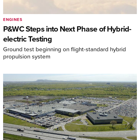
ENGINES
P&WC Steps into Next Phase of Hybrid-
electric Testing
Ground test beginning on flight-standard hybrid
propulsion system