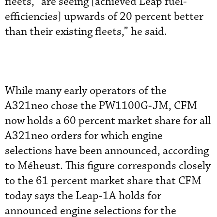
fleets, “are seeing [achieved Leap fuel-
efficiencies] upwards of 20 percent better
than their existing fleets,” he said.
While many early operators of the
A321neo chose the PW1100G-JM, CFM
now holds a 60 percent market share for all
A321neo orders for which engine
selections have been announced, according
to Méheust. This figure corresponds closely
to the 61 percent market share that CFM
today says the Leap-1A holds for
announced engine selections for the