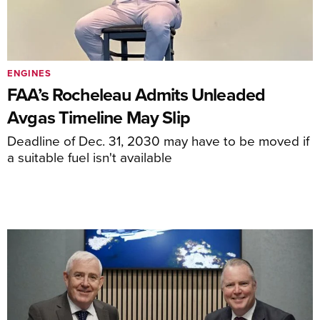
ENGINES
FAA’s Rocheleau Admits Unleaded
Avgas Timeline May Slip
Deadline of Dec. 31, 2030 may have to be moved if
a suitable fuel isn't available