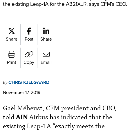
the existing Leap-1A for the A321XLR, says CFM’s CEO.
Share
Post
Share
Print
Copy
Email
CHRIS KJELGAARD
By
November 17, 2019
Gaël Méheust, CFM president and CEO,
AIN
told
Airbus has indicated that the
existing Leap-1A “exactly meets the