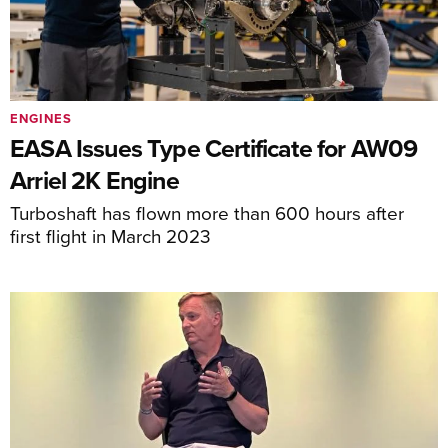
ENGINES
EASA Issues Type Certificate for AW09
Arriel 2K Engine
Turboshaft has flown more than 600 hours after
first flight in March 2023