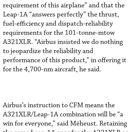
requirement of this airplane” and that the
Leap-1A “answers perfectly” the thrust,
fuel-efficiency and dispatch-reliability
requirements for the 101-tonne-mtow
A321XLR. “Airbus insisted we do nothing
to jeopardize the reliability and
performance of this product,” in offering it
for the 4,700-nm aircraft, he said.
Airbus’s instruction to CFM means the
A321XLR/Leap-1A combination will be “a
win for everyone,” said Méheust. Retaining