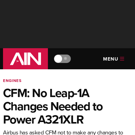
MENU
🔆
ENGINES
CFM: No Leap-1A
Changes Needed to
Power A321XLR
Airbus has asked CFM not to make any changes to