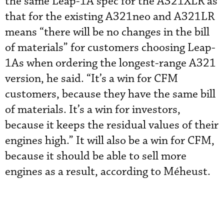
the same Leap-1A spec for the A321XLR as
that for the existing A321neo and A321LR
means “there will be no changes in the bill
of materials” for customers choosing Leap-
1As when ordering the longest-range A321
version, he said. “It’s a win for CFM
customers, because they have the same bill
of materials. It’s a win for investors,
because it keeps the residual values of their
engines high.” It will also be a win for CFM,
because it should be able to sell more
engines as a result, according to Méheust.