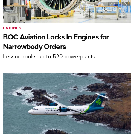
ENGINES
BOC Aviation Locks In Engines for
Narrowbody Orders
Lessor books up to 520 powerplants