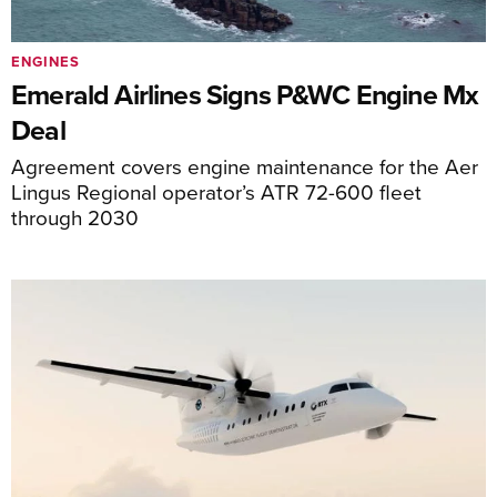
ENGINES
Emerald Airlines Signs P&WC Engine Mx
Deal
Agreement covers engine maintenance for the Aer
Lingus Regional operator’s ATR 72-600 fleet
through 2030