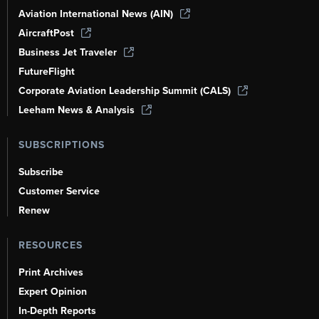
Aviation International News (AIN)
AircraftPost
Business Jet Traveler
FutureFlight
Corporate Aviation Leadership Summit (CALS)
Leeham News & Analysis
SUBSCRIPTIONS
Subscribe
Customer Service
Renew
RESOURCES
Print Archives
Expert Opinion
In-Depth Reports