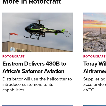
More In Rotorcraft
ROTORCRAFT
ROTORCRAFT
Enstrom Delivers 480B to
Toray Wi
Africa’s Safomar Aviation
Airframe
Distributor will use the helicopter to
Supplier a
introduce customers to its
accelerate 
capabilities
eVTOL