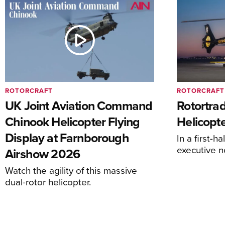
ROTORCRAFT
ROTORCRAFT
UK Joint Aviation Command
Rotortra
Chinook Helicopter Flying
Helicopte
Display at Farnborough
In a first-h
executive n
Airshow 2026
Watch the agility of this massive
dual-rotor helicopter.