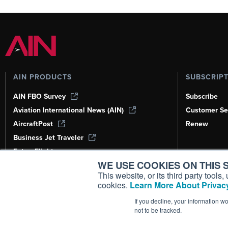
AIN PRODUCTS
SUBSCRIP
AIN FBO Survey
Subscribe
Aviation International News (AIN)
Customer Se
AircraftPost
Renew
Business Jet Traveler
FutureFlight
WE USE COOKIES ON THIS S
Corporate Aviation Leadership Summit
(CALS)
This website, or its third party tool
cookies.
Learn More About Privacy
Leeham News & Analysis
If you decline, your information w
not to be tracked.