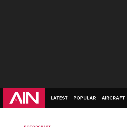
LATEST
POPULAR
AIRCRAFT 
ROTORCRAFT