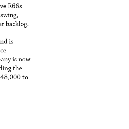
ive R66s
pswing,
er backlog.
nd is
ice
pany is now
ding the
348,000 to