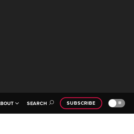
SUBSCRIBE
🔆
ABOUT
SEARCH