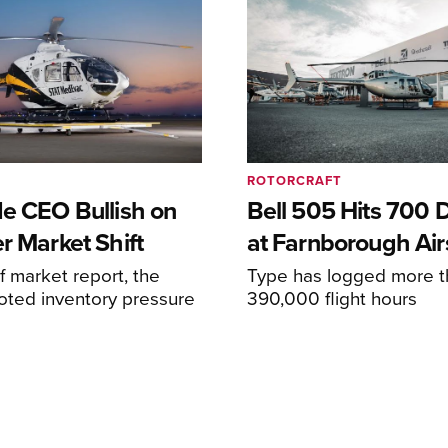
ROTORCRAFT
de CEO Bullish on
Bell 505 Hits 700 D
r Market Shift
at Farnborough Ai
alf market report, the
Type has logged more t
oted inventory pressure
390,000 flight hours