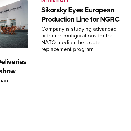
ROTORCRAFT
Sikorsky Eyes European
Production Line for NGRC
Company is studying advanced
airframe configurations for the
NATO medium helicopter
replacement program
eliveries
rshow
han