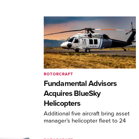
ROTORCRAFT
Fundamental Advisors
Acquires BlueSky
Helicopters
Additional five aircraft bring asset
manager’s helicopter fleet to 24