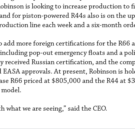
obinson is looking to increase production to f
and for piston-powered R44s also is on the u
production line each week and a six-month ord
 add more foreign certifications for the R66 a
including pop-out emergency floats and a pol
y received Russian certification, and the com
 EASA approvals. At present, Robinson is hol
 base R66 priced at $805,000 and the R44 at $
 model.
h what we are seeing,” said the CEO.