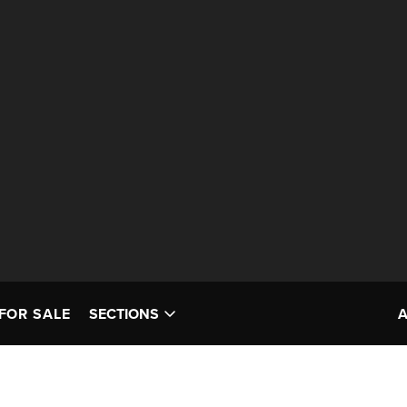
FOR SALE
SECTIONS