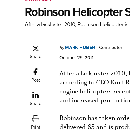
Robinson Helicopter 
After a lackluster 2010, Robinson Helicopter is
MARK HUBER
•
Contributor
By
Share
October 25, 2011
After a lackluster 2010, 
Post
according to CEO Kurt Ro
engine helicopters recen
and increased productio
Share
Robinson has taken order
delivered 65 and is prod
Print