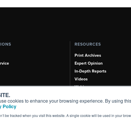
TIONS
RESOURCES
Print Archives
rvice
Expert Opinion
In-Depth Reports
Videos
Webinars
ITE.
Airshows & Conventions
s, use cookies to enhance your browsing experience. By using this
Aviation Events
 Policy
Compliance Countdown
on’t be tracked when you visit this website. A single cookie will be used in your b