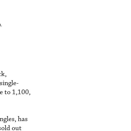
.
ck,
single-
e to 1,100,
ngles, has
sold out