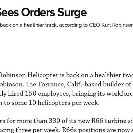
Sees Orders Surge
 back on a healthier track, according to CEO Kurt Robinson
Robinson Helicopter is back on a healthier tra
binson. The Torrance, Calif.-based builder of 
tly hired 150 employees, bringing its workforc
n to some 10 helicopters per week.
s for more than 330 of its new R66 turbine si
ucing three per week. R66s positions are now 