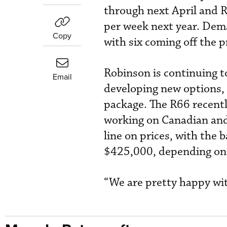
through next April and R
per week next year. Dem
Copy
with six coming off the 
Robinson is continuing to
Email
developing new options, 
package. The R66 recentl
working on Canadian and
line on prices, with the
$425,000, depending on
“We are pretty happy wit