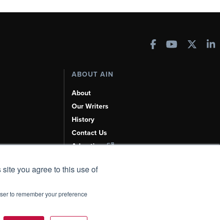
ABOUT AIN
About
Our Writers
History
Contact Us
Advertise
AI, Learn About Us Here
 site you agree to this use of
rowser to remember your preference