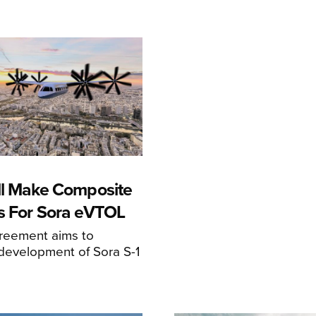
ll Make Composite
s For Sora eVTOL
greement aims to
development of Sora S-1