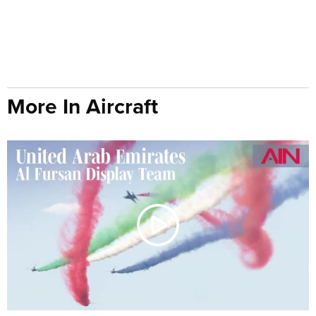
More In Aircraft