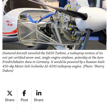
Diamond Aircraft unveiled the DA50 Turbine, a turboprop version of its
not-yet-certified seven-seat, single-engine airplane, yesterday at the Aero
Friedrichshafen show in Germany. It would be powered by a Russian-built
450-shp Motor Sich-Ivchenko AI-450S turboprop engine. (Photo: Thierry
Dubois)
Share
Post
Share