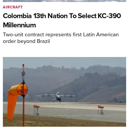
AIRCRAFT
Colombia 13th Nation To Select KC-390
Millennium
Two-unit contract represents first Latin American
order beyond Brazil