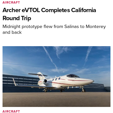
AIRCRAFT
Archer eVTOL Completes California
Round Trip
Midnight prototype flew from Salinas to Monterey
and back
AIRCRAFT