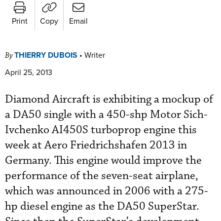
Print
Copy
Email
THIERRY DUBOIS
•
Writer
By
April 25, 2013
Diamond Aircraft is exhibiting a mockup of
a DA50 single with a 450-shp Motor Sich-
Ivchenko AI450S turboprop engine this
week at Aero Friedrichshafen 2013 in
Germany. This engine would improve the
performance of the seven-seat airplane,
which was announced in 2006 with a 275-
hp diesel engine as the DA50 SuperStar.