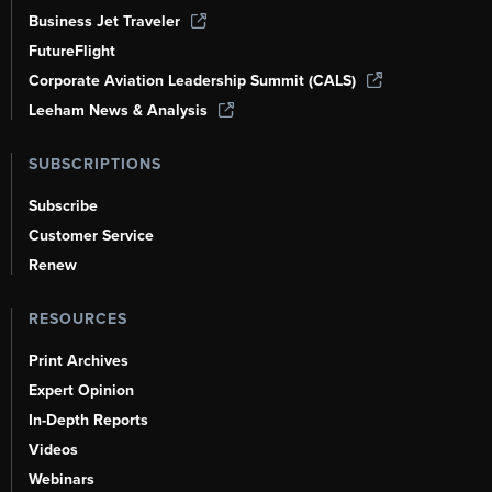
Business Jet Traveler
FutureFlight
Corporate Aviation Leadership Summit (CALS)
Leeham News & Analysis
SUBSCRIPTIONS
Subscribe
Customer Service
Renew
RESOURCES
Print Archives
Expert Opinion
In-Depth Reports
Videos
Webinars