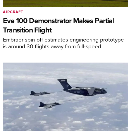
AIRCRAFT
Eve 100 Demonstrator Makes Partial
Transition Flight
Embraer spin-off estimates engineering prototype
is around 30 flights away from full-speed