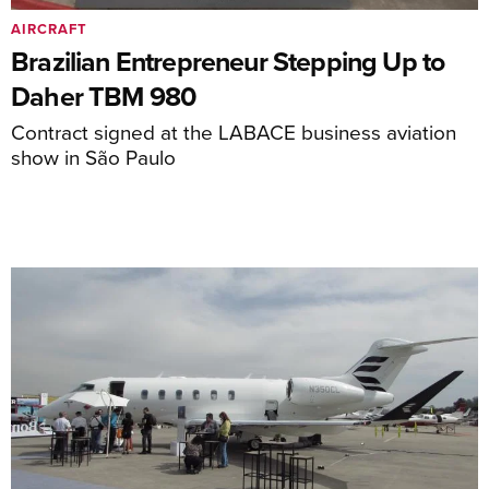
AIRCRAFT
Brazilian Entrepreneur Stepping Up to
Daher TBM 980
Contract signed at the LABACE business aviation
show in São Paulo