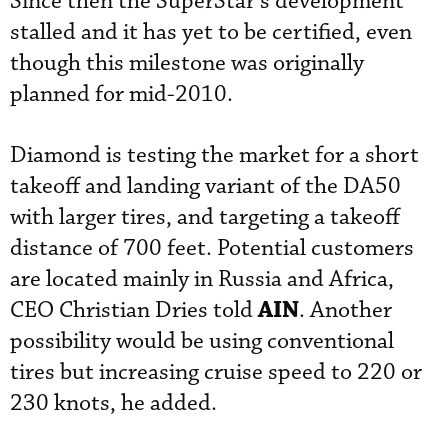
Since then the SuperStar’s development
stalled and it has yet to be certified, even
though this milestone was originally
planned for mid-2010.
Diamond is testing the market for a short
takeoff and landing variant of the DA50
with larger tires, and targeting a takeoff
distance of 700 feet. Potential customers
are located mainly in Russia and Africa,
AIN
CEO Christian Dries told
. Another
possibility would be using conventional
tires but increasing cruise speed to 220 or
230 knots, he added.