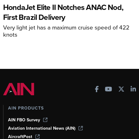
HondaJet Elite II Notches ANAC Nod,
First Brazil Delivery
Very light jet has a maximum cruise speed of 422
knots
AIN PRODUCTS
AIN FBO Survey
Aviation International News (AIN)
AircraftPost