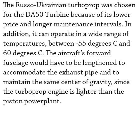
The Russo-Ukrainian turboprop was chosen
for the DA50 Turbine because of its lower
price and longer maintenance intervals. In
addition, it can operate in a wide range of
temperatures, between -55 degrees C and
60 degrees C. The aircraft’s forward
fuselage would have to be lengthened to
accommodate the exhaust pipe and to
maintain the same center of gravity, since
the turboprop engine is lighter than the
piston powerplant.