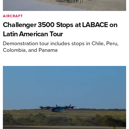
AIRCRAFT
Challenger 3500 Stops at LABACE on
Latin American Tour
Demonstration tour includes stops in Chile, Peru,
Colombia, and Panama