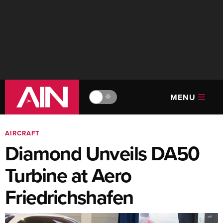
MENU
🔆
AIRCRAFT
Diamond Unveils DA50
Turbine at Aero
Friedrichshafen