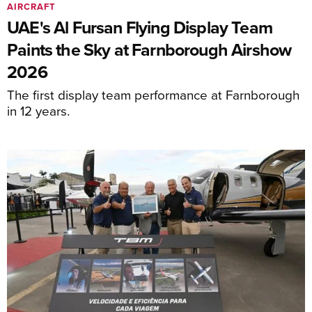
AIRCRAFT
UAE's Al Fursan Flying Display Team
Paints the Sky at Farnborough Airshow
2026
The first display team performance at Farnborough
in 12 years.