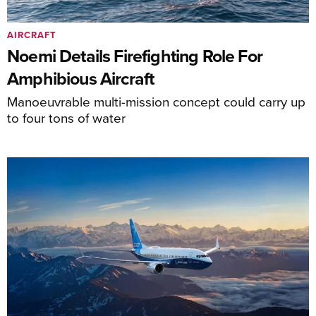
AIRCRAFT
Noemi Details Firefighting Role For
Amphibious Aircraft
Manoeuvrable multi-mission concept could carry up
to four tons of water