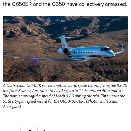
the G650ER and the G650 have collectively amassed.
A Gulfstream G650ER set yet another world speed record, flying the 6,620
nm from Sydney, Australia, to Los Angeles in 12 hours and 40 minutes.
The twinjet averaged a speed of Mach 0.86 during the trip. This marks the
55th city-pair speed record for the G650/650ER. (Photo: Gulfstream
Aerospace)