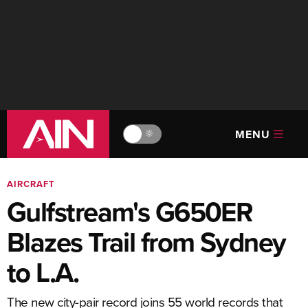
MENU
🔆
AIRCRAFT
Gulfstream's G650ER
Blazes Trail from Sydney
to L.A.
The new city-pair record joins 55 world records that