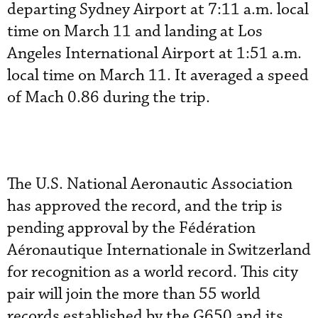
departing Sydney Airport at 7:11 a.m. local
time on March 11 and landing at Los
Angeles International Airport at 1:51 a.m.
local time on March 11. It averaged a speed
of Mach 0.86 during the trip.
The U.S. National Aeronautic Association
has approved the record, and the trip is
pending approval by the Fédération
Aéronautique Internationale in Switzerland
for recognition as a world record. This city
pair will join the more than 55 world
records established by the G650 and its