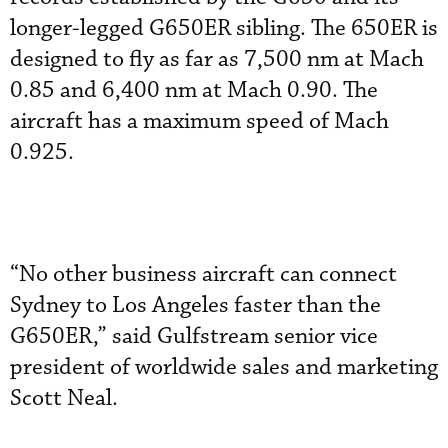
longer-legged G650ER sibling. The 650ER is
designed to fly as far as 7,500 nm at Mach
0.85 and 6,400 nm at Mach 0.90. The
aircraft has a maximum speed of Mach
0.925.
“No other business aircraft can connect
Sydney to Los Angeles faster than the
G650ER,” said Gulfstream senior vice
president of worldwide sales and marketing
Scott Neal.