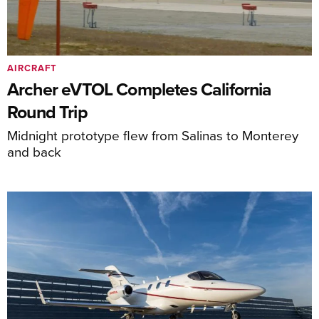
AIRCRAFT
Archer eVTOL Completes California
Round Trip
Midnight prototype flew from Salinas to Monterey
and back