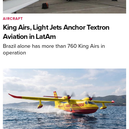
AIRCRAFT
King Airs, Light Jets Anchor Textron
Aviation in LatAm
Brazil alone has more than 760 King Airs in
operation