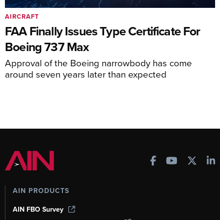
AIRCRAFT
FAA Finally Issues Type Certificate For
Boeing 737 Max
Approval of the Boeing narrowbody has come
around seven years later than expected
AIN PRODUCTS
AIN FBO Survey