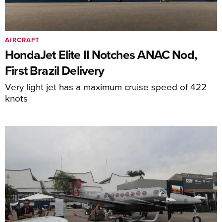
AIRCRAFT
HondaJet Elite II Notches ANAC Nod,
First Brazil Delivery
Very light jet has a maximum cruise speed of 422
knots