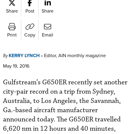
Share
Post
Share
Print
Copy
Email
KERRY LYNCH
•
Editor, AIN monthly magazine
By
May 19, 2016
Gulfstream’s G650ER recently set another
city-pair record on a trip from Sydney,
Australia, to Los Angeles, the Savannah,
Ga.-based aircraft manufacturer
announced today. The G650ER travelled
6,620 nm in 12 hours and 40 minutes,