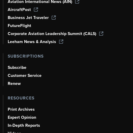
Aviation International News (AIN)
AircraftPost
Business Jet Traveler
FutureFlight
Corporate Aviation Leadership Summit (CALS)
Leeham News & Analysis
SUBSCRIPTIONS
Subscribe
Customer Service
Renew
RESOURCES
Print Archives
Expert Opinion
In-Depth Reports