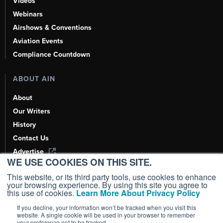
Videos
Webinars
Airshows & Conventions
Aviation Events
Compliance Countdown
ABOUT AIN
About
Our Writers
History
Contact Us
Advertise
WE USE COOKIES ON THIS SITE.
AI, Learn About Us Here
This website, or its third party tools, use cookies to enhance
your browsing experience. By using this site you agree to
this use of cookies.
Learn More About Privacy Policy
If you decline, your information won’t be tracked when you visit this
Copyright ©
2026
AIN Media Group, Inc. All Rights Reserved.
website. A single cookie will be used in your browser to remember
your preference not to be tracked.