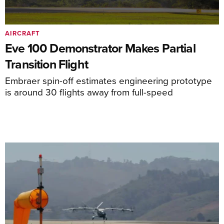
AIRCRAFT
Eve 100 Demonstrator Makes Partial
Transition Flight
Embraer spin-off estimates engineering prototype
is around 30 flights away from full-speed