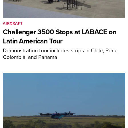
AIRCRAFT
Challenger 3500 Stops at LABACE on
Latin American Tour
Demonstration tour includes stops in Chile, Peru,
Colombia, and Panama