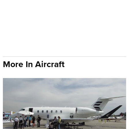
More In Aircraft