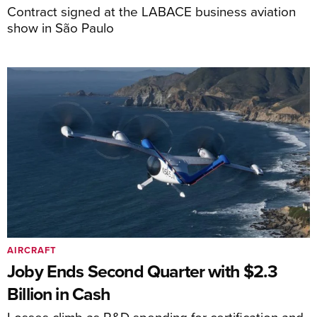
Contract signed at the LABACE business aviation
show in São Paulo
AIRCRAFT
Joby Ends Second Quarter with $2.3
Billion in Cash
Losses climb as R&D spending for certification and