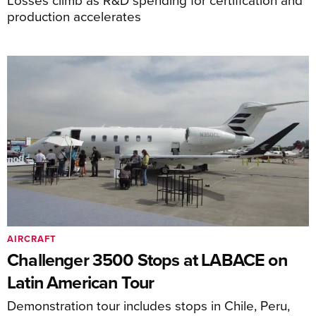
production accelerates
AIRCRAFT
Challenger 3500 Stops at LABACE on
Latin American Tour
Demonstration tour includes stops in Chile, Peru,