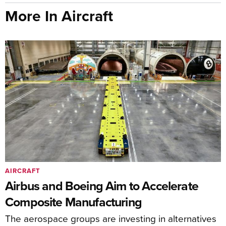
More In Aircraft
AIRCRAFT
Airbus and Boeing Aim to Accelerate
Composite Manufacturing
The aerospace groups are investing in alternatives