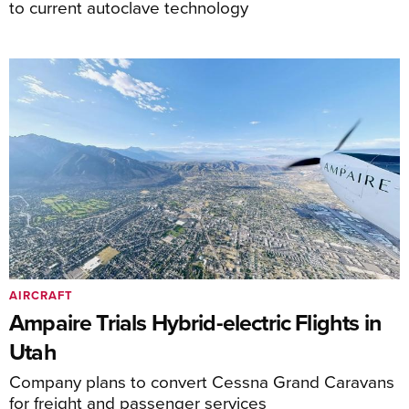
to current autoclave technology
AIRCRAFT
Ampaire Trials Hybrid-electric Flights in
Utah
Company plans to convert Cessna Grand Caravans
for freight and passenger services