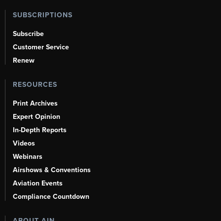
SUBSCRIPTIONS
Subscribe
Customer Service
Renew
RESOURCES
Print Archives
Expert Opinion
In-Depth Reports
Videos
Webinars
Airshows & Conventions
Aviation Events
Compliance Countdown
ABOUT AIN