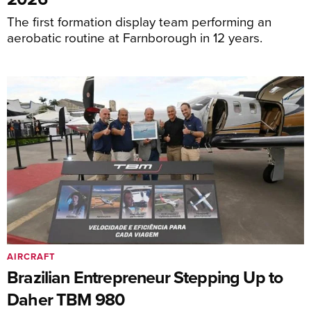
The first formation display team performing an
aerobatic routine at Farnborough in 12 years.
AIRCRAFT
Brazilian Entrepreneur Stepping Up to
Daher TBM 980