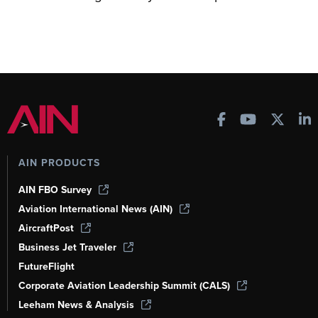
AIN PRODUCTS
AIN FBO Survey
Aviation International News (AIN)
AircraftPost
Business Jet Traveler
FutureFlight
Corporate Aviation Leadership Summit (CALS)
Leeham News & Analysis