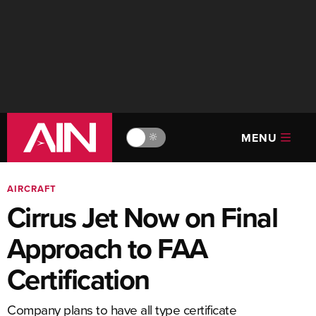
MENU
🔆
AIRCRAFT
Cirrus Jet Now on Final
Approach to FAA
Certification
Company plans to have all type certificate