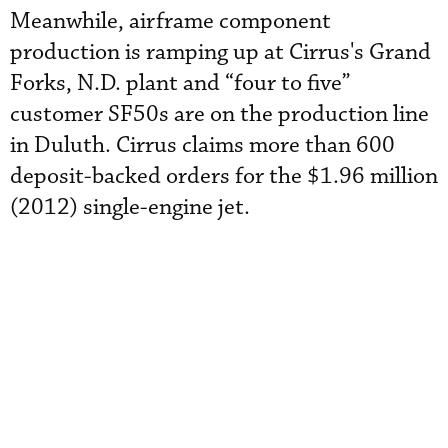
Meanwhile, airframe component
production is ramping up at Cirrus's Grand
Forks, N.D. plant and “four to five”
customer SF50s are on the production line
in Duluth. Cirrus claims more than 600
deposit-backed orders for the $1.96 million
(2012) single-engine jet.