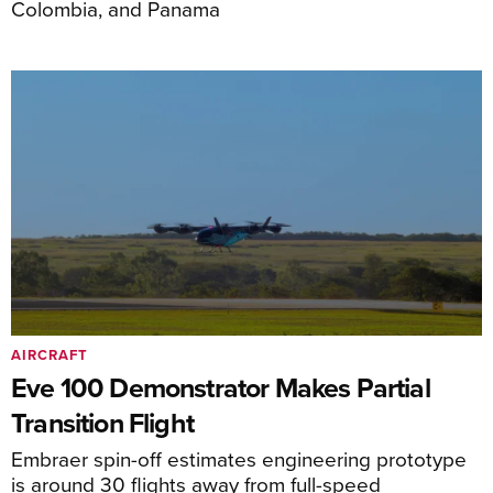
Colombia, and Panama
AIRCRAFT
Eve 100 Demonstrator Makes Partial
Transition Flight
Embraer spin-off estimates engineering prototype
is around 30 flights away from full-speed