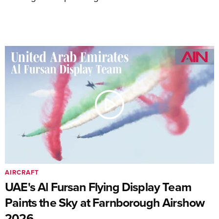
AIRCRAFT
UAE's Al Fursan Flying Display Team
Paints the Sky at Farnborough Airshow
2026