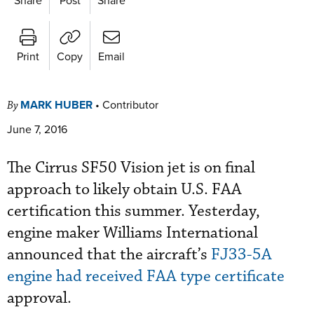
Print
Copy
Email
MARK HUBER
•
Contributor
By
June 7, 2016
The Cirrus SF50 Vision jet is on final
approach to likely obtain U.S. FAA
certification this summer. Yesterday,
engine maker Williams International
announced that the aircraft’s
FJ33-5A
engine had received FAA type certificate
approval.