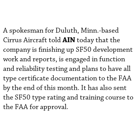
A spokesman for Duluth, Minn.-based
AIN
Cirrus Aircraft told
today that the
company is finishing up SF50 development
work and reports, is engaged in function
and reliability testing and plans to have all
type certificate documentation to the FAA
by the end of this month. It has also sent
the SF50 type rating and training course to
the FAA for approval.