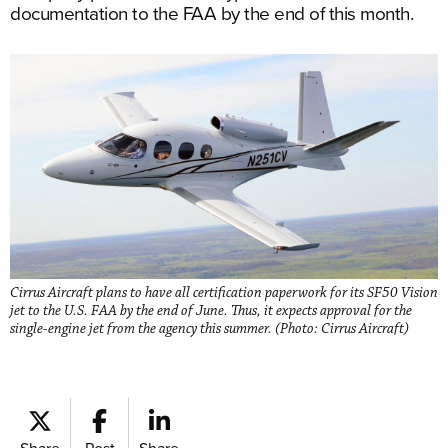
documentation to the FAA by the end of this month.
Cirrus Aircraft plans to have all certification paperwork for its SF50 Vision
jet to the U.S. FAA by the end of June. Thus, it expects approval for the
single-engine jet from the agency this summer. (Photo: Cirrus Aircraft)
Share
Post
Share