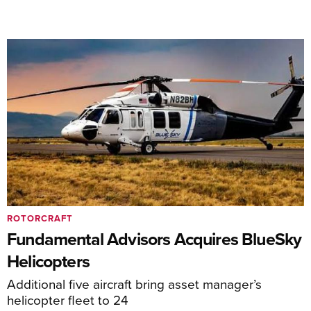
ROTORCRAFT
Fundamental Advisors Acquires BlueSky
Helicopters
Additional five aircraft bring asset manager’s
helicopter fleet to 24