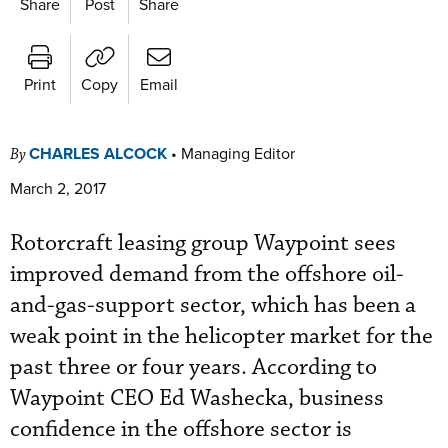
Share
Post
Share
Print
Copy
Email
CHARLES ALCOCK
•
Managing Editor
By
March 2, 2017
Rotorcraft leasing group Waypoint sees
improved demand from the offshore oil-
and-gas-support sector, which has been a
weak point in the helicopter market for the
past three or four years. According to
Waypoint CEO Ed Washecka, business
confidence in the offshore sector is