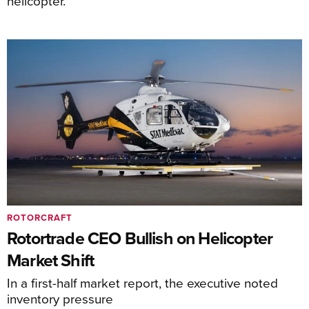
helicopter.
ROTORCRAFT
Rotortrade CEO Bullish on Helicopter
Market Shift
In a first-half market report, the executive noted
inventory pressure