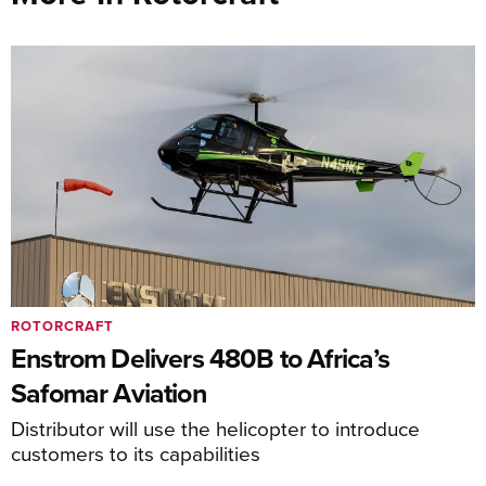
ROTORCRAFT
Enstrom Delivers 480B to Africa’s
Safomar Aviation
Distributor will use the helicopter to introduce
customers to its capabilities