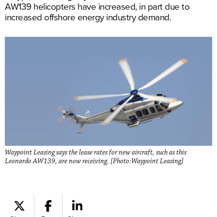
AW139 helicopters have increased, in part due to
increased offshore energy industry demand.
Waypoint Leasing says the lease rates for new aircraft, such as this
Leonardo AW139, are now receiving. [Photo:Waypoint Leasing]