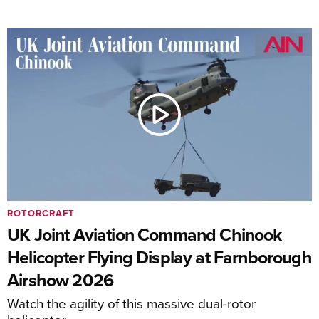
ROTORCRAFT
UK Joint Aviation Command Chinook
Helicopter Flying Display at Farnborough
Airshow 2026
Watch the agility of this massive dual-rotor