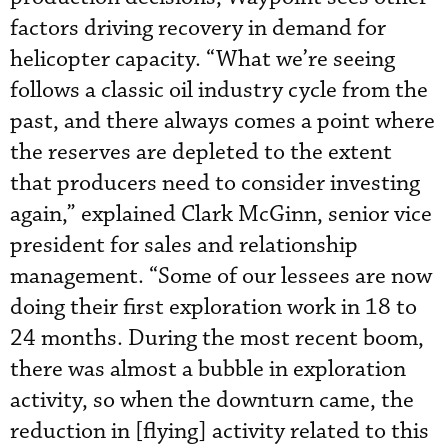
factors driving recovery in demand for
helicopter capacity. “What we’re seeing
follows a classic oil industry cycle from the
past, and there always comes a point where
the reserves are depleted to the extent
that producers need to consider investing
again,” explained Clark McGinn, senior vice
president for sales and relationship
management. “Some of our lessees are now
doing their first exploration work in 18 to
24 months. During the most recent boom,
there was almost a bubble in exploration
activity, so when the downturn came, the
reduction in [flying] activity related to this