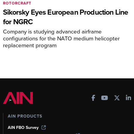
ROTORCRAFT
Sikorsky Eyes European Production Line
for NGRC
Company is studying advanced airframe
configurations for the NATO medium helicopter
replacement program
AIN PRODUCTS
AIN FBO Survey