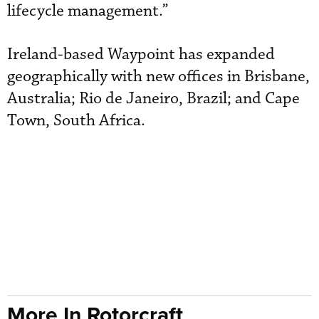
lifecycle management.”
Ireland-based Waypoint has expanded
geographically with new offices in Brisbane,
Australia; Rio de Janeiro, Brazil; and Cape
Town, South Africa.
More In Rotorcraft