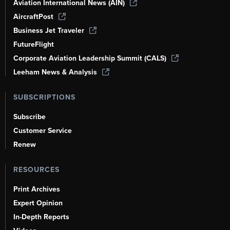
Aviation International News (AIN)
AircraftPost
Business Jet Traveler
FutureFlight
Corporate Aviation Leadership Summit (CALS)
Leeham News & Analysis
SUBSCRIPTIONS
Subscribe
Customer Service
Renew
RESOURCES
Print Archives
Expert Opinion
In-Depth Reports