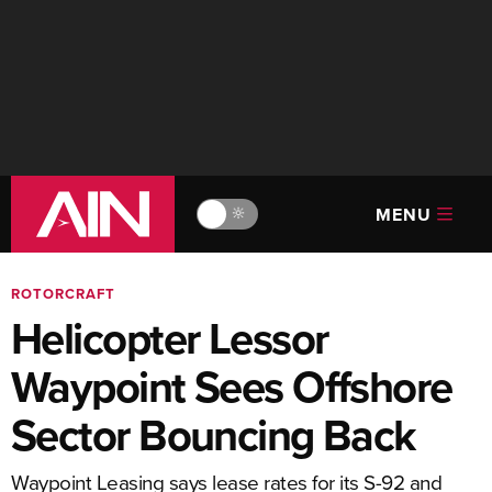
MENU
🔆
ROTORCRAFT
Helicopter Lessor
Waypoint Sees Offshore
Sector Bouncing Back
Waypoint Leasing says lease rates for its S-92 and