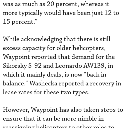
was as much as 20 percent, whereas it
more typically would have been just 12 to
15 percent.”
While acknowledging that there is still
excess capacity for older helicopters,
Waypoint reported that demand for the
Sikorsky S-92 and Leonardo AW139, in
which it mainly deals, is now “back in
balance.” Washecka reported a recovery in
lease rates for these two types.
However, Waypoint has also taken steps to
ensure that it can be more nimble in
reassigning helicopters to other roles to