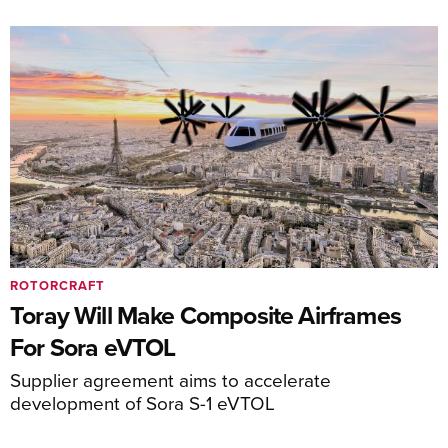
ROTORCRAFT
Toray Will Make Composite Airframes
For Sora eVTOL
Supplier agreement aims to accelerate
development of Sora S-1 eVTOL