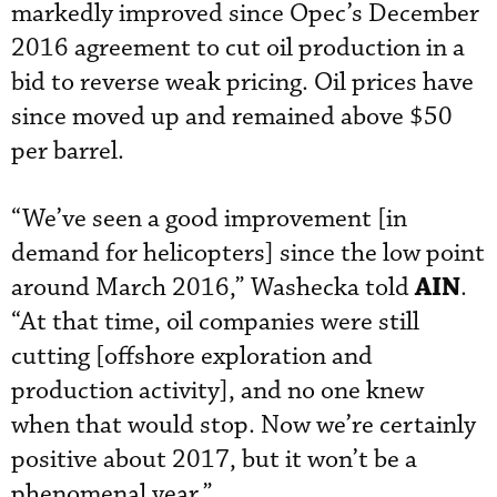
markedly improved since Opec’s December
2016 agreement to cut oil production in a
bid to reverse weak pricing. Oil prices have
since moved up and remained above $50
per barrel.
“We’ve seen a good improvement [in
demand for helicopters] since the low point
AIN
around March 2016,” Washecka told
.
“At that time, oil companies were still
cutting [offshore exploration and
production activity], and no one knew
when that would stop. Now we’re certainly
positive about 2017, but it won’t be a
phenomenal year.”