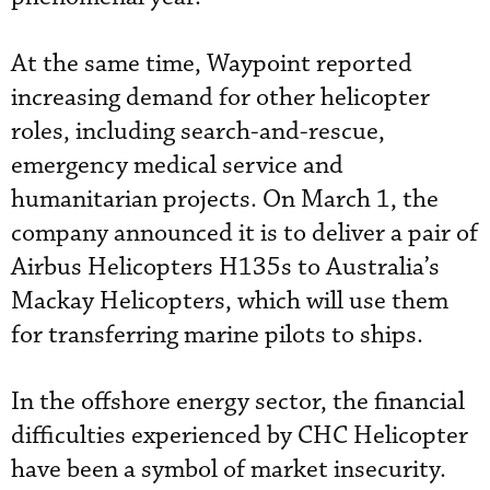
At the same time, Waypoint reported
increasing demand for other helicopter
roles, including search-and-rescue,
emergency medical service and
humanitarian projects. On March 1, the
company announced it is to deliver a pair of
Airbus Helicopters H135s to Australia’s
Mackay Helicopters, which will use them
for transferring marine pilots to ships.
In the offshore energy sector, the financial
difficulties experienced by CHC Helicopter
have been a symbol of market insecurity.