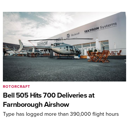
ROTORCRAFT
Bell 505 Hits 700 Deliveries at
Farnborough Airshow
Type has logged more than 390,000 flight hours