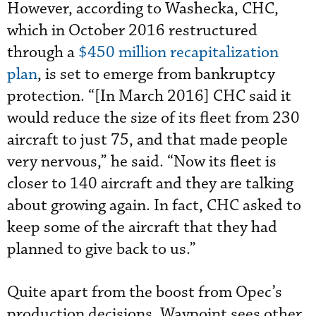
However, according to Washecka, CHC,
which in October 2016 restructured
through a
$450 million recapitalization
plan
, is set to emerge from bankruptcy
protection. “[In March 2016] CHC said it
would reduce the size of its fleet from 230
aircraft to just 75, and that made people
very nervous,” he said. “Now its fleet is
closer to 140 aircraft and they are talking
about growing again. In fact, CHC asked to
keep some of the aircraft that they had
planned to give back to us.”
Quite apart from the boost from Opec’s
production decisions, Waypoint sees other