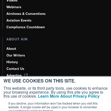
Videos
Webinars
Airshows & Conventions
Aviation Events
Compliance Countdown
ABOUT AIN
About
Our Writers
History
Contact Us
Advertise
WE USE COOKIES ON THIS SITE.
AI, Learn About Us Here
This website, or its third party tools, use cookies to enhance
your browsing experience. By using this site you agree to
this use of cookies.
Learn More About Privacy Policy
If you decline, your information won’t be tracked when you visit this
Copyright ©
2026
AIN Media Group, Inc. All Rights Reserved.
website. A single cookie will be used in your browser to remember
your preference not to be tracked.