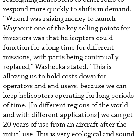
respond more quickly to shifts in demand.
“When I was raising money to launch
Waypoint one of the key selling points for
investors was that helicopters could
function for a long time for different
missions, with parts being continually
replaced,” Washecka stated. “This is
allowing us to hold costs down for
operators and end users, because we can
keep helicopters operating for long periods
of time. [In different regions of the world
and with different applications] we can get
20 years of use from an aircraft after the
initial use. This is very ecological and sound