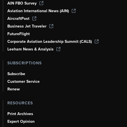
AIN FBO Survey
Aviation International News (AIN)
AircraftPost
Business Jet Traveler
FutureFlight
Corporate Aviation Leadership Summit (CALS)
Leeham News & Analysis
SUBSCRIPTIONS
Subscribe
Customer Service
Renew
RESOURCES
Print Archives
Expert Opinion