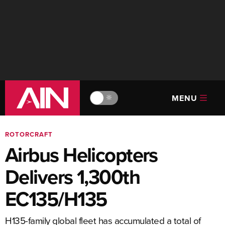
MENU
🔆
ROTORCRAFT
Airbus Helicopters
Delivers 1,300th
EC135/H135
H135-family global fleet has accumulated a total of