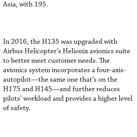
Asia, with 195.
In 2016, the H135 was upgraded with
Airbus Helicopter’s Helionix avionics suite
to better meet customer needs. The
avionics system incorporates a four-axis-
autopilot—the same one that’s on the
H175 and H145—and further reduces
pilots’ workload and provides a higher level
of safety.