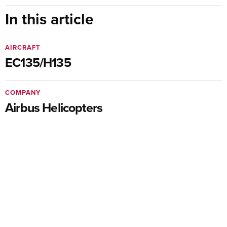
In this article
AIRCRAFT
EC135/H135
COMPANY
Airbus Helicopters