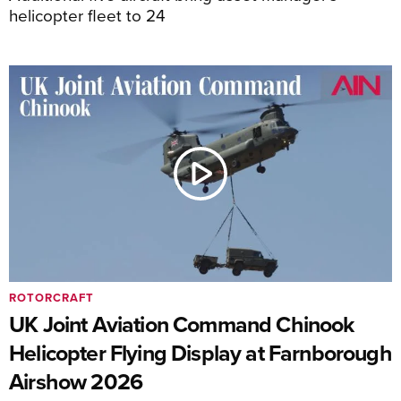
helicopter fleet to 24
ROTORCRAFT
UK Joint Aviation Command Chinook
Helicopter Flying Display at Farnborough
Airshow 2026