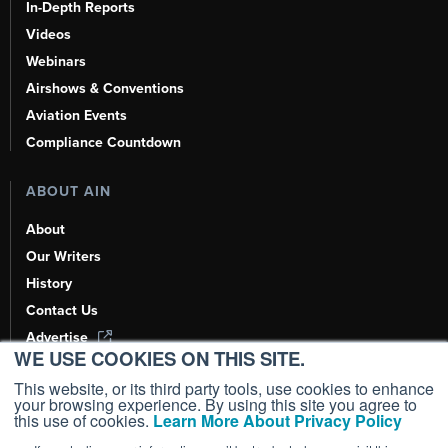
In-Depth Reports
Videos
Webinars
Airshows & Conventions
Aviation Events
Compliance Countdown
ABOUT AIN
About
Our Writers
History
Contact Us
Advertise
WE USE COOKIES ON THIS SITE.
AI, Learn About Us Here
This website, or its third party tools, use cookies to enhance
your browsing experience. By using this site you agree to
this use of cookies.
Learn More About Privacy Policy