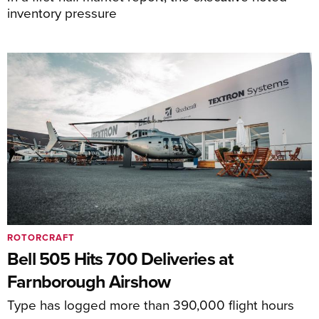
inventory pressure
ROTORCRAFT
Bell 505 Hits 700 Deliveries at
Farnborough Airshow
Type has logged more than 390,000 flight hours