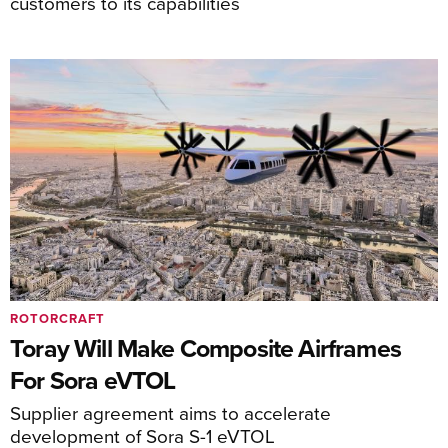
customers to its capabilities
ROTORCRAFT
Toray Will Make Composite Airframes
For Sora eVTOL
Supplier agreement aims to accelerate
development of Sora S-1 eVTOL