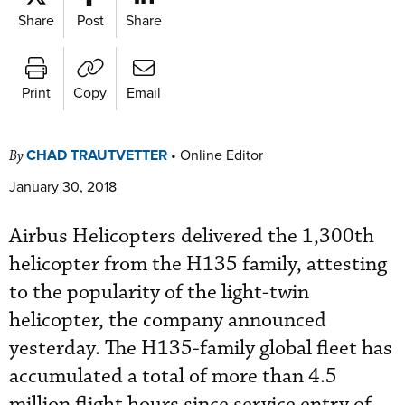
Share
Post
Share
Print
Copy
Email
CHAD TRAUTVETTER
•
Online Editor
By
January 30, 2018
Airbus Helicopters delivered the 1,300th
helicopter from the H135 family, attesting
to the popularity of the light-twin
helicopter, the company announced
yesterday. The H135-family global fleet has
accumulated a total of more than 4.5
million flight hours since service entry of