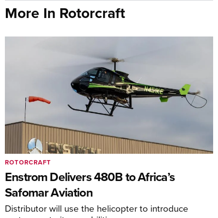
More In Rotorcraft
ROTORCRAFT
Enstrom Delivers 480B to Africa’s
Safomar Aviation
Distributor will use the helicopter to introduce