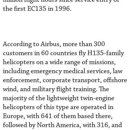
the first EC135 in 1996.
According to Airbus, more than 300
customers in 60 countries fly H135-family
helicopters on a wide range of missions,
including emergency medical services, law
enforcement, corporate transport, offshore
wind, and military flight training. The
majority of the lightweight twin-engine
helicopters of this type are operated in
Europe, with 641 of them based there,
followed by North America, with 316, and