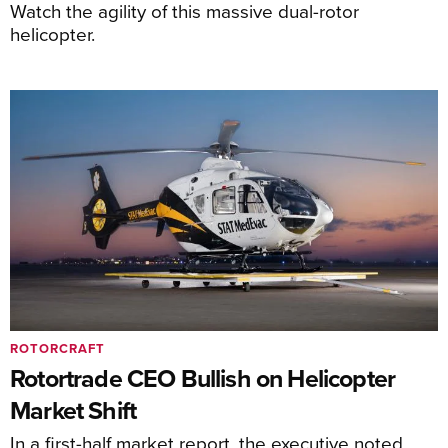
Watch the agility of this massive dual-rotor
helicopter.
ROTORCRAFT
Rotortrade CEO Bullish on Helicopter
Market Shift
In a first-half market report, the executive noted