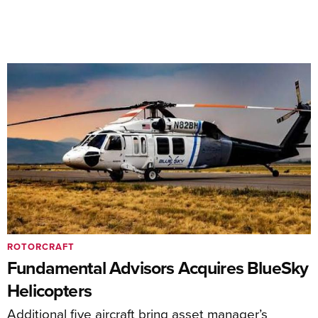
ROTORCRAFT
Fundamental Advisors Acquires BlueSky
Helicopters
Additional five aircraft bring asset manager’s