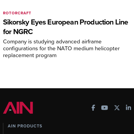
ROTORCRAFT
Sikorsky Eyes European Production Line
for NGRC
Company is studying advanced airframe
configurations for the NATO medium helicopter
replacement program
AIN PRODUCTS