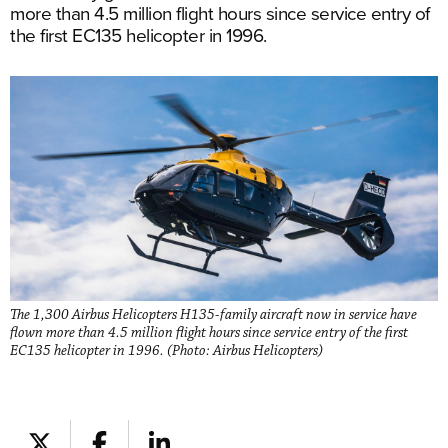
more than 4.5 million flight hours since service entry of
the first EC135 helicopter in 1996.
The 1,300 Airbus Helicopters H135-family aircraft now in service have
flown more than 4.5 million flight hours since service entry of the first
EC135 helicopter in 1996. (Photo: Airbus Helicopters)