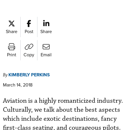
Share
Post
Share
Print
Copy
Email
KIMBERLY PERKINS
By
March 14, 2018
Aviation is a highly romanticized industry.
Culturally, we talk about the best aspects
which include exotic destinations, fancy
first-class seating, and courageous pilots.