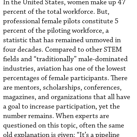
In the United States, women make up 47
percent of the total workforce. But,
professional female pilots constitute 5
percent of the piloting workforce, a
statistic that has remained unmoved in
four decades. Compared to other STEM
fields and “traditionally” male-dominated
industries, aviation has one of the lowest
percentages of female participants. There
are mentors, scholarships, conferences,
magazines, and organizations that all have
a goal to increase participation, yet the
number remains. When experts are
questioned on this topic, often the same
old explanation is given: “It’s a pipeline