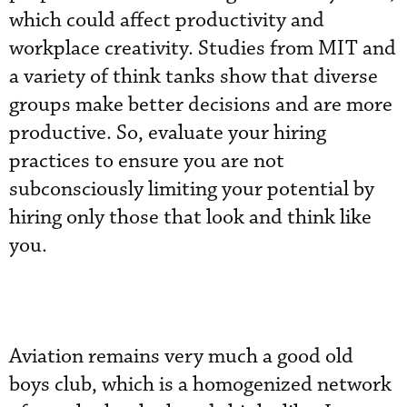
which could affect productivity and
workplace creativity. Studies from MIT and
a variety of think tanks show that diverse
groups make better decisions and are more
productive. So, evaluate your hiring
practices to ensure you are not
subconsciously limiting your potential by
hiring only those that look and think like
you.
Aviation remains very much a good old
boys club, which is a homogenized network