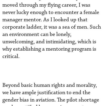
moved through my flying career, I was
never lucky enough to encounter a female
manager mentor. As I looked up that
corporate ladder, it was a sea of men. Such
an environment can be lonely,
unwelcoming, and intimidating, which is
why establishing a mentoring program is
critical.
Beyond basic human rights and morality,
we have ample justification to end the
gender bias in aviation. The pilot shortage