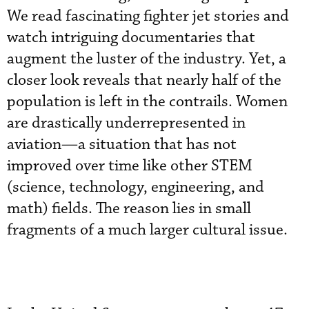
We read fascinating fighter jet stories and
watch intriguing documentaries that
augment the luster of the industry. Yet, a
closer look reveals that nearly half of the
population is left in the contrails. Women
are drastically underrepresented in
aviation—a situation that has not
improved over time like other STEM
(science, technology, engineering, and
math) fields. The reason lies in small
fragments of a much larger cultural issue.