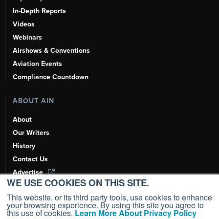
In-Depth Reports
Videos
Webinars
Airshows & Conventions
Aviation Events
Compliance Countdown
ABOUT AIN
About
Our Writers
History
Contact Us
Advertise
WE USE COOKIES ON THIS SITE.
AI, Learn About Us Here
This website, or its third party tools, use cookies to enhance
your browsing experience. By using this site you agree to
this use of cookies.
Learn More About Privacy Policy