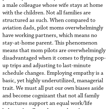
a male colleague whose wife stays at home
with the children. Not all families are
structured as such. When compared to
aviation dads, pilot moms overwhelmingly
have working partners, which means no
stay-at-home parent. This phenomenon
means that mom pilots are overwhelmingly
disadvantaged when it comes to flying pop-
up trips and adjusting to last-minute
schedule changes. Employing empathy is a
basic, yet highly underutilized, managerial
trait. We must all put our own biases aside
and become cognizant that not all family
structures support an equal work/life