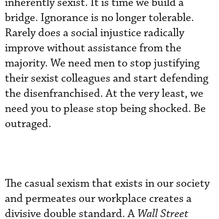
inherently sexist. It is time we build a
bridge. Ignorance is no longer tolerable.
Rarely does a social injustice radically
improve without assistance from the
majority. We need men to stop justifying
their sexist colleagues and start defending
the disenfranchised. At the very least, we
need you to please stop being shocked. Be
outraged.
The casual sexism that exists in our society
and permeates our workplace creates a
divisive double standard. A
Wall Street