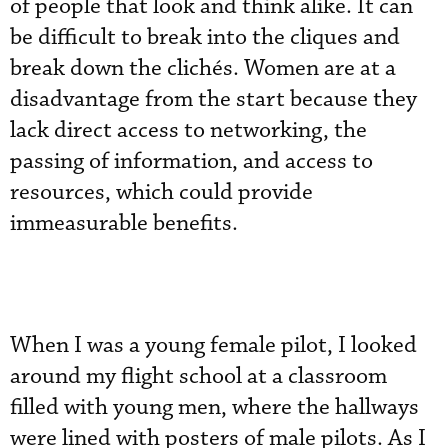
of people that look and think alike. It can
be difficult to break into the cliques and
break down the clichés. Women are at a
disadvantage from the start because they
lack direct access to networking, the
passing of information, and access to
resources, which could provide
immeasurable benefits.
When I was a young female pilot, I looked
around my flight school at a classroom
filled with young men, where the hallways
were lined with posters of male pilots. As I