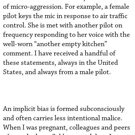
of micro-aggression. For example, a female
pilot keys the mic in response to air traffic
control. She is met with another pilot on
frequency responding to her voice with the
well-worn “another empty kitchen”
comment. I have received a handful of
these statements, always in the United
States, and always from a male pilot.
An implicit bias is formed subconsciously
and often carries less intentional malice.
When I was pregnant, colleagues and peers