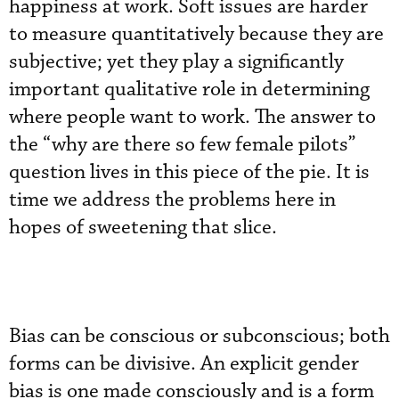
happiness at work. Soft issues are harder
to measure quantitatively because they are
subjective; yet they play a significantly
important qualitative role in determining
where people want to work. The answer to
the “why are there so few female pilots”
question lives in this piece of the pie. It is
time we address the problems here in
hopes of sweetening that slice.
Bias can be conscious or subconscious; both
forms can be divisive. An explicit gender
bias is one made consciously and is a form