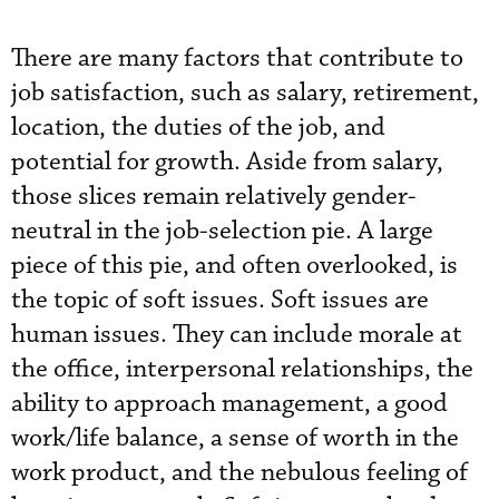
There are many factors that contribute to
job satisfaction, such as salary, retirement,
location, the duties of the job, and
potential for growth. Aside from salary,
those slices remain relatively gender-
neutral in the job-selection pie. A large
piece of this pie, and often overlooked, is
the topic of soft issues. Soft issues are
human issues. They can include morale at
the office, interpersonal relationships, the
ability to approach management, a good
work/life balance, a sense of worth in the
work product, and the nebulous feeling of