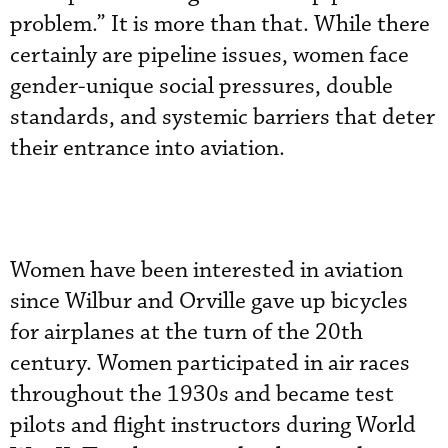
problem.” It is more than that. While there
certainly are pipeline issues, women face
gender-unique social pressures, double
standards, and systemic barriers that deter
their entrance into aviation.
Women have been interested in aviation
since Wilbur and Orville gave up bicycles
for airplanes at the turn of the 20th
century. Women participated in air races
throughout the 1930s and became test
pilots and flight instructors during World