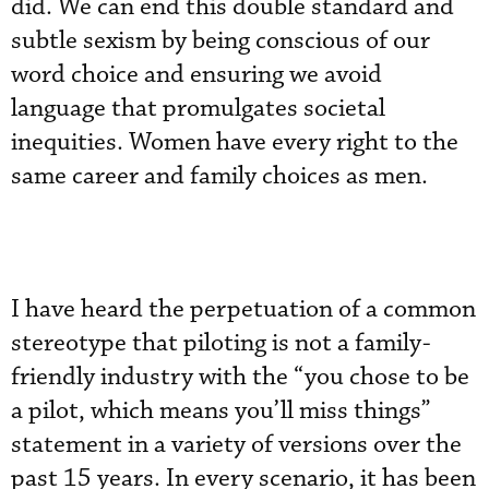
did. We can end this double standard and
subtle sexism by being conscious of our
word choice and ensuring we avoid
language that promulgates societal
inequities. Women have every right to the
same career and family choices as men.
I have heard the perpetuation of a common
stereotype that piloting is not a family-
friendly industry with the “you chose to be
a pilot, which means you’ll miss things”
statement in a variety of versions over the
past 15 years. In every scenario, it has been