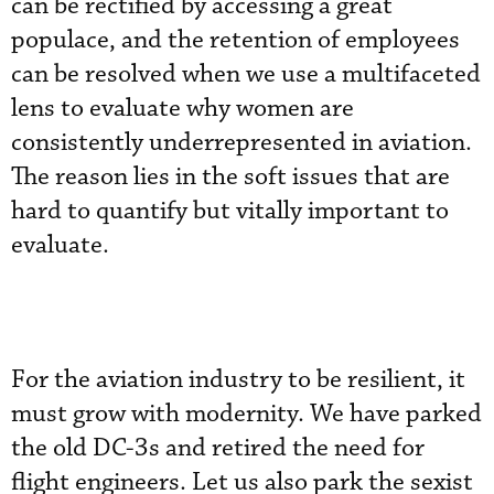
can be rectified by accessing a great
populace, and the retention of employees
can be resolved when we use a multifaceted
lens to evaluate why women are
consistently underrepresented in aviation.
The reason lies in the soft issues that are
hard to quantify but vitally important to
evaluate.
For the aviation industry to be resilient, it
must grow with modernity. We have parked
the old DC-3s and retired the need for
flight engineers. Let us also park the sexist