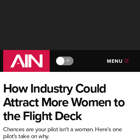
MENU
🔆
How Industry Could
Attract More Women to
the Flight Deck
Chances are your pilot isn’t a woman. Here’s one
pilot's take on why.