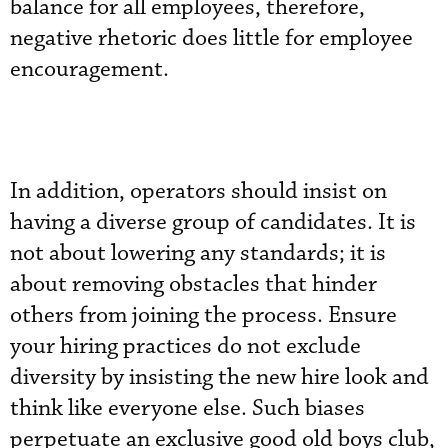
balance for all employees, therefore,
negative rhetoric does little for employee
encouragement.
In addition, operators should insist on
having a diverse group of candidates. It is
not about lowering any standards; it is
about removing obstacles that hinder
others from joining the process. Ensure
your hiring practices do not exclude
diversity by insisting the new hire look and
think like everyone else. Such biases
perpetuate an exclusive good old boys club,