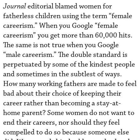
Journal
editorial blamed women for
fatherless children using the term “female
careerism.” When you Google “female
careerism” you get more than 60,000 hits.
The same is not true when you Google
“male careerism.” The double standard is
perpetuated by some of the kindest people
and sometimes in the subtlest of ways.
How many working fathers are made to feel
bad about their choice of keeping their
career rather than becoming a stay-at-
home parent? Some women do not want to
end their careers, nor should they feel
compelled to do so because someone else