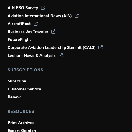
AIN FBO Survey
Aviation International News (AIN)
AircraftPost
Business Jet Traveler
FutureFlight
Corporate Aviation Leadership Summit (CALS)
Leeham News & Analysis
SUBSCRIPTIONS
Subscribe
Customer Service
Renew
RESOURCES
Print Archives
Expert Opinion