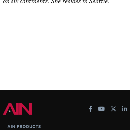
on six continents. She resides in Seattle.
AIN PRODUCTS