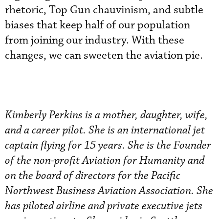
rhetoric, Top Gun chauvinism, and subtle
biases that keep half of our population
from joining our industry. With these
changes, we can sweeten the aviation pie.
Kimberly Perkins is a mother, daughter, wife,
and a career pilot. She is an international jet
captain flying for 15 years. She is the Founder
of the non-profit Aviation for Humanity and
on the board of directors for the Pacific
Northwest Business Aviation Association. She
has piloted airline and private executive jets