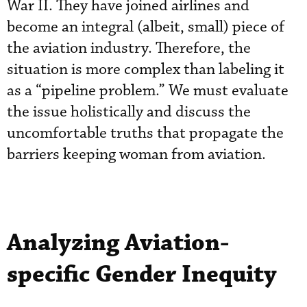
War II. They have joined airlines and
become an integral (albeit, small) piece of
the aviation industry. Therefore, the
situation is more complex than labeling it
as a “pipeline problem.” We must evaluate
the issue holistically and discuss the
uncomfortable truths that propagate the
barriers keeping woman from aviation.
Analyzing Aviation-
specific Gender Inequity