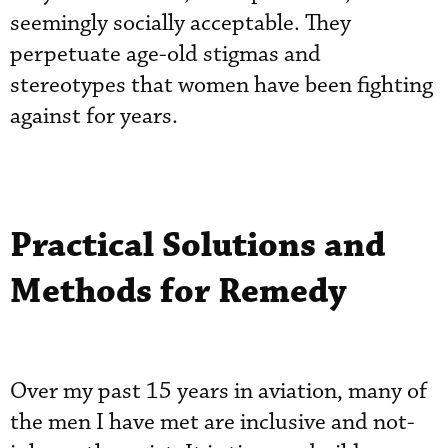
seemingly socially acceptable. They
perpetuate age-old stigmas and
stereotypes that women have been fighting
against for years.
Practical Solutions and
Methods for Remedy
Over my past 15 years in aviation, many of
the men I have met are inclusive and not-