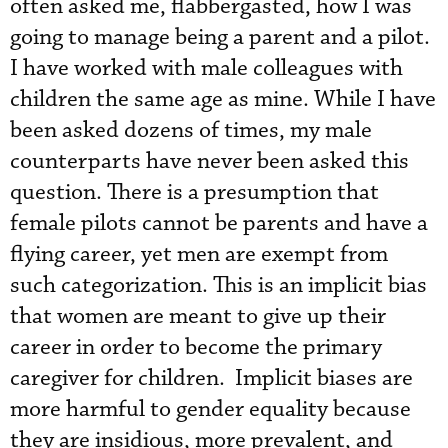
often asked me, flabbergasted, how I was
going to manage being a parent and a pilot.
I have worked with male colleagues with
children the same age as mine. While I have
been asked dozens of times, my male
counterparts have never been asked this
question. There is a presumption that
female pilots cannot be parents and have a
flying career, yet men are exempt from
such categorization. This is an implicit bias
that women are meant to give up their
career in order to become the primary
caregiver for children. Implicit biases are
more harmful to gender equality because
they are insidious, more prevalent, and