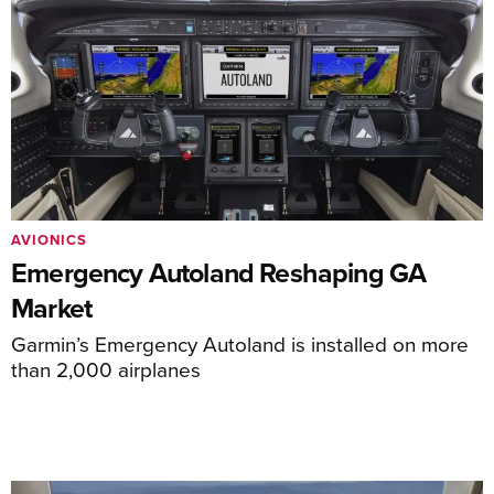
AVIONICS
Emergency Autoland Reshaping GA
Market
Garmin’s Emergency Autoland is installed on more
than 2,000 airplanes