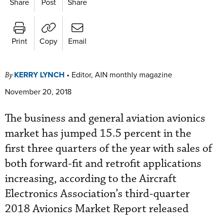
Share
Post
Share
Print
Copy
Email
KERRY LYNCH
•
Editor, AIN monthly magazine
By
November 20, 2018
The business and general aviation avionics
market has jumped 15.5 percent in the
first three quarters of the year with sales of
both forward-fit and retrofit applications
increasing, according to the Aircraft
Electronics Association’s third-quarter
2018 Avionics Market Report released