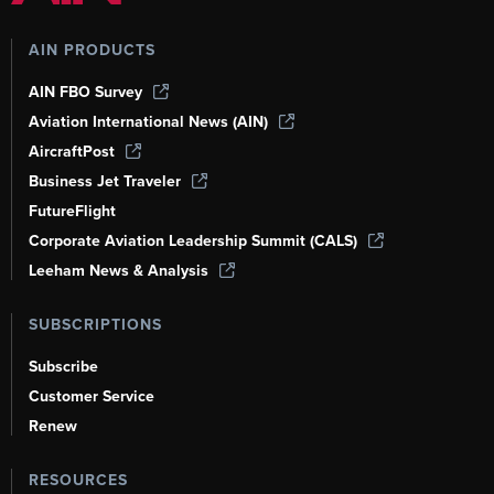
AIN PRODUCTS
AIN FBO Survey
Aviation International News (AIN)
AircraftPost
Business Jet Traveler
FutureFlight
Corporate Aviation Leadership Summit (CALS)
Leeham News & Analysis
SUBSCRIPTIONS
Subscribe
Customer Service
Renew
RESOURCES