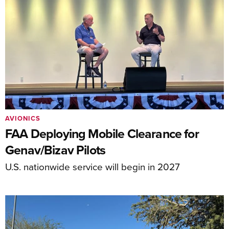
AVIONICS
FAA Deploying Mobile Clearance for
Genav/Bizav Pilots
U.S. nationwide service will begin in 2027