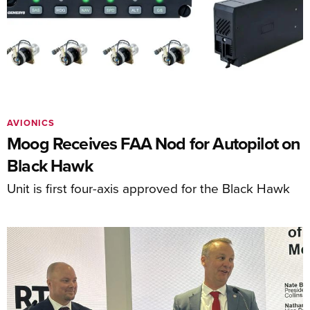
AVIONICS
Moog Receives FAA Nod for Autopilot on
Black Hawk
Unit is first four-axis approved for the Black Hawk