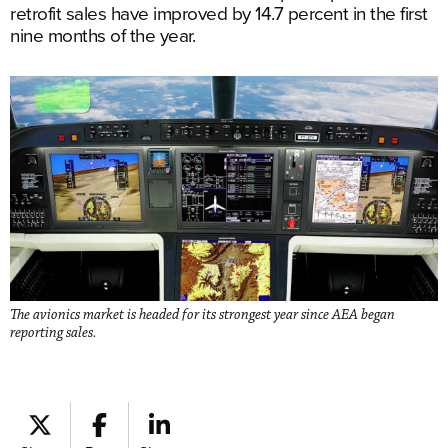
retrofit sales have improved by 14.7 percent in the first
nine months of the year.
The avionics market is headed for its strongest year since AEA began
reporting sales.