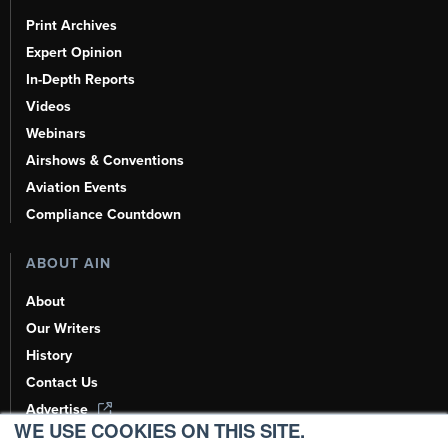
Print Archives
Expert Opinion
In-Depth Reports
Videos
Webinars
Airshows & Conventions
Aviation Events
Compliance Countdown
ABOUT AIN
About
Our Writers
History
Contact Us
Advertise
WE USE COOKIES ON THIS SITE.
AI, Learn About Us Here