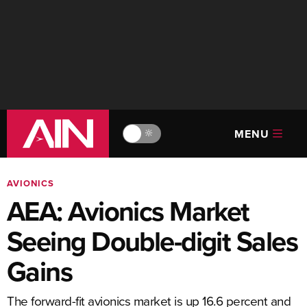
MENU
🔆
AVIONICS
AEA: Avionics Market
Seeing Double-digit Sales
Gains
The forward-fit avionics market is up 16.6 percent and