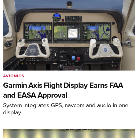
AVIONICS
Garmin Axis Flight Display Earns FAA
and EASA Approval
System integrates GPS, navcom and audio in one
display