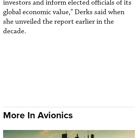
investors and inform elected officials of its
global economic value," Derks said when
she unveiled the report earlier in the
decade.
More In Avionics