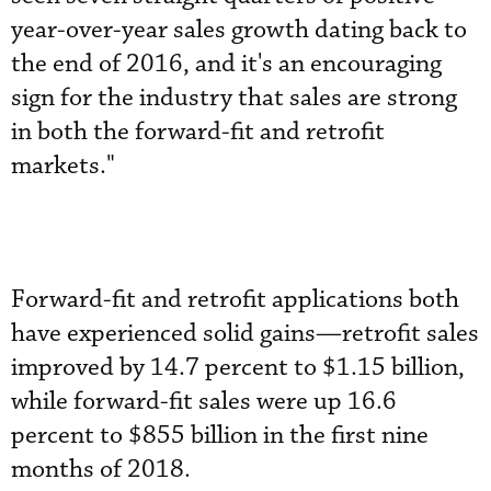
year-over-year sales growth dating back to
the end of 2016, and it's an encouraging
sign for the industry that sales are strong
in both the forward-fit and retrofit
markets."
Forward-fit and retrofit applications both
have experienced solid gains—retrofit sales
improved by 14.7 percent to $1.15 billion,
while forward-fit sales were up 16.6
percent to $855 billion in the first nine
months of 2018.