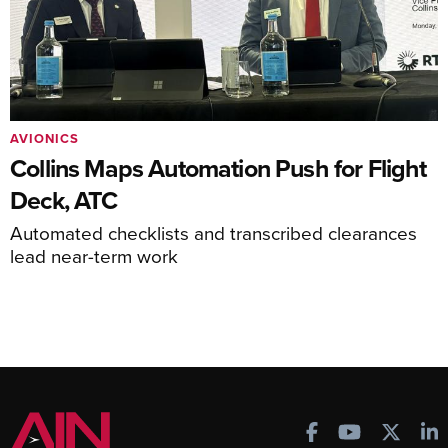
AVIONICS
Collins Maps Automation Push for Flight
Deck, ATC
Automated checklists and transcribed clearances
lead near-term work