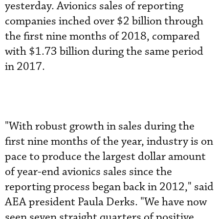
yesterday. Avionics sales of reporting
companies inched over $2 billion through
the first nine months of 2018, compared
with $1.73 billion during the same period
in 2017.
"With robust growth in sales during the
first nine months of the year, industry is on
pace to produce the largest dollar amount
of year-end avionics sales since the
reporting process began back in 2012," said
AEA president Paula Derks. "We have now
seen seven straight quarters of positive