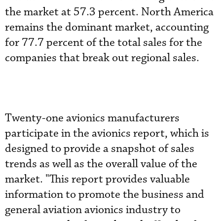
the market at 57.3 percent. North America
remains the dominant market, accounting
for 77.7 percent of the total sales for the
companies that break out regional sales.
Twenty-one avionics manufacturers
participate in the avionics report, which is
designed to provide a snapshot of sales
trends as well as the overall value of the
market. "This report provides valuable
information to promote the business and
general aviation avionics industry to