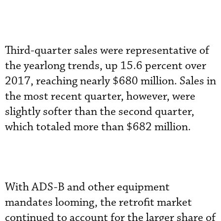
Third-quarter sales were representative of
the yearlong trends, up 15.6 percent over
2017, reaching nearly $680 million. Sales in
the most recent quarter, however, were
slightly softer than the second quarter,
which totaled more than $682 million.
With ADS-B and other equipment
mandates looming, the retrofit market
continued to account for the larger share of