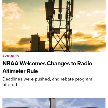
AVIONICS
NBAA Welcomes Changes to Radio
Altimeter Rule
Deadlines were pushed, and rebate program
offered