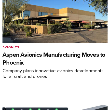
AVIONICS
Aspen Avionics Manufacturing Moves to
Phoenix
Company plans innovative avionics developments
for aircraft and drones