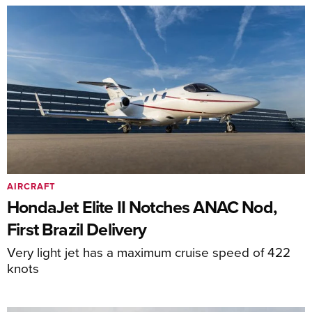
AIRCRAFT
HondaJet Elite II Notches ANAC Nod,
First Brazil Delivery
Very light jet has a maximum cruise speed of 422
knots