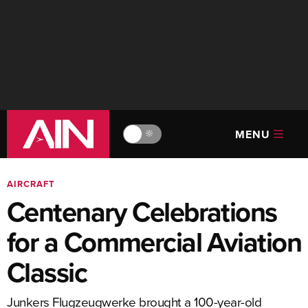
MENU
🔆
AIRCRAFT
Centenary Celebrations
for a Commercial Aviation
Classic
Junkers Flugzeugwerke brought a 100-year-old