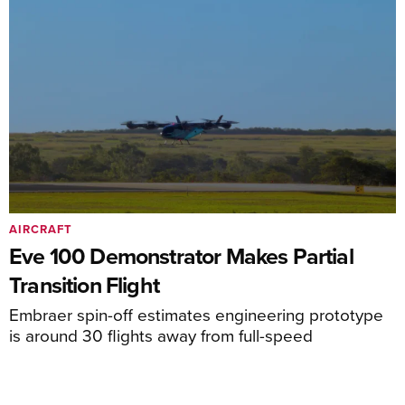
AIRCRAFT
Eve 100 Demonstrator Makes Partial
Transition Flight
Embraer spin-off estimates engineering prototype
is around 30 flights away from full-speed