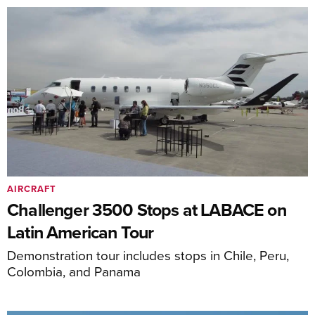
AIRCRAFT
Challenger 3500 Stops at LABACE on
Latin American Tour
Demonstration tour includes stops in Chile, Peru,
Colombia, and Panama