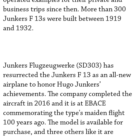
business trips since then. More than 300
Junkers F 13s were built between 1919
and 1932.
Junkers Flugzeugwerke (SD303) has
resurrected the Junkers F 13 as an all-new
airplane to honor Hugo Junkers’
achievements. The company completed the
aircraft in 2016 and it is at EBACE
commemorating the type's maiden flight
100 years ago. The model is available for
purchase, and three others like it are