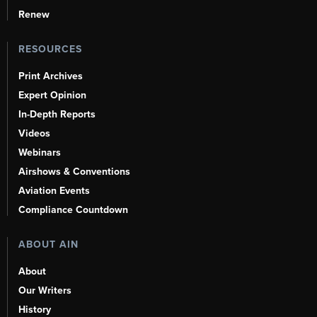
Renew
RESOURCES
Print Archives
Expert Opinion
In-Depth Reports
Videos
Webinars
Airshows & Conventions
Aviation Events
Compliance Countdown
ABOUT AIN
About
Our Writers
History