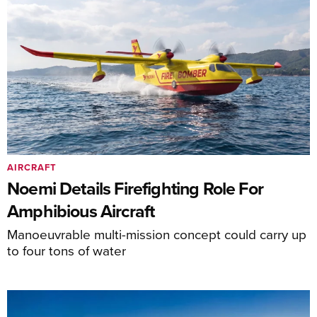
AIRCRAFT
Noemi Details Firefighting Role For
Amphibious Aircraft
Manoeuvrable multi-mission concept could carry up
to four tons of water