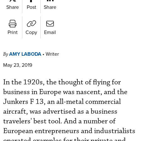
Share
Post
Share
Print
Copy
Email
AMY LABODA
•
Writer
By
May 23, 2019
In the 1920s, the thought of flying for
business in Europe was nascent, and the
Junkers F 13, an all-metal commercial
aircraft, was advertised as a business
travelers' best tool. And a number of
European entrepreneurs and industrialists
operated examples for their private and