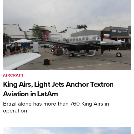
AIRCRAFT
King Airs, Light Jets Anchor Textron
Aviation in LatAm
Brazil alone has more than 760 King Airs in
operation