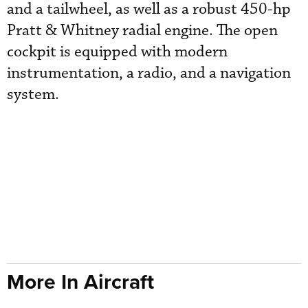
and a tailwheel, as well as a robust 450-hp
Pratt & Whitney radial engine. The open
cockpit is equipped with modern
instrumentation, a radio, and a navigation
system.
More In Aircraft