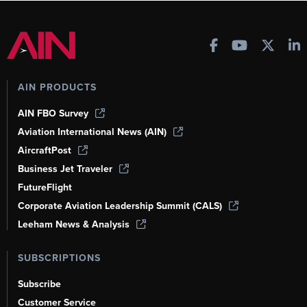
AIN PRODUCTS
AIN FBO Survey
Aviation International News (AIN)
AircraftPost
Business Jet Traveler
FutureFlight
Corporate Aviation Leadership Summit (CALS)
Leeham News & Analysis
SUBSCRIPTIONS
Subscribe
Customer Service