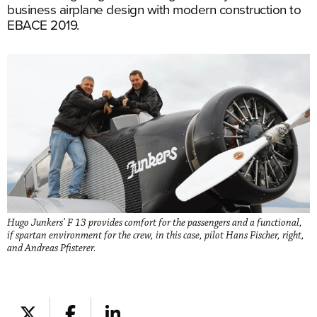
business airplane design with modern construction to
EBACE 2019.
Hugo Junkers’ F 13 provides comfort for the passengers and a functional,
if spartan environment for the crew, in this case, pilot Hans Fischer, right,
and Andreas Pfisterer.