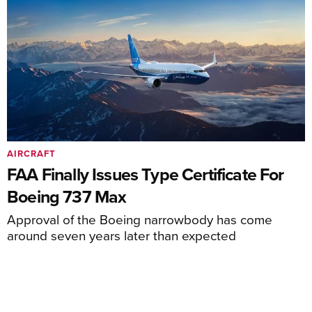
AIRCRAFT
FAA Finally Issues Type Certificate For
Boeing 737 Max
Approval of the Boeing narrowbody has come
around seven years later than expected