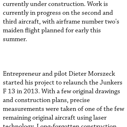
currently under construction. Work is
currently in progress on the second and
third aircraft, with airframe number two's
maiden flight planned for early this
summer.
Entrepreneur and pilot Dieter Morszeck
started his project to relaunch the Junkers
F 13 in 2013. With a few original drawings
and construction plans, precise
measurements were taken of one of the few
remaining original aircraft using laser
technology. Long-forgotten construction