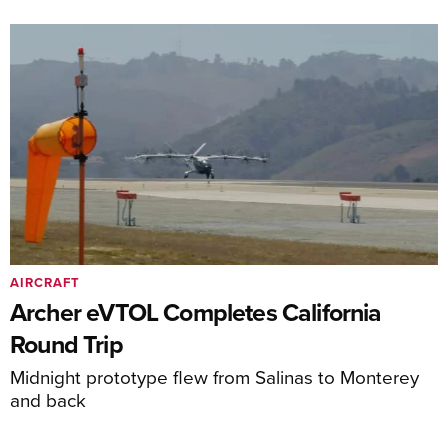
AIRCRAFT
Archer eVTOL Completes California
Round Trip
Midnight prototype flew from Salinas to Monterey
and back