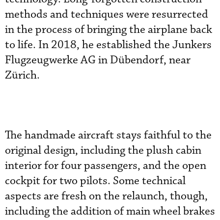
methods and techniques were resurrected
in the process of bringing the airplane back
to life. In 2018, he established the Junkers
Flugzeugwerke AG in Dübendorf, near
Zürich.
The handmade aircraft stays faithful to the
original design, including the plush cabin
interior for four passengers, and the open
cockpit for two pilots. Some technical
aspects are fresh on the relaunch, though,
including the addition of main wheel brakes