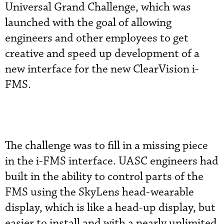
Universal Grand Challenge, which was
launched with the goal of allowing
engineers and other employees to get
creative and speed up development of a
new interface for the new ClearVision i-
FMS.
The challenge was to fill in a missing piece
in the i-FMS interface. UASC engineers had
built in the ability to control parts of the
FMS using the SkyLens head-wearable
display, which is like a head-up display, but
easier to install and with a nearly unlimited