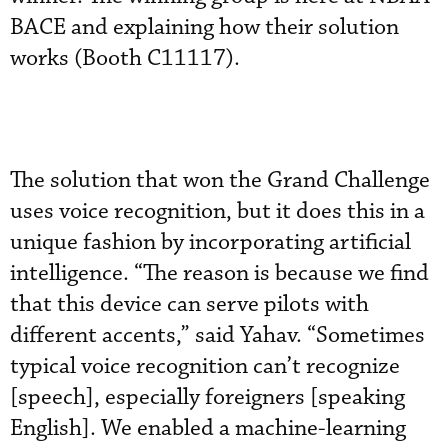
BACE and explaining how their solution
works (Booth C11117).
The solution that won the Grand Challenge
uses voice recognition, but it does this in a
unique fashion by incorporating artificial
intelligence. “The reason is because we find
that this device can serve pilots with
different accents,” said Yahav. “Sometimes
typical voice recognition can’t recognize
[speech], especially foreigners [speaking
English]. We enabled a machine-learning