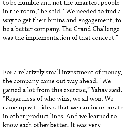
to be humble and not the smartest people
in the room,” he said. “We needed to find a
way to get their brains and engagement, to
be a better company. The Grand Challenge
was the implementation of that concept.”
For a relatively small investment of money,
the company came out way ahead. “We
gained a lot from this exercise,” Yahav said.
“Regardless of who wins, we all won. We
came up with ideas that we can incorporate
in other product lines. And we learned to
know each other better. It was very