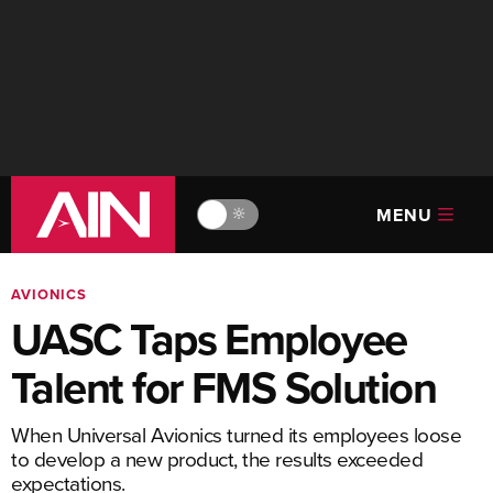
MENU
🔆
AVIONICS
UASC Taps Employee
Talent for FMS Solution
When Universal Avionics turned its employees loose
to develop a new product, the results exceeded
expectations.