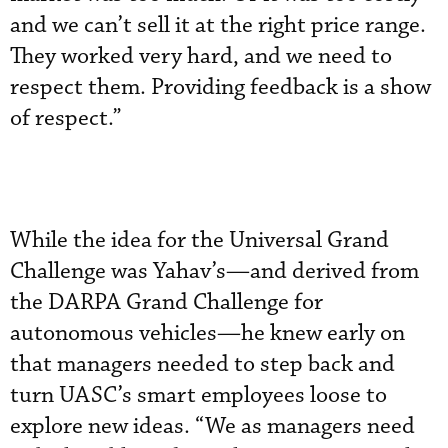
and we can’t sell it at the right price range.
They worked very hard, and we need to
respect them. Providing feedback is a show
of respect.”
While the idea for the Universal Grand
Challenge was Yahav’s—and derived from
the DARPA Grand Challenge for
autonomous vehicles—he knew early on
that managers needed to step back and
turn UASC’s smart employees loose to
explore new ideas. “We as managers need