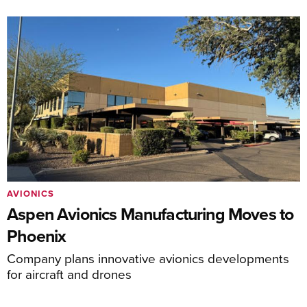
AVIONICS
Aspen Avionics Manufacturing Moves to
Phoenix
Company plans innovative avionics developments
for aircraft and drones