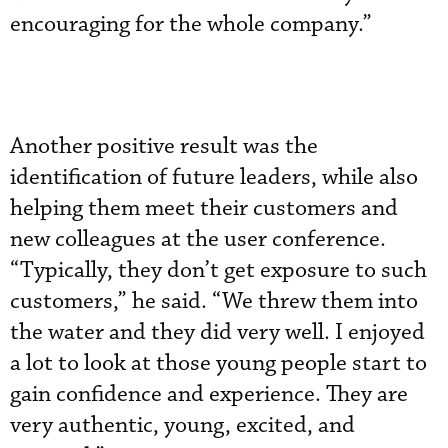
encouraging for the whole company.”
Another positive result was the
identification of future leaders, while also
helping them meet their customers and
new colleagues at the user conference.
“Typically, they don’t get exposure to such
customers,” he said. “We threw them into
the water and they did very well. I enjoyed
a lot to look at those young people start to
gain confidence and experience. They are
very authentic, young, excited, and