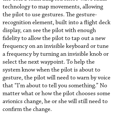
technology to map movements, allowing
the pilot to use gestures. The gesture-
recognition element, built into a flight deck
display, can see the pilot with enough
fidelity to allow the pilot to tap out a new
frequency on an invisible keyboard or tune
a frequency by turning an invisible knob or
select the next waypoint. To help the
system know when the pilot is about to
gesture, the pilot will need to warn by voice
that “I’m about to tell you something.” No
matter what or how the pilot chooses some
avionics change, he or she will still need to
confirm the change.