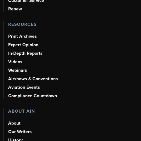
Customer Service
Renew
RESOURCES
Print Archives
Expert Opinion
In-Depth Reports
Videos
Webinars
Airshows & Conventions
Aviation Events
Compliance Countdown
ABOUT AIN
About
Our Writers
History