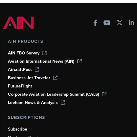
AIN PRODUCTS
AIN FBO Survey
Aviation International News (AIN)
AircraftPost
Business Jet Traveler
FutureFlight
Corporate Aviation Leadership Summit (CALS)
Leeham News & Analysis
SUBSCRIPTIONS
Subscribe