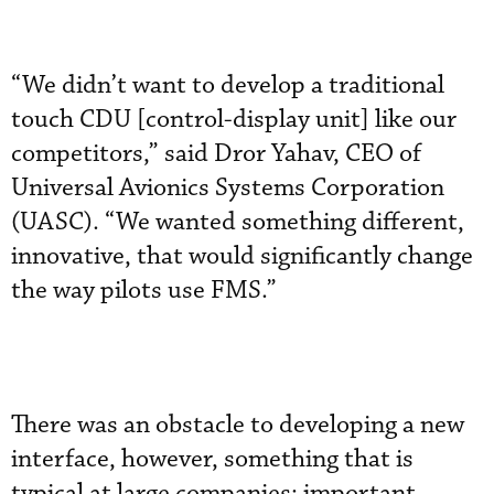
“We didn’t want to develop a traditional
touch CDU [control-display unit] like our
competitors,” said Dror Yahav, CEO of
Universal Avionics Systems Corporation
(UASC). “We wanted something different,
innovative, that would significantly change
the way pilots use FMS.”
There was an obstacle to developing a new
interface, however, something that is
typical at large companies: important