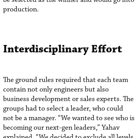
production.
Interdisciplinary Effort
The ground rules required that each team
contain not only engineers but also
business development or sales experts. The
groups had to select a leader, who could
not be a manager. “We wanted to see who is
becoming our next-gen leaders,” Yahav
explained. “We decided to exclude all levels