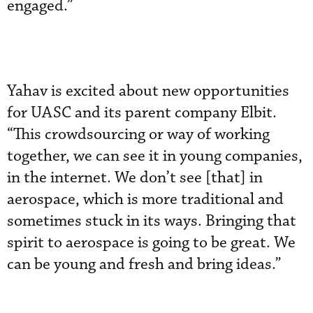
engaged.”
Yahav is excited about new opportunities
for UASC and its parent company Elbit.
“This crowdsourcing or way of working
together, we can see it in young companies,
in the internet. We don’t see [that] in
aerospace, which is more traditional and
sometimes stuck in its ways. Bringing that
spirit to aerospace is going to be great. We
can be young and fresh and bring ideas.”