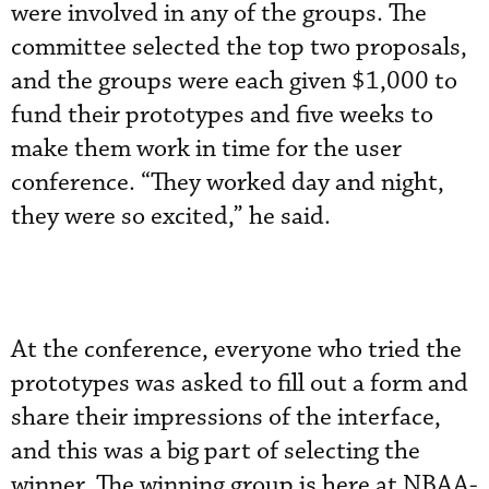
were involved in any of the groups. The
committee selected the top two proposals,
and the groups were each given $1,000 to
fund their prototypes and five weeks to
make them work in time for the user
conference. “They worked day and night,
they were so excited,” he said.
At the conference, everyone who tried the
prototypes was asked to fill out a form and
share their impressions of the interface,
and this was a big part of selecting the
winner. The winning group is here at NBAA-