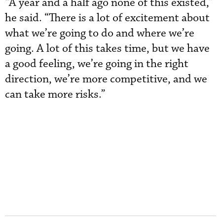
“A year and a half ago none of this existed,”
he said. “There is a lot of excitement about
what we’re going to do and where we’re
going. A lot of this takes time, but we have
a good feeling, we’re going in the right
direction, we’re more competitive, and we
can take more risks.”