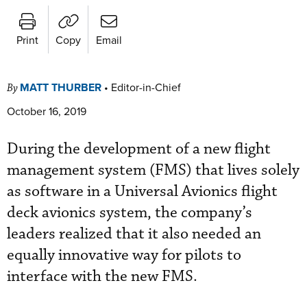
Print
Copy
Email
MATT THURBER
•
Editor-in-Chief
By
October 16, 2019
During the development of a new flight
management system (FMS) that lives solely
as software in a Universal Avionics flight
deck avionics system, the company’s
leaders realized that it also needed an
equally innovative way for pilots to
interface with the new FMS.