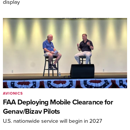
display
AVIONICS
FAA Deploying Mobile Clearance for
Genav/Bizav Pilots
U.S. nationwide service will begin in 2027