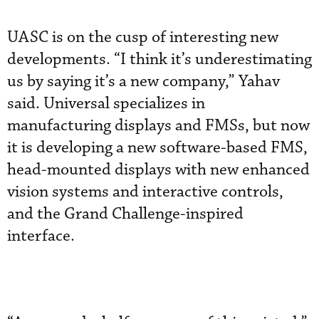
UASC is on the cusp of interesting new
developments. “I think it’s underestimating
us by saying it’s a new company,” Yahav
said. Universal specializes in
manufacturing displays and FMSs, but now
it is developing a new software-based FMS,
head-mounted displays with new enhanced
vision systems and interactive controls,
and the Grand Challenge-inspired
interface.