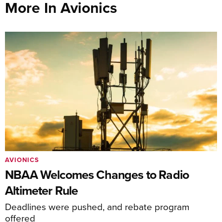
More In Avionics
AVIONICS
NBAA Welcomes Changes to Radio
Altimeter Rule
Deadlines were pushed, and rebate program
offered