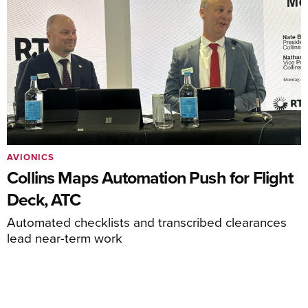
AVIONICS
Collins Maps Automation Push for Flight
Deck, ATC
Automated checklists and transcribed clearances
lead near-term work