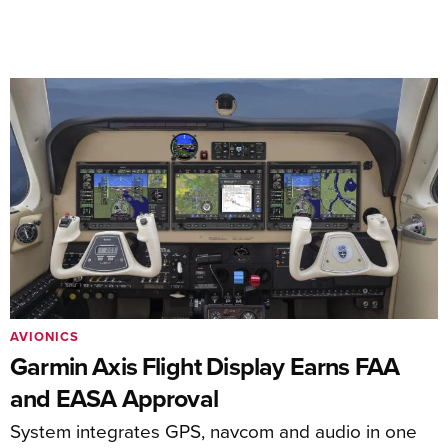
AVIONICS
Garmin Axis Flight Display Earns FAA
and EASA Approval
System integrates GPS, navcom and audio in one