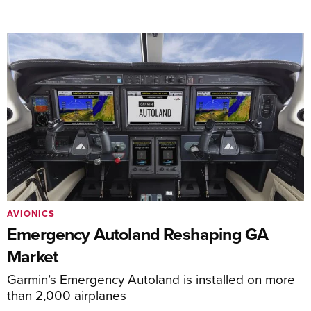
AVIONICS
Emergency Autoland Reshaping GA
Market
Garmin’s Emergency Autoland is installed on more
than 2,000 airplanes