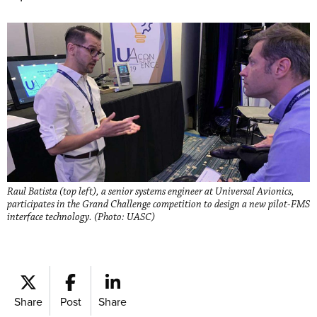
Raul Batista (top left), a senior systems engineer at Universal Avionics,
participates in the Grand Challenge competition to design a new pilot-FMS
interface technology. (Photo: UASC)
Share
Post
Share