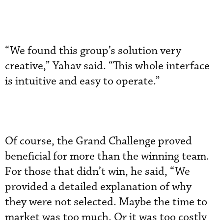
“We found this group’s solution very
creative,” Yahav said. “This whole interface
is intuitive and easy to operate.”
Of course, the Grand Challenge proved
beneficial for more than the winning team.
For those that didn’t win, he said, “We
provided a detailed explanation of why
they were not selected. Maybe the time to
market was too much. Or it was too costly