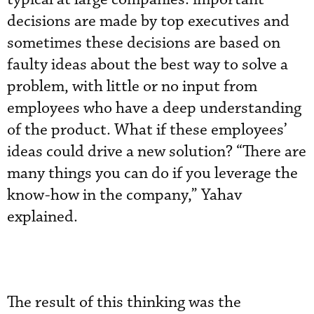
decisions are made by top executives and
sometimes these decisions are based on
faulty ideas about the best way to solve a
problem, with little or no input from
employees who have a deep understanding
of the product. What if these employees’
ideas could drive a new solution? “There are
many things you can do if you leverage the
know-how in the company,” Yahav
explained.
The result of this thinking was the