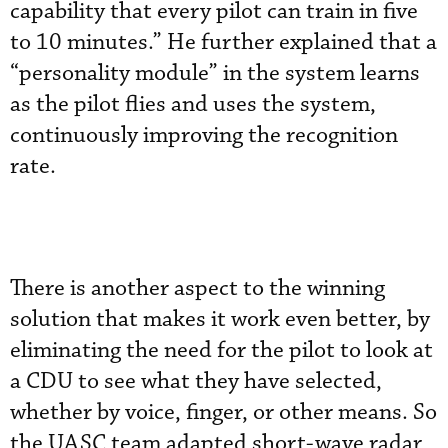
capability that every pilot can train in five
to 10 minutes.” He further explained that a
“personality module” in the system learns
as the pilot flies and uses the system,
continuously improving the recognition
rate.
There is another aspect to the winning
solution that makes it work even better, by
eliminating the need for the pilot to look at
a CDU to see what they have selected,
whether by voice, finger, or other means. So
the UASC team adapted short-wave radar