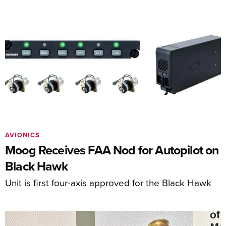
AVIONICS
Moog Receives FAA Nod for Autopilot on
Black Hawk
Unit is first four-axis approved for the Black Hawk