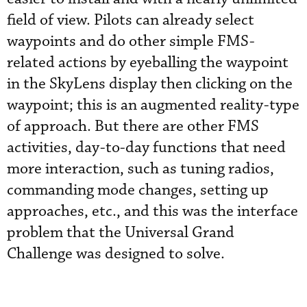
field of view. Pilots can already select
waypoints and do other simple FMS-
related actions by eyeballing the waypoint
in the SkyLens display then clicking on the
waypoint; this is an augmented reality-type
of approach. But there are other FMS
activities, day-to-day functions that need
more interaction, such as tuning radios,
commanding mode changes, setting up
approaches, etc., and this was the interface
problem that the Universal Grand
Challenge was designed to solve.