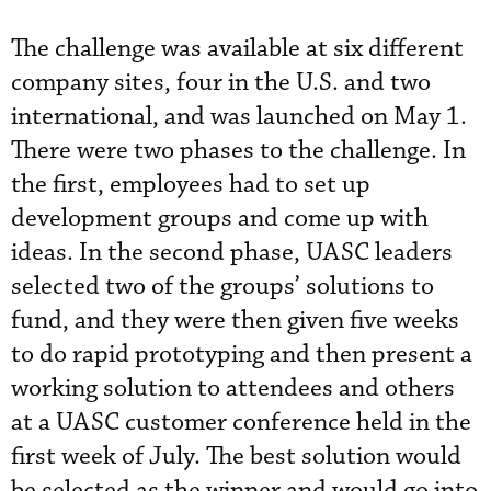
The challenge was available at six different
company sites, four in the U.S. and two
international, and was launched on May 1.
There were two phases to the challenge. In
the first, employees had to set up
development groups and come up with
ideas. In the second phase, UASC leaders
selected two of the groups’ solutions to
fund, and they were then given five weeks
to do rapid prototyping and then present a
working solution to attendees and others
at a UASC customer conference held in the
first week of July. The best solution would
be selected as the winner and would go into