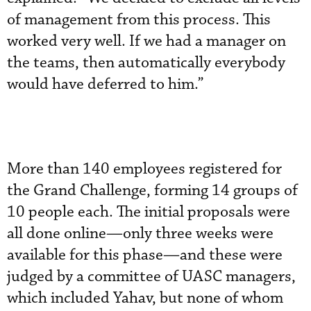
of management from this process. This
worked very well. If we had a manager on
the teams, then automatically everybody
would have deferred to him.”
More than 140 employees registered for
the Grand Challenge, forming 14 groups of
10 people each. The initial proposals were
all done online—only three weeks were
available for this phase—and these were
judged by a committee of UASC managers,
which included Yahav, but none of whom