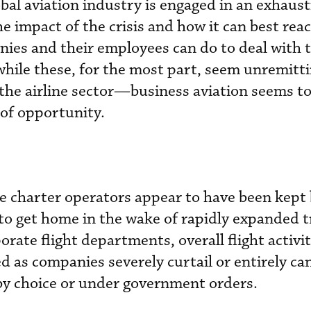
obal aviation industry is engaged in an exhaust
 impact of the crisis and how it can best react 
ies and their employees can do to deal with t
while these, for the most part, seem unremitti
the airline sector—business aviation seems to
 of opportunity.
e charter operators appear to have been kept
to get home in the wake of rapidly expanded t
rate flight departments, overall flight activi
ed as companies severely curtail or entirely ca
by choice or under government orders.