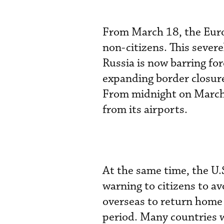
From March 18, the Euro
non-citizens. This severe
Russia is now barring fore
expanding border closure
From midnight on March 2
from its airports.
At the same time, the U.
warning to citizens to av
overseas to return home 
period. Many countries w