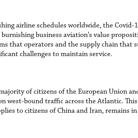
shing airline schedules worldwide, the Covid-1
or burnishing business aviation’s value proposit
ms that operators and the supply chain that 
ficant challenges to maintain service.
 majority of citizens of the European Union a
n west-bound traffic across the Atlantic. This
pplies to citizens of China and Iran, remains in