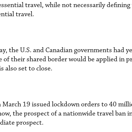
essential travel, while not necessarily definin
tial travel.
iday, the U.S. and Canadian governments had ye
 of their shared border would be applied in pr
s also set to close.
on March 19 issued lockdown orders to 40 mill
ow, the prospect of a nationwide travel ban in
diate prospect.