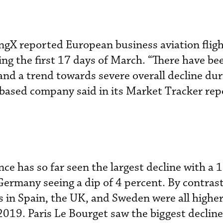
ngX reported European business aviation fligh
ng the first 17 days of March. “There have be
and a trend towards severe overall decline dur
based company said in its Market Tracker rep
ce has so far seen the largest decline with a 
Germany seeing a dip of 4 percent. By contrast,
s in Spain, the UK, and Sweden were all high
2019. Paris Le Bourget saw the biggest decline