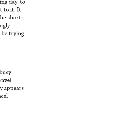
ing day-to-
to it. It
he short-
ngly
 be trying
 busy
ravel
ty appears
ncel