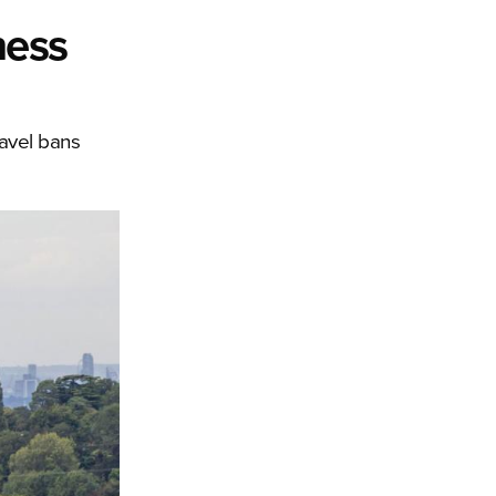
ness
ravel bans