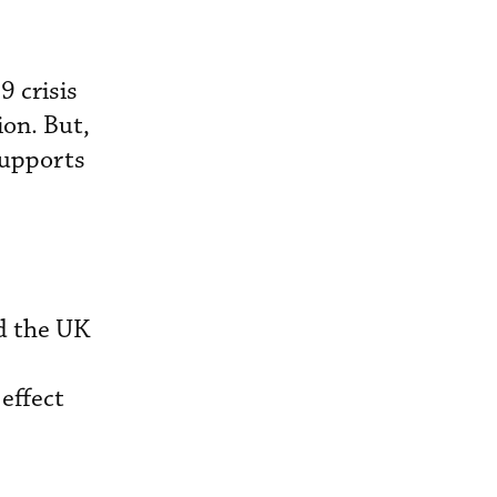
9 crisis
ion. But,
supports
nd the UK
 effect