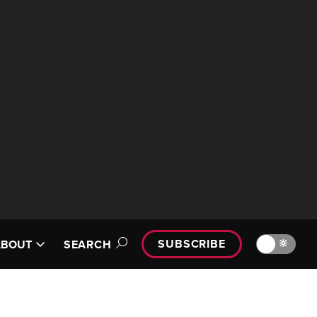
SUBSCRIBE
🔆
ABOUT
SEARCH