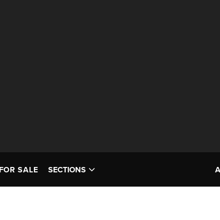
FOR SALE
SECTIONS