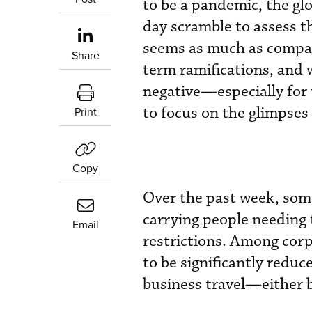
to be a pandemic, the gl
day scramble to assess the
seems as much as compan
Share
term ramifications, and 
negative—especially for 
to focus on the glimpses
Print
Copy
Over the past week, som
carrying people needing 
Email
restrictions. Among corpo
to be significantly reduc
business travel—either 