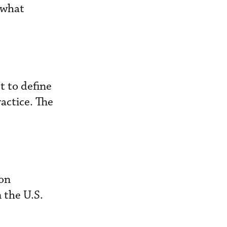
g what
t to define
actice. The
ion
 the U.S.