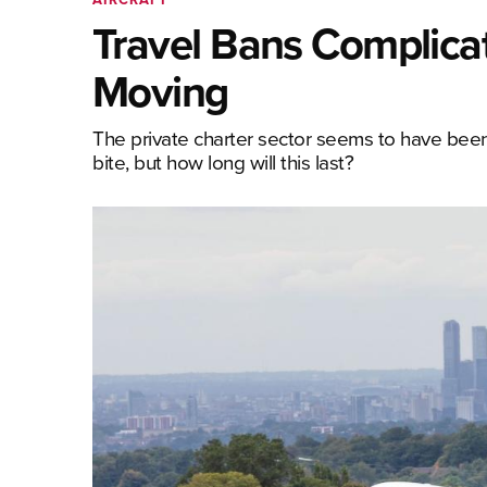
Travel Bans Complicat
Moving
The private charter sector seems to have been 
bite, but how long will this last?