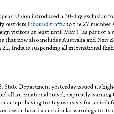
pean Union introduced a 30-day exclusion fo
ly restricts
inbound traffic
to the 27 member s
ign visitors at least until May 1, as part of a 
s that now also includes Australia and New Z
2, India is suspending all international fligh
S. State Department yesterday issued its highe
oid all international travel, expressly warning
or accept having to stay overseas for an indef
orldwide have issued similar warnings to its c