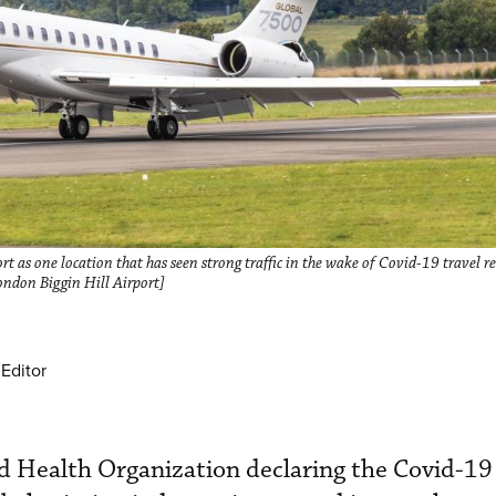
 as one location that has seen strong traffic in the wake of Covid-19 travel re
ondon Biggin Hill Airport]
Editor
d Health Organization declaring the Covid-19