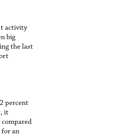
t activity
en big
ing the last
ort
12 percent
 it
er compared
 for an