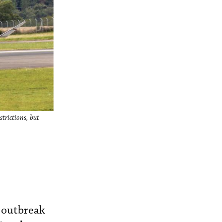
strictions, but
 outbreak