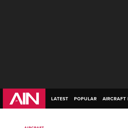
LATEST
POPULAR
AIRCRAFT 
AIRCRAFT