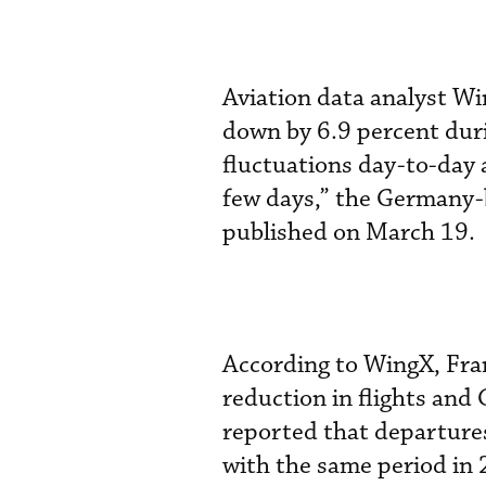
Aviation data analyst Wi
down by 6.9 percent duri
fluctuations day-to-day 
few days,” the Germany-
published on March 19.
According to WingX, Fran
reduction in flights and 
reported that departure
with the same period in 