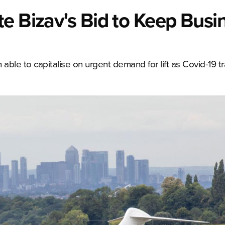
e Bizav's Bid to Keep Busi
able to capitalise on urgent demand for lift as Covid-19 t