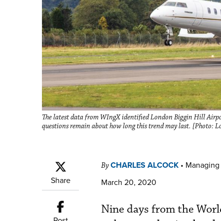
The latest data from WIngX identified London Biggin Hill Airport
questions remain about how long this trend may last. [Photo: L
CHARLES ALCOCK
•
Managing 
By
Share
March 20, 2020
Nine days from the Worl
Post