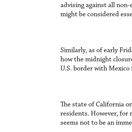
advising against all non-
might be considered essen
Similarly, as of early Fr
how the midnight closure
U.S. border with Mexico i
The state of California 
residents. However, for n
seems not to be an imme