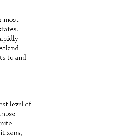
r most
tates.
rapidly
ealand.
ts to and
st level of
 those
inite
itizens,