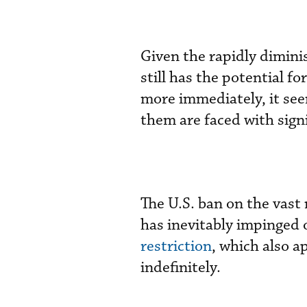
Given the rapidly dimini
still has the potential f
more immediately, it see
them are faced with signi
The U.S. ban on the vast
has inevitably impinged o
restriction
, which also a
indefinitely.