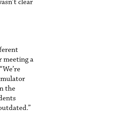
asn’t clear
ferent
r meeting a
 “We’re
simulator
on the
idents
 outdated.”