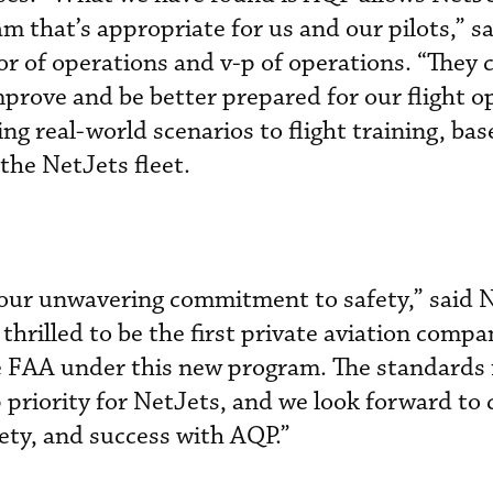
m that’s appropriate for us and our pilots,” s
r of operations and v-p of operations. “They 
prove and be better prepared for our flight o
ng real-world scenarios to flight training, ba
he NetJets fleet.
n our unwavering commitment to safety,” said 
hrilled to be the first private aviation compa
e FAA under this new program. The standards 
 priority for NetJets, and we look forward to
fety, and success with AQP.”