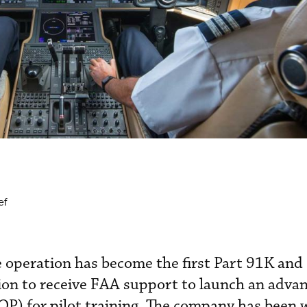
ef
e operation has become the first Part 91K and
ion to receive FAA support to launch an adva
QP) for pilot training. The company has been 