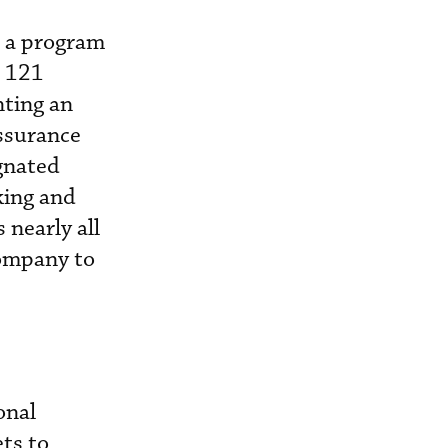
r a program
t 121
nting an
assurance
gnated
king and
 nearly all
ompany to
onal
ts to