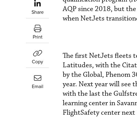
AQP since 2018, but the s
Share
when NetJets transitione
Print
The first NetJets fleets 
Copy
Latitudes, with the Citat
by the Global, Phenom 30
year. Next year will see
Email
with the last the Gulfstr
learning center in Savann
FlightSafety center next