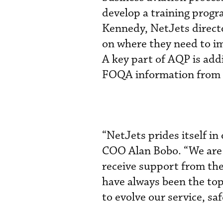
develop a training progra
Kennedy, NetJets directo
on where they need to im
A key part of AQP is addi
FOQA information from t
“NetJets prides itself i
COO Alan Bobo. “We are t
receive support from th
have always been the top
to evolve our service, sa