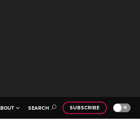
SUBSCRIBE
🔆
ABOUT
SEARCH