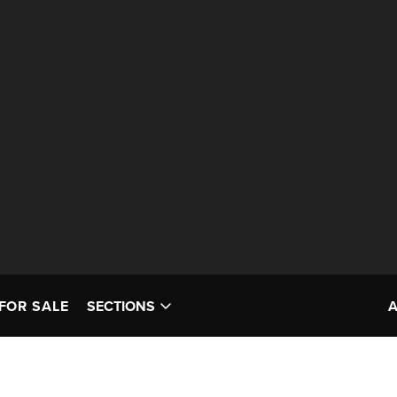
FOR SALE
SECTIONS