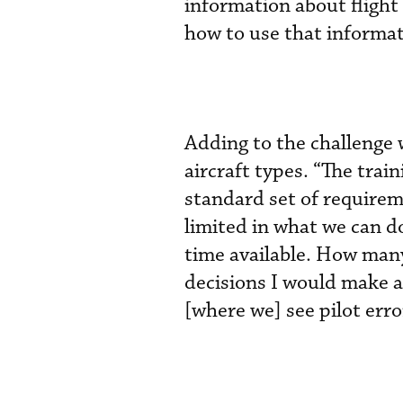
information about flight 
how to use that informat
Adding to the challenge 
aircraft types. “The tra
standard set of requireme
limited in what we can d
time available. How many 
decisions I would make as
[where we] see pilot erro