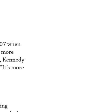
2007 when
g more
e, Kennedy
“It’s more
ing