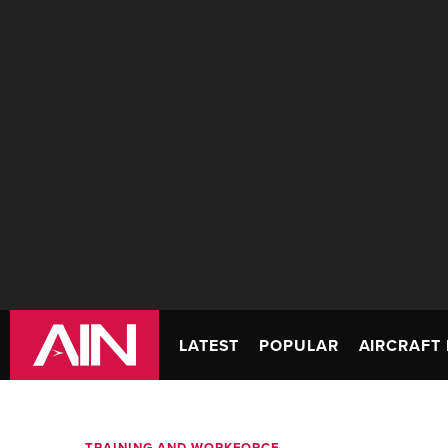
LATEST
POPULAR
AIRCRAFT 
TRAINING AND WORKFORCE