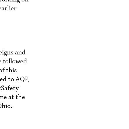
arlier
reigns and
e followed
f this
ded to AQP,
tSafety
one at the
Ohio.