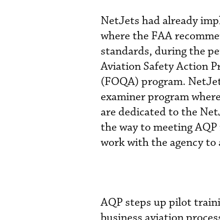
NetJets had already imp
where the FAA recommend
standards, during the p
Aviation Safety Action P
(FOQA) program. NetJets
examiner program where 
are dedicated to the NetJ
the way to meeting AQP
work with the agency to 
AQP steps up pilot train
business aviation proce