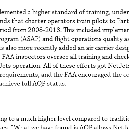
lemented a higher standard of training, unde
s that charter operators train pilots to Par
eriod from 2008-2018. This included impleme
rogram (ASAP) and flight operations quality 
 also more recently added an air carrier desi
FAA inspectors oversee all training and chec
ets operation. All of these efforts got NetJets
 requirements, and the FAA encouraged the c
achieve full AQP status.
ing to a much higher level compared to traditi
sses. “What we have found is AQP allows NetJe