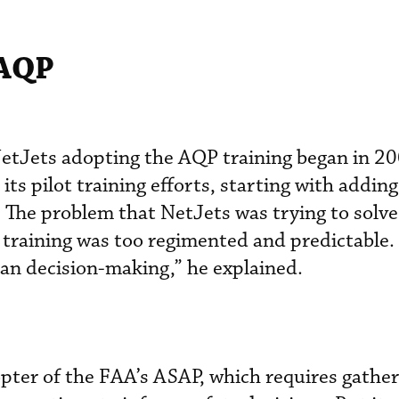
 AQP
 NetJets adopting the AQP training began in 
ts pilot training efforts, starting with addin
 The problem that NetJets was trying to solv
 training was too regimented and predictable. 
than decision-making,” he explained.
pter of the FAA’s ASAP, which requires gather