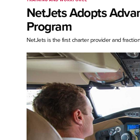
NetJets Adopts Advanc
Program
NetJets is the first charter provider and fract