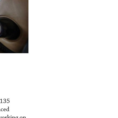
 135
nced
working on