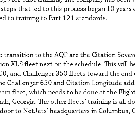
teps that led to this process began 10 years e
d to training to Part 121 standards.
to transition to the AQP are the Citation Sove
ion XLS fleet next on the schedule. This will b
0, and Challenger 350 fleets toward the end o
 the Challenger 650 and Citation Longitude ad
eam fleet, which needs to be done at the Fligh
ah, Georgia. The other fleets’ training is all d
 door to NetJets’ headquarters in Columbus, 