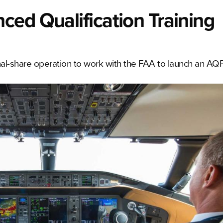
ed Qualification Training
ional-share operation to work with the FAA to launch an AQP