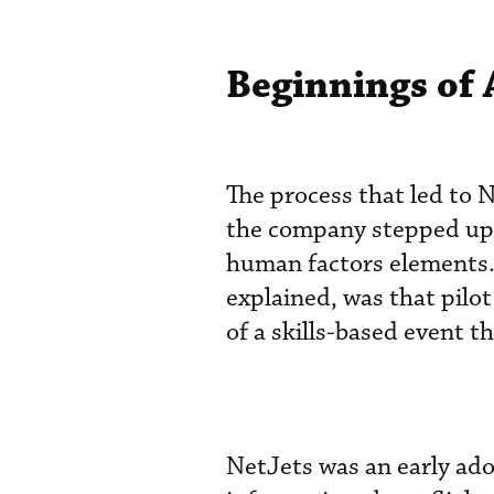
Beginnings of
The process that led to
the company stepped up i
human factors elements.
explained, was that pilot
of a skills-based event 
NetJets was an early ado