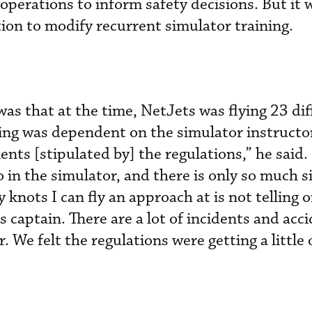
operations to inform safety decisions. But it w
ion to modify recurrent simulator training.
was that at the time, NetJets was flying 23 dif
ining was dependent on the simulator instructo
nts [stipulated by] the regulations,” he said.
o in the simulator, and there is only so much 
knots I can fly an approach at is not telling 
 captain. There are a lot of incidents and acc
r. We felt the regulations were getting a little