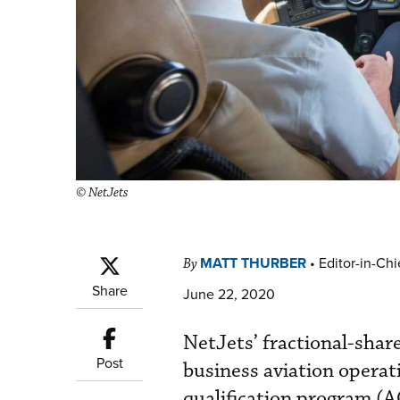
© NetJets
MATT THURBER
•
Editor-in-Chi
By
Share
June 22, 2020
NetJets’ fractional-shar
Post
business aviation operat
qualification program (A