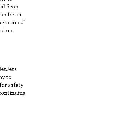
aid Sean
can focus
perations.”
sed on
NetJets
ny to
for safety
 continuing