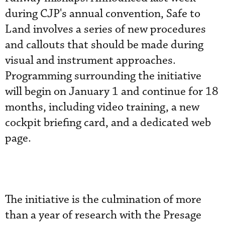
during CJP's annual convention, Safe to
Land involves a series of new procedures
and callouts that should be made during
visual and instrument approaches.
Programming surrounding the initiative
will begin on January 1 and continue for 18
months, including video training, a new
cockpit briefing card, and a dedicated web
page.
The initiative is the culmination of more
than a year of research with the Presage