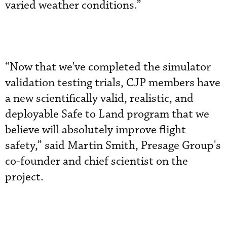
varied weather conditions.”
“Now that we've completed the simulator
validation testing trials, CJP members have
a new scientifically valid, realistic, and
deployable Safe to Land program that we
believe will absolutely improve flight
safety,” said Martin Smith, Presage Group's
co-founder and chief scientist on the
project.