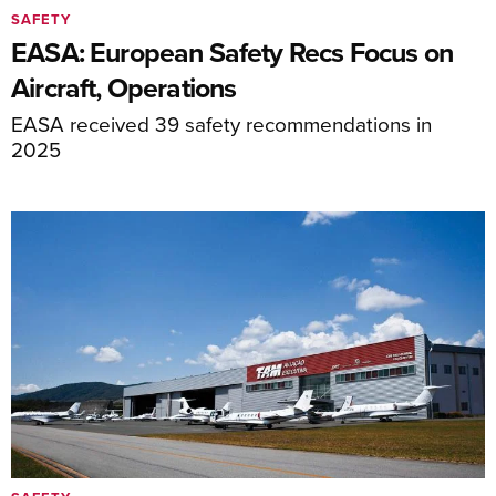
SAFETY
EASA: European Safety Recs Focus on
Aircraft, Operations
EASA received 39 safety recommendations in
2025