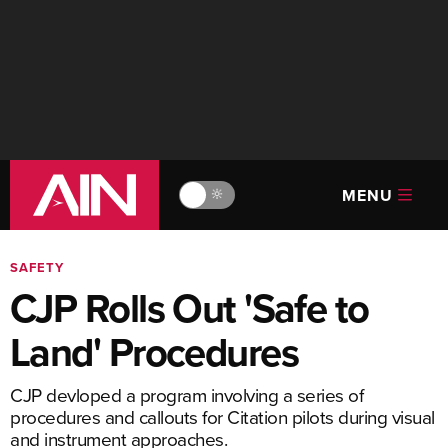
MENU
🔆
SAFETY
CJP Rolls Out 'Safe to
Land' Procedures
CJP devloped a program involving a series of
procedures and callouts for Citation pilots during visual
and instrument approaches.