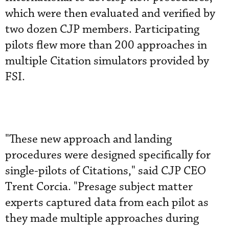
which were then evaluated and verified by
two dozen CJP members. Participating
pilots flew more than 200 approaches in
multiple Citation simulators provided by
FSI.
"These new approach and landing
procedures were designed specifically for
single-pilots of Citations," said CJP CEO
Trent Corcia. "Presage subject matter
experts captured data from each pilot as
they made multiple approaches during