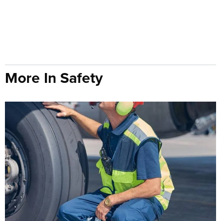
More In Safety