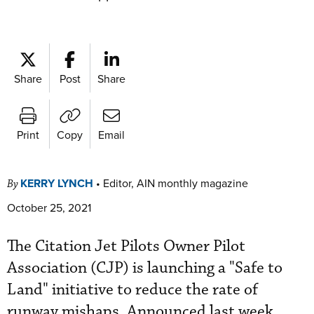
Share
Post
Share
Print
Copy
Email
KERRY LYNCH
•
Editor, AIN monthly magazine
By
October 25, 2021
The Citation Jet Pilots Owner Pilot
Association (CJP) is launching a "Safe to
Land" initiative to reduce the rate of
runway mishaps. Announced last week