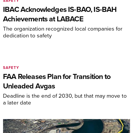
SAFETY
IBAC Acknowledges IS-BAO, IS-BAH
Achievements at LABACE
The organization recognized local companies for
dedication to safety
SAFETY
FAA Releases Plan for Transition to
Unleaded Avgas
Deadline is the end of 2030, but that may move to
a later date