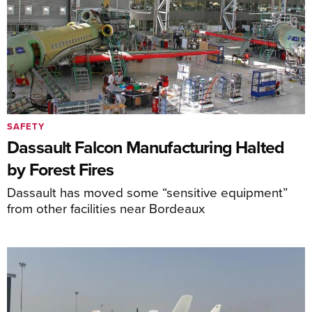
SAFETY
Dassault Falcon Manufacturing Halted
by Forest Fires
Dassault has moved some “sensitive equipment”
from other facilities near Bordeaux