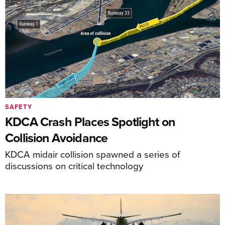
SAFETY
KDCA Crash Places Spotlight on
Collision Avoidance
KDCA midair collision spawned a series of
discussions on critical technology