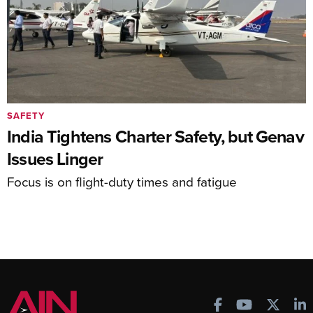
SAFETY
India Tightens Charter Safety, but Genav
Issues Linger
Focus is on flight-duty times and fatigue