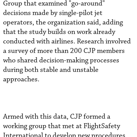
Group that examined "go-around"
decisions made by single-pilot jet
operators, the organization said, adding
that the study builds on work already
conducted with airlines. Research involved
a survey of more than 200 CJP members
who shared decision-making processes
during both stable and unstable
approaches.
Armed with this data, CJP formed a
working group that met at FlightSafety
International to develop new procedures,