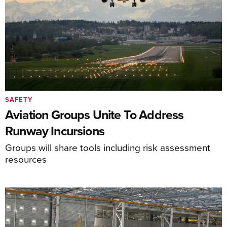
SAFETY
Aviation Groups Unite To Address
Runway Incursions
Groups will share tools including risk assessment
resources