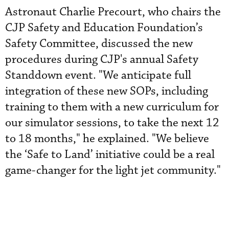
Astronaut Charlie Precourt, who chairs the
CJP Safety and Education Foundation’s
Safety Committee, discussed the new
procedures during CJP's annual Safety
Standdown event. "We anticipate full
integration of these new SOPs, including
training to them with a new curriculum for
our simulator sessions, to take the next 12
to 18 months," he explained. "We believe
the ‘Safe to Land’ initiative could be a real
game-changer for the light jet community."