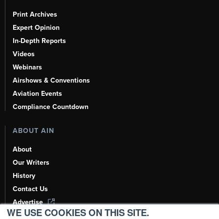
Print Archives
Expert Opinion
In-Depth Reports
Videos
Webinars
Airshows & Conventions
Aviation Events
Compliance Countdown
ABOUT AIN
About
Our Writers
History
Contact Us
Advertise
WE USE COOKIES ON THIS SITE.
AI, Learn About Us Here