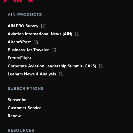
AIN PRODUCTS
AIN FBO Survey
Aviation International News (AIN)
AircraftPost
Business Jet Traveler
FutureFlight
Corporate Aviation Leadership Summit (CALS)
Leeham News & Analysis
SUBSCRIPTIONS
Subscribe
Customer Service
Renew
RESOURCES