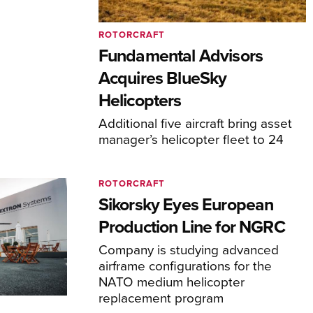
ROTORCRAFT
Fundamental Advisors
Acquires BlueSky
Helicopters
Additional five aircraft bring asset
manager’s helicopter fleet to 24
ROTORCRAFT
Sikorsky Eyes European
Production Line for NGRC
Company is studying advanced
airframe configurations for the
NATO medium helicopter
replacement program