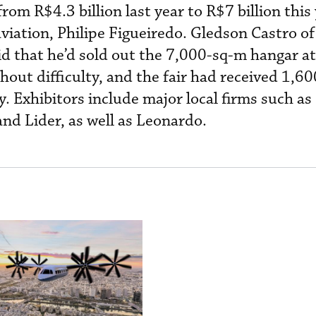
rom R$4.3 billion last year to R$7 billion this 
aviation, Philipe Figueiredo. Gledson Castro of 
d that he’d sold out the 7,000-sq-m hangar at
thout difficulty, and the fair had received 1,60
y. Exhibitors include major local firms such as 
d Lider, as well as Leonardo.