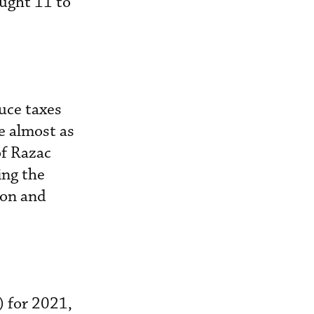
ought 11 to
uce taxes
e almost as
of Razac
ing the
ion and
) for 2021,