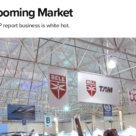
Booming Market
P report business is white hot.