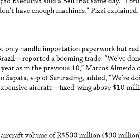
ção Executiva sold a Bell that same day. “I br
 don’t have enough machines,” Pizzi explained.
 only handle importation paperwork but red
 Brazil—reported a booming trade. “We’ve don
year as in the previous 10,” Marcos Almeida 
no Sapata, v-p of Sertrading, added, “We’re do
xpensive aircraft—fixed-wing above $10 mill
aircraft volume of R$500 million ($90 million