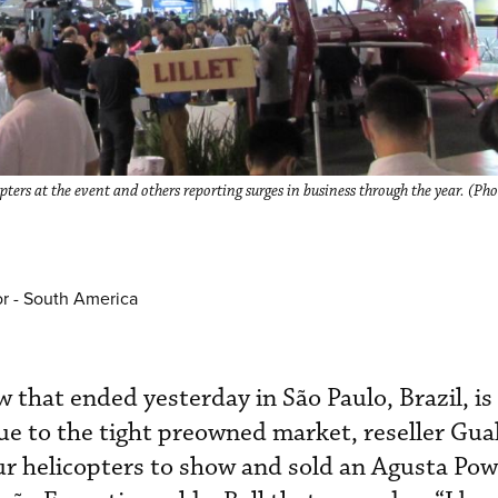
pters at the event and others reporting surges in business through the year. (Ph
or - South America
that ended yesterday in São Paulo, Brazil, is 
e to the tight preowned market, reseller Gual
our helicopters to show and sold an Agusta Pow