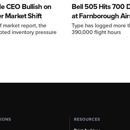
de CEO Bullish on
Bell 505 Hits 700 D
r Market Shift
at Farnborough Ai
alf market report, the
Type has logged more t
oted inventory pressure
390,000 flight hours
TIONS
RESOURCES