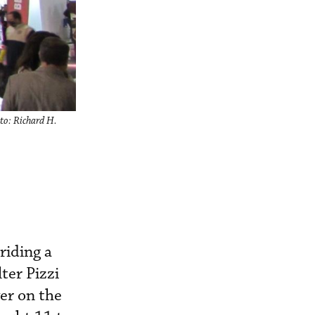
oto: Richard H.
riding a
ter Pizzi
er on the