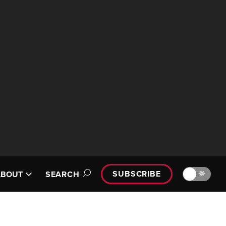
SUBSCRIBE
🔆
ABOUT
SEARCH