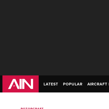
LATEST
POPULAR
AIRCRAFT 
ROTORCRAFT