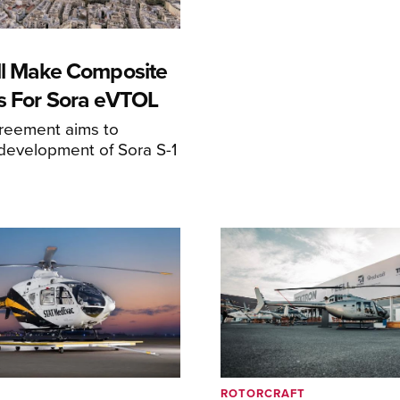
ll Make Composite
s For Sora eVTOL
greement aims to
development of Sora S-1
ROTORCRAFT