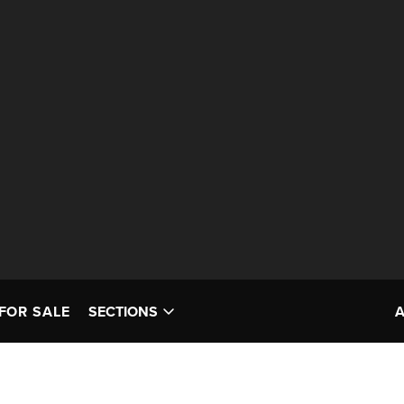
FOR SALE
SECTIONS