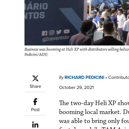
Business was booming at Heli XP with distributors selling helico
Pedicini/AIN)
RICHARD PEDICINI
•
Contribut
By
Share
October 29, 2021
The two-day Heli XP show 
Post
booming local market. Du
was able to bring only f