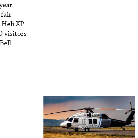
year,
fair
 Heli XP
0 visitors
Bell