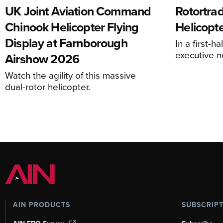
UK Joint Aviation Command
Rotortra
Chinook Helicopter Flying
Helicopte
Display at Farnborough
In a first-h
executive n
Airshow 2026
Watch the agility of this massive
dual-rotor helicopter.
AIN PRODUCTS
SUBSCRIP