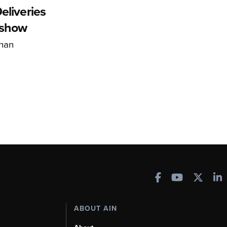
eliveries
rshow
han
ABOUT AIN