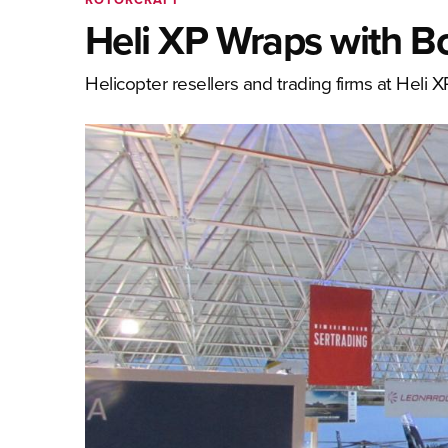
Heli XP Wraps with 
Helicopter resellers and trading firms at Heli X