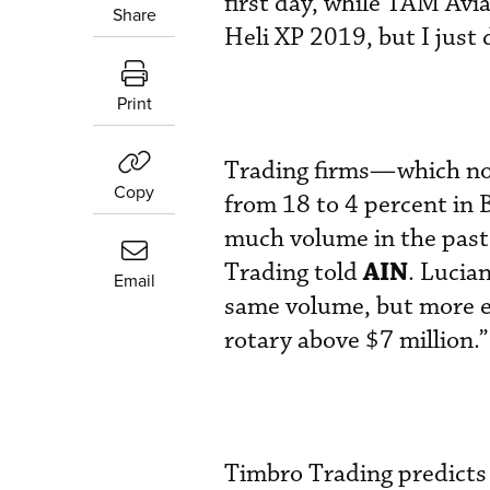
first day, while TAM Avia
Share
Heli XP 2019, but I just
Print
Trading firms—which not
Copy
from 18 to 4 percent in
much volume in the past 
AIN
Trading told
. Lucia
Email
same volume, but more e
rotary above $7 million.”
Timbro Trading predicts 