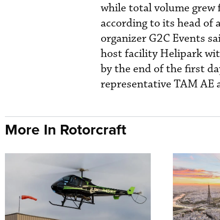
while total volume grew f
according to its head of 
organizer G2C Events sai
host facility Helipark wi
by the end of the first da
representative TAM AE an
More In Rotorcraft