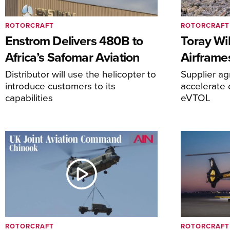
ROTORCRAFT
ROTORCRAFT
Enstrom Delivers 480B to
Toray Wi
Africa’s Safomar Aviation
Airframe
Distributor will use the helicopter to
Supplier a
introduce customers to its
accelerate 
capabilities
eVTOL
ROTORCRAFT
ROTORCRAFT