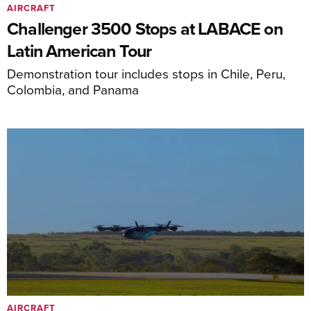
AIRCRAFT
Challenger 3500 Stops at LABACE on
Latin American Tour
Demonstration tour includes stops in Chile, Peru,
Colombia, and Panama
AIRCRAFT