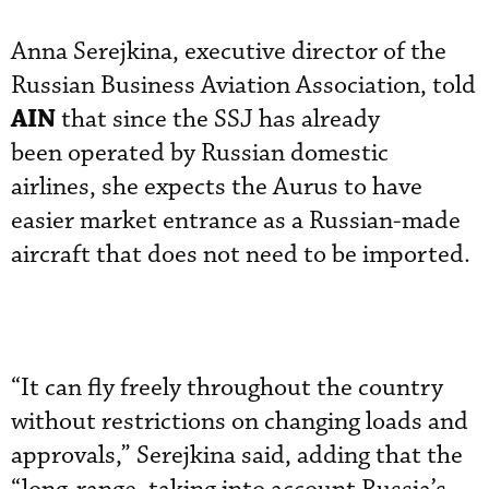
Anna Serejkina, executive director of the
Russian Business Aviation Association, told
AIN
that since the SSJ has already
been operated by Russian domestic
airlines, she expects the Aurus to have
easier market entrance as a Russian-made
aircraft that does not need to be imported.
“It can fly freely throughout the country
without restrictions on changing loads and
approvals,” Serejkina said, adding that the