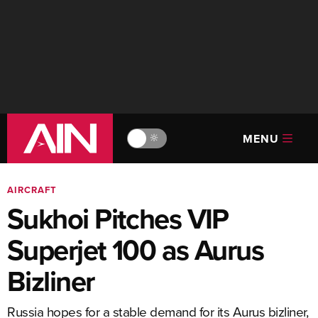
MENU
🔆
AIRCRAFT
Sukhoi Pitches VIP
Superjet 100 as Aurus
Bizliner
Russia hopes for a stable demand for its Aurus bizliner,