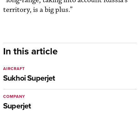
“long-range, taking into account Russia’s
territory, is a big plus.”
In this article
AIRCRAFT
Sukhoi Superjet
COMPANY
Superjet