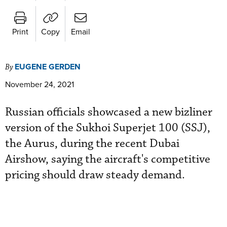
Print
Copy
Email
EUGENE GERDEN
By
November 24, 2021
Russian officials showcased a new bizliner
version of the Sukhoi Superjet 100 (SSJ),
the Aurus, during the recent Dubai
Airshow, saying the aircraft's competitive
pricing should draw steady demand.