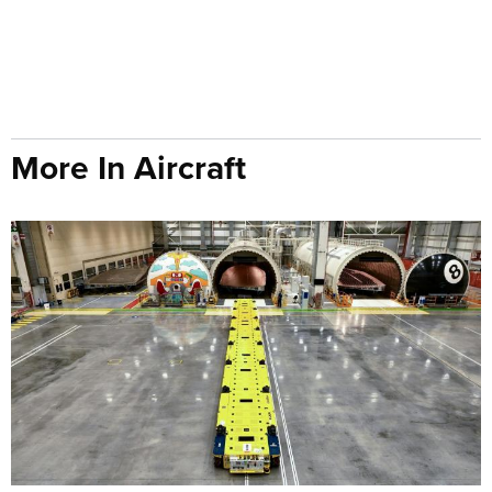
More In Aircraft