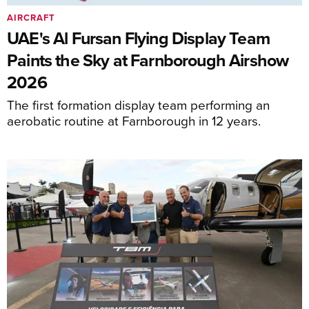
AIRCRAFT
UAE's Al Fursan Flying Display Team
Paints the Sky at Farnborough Airshow
2026
The first formation display team performing an
aerobatic routine at Farnborough in 12 years.