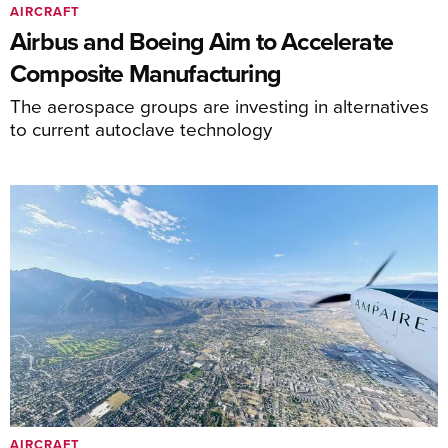
AIRCRAFT
Airbus and Boeing Aim to Accelerate
Composite Manufacturing
The aerospace groups are investing in alternatives
to current autoclave technology
AIRCRAFT