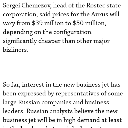
Sergei Chemezov, head of the Rostec state
corporation, said prices for the Aurus will
vary from $39 million to $50 million,
depending on the configuration,
significantly cheaper than other major
bizliners.
So far, interest in the new business jet has
been expressed by representatives of some
large Russian companies and business
leaders. Russian analysts believe the new
business jet will be in high demand at least