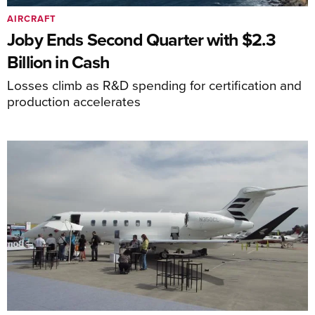
AIRCRAFT
Joby Ends Second Quarter with $2.3
Billion in Cash
Losses climb as R&D spending for certification and
production accelerates