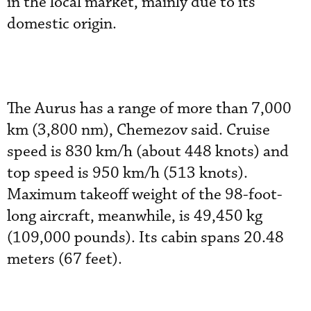
in the local market, mainly due to its
domestic origin.
The Aurus has a range of more than 7,000
km (3,800 nm), Chemezov said. Cruise
speed is 830 km/h (about 448 knots) and
top speed is 950 km/h (513 knots).
Maximum takeoff weight of the 98-foot-
long aircraft, meanwhile, is 49,450 kg
(109,000 pounds). Its cabin spans 20.48
meters (67 feet).