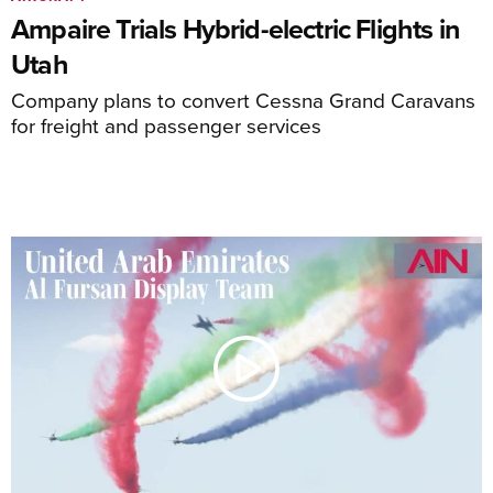
Ampaire Trials Hybrid-electric Flights in
Utah
Company plans to convert Cessna Grand Caravans
for freight and passenger services