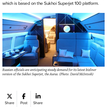
which is based on the Sukhoi Superjet 100 platform.
Russian officials are anticipating steady demand for its latest bizliner
version of the Sukhoi Superjet, the Aurus. (Photo: David McIntosh)
Share
Post
Share