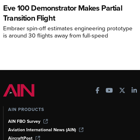
Eve 100 Demonstrator Makes Partial
Transition Flight
Embraer spin-off estimates engineering prototype
is around 30 flights away from full-speed
AIN PRODUCTS
AIN FBO Survey
Aviation International News (AIN)
AircraftPost