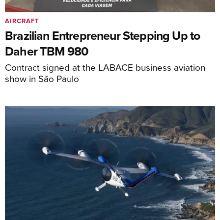
AIRCRAFT
Brazilian Entrepreneur Stepping Up to
Daher TBM 980
Contract signed at the LABACE business aviation
show in São Paulo