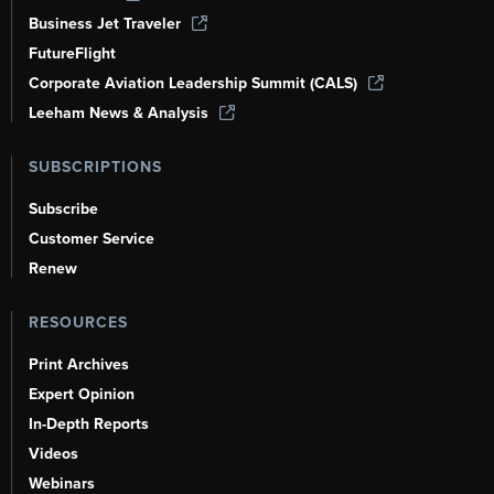
Business Jet Traveler
FutureFlight
Corporate Aviation Leadership Summit (CALS)
Leeham News & Analysis
SUBSCRIPTIONS
Subscribe
Customer Service
Renew
RESOURCES
Print Archives
Expert Opinion
In-Depth Reports
Videos
Webinars