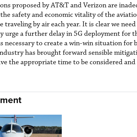
tions proposed by AT&T and Verizon are inad
the safety and economic vitality of the aviati
 traveling by air each year. It is clear we need 
ly urge a further delay in 5G deployment for t
s necessary to create a win-win situation for 
 industry has brought forward sensible mitigat
ave the appropriate time to be considered and
nment