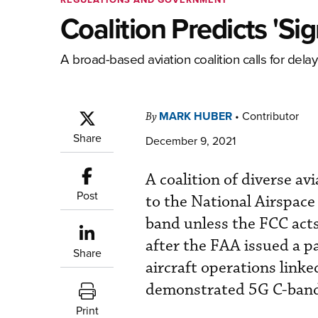
Coalition Predicts 'Si
A broad-based aviation coalition calls for del
MARK HUBER
•
Contributor
By
Share
December 9, 2021
A coalition of diverse av
Post
to the National Airspace
band unless the FCC acts
after the FAA issued a p
Share
aircraft operations linked
demonstrated 5G C-band
Print