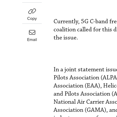
Copy
Currently, 5G C-band fre
coalition called for this
the issue.
Email
In a joint statement iss
Pilots Association (ALPA
Association (EAA), Helic
and Pilots Association (
National Air Carrier As
Association (GAMA), and 