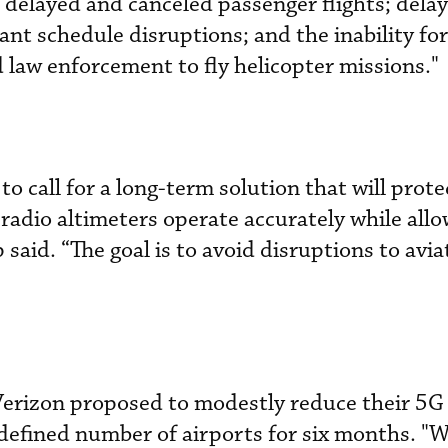
“delayed and canceled passenger flights; delay
ant schedule disruptions; and the inability for 
d law enforcement to fly helicopter missions."
to call for a long-term solution that will prote
 radio altimeters operate accurately while all
p said. “The goal is to avoid disruptions to avia
erizon proposed to modestly reduce their 5G
ndefined number of airports for six months. "W