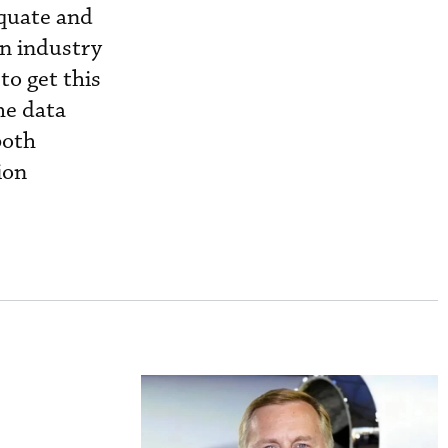
equate and
on industry
to get this
he data
both
ion