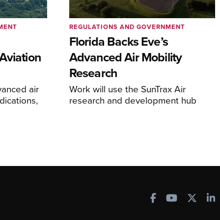
MENT
REGULATIONS AND GOVERNMENT
e
Florida Backs Eve’s
Aviation
Advanced Air Mobility
Research
anced air
Work will use the SunTrax Air
dications,
research and development hub