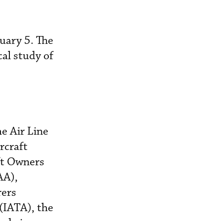
uary 5. The
cal study of
he Air Line
rcraft
ft Owners
AA),
rers
(IATA), the