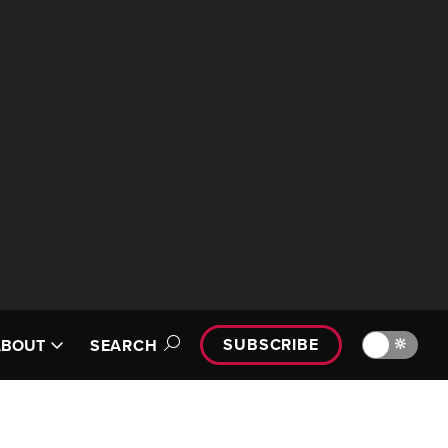
SUBSCRIBE
🔆
ABOUT
SEARCH