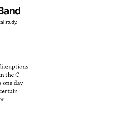
-Band
al study.
 disruptions
in the C-
s one day
certain
or