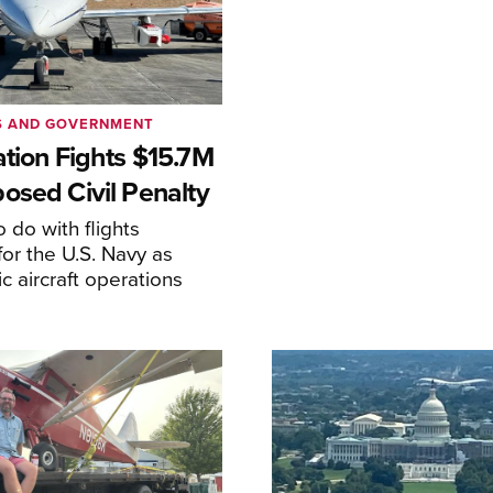
S AND GOVERNMENT
ation Fights $15.7M
osed Civil Penalty
 do with flights
or the U.S. Navy as
lic aircraft operations