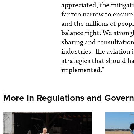
appreciated, the mitiga
far too narrow to ensure 
and the millions of people
balance right. We strong
sharing and consultation
industries. The aviation
strategies that should h
implemented.”
More In Regulations and Gover