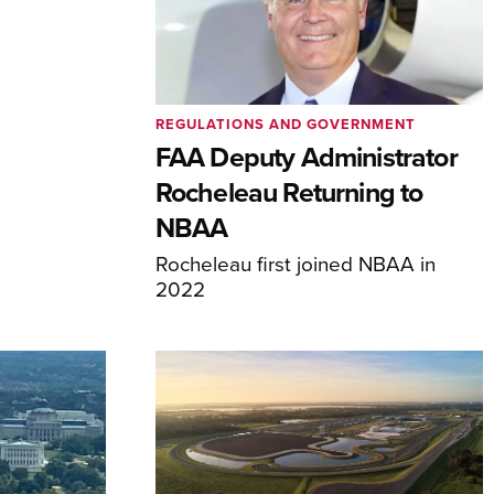
REGULATIONS AND GOVERNMENT
FAA Deputy Administrator
Rocheleau Returning to
NBAA
Rocheleau first joined NBAA in
2022