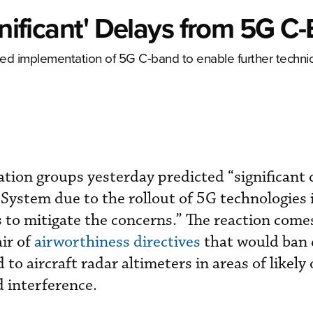
gnificant' Delays from 5G C
ayed implementation of 5G C-band to enable further technic
iation groups yesterday predicted “significant
 System due to the rollout of 5G technologies 
 to mitigate the concerns.” The reaction come
air of
airworthiness directives
that would ban 
 to aircraft radar altimeters in areas of likely 
 interference.