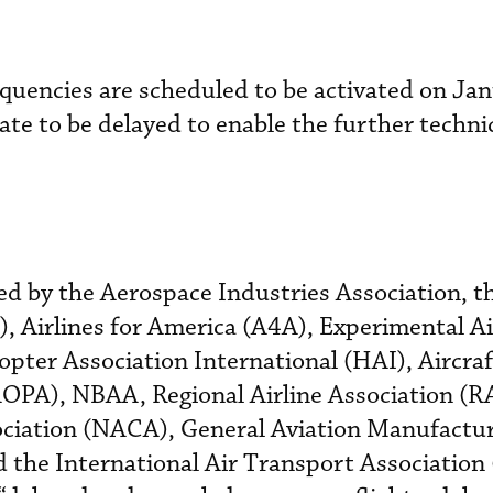
quencies are scheduled to be activated on Jan
 date to be delayed to enable the further techni
ued by the Aerospace Industries Association, t
), Airlines for America (A4A), Experimental Ai
opter Association International (HAI), Aircra
AOPA), NBAA, Regional Airline Association (R
sociation (NACA), General Aviation Manufactu
the International Air Transport Association 