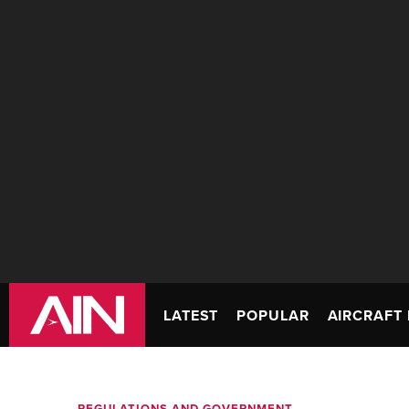
LATEST
POPULAR
AIRCRAFT 
REGULATIONS AND GOVERNMENT