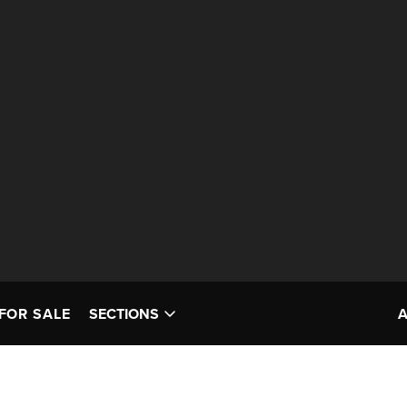
FOR SALE
SECTIONS