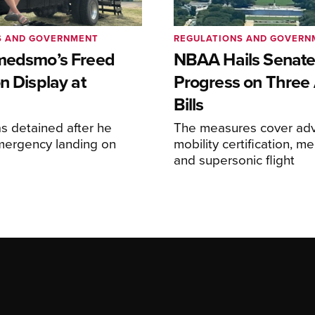
S AND GOVERNMENT
REGULATIONS AND GOVERN
medsmo’s Freed
NBAA Hails Senat
n Display at
Progress on Three 
Bills
s detained after he
The measures cover adv
ergency landing on
mobility certification, me
and supersonic flight