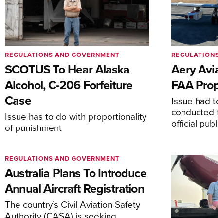
REGULATIONS AND GOVERNMENT
REGULATION
SCOTUS To Hear Alaska
Aery Avi
Alcohol, C-206 Forfeiture
FAA Prop
Case
Issue had to
conducted f
Issue has to do with proportionality
official pub
of punishment
REGULATIONS AND GOVERNMENT
Australia Plans To Introduce
Annual Aircraft Registration
The country’s Civil Aviation Safety
Authority (CASA) is seeking