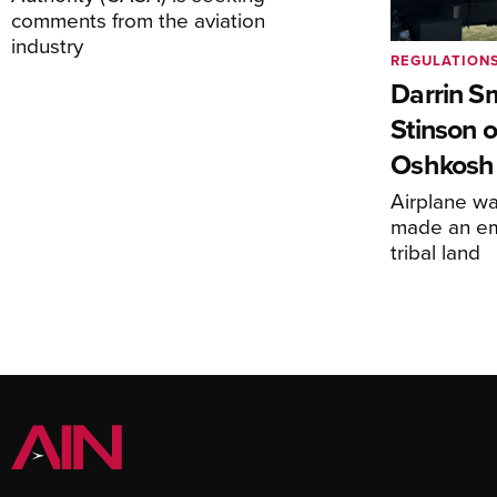
comments from the aviation
industry
REGULATION
Darrin S
Stinson o
Oshkosh
Airplane wa
made an em
tribal land