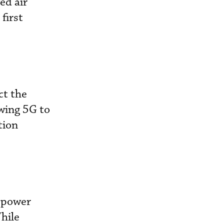
ed air
first
ct the
owing 5G to
tion
 power
hile