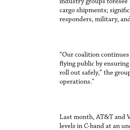
industry groups foresee 
cargo shipments; signific
responders, military, an
“Our coalition continues 
flying public by ensuring
roll out safely,” the grou
operations."
Last month, AT&T and V
levels in C-band at an u