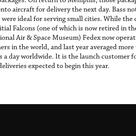
 packages. On return to Memphis, those packa
to aircraft for delivery the next day. Bass no
 were ideal for serving small cities. While th
itial Falcons (one of which is now retired in th
tional Air & Space Museum) Fedex now operat
liners in the world, and last year averaged more
s a day worldwide. It is the launch customer f
eliveries expected to begin this year.