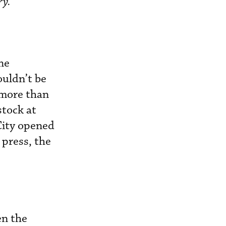
ry.
he
ouldn’t be
 more than
stock at
City opened
 press, the
en the