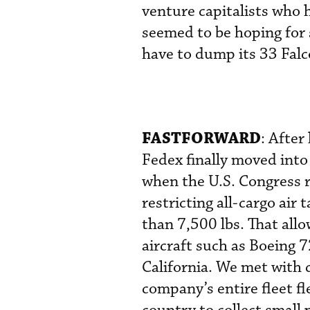
venture capitalists who
seemed to be hoping for 
have to dump its 33 Falc
FASTFORWARD
: After
Fedex finally moved into
when the U.S. Congress r
restricting all-cargo air
than 7,500 lbs. That all
aircraft such as Boeing 
California. We met with
company’s entire fleet 