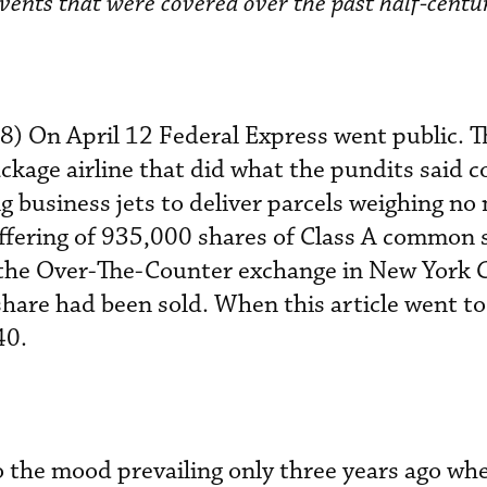
vents that were covered over the past half-centu
78) On April 12 Federal Express went public. T
age airline that did what the pundits said c
usiness jets to deliver parcels weighing no
ffering of 935,000 shares of Class A common 
 the Over-The-Counter exchange in New York 
share had been sold. When this article went to
40.
to the mood prevailing only three years ago wh