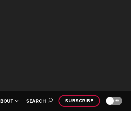
SUBSCRIBE
🔆
ABOUT
SEARCH