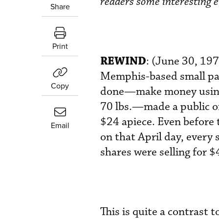
readers some interesting e
Share
Print
REWIND
: (June 30, 19
Memphis-based small pack
Copy
done—make money using b
70 lbs.—made a public o
$24 apiece. Even before
Email
on that April day, every 
shares were selling for $
This is quite a contrast 