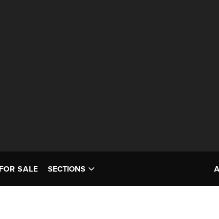
FOR SALE
SECTIONS