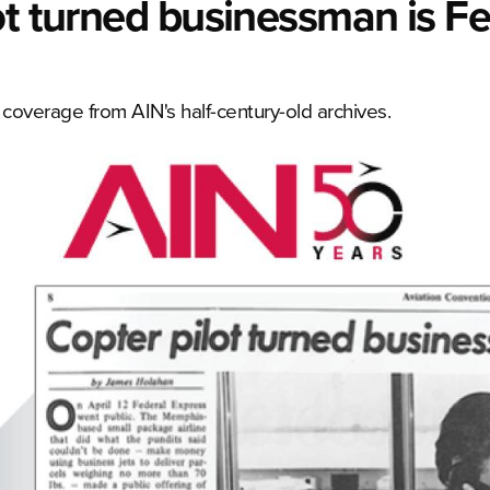
ot turned businessman is F
verage from AIN's half-century-old archives.