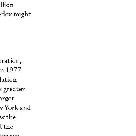
llion
Fedex might
eration,
 in 1977
lation
s greater
arger
ew York and
ow the
d the