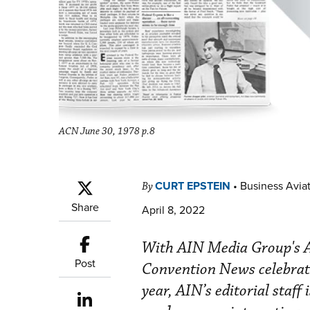
ACN June 30, 1978 p.8
CURT EPSTEIN
•
Business Aviat
By
Share
April 8, 2022
With AIN Media Group's Av
Post
Convention News celebrat
year, AIN’s editorial staff