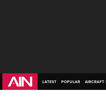
LATEST
POPULAR
AIRCRAFT 