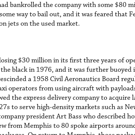
 had bankrolled the company with some $80 mi
some way to bail out, and it was feared that 
on jets on the used market.
 losing $30 million in its first three years of op
 the black in 1976, and it was further buoyed
escinded a 1958 Civil Aeronautics Board regu
 taxi operators from using aircraft with payload
owed the express delivery company to acquire l
727s to serve high-density markets such as N
 company president Art Bass who described h
flew from Memphis to 80 spoke airports aroun