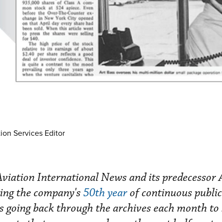
ion Services Editor
iation International News and its predecessor 
ing the company's
50th year
of continuous public
 is going back through the archives each month to