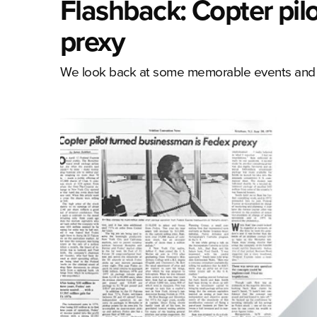
Flashback: Copter pil
prexy
We look back at some memorable events and co