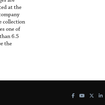
ges are
ted at the
e company
e collection
es one of
 than 6.5
or the