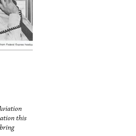
Aviation
ation this
 bring