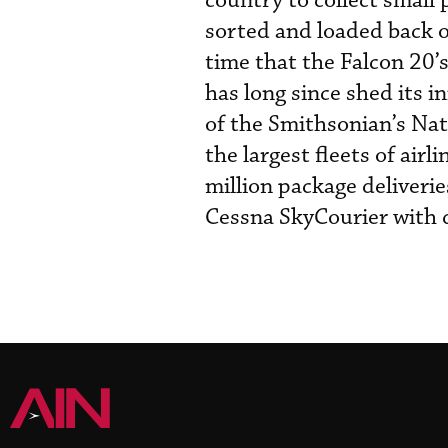
country to collect small
sorted and loaded back on
time that the Falcon 20’s
has long since shed its in
of the Smithsonian’s Na
the largest fleets of air
million package deliverie
Cessna SkyCourier with d