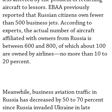
aircraft to lessors. EBAA previously
reported that Russian citizens own fewer
than 500 business jets. According to
experts, the actual number of aircraft
affiliated with owners from Russia is
between 600 and 800, of which about 100
are owned by airlines—no more than 10 to
20 percent.
Meanwhile, business aviation traffic in
Russia has decreased by 50 to 70 percent
since Russia invaded Ukraine in late