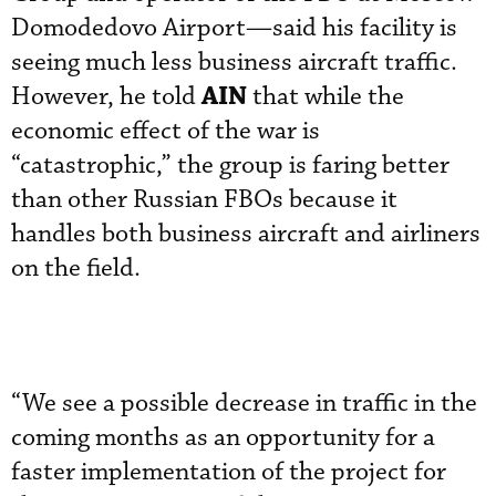
Domodedovo Airport—said his facility is
seeing much less business aircraft traffic.
AIN
However, he told
that while the
economic effect of the war is
“catastrophic,” the group is faring better
than other Russian FBOs because it
handles both business aircraft and airliners
on the field.
“We see a possible decrease in traffic in the
coming months as an opportunity for a
faster implementation of the project for