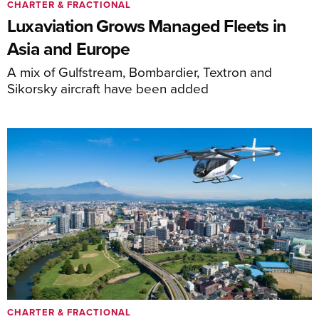
CHARTER & FRACTIONAL
Luxaviation Grows Managed Fleets in
Asia and Europe
A mix of Gulfstream, Bombardier, Textron and
Sikorsky aircraft have been added
CHARTER & FRACTIONAL