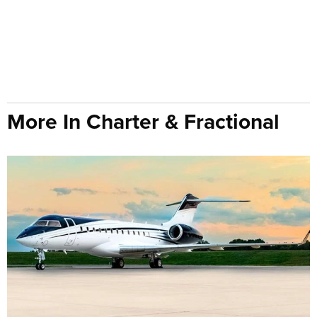
More In Charter & Fractional