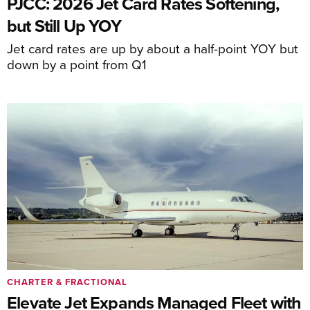
PJCC: 2026 Jet Card Rates Softening,
but Still Up YOY
Jet card rates are up by about a half-point YOY but
down by a point from Q1
CHARTER & FRACTIONAL
Elevate Jet Expands Managed Fleet with