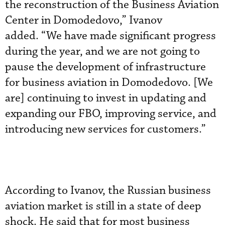
the reconstruction of the Business Aviation
Center in Domodedovo,” Ivanov
added. “We have made significant progress
during the year, and we are not going to
pause the development of infrastructure
for business aviation in Domodedovo. [We
are] continuing to invest in updating and
expanding our FBO, improving service, and
introducing new services for customers.”
According to Ivanov, the Russian business
aviation market is still in a state of deep
shock. He said that for most business