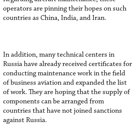
operators are pinning their hopes on such
countries as China, India, and Iran.
In addition, many technical centers in
Russia have already received certificates for
conducting maintenance work in the field
of business aviation and expanded the list
of work. They are hoping that the supply of
components can be arranged from
countries that have not joined sanctions
against Russia.