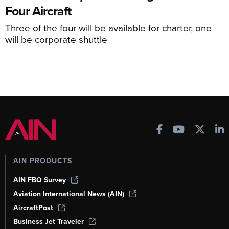
Four Aircraft
Three of the four will be available for charter, one
will be corporate shuttle
AIN PRODUCTS
AIN FBO Survey
Aviation International News (AIN)
AircraftPost
Business Jet Traveler