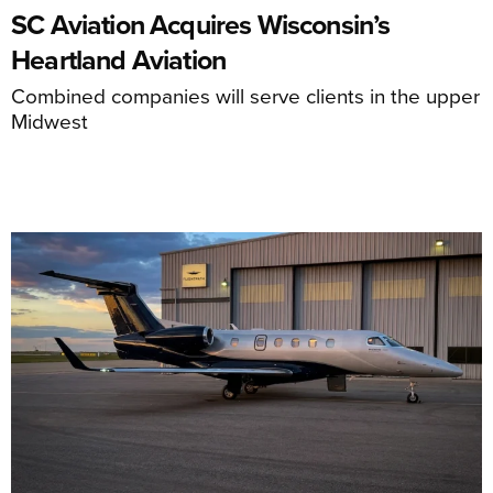
SC Aviation Acquires Wisconsin’s
Heartland Aviation
Combined companies will serve clients in the upper
Midwest