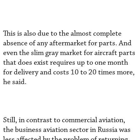
This is also due to the almost complete
absence of any aftermarket for parts. And
even the slim gray market for aircraft parts
that does exist requires up to one month
for delivery and costs 10 to 20 times more,
he said.
Still, in contrast to commercial aviation,
the business aviation sector in Russia was
less affected by the problem of returning