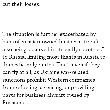
cut their losses.
The situation is further exacerbated by
bans of Russian-owned business aircraft
also being observed in “friendly countries”
to Russia, limiting most flights in Russia to
domestic-only routes. That’s even if they
can fly at all, as Ukraine war-related
sanctions prohibit Western companies
from refueling, servicing, or providing
parts for business aircraft owned by
Russians.