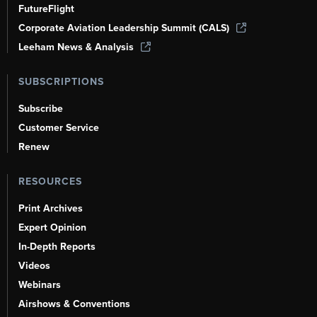
FutureFlight
Corporate Aviation Leadership Summit (CALS)
Leeham News & Analysis
SUBSCRIPTIONS
Subscribe
Customer Service
Renew
RESOURCES
Print Archives
Expert Opinion
In-Depth Reports
Videos
Webinars
Airshows & Conventions