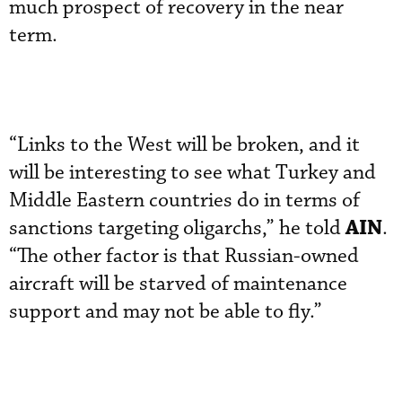
much prospect of recovery in the near
term.
“Links to the West will be broken, and it
will be interesting to see what Turkey and
Middle Eastern countries do in terms of
AIN
sanctions targeting oligarchs,” he told
.
“The other factor is that Russian-owned
aircraft will be starved of maintenance
support and may not be able to fly.”