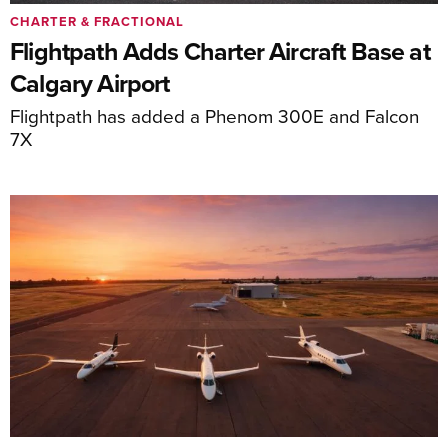
CHARTER & FRACTIONAL
Flightpath Adds Charter Aircraft Base at
Calgary Airport
Flightpath has added a Phenom 300E and Falcon
7X