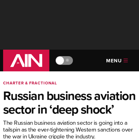
MENU
🔆
CHARTER & FRACTIONAL
Russian business aviation
sector in ‘deep shock’
The Russian business aviation sector is going into a
tailspin as the ever-tightening Western sanctions over
the war in Ukraine cripple the industry.