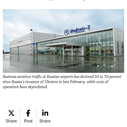
Business aviation traffic at Russian airports has declined 50 to 70 percent
since Russia’s invasion of Ukraine in late February, while costs of
operation have skyrocketed.
Share
Post
Share