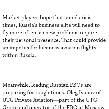
Market players hope that, amid crisis
times, Russia’s business elite will need to
fly more often, as new problems require
their personal presence. That could provide
an impetus for business aviation flights
within Russia.
Meanwhile, leading Russian FBOs are
preparing for tough times. Oleg Ivanov of
UTG Private Aviation—part of the UTG
Group and operator of the FBO at Moscow