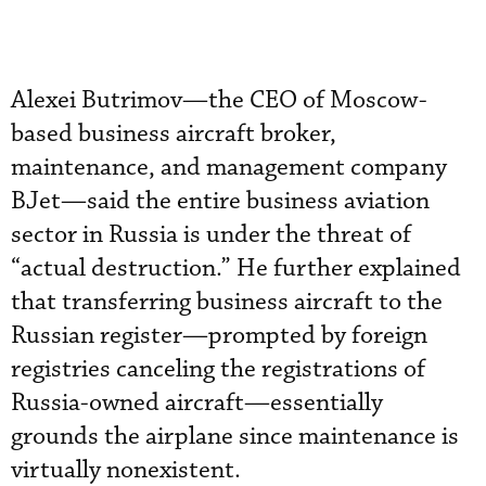
Alexei Butrimov—the CEO of Moscow-
based business aircraft broker,
maintenance, and management company
BJet—said the entire business aviation
sector in Russia is under the threat of
“actual destruction.” He further explained
that transferring business aircraft to the
Russian register—prompted by foreign
registries canceling the registrations of
Russia-owned aircraft—essentially
grounds the airplane since maintenance is
virtually nonexistent.