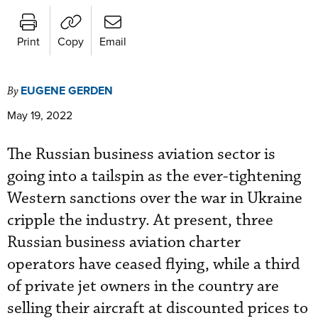
Print
Copy
Email
EUGENE GERDEN
By
May 19, 2022
The Russian business aviation sector is
going into a tailspin as the ever-tightening
Western sanctions over the war in Ukraine
cripple the industry. At present, three
Russian business aviation charter
operators have ceased flying, while a third
of private jet owners in the country are
selling their aircraft at discounted prices to