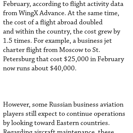
February, according to flight activity data
from WingX Advance. At the same time,
the cost of a flight abroad doubled
and within the country, the cost grew by
1.5 times. For example, a business jet
charter flight from Moscow to St.
Petersburg that cost $25,000 in February
now runs about $40,000.
However, some Russian business aviation
players still expect to continue operations
by looking toward Eastern countries.
Regarding aircraft maintenance, these