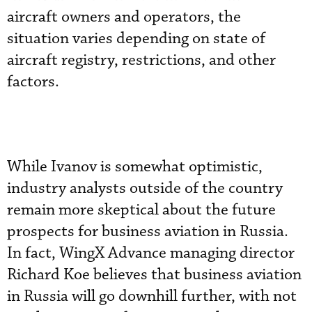
aircraft owners and operators, the
situation varies depending on state of
aircraft registry, restrictions, and other
factors.
While Ivanov is somewhat optimistic,
industry analysts outside of the country
remain more skeptical about the future
prospects for business aviation in Russia.
In fact, WingX Advance managing director
Richard Koe believes that business aviation
in Russia will go downhill further, with not