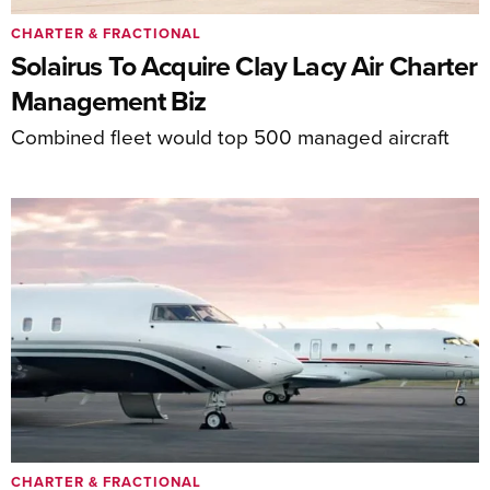
CHARTER & FRACTIONAL
Solairus To Acquire Clay Lacy Air Charter
Management Biz
Combined fleet would top 500 managed aircraft
CHARTER & FRACTIONAL