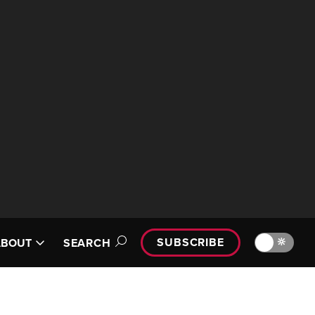
SUBSCRIBE
🔆
ABOUT
SEARCH