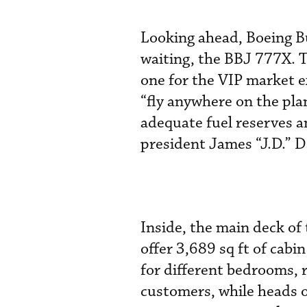
Looking ahead, Boeing Bu
waiting, the BBJ 777X. Th
one for the VIP market e
“fly anywhere on the pla
adequate fuel reserves a
president James “J.D.” D
Inside, the main deck of 
offer 3,689 sq ft of cab
for different bedrooms, r
customers, while heads of