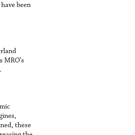
s have been
erland
ss MRO’s
.
amic
gines,
ined, these
reasing the