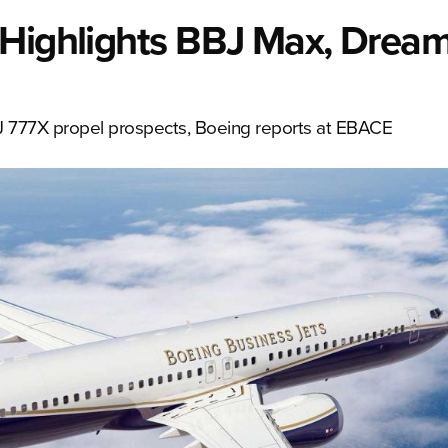
Highlights BBJ Max, Dreaml
J 777X propel prospects, Boeing reports at EBACE