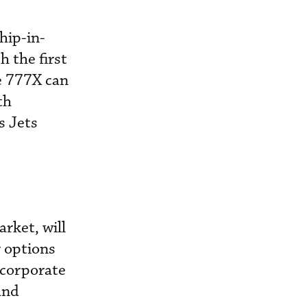
hip-in-
h the first
he 777X can
th
s Jets
rket, will
r options
 corporate
and