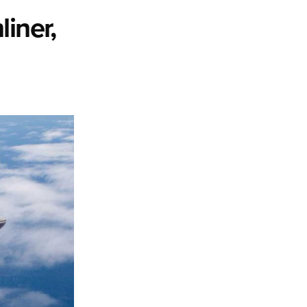
iner,