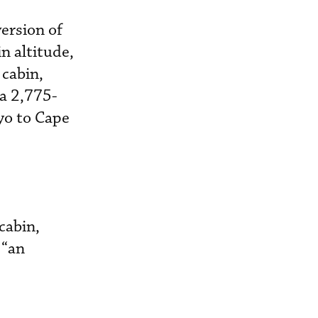
ersion of
n altitude,
 cabin,
 a 2,775-
yo to Cape
cabin,
 “an