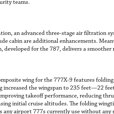
urity teams.
ion, an advanced three-stage air filtration s
tude cabin are additional enhancements. Mean
m, developed for the 787, delivers a smoother 
mposite wing for the 777X-9 features folding
ing increased the wingspan to 235 feet—22 fee
mproving takeoff performance, reducing thru
ing initial cruise altitudes. The folding wingti
ss any airport 777s currently use without any 