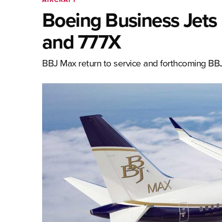
Boeing Business Jets 
and 777X
BBJ Max return to service and forthcoming BB