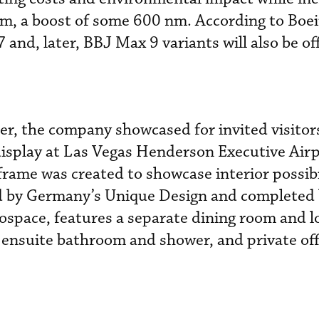
nm, a boost of some 600 nm. According to Boe
and, later, BBJ Max 9 variants will also be of
, the company showcased for invited visitors
display at Las Vegas Henderson Executive Airp
frame was created to showcase interior possibi
ed by Germany’s Unique Design and completed
space, features a separate dining room and l
ensuite bathroom and shower, and private off