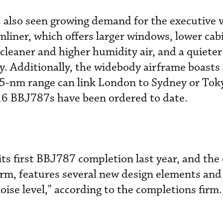
 also seen growing demand for the executive v
iner, which offers larger windows, lower cabi
cleaner and higher humidity air, and a quieter
. Additionally, the widebody airframe boasts
485-nm range can link London to Sydney or Tok
16 BBJ787s have been ordered to date.
its first BBJ787 completion last year, and the 
irm, features several new design elements and
oise level," according to the completions firm.