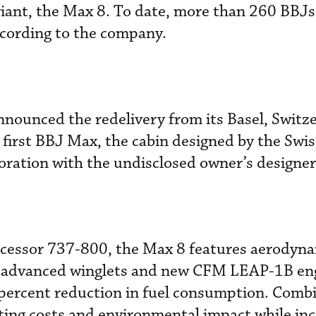
ariant, the Max 8. To date, more than 260 BBJ
cording to the company.
nnounced the redelivery from its Basel, Switz
 first BBJ Max, the cabin designed by the Swi
boration with the undisclosed owner’s designer
cessor 737-800, the Max 8 features aerodyn
 advanced winglets and new CFM LEAP-1B en
 percent reduction in fuel consumption. Comb
ing costs and environmental impact while inc