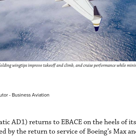
 folding wingtips improve takeoff and climb, and cruise performance while mini
utor - Business Aviation
atic AD1) returns to EBACE on the heels of it
ed by the return to service of Boeing’s Max an