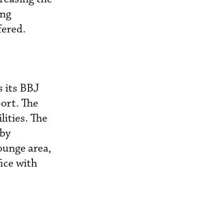
ing
fered.
 its BBJ
ort. The
lities. The
 by
ounge area,
ice with