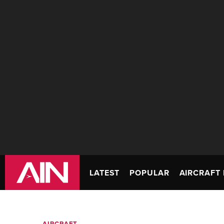
LATEST
POPULAR
AIRCRAFT 
AIRCRAFT