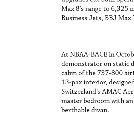
Max 8’s range to 6,325 
Business Jets, BBJ Max 7 
At NBAA-BACE in October
demonstrator on static 
cabin of the 737-800 air
13-pax interior, design
Switzerland’s AMAC Aero
master bedroom with an 
berthable divan.