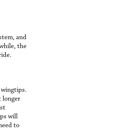
ystem, and
while, the
ride.
 wingtips.
t longer
st
ps will
need to