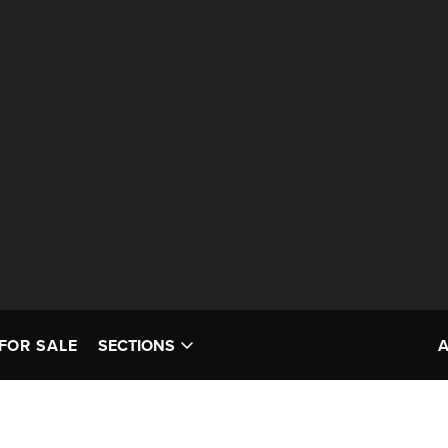
FOR SALE
SECTIONS