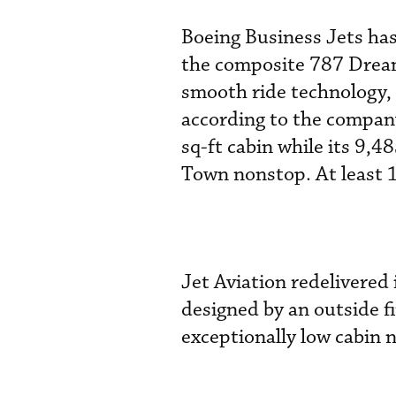
Boeing Business Jets has
the composite 787 Dreaml
smooth ride technology, 
according to the company
sq-ft cabin while its 9,
Town nonstop. At least 
Jet Aviation redelivered 
designed by an outside f
exceptionally low cabin n