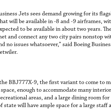
siness Jets sees demand growing for its flags
at will be available in -8 and -9 airframes, wit
xpected to be available in about two years. T
net and connect any two city pairs nonstop wi
nd no issues whatsoever,” said Boeing Busines
etwiler.
the BBJ777X-9, the first variant to come to ma
in space, enough to accommodate many interio
ecreational areas, and a large dining room for
 state will have ample space for a large staff 