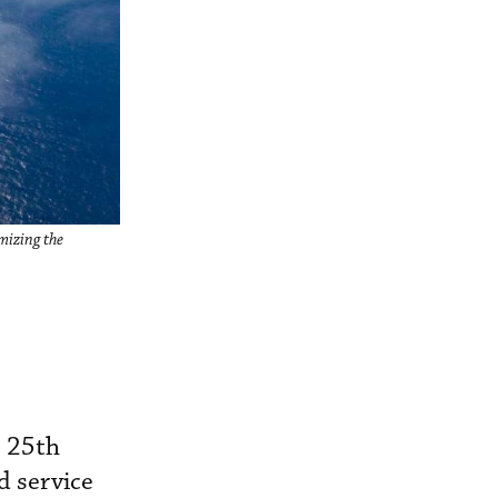
mizing the
s 25th
d service