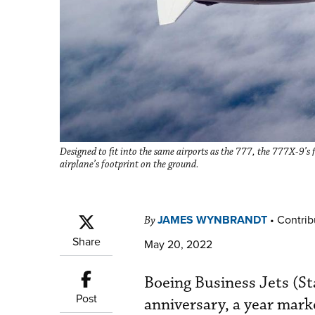
Designed to fit into the same airports as the 777, the 777X-9’s
airplane’s footprint on the ground.
JAMES WYNBRANDT
•
Contrib
By
Share
May 20, 2022
Boeing Business Jets (St
Post
anniversary, a year mark