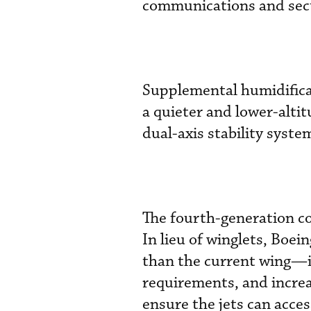
communications and sec
Supplemental humidificat
a quieter and lower-alti
dual-axis stability syste
The fourth-generation co
In lieu of winglets, Boe
than the current wing—i
requirements, and increas
ensure the jets can acce