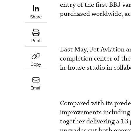
entry of the first BBJ v
purchased worldwide, ac
Share
Print
Last May, Jet Aviation a
completion center of the
Copy
in-house studio in colla
Email
Compared with its prede
improvements including
together delivering a 13
upgrades cut both operat