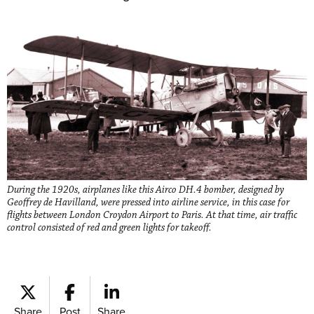
During the 1920s, airplanes like this Airco DH.4 bomber, designed by
Geoffrey de Havilland, were pressed into airline service, in this case for
flights between London Croydon Airport to Paris. At that time, air traffic
control consisted of red and green lights for takeoff.
Share
Post
Share