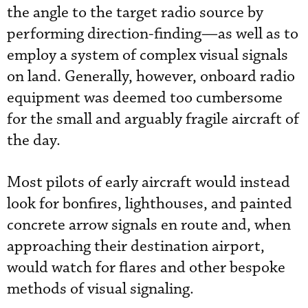
the angle to the target radio source by
performing direction-finding—as well as to
employ a system of complex visual signals
on land. Generally, however, onboard radio
equipment was deemed too cumbersome
for the small and arguably fragile aircraft of
the day.
Most pilots of early aircraft would instead
look for bonfires, lighthouses, and painted
concrete arrow signals en route and, when
approaching their destination airport,
would watch for flares and other bespoke
methods of visual signaling.