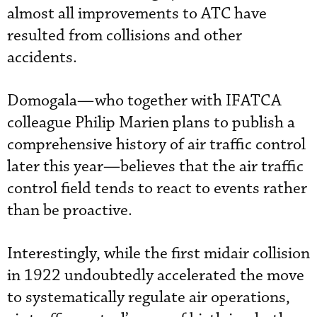
almost all improvements to ATC have
resulted from collisions and other
accidents.
Domogala—who together with IFATCA
colleague Philip Marien plans to publish a
comprehensive history of air traffic control
later this year—believes that the air traffic
control field tends to react to events rather
than be proactive.
Interestingly, while the first midair collision
in 1922 undoubtedly accelerated the move
to systematically regulate air operations,