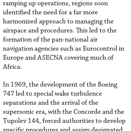
ramping up operations, regions soon
identified the need for a far more
harmonized approach to managing the
airspace and procedures. This led to the
formation of the pan-national air
navigation agencies such as Eurocontrol in
Europe and ASECNA covering much of
Africa.
In 1969, the development of the Boeing
747 led to special wake turbulence
separations and the arrival of the
supersonic era, with the Concorde and the
Tupolev 144, forced authorities to develop
specific procedures and assign designated