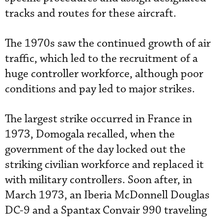
tracks and routes for these aircraft.
The 1970s saw the continued growth of air
traffic, which led to the recruitment of a
huge controller workforce, although poor
conditions and pay led to major strikes.
The largest strike occurred in France in
1973, Domogala recalled, when the
government of the day locked out the
striking civilian workforce and replaced it
with military controllers. Soon after, in
March 1973, an Iberia McDonnell Douglas
DC-9 and a Spantax Convair 990 traveling