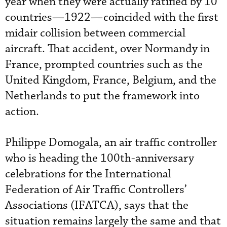
year when they were actually ratified by 10
countries—1922—coincided with the first
midair collision between commercial
aircraft. That accident, over Normandy in
France, prompted countries such as the
United Kingdom, France, Belgium, and the
Netherlands to put the framework into
action.
Philippe Domogala, an air traffic controller
who is heading the 100th-anniversary
celebrations for the International
Federation of Air Traffic Controllers’
Associations (IFATCA), says that the
situation remains largely the same and that