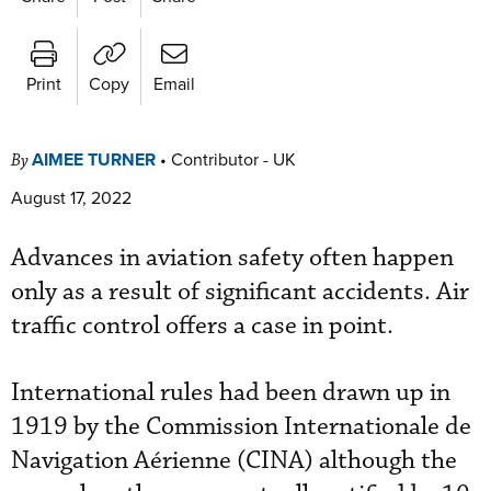
Print
Copy
Email
AIMEE TURNER
•
Contributor - UK
By
August 17, 2022
Advances in aviation safety often happen
only as a result of significant accidents. Air
traffic control offers a case in point.
International rules had been drawn up in
1919 by the Commission Internationale de
Navigation Aérienne (CINA) although the