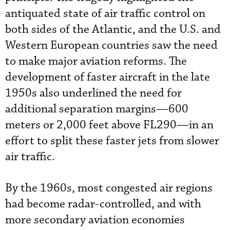
antiquated state of air traffic control on
both sides of the Atlantic, and the U.S. and
Western European countries saw the need
to make major aviation reforms. The
development of faster aircraft in the late
1950s also underlined the need for
additional separation margins—600
meters or 2,000 feet above FL290—in an
effort to split these faster jets from slower
air traffic.
By the 1960s, most congested air regions
had become radar-controlled, and with
more secondary aviation economies