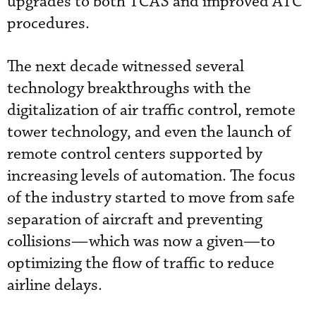
upgrades to both TCAS and improved ATC
procedures.
The next decade witnessed several
technology breakthroughs with the
digitalization of air traffic control, remote
tower technology, and even the launch of
remote control centers supported by
increasing levels of automation. The focus
of the industry started to move from safe
separation of aircraft and preventing
collisions—which was now a given—to
optimizing the flow of traffic to reduce
airline delays.