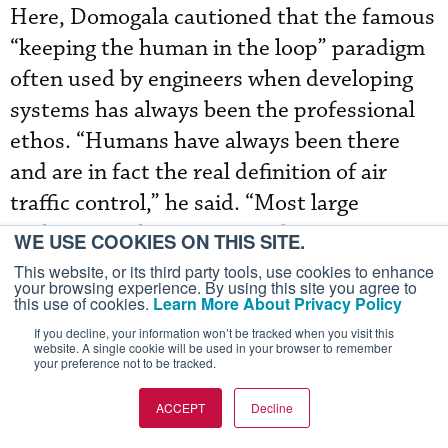
Here, Domogala cautioned that the famous
“keeping the human in the loop” paradigm
often used by engineers when developing
systems has always been the professional
ethos. “Humans have always been there
and are in fact the real definition of air
traffic control,” he said. “Most large
multinational projects to achieve more
WE USE COOKIES ON THIS SITE.
automation have failed and it still is us, the
This website, or its third party tools, use cookies to enhance
your browsing experience. By using this site you agree to
human controllers, with better tools than
this use of cookies.
Learn More About Privacy Policy
before, of course, providing separation and
If you decline, your information won’t be tracked when you visit this
website. A single cookie will be used in your browser to remember
control of traffic in an efficient and safe
your preference not to be tracked.
manner.”
ACCEPT
Decline