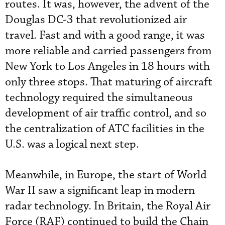
routes. It was, however, the advent of the
Douglas DC-3 that revolutionized air
travel. Fast and with a good range, it was
more reliable and carried passengers from
New York to Los Angeles in 18 hours with
only three stops. That maturing of aircraft
technology required the simultaneous
development of air traffic control, and so
the centralization of ATC facilities in the
U.S. was a logical next step.
Meanwhile, in Europe, the start of World
War II saw a significant leap in modern
radar technology. In Britain, the Royal Air
Force (RAF) continued to build the Chain