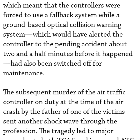
which meant that the controllers were
forced to use a fallback system while a
ground-based optical collision warning
system—which would have alerted the
controller to the pending accident about
two and a half minutes before it happened
—had also been switched off for
maintenance.
The subsequent murder of the air traffic
controller on duty at the time of the air
crash by the father of one of the victims
sent another shock wave through the
profession. The tragedy led to major