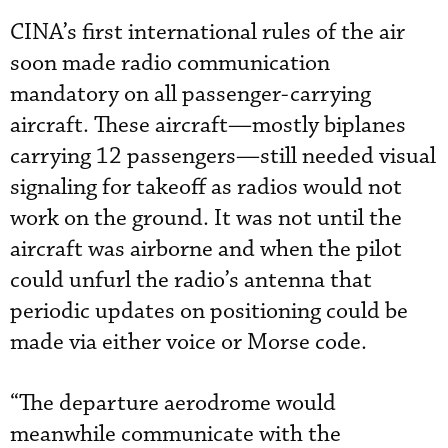
CINA’s first international rules of the air
soon made radio communication
mandatory on all passenger-carrying
aircraft. These aircraft—mostly biplanes
carrying 12 passengers—still needed visual
signaling for takeoff as radios would not
work on the ground. It was not until the
aircraft was airborne and when the pilot
could unfurl the radio’s antenna that
periodic updates on positioning could be
made via either voice or Morse code.
“The departure aerodrome would
meanwhile communicate with the