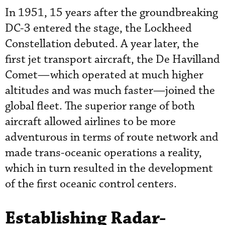
In 1951, 15 years after the groundbreaking
DC-3 entered the stage, the Lockheed
Constellation debuted. A year later, the
first jet transport aircraft, the De Havilland
Comet—which operated at much higher
altitudes and was much faster—joined the
global fleet. The superior range of both
aircraft allowed airlines to be more
adventurous in terms of route network and
made trans-oceanic operations a reality,
which in turn resulted in the development
of the first oceanic control centers.
Establishing Radar-