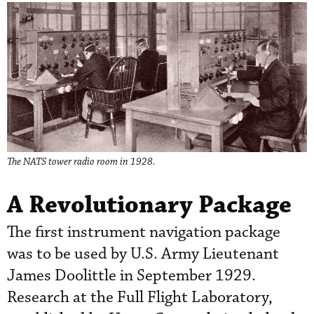
The NATS tower radio room in 1928.
A Revolutionary Package
The first instrument navigation package
was to be used by U.S. Army Lieutenant
James Doolittle in September 1929.
Research at the Full Flight Laboratory,