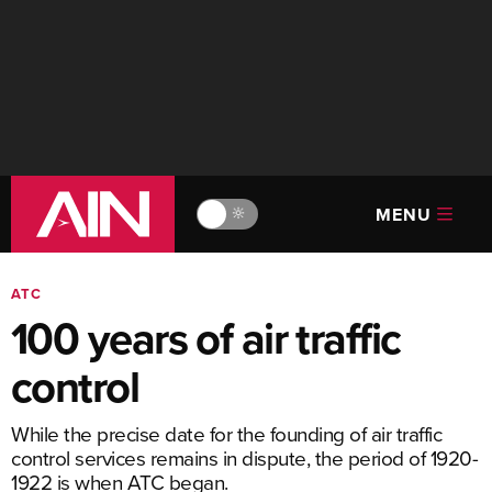
MENU
🔆
ATC
100 years of air traffic
control
While the precise date for the founding of air traffic
control services remains in dispute, the period of 1920-
1922 is when ATC began.