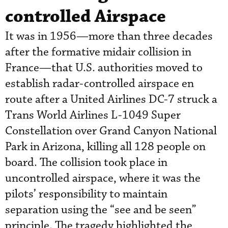
controlled Airspace
It was in 1956—more than three decades
after the formative midair collision in
France—that U.S. authorities moved to
establish radar-controlled airspace en
route after a United Airlines DC-7 struck a
Trans World Airlines L-1049 Super
Constellation over Grand Canyon National
Park in Arizona, killing all 128 people on
board. The collision took place in
uncontrolled airspace, where it was the
pilots’ responsibility to maintain
separation using the “see and be seen”
principle. The tragedy highlighted the