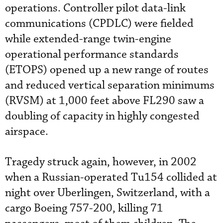
operations. Controller pilot data-link
communications (CPDLC) were fielded
while extended-range twin-engine
operational performance standards
(ETOPS) opened up a new range of routes
and reduced vertical separation minimums
(RVSM) at 1,000 feet above FL290 saw a
doubling of capacity in highly congested
airspace.
Tragedy struck again, however, in 2002
when a Russian-operated Tu154 collided at
night over Uberlingen, Switzerland, with a
cargo Boeing 757-200, killing 71