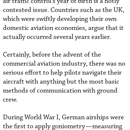
air traffic control’s year of birth is a hotly
contested issue. Countries such as the UK,
which were swiftly developing their own
domestic aviation economies, argue that it
actually occurred several years earlier.
Certainly, before the advent of the
commercial aviation industry, there was no
serious effort to help pilots navigate their
aircraft with anything but the most basic
methods of communication with ground
crew.
During World War I, German airships were
the first to apply goniometry—measuring