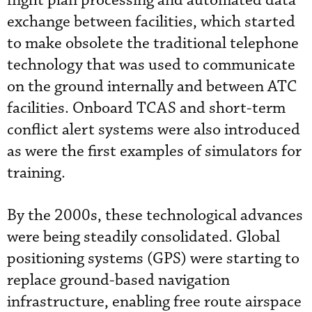
flight plan processing and automated data
exchange between facilities, which started
to make obsolete the traditional telephone
technology that was used to communicate
on the ground internally and between ATC
facilities. Onboard TCAS and short-term
conflict alert systems were also introduced
as were the first examples of simulators for
training.
By the 2000s, these technological advances
were being steadily consolidated. Global
positioning systems (GPS) were starting to
replace ground-based navigation
infrastructure, enabling free route airspace