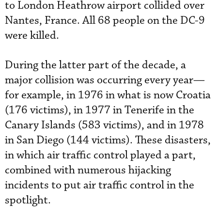
to London Heathrow airport collided over
Nantes, France. All 68 people on the DC-9
were killed.
During the latter part of the decade, a
major collision was occurring every year—
for example, in 1976 in what is now Croatia
(176 victims), in 1977 in Tenerife in the
Canary Islands (583 victims), and in 1978
in San Diego (144 victims). These disasters,
in which air traffic control played a part,
combined with numerous hijacking
incidents to put air traffic control in the
spotlight.