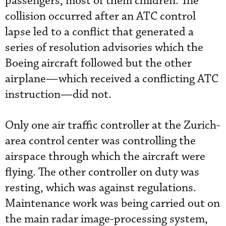
passengers, most of them children. The
collision occurred after an ATC control
lapse led to a conflict that generated a
series of resolution advisories which the
Boeing aircraft followed but the other
airplane—which received a conflicting ATC
instruction—did not.
Only one air traffic controller at the Zurich-
area control center was controlling the
airspace through which the aircraft were
flying. The other controller on duty was
resting, which was against regulations.
Maintenance work was being carried out on
the main radar image-processing system,