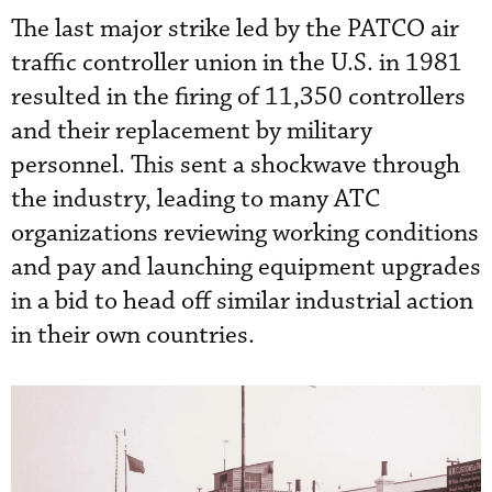
The last major strike led by the PATCO air
traffic controller union in the U.S. in 1981
resulted in the firing of 11,350 controllers
and their replacement by military
personnel. This sent a shockwave through
the industry, leading to many ATC
organizations reviewing working conditions
and pay and launching equipment upgrades
in a bid to head off similar industrial action
in their own countries.