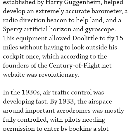
established by Harry Guggenheim, helped
develop an extremely accurate barometer, a
radio direction beacon to help land, and a
Sperry artificial horizon and gyroscope.
This equipment allowed Doolittle to fly 15
miles without having to look outside his
cockpit once, which according to the
founders of the Century-of-Flight.net
website was revolutionary.
In the 1930s, air traffic control was
developing fast. By 1933, the airspace
around important aerodromes was mostly
fully controlled, with pilots needing
permission to enter by booking a slot