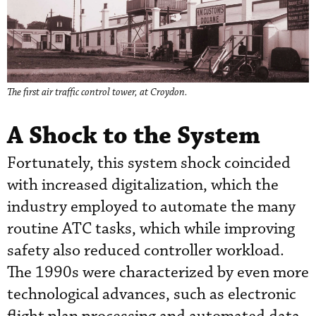
The first air traffic control tower, at Croydon.
A Shock to the System
Fortunately, this system shock coincided
with increased digitalization, which the
industry employed to automate the many
routine ATC tasks, which while improving
safety also reduced controller workload.
The 1990s were characterized by even more
technological advances, such as electronic