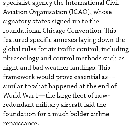
specialist agency the International Civil
Aviation Organisation (ICAO), whose
signatory states signed up to the
foundational Chicago Convention. This
featured specific annexes laying down the
global rules for air traffic control, including
phraseology and control methods such as
night and bad weather landings. This
framework would prove essential as—
similar to what happened at the end of
World War I—the large fleet of now-
redundant military aircraft laid the
foundation for a much bolder airline
renaissance.