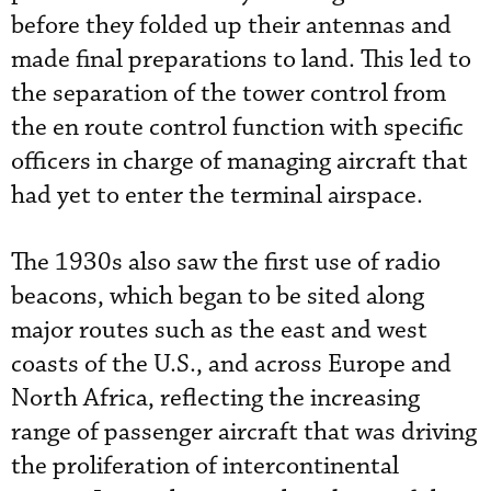
before they folded up their antennas and
made final preparations to land. This led to
the separation of the tower control from
the en route control function with specific
officers in charge of managing aircraft that
had yet to enter the terminal airspace.
The 1930s also saw the first use of radio
beacons, which began to be sited along
major routes such as the east and west
coasts of the U.S., and across Europe and
North Africa, reflecting the increasing
range of passenger aircraft that was driving
the proliferation of intercontinental