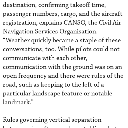
destination, confirming takeoff time,
passenger numbers, cargo, and the aircraft
registration, explains CANSO, the Civil Air
Navigation Services Organisation.
“Weather quickly became a staple of these
conversations, too. While pilots could not
communicate with each other,
communication with the ground was on an
open frequency and there were rules of the
road, such as keeping to the left of a
particular landscape feature or notable
landmark.”
Rules governing vertical separation