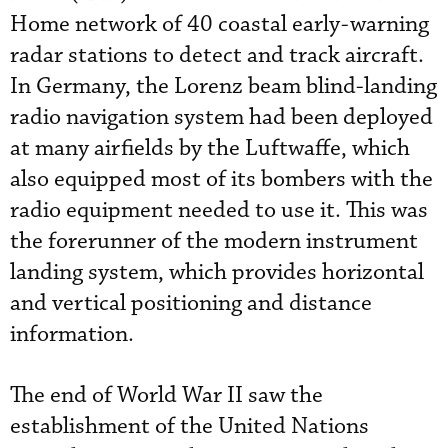
Home network of 40 coastal early-warning
radar stations to detect and track aircraft.
In Germany, the Lorenz beam blind-landing
radio navigation system had been deployed
at many airfields by the Luftwaffe, which
also equipped most of its bombers with the
radio equipment needed to use it. This was
the forerunner of the modern instrument
landing system, which provides horizontal
and vertical positioning and distance
information.
The end of World War II saw the
establishment of the United Nations