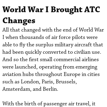
World War I Brought ATC
Changes
All that changed with the end of World War
I when thousands of air force pilots were
able to fly the surplus military aircraft that
had been quickly converted to civilian use.
And so the first small commercial airlines
were launched, operating from emerging
aviation hubs throughout Europe in cities
such as London, Paris, Brussels,
Amsterdam, and Berlin.
With the birth of passenger air travel, it