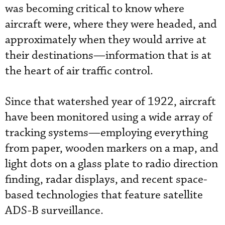
was becoming critical to know where
aircraft were, where they were headed, and
approximately when they would arrive at
their destinations—information that is at
the heart of air traffic control.
Since that watershed year of 1922, aircraft
have been monitored using a wide array of
tracking systems—employing everything
from paper, wooden markers on a map, and
light dots on a glass plate to radio direction
finding, radar displays, and recent space-
based technologies that feature satellite
ADS-B surveillance.