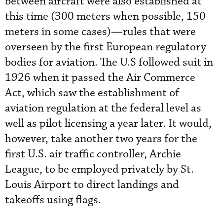
between aircraft were also established at
this time (300 meters when possible, 150
meters in some cases)—rules that were
overseen by the first European regulatory
bodies for aviation. The U.S followed suit in
1926 when it passed the Air Commerce
Act, which saw the establishment of
aviation regulation at the federal level as
well as pilot licensing a year later. It would,
however, take another two years for the
first U.S. air traffic controller, Archie
League, to be employed privately by St.
Louis Airport to direct landings and
takeoffs using flags.