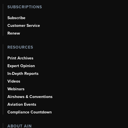
SUBSCRIPTIONS
Subscribe
Customer Service
Renew
RESOURCES
Print Archives
Expert Opinion
In-Depth Reports
Videos
Webinars
Airshows & Conventions
Aviation Events
Compliance Countdown
ABOUT AIN