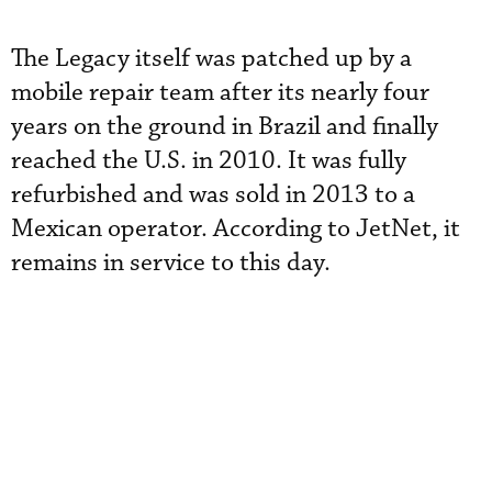
The Legacy itself was patched up by a
mobile repair team after its nearly four
years on the ground in Brazil and finally
reached the U.S. in 2010. It was fully
refurbished and was sold in 2013 to a
Mexican operator. According to JetNet, it
remains in service to this day.