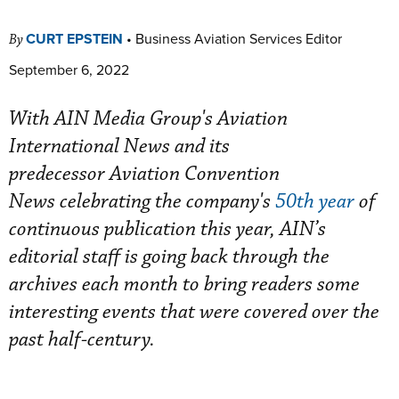
CURT EPSTEIN
•
Business Aviation Services Editor
By
September 6, 2022
With AIN Media Group's Aviation
International News and its
predecessor Aviation Convention
News celebrating the company's
50th year
of
continuous publication this year, AIN’s
editorial staff is going back through the
archives each month to bring readers some
interesting events that were covered over the
past half-century.