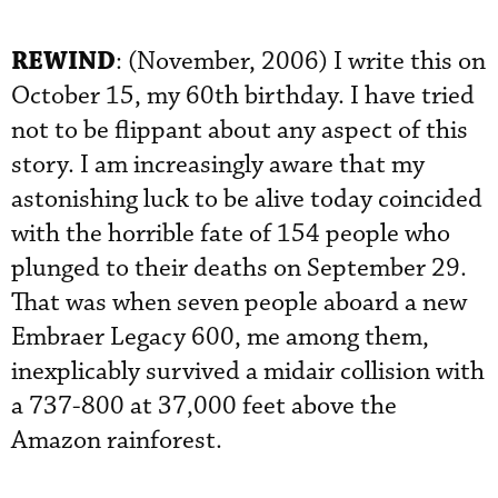
REWIND
: (November, 2006) I write this on
October 15, my 60th birthday. I have tried
not to be flippant about any aspect of this
story. I am increasingly aware that my
astonishing luck to be alive today coincided
with the horrible fate of 154 people who
plunged to their deaths on September 29.
That was when seven people aboard a new
Embraer Legacy 600, me among them,
inexplicably survived a midair collision with
a 737-800 at 37,000 feet above the
Amazon rainforest.