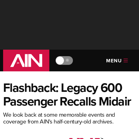
MENU
🔆
Flashback: Legacy 600
Passenger Recalls Midair
We look back at some memorable events and
coverage from AIN's half-century-old archives.