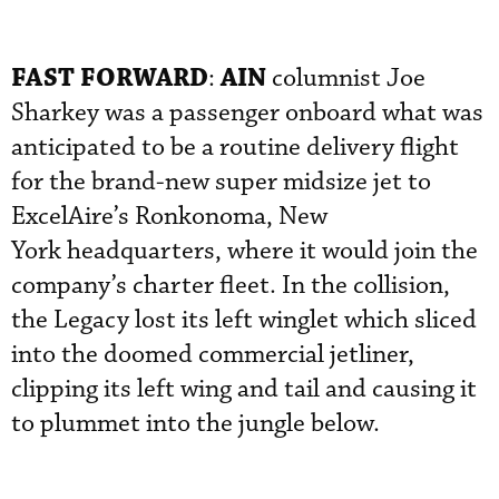
FAST FORWARD
AIN
:
columnist Joe
Sharkey was a passenger onboard what was
anticipated to be a routine delivery flight
for the brand-new super midsize jet to
ExcelAire’s Ronkonoma, New
York headquarters, where it would join the
company’s charter fleet. In the collision,
the Legacy lost its left winglet which sliced
into the doomed commercial jetliner,
clipping its left wing and tail and causing it
to plummet into the jungle below.