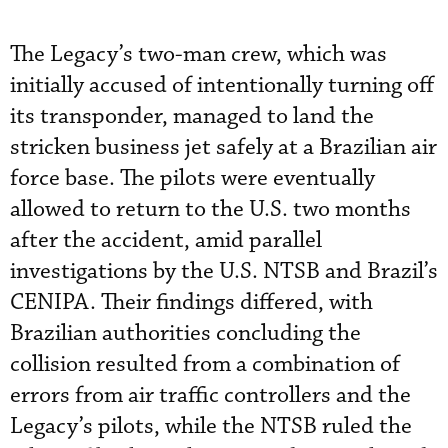
The Legacy’s two-man crew, which was
initially accused of intentionally turning off
its transponder, managed to land the
stricken business jet safely at a Brazilian air
force base. The pilots were eventually
allowed to return to the U.S. two months
after the accident, amid parallel
investigations by the U.S. NTSB and Brazil’s
CENIPA. Their findings differed, with
Brazilian authorities concluding the
collision resulted from a combination of
errors from air traffic controllers and the
Legacy’s pilots, while the NTSB ruled the