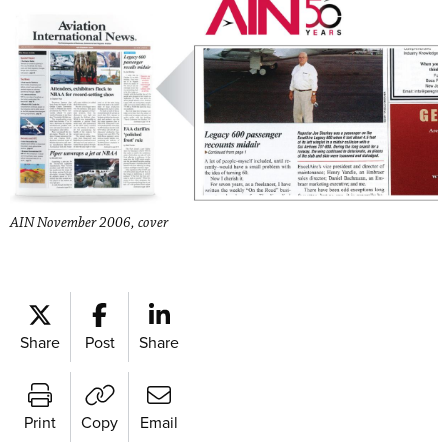
AIN November 2006, cover
Share
Post
Share
Print
Copy
Email