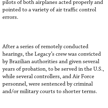
pilots of both airplanes acted properly and
pointed to a variety of air traffic control
errors.
After a series of remotely conducted
hearings, the Legacy’s crew was convicted
by Brazilian authorities and given several
years of probation, to be served in the U.S.,
while several controllers, and Air Force
personnel, were sentenced by criminal
and/or military courts to shorter terms.