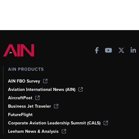
AIN PRODUCTS
AIN FBO Survey
Aviation International News (AIN)
AircraftPost
Business Jet Traveler
FutureFlight
Corporate Aviation Leadership Summit (CALS)
Leeham News & Analysis