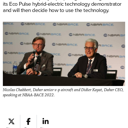
its Eco Pulse hybrid-electric technology demonstrator
and will then decide how to use the technology.
Nicolas Chabbert, Daher senior v-p aircraft and Didier Kayat, Daher CEO,
speaking at NBAA-BACE 2022.