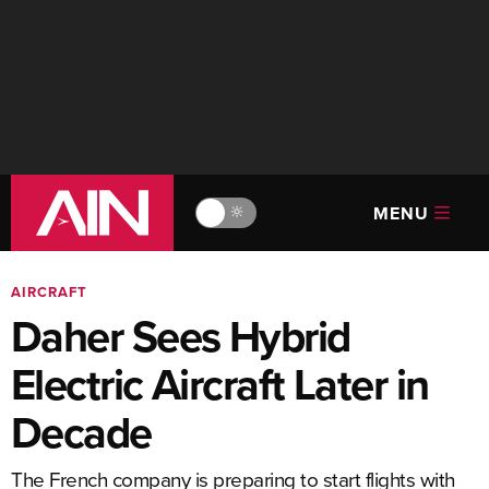
MENU
🔆
AIRCRAFT
Daher Sees Hybrid
Electric Aircraft Later in
Decade
The French company is preparing to start flights with