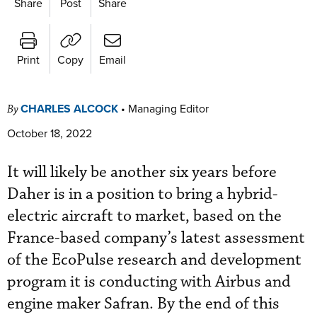
Share
Post
Share
Print
Copy
Email
CHARLES ALCOCK
•
Managing Editor
By
October 18, 2022
It will likely be another six years before
Daher is in a position to bring a hybrid-
electric aircraft to market, based on the
France-based company’s latest assessment
of the EcoPulse research and development
program it is conducting with Airbus and
engine maker Safran. By the end of this