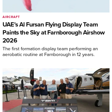
AIRCRAFT
UAE's Al Fursan Flying Display Team
Paints the Sky at Farnborough Airshow
2026
The first formation display team performing an
aerobatic routine at Farnborough in 12 years.