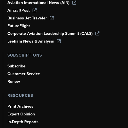
Aviation International News (AIN)
AircraftPost
Business Jet Traveler
FutureFlight
Corporate Aviation Leadership Summit (CALS)
Leeham News & Analysis
SUBSCRIPTIONS
Subscribe
Customer Service
Renew
RESOURCES
Print Archives
Expert Opinion
In-Depth Reports