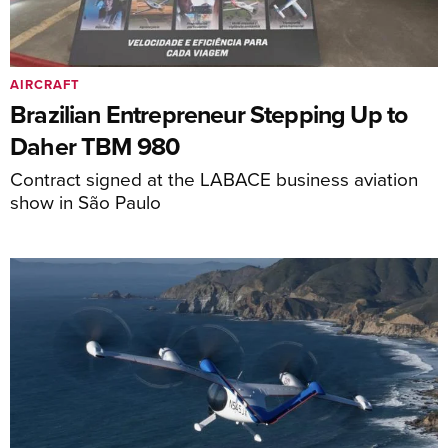
AIRCRAFT
Brazilian Entrepreneur Stepping Up to
Daher TBM 980
Contract signed at the LABACE business aviation
show in São Paulo