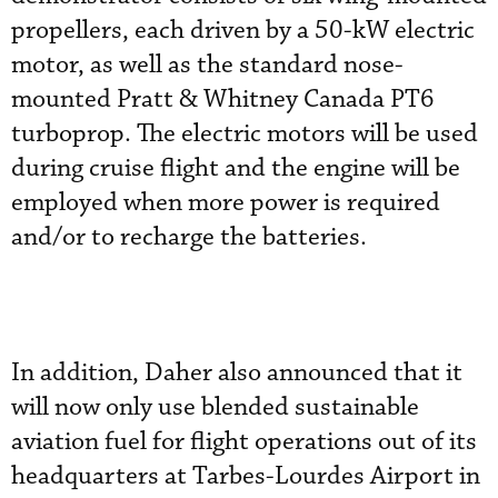
propellers, each driven by a 50-kW electric
motor, as well as the standard nose-
mounted Pratt & Whitney Canada PT6
turboprop. The electric motors will be used
during cruise flight and the engine will be
employed when more power is required
and/or to recharge the batteries.
In addition, Daher also announced that it
will now only use blended sustainable
aviation fuel for flight operations out of its
headquarters at Tarbes-Lourdes Airport in