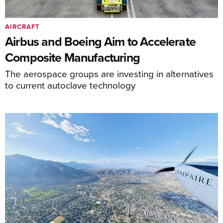
AIRCRAFT
Airbus and Boeing Aim to Accelerate
Composite Manufacturing
The aerospace groups are investing in alternatives
to current autoclave technology