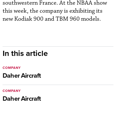
southwestern France. At the NBAA show
this week, the company is exhibiting its
new Kodiak 900 and TBM 960 models.
In this article
COMPANY
Daher Aircraft
COMPANY
Daher Aircraft