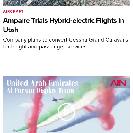
AIRCRAFT
Ampaire Trials Hybrid-electric Flights in
Utah
Company plans to convert Cessna Grand Caravans
for freight and passenger services