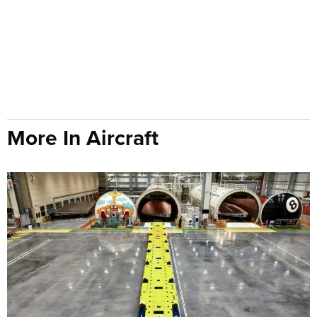
More In Aircraft