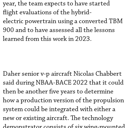
year, the team expects to have started
flight evaluations of the hybrid-
electric powertrain using a converted TBM
900 and to have assessed all the lessons
learned from this work in 2023.
Daher senior v-p aircraft Nicolas Chabbert
said during NBAA-BACE 2022 that it could
then be another five years to determine
how a production version of the propulsion
system could be integrated with either a
new or existing aircraft. The technology
demonstrator consists of six wing-mounted