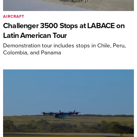
AIRCRAFT
Challenger 3500 Stops at LABACE on
Latin American Tour
Demonstration tour includes stops in Chile, Peru,
Colombia, and Panama