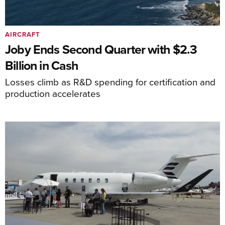
AIRCRAFT
Joby Ends Second Quarter with $2.3
Billion in Cash
Losses climb as R&D spending for certification and
production accelerates