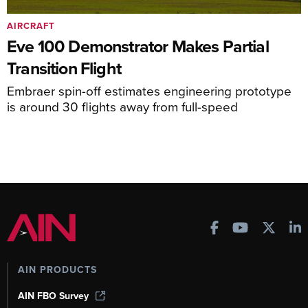
AIRCRAFT
Eve 100 Demonstrator Makes Partial
Transition Flight
Embraer spin-off estimates engineering prototype
is around 30 flights away from full-speed
AIN PRODUCTS
AIN FBO Survey