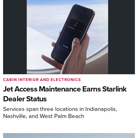
CABIN INTERIOR AND ELECTRONICS
Jet Access Maintenance Earns Starlink
Dealer Status
Services span three locations in Indianapolis,
Nashville, and West Palm Beach