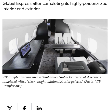
Global Express after completing its highly-personalized
interior and exterior.
VIP completions unveiled a Bombardier Global Express that it recently
completed with a "clean, bright, minimalist color palette." (Photo: VIP
Completions)