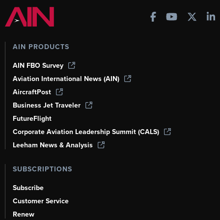
AIN PRODUCTS
AIN FBO Survey
Aviation International News (AIN)
AircraftPost
Business Jet Traveler
FutureFlight
Corporate Aviation Leadership Summit (CALS)
Leeham News & Analysis
SUBSCRIPTIONS
Subscribe
Customer Service
Renew