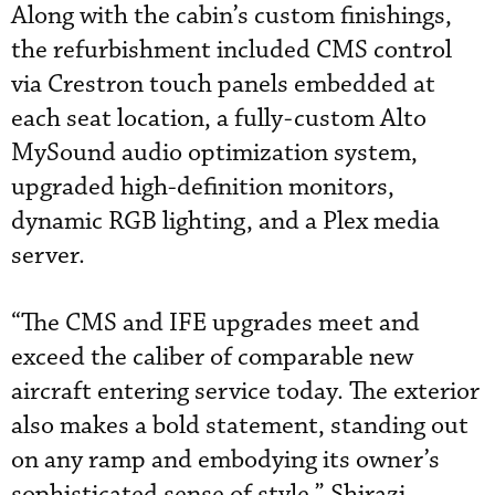
Along with the cabin’s custom finishings,
the refurbishment included CMS control
via Crestron touch panels embedded at
each seat location, a fully-custom Alto
MySound audio optimization system,
upgraded high-definition monitors,
dynamic RGB lighting, and a Plex media
server.
“The CMS and IFE upgrades meet and
exceed the caliber of comparable new
aircraft entering service today. The exterior
also makes a bold statement, standing out
on any ramp and embodying its owner’s
sophisticated sense of style,” Shirazi