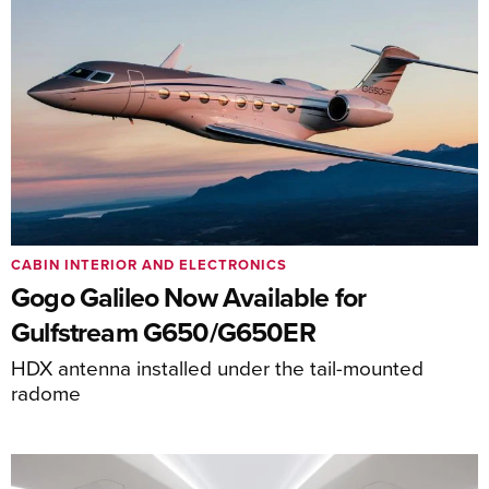
CABIN INTERIOR AND ELECTRONICS
Gogo Galileo Now Available for
Gulfstream G650/G650ER
HDX antenna installed under the tail-mounted
radome