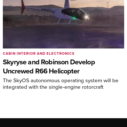
CABIN INTERIOR AND ELECTRONICS
Skyryse and Robinson Develop
Uncrewed R66 Helicopter
The SkyOS autonomous operating system will be
integrated with the single-engine rotorcraft