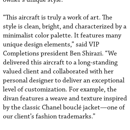
“This aircraft is truly a work of art. The
style is clean, bright, and characterized by a
minimalist color palette. It features many
unique design elements,” said VIP
Completions president Ben Shirazi. “We
delivered this aircraft to a long-standing
valued client and collaborated with her
personal designer to deliver an exceptional
level of customization. For example, the
divan features a weave and texture inspired
by the classic Chanel bouclé jacket—one of
our client’s fashion trademarks.”