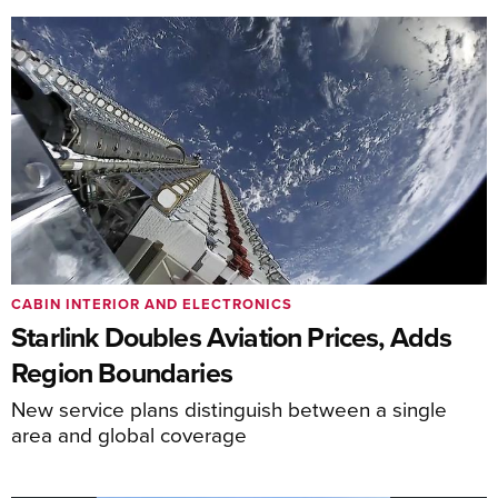
CABIN INTERIOR AND ELECTRONICS
Starlink Doubles Aviation Prices, Adds
Region Boundaries
New service plans distinguish between a single
area and global coverage