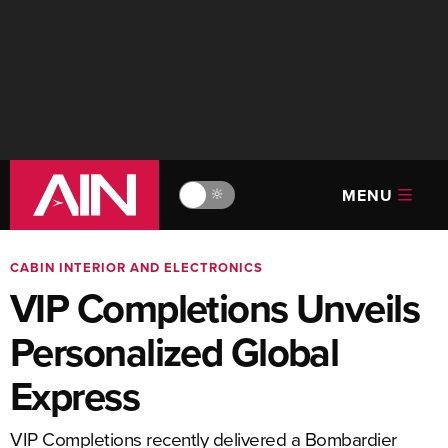
MENU
🔆
CABIN INTERIOR AND ELECTRONICS
VIP Completions Unveils
Personalized Global
Express
VIP Completions recently delivered a Bombardier