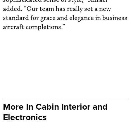
added. “Our team has really set a new
standard for grace and elegance in business
aircraft completions.”
More In Cabin Interior and
Electronics