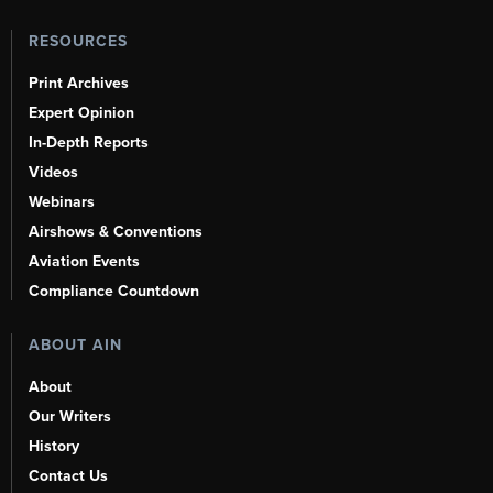
RESOURCES
Print Archives
Expert Opinion
In-Depth Reports
Videos
Webinars
Airshows & Conventions
Aviation Events
Compliance Countdown
ABOUT AIN
About
Our Writers
History
Contact Us