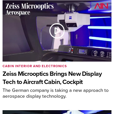
CABIN INTERIOR AND ELECTRONICS
Zeiss Microoptics Brings New Display
Tech to Aircraft Cabin, Cockpit
The German company is taking a new approach to
aerospace display technology.