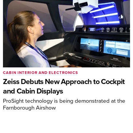
CABIN INTERIOR AND ELECTRONICS
Zeiss Debuts New Approach to Cockpit
and Cabin Displays
ProSight technology is being demonstrated at the
Farnborough Airshow