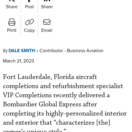
Share
Post
Share
Print
Copy
Email
DALE SMITH
•
Contributor - Business Aviation
By
March 21, 2023
Fort Lauderdale, Florida aircraft
completions and refurbishment specialist
VIP Completions recently delivered a
Bombardier Global Express after
completing its highly-personalized interior
and exterior that “characterizes [the]
owner’s unique style.”