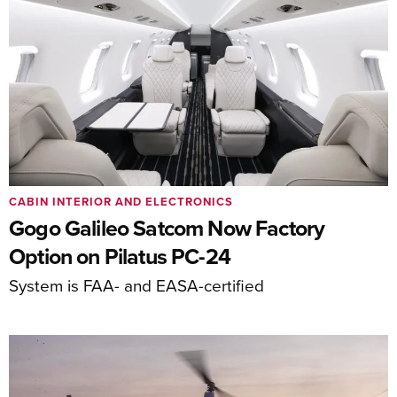
CABIN INTERIOR AND ELECTRONICS
Gogo Galileo Satcom Now Factory
Option on Pilatus PC-24
System is FAA- and EASA-certified