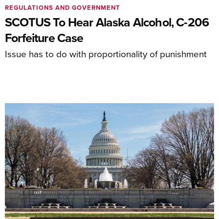
REGULATIONS AND GOVERNMENT
SCOTUS To Hear Alaska Alcohol, C-206
Forfeiture Case
Issue has to do with proportionality of punishment