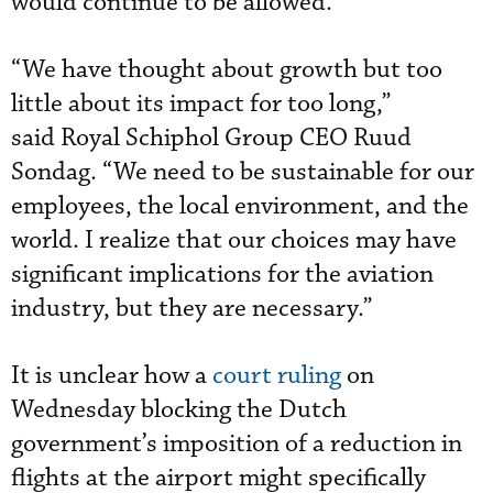
would continue to be allowed.
“We have thought about growth but too
little about its impact for too long,”
said Royal Schiphol Group CEO Ruud
Sondag. “We need to be sustainable for our
employees, the local environment, and the
world. I realize that our choices may have
significant implications for the aviation
industry, but they are necessary.”
It is unclear how a
court ruling
on
Wednesday blocking the Dutch
government’s imposition of a reduction in
flights at the airport might specifically