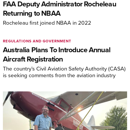
FAA Deputy Administrator Rocheleau
Returning to NBAA
Rocheleau first joined NBAA in 2022
REGULATIONS AND GOVERNMENT
Australia Plans To Introduce Annual
Aircraft Registration
The country’s Civil Aviation Safety Authority (CASA)
is seeking comments from the aviation industry