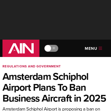
MENU
🔆
REGULATIONS AND GOVERNMENT
Amsterdam Schiphol
Airport Plans To Ban
Business Aircraft in 2025
Amsterdam Schiphol Airport is proposing a ban on