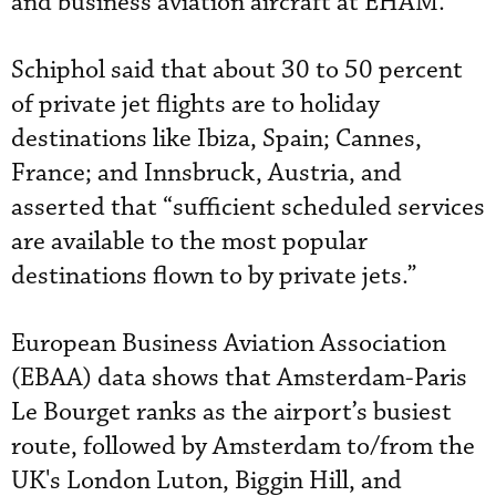
and business aviation aircraft at EHAM.
Schiphol said that about 30 to 50 percent
of private jet flights are to holiday
destinations like Ibiza, Spain; Cannes,
France; and Innsbruck, Austria, and
asserted that “sufficient scheduled services
are available to the most popular
destinations flown to by private jets.”
European Business Aviation Association
(EBAA) data shows that Amsterdam-Paris
Le Bourget ranks as the airport’s busiest
route, followed by Amsterdam to/from the
UK's London Luton, Biggin Hill, and