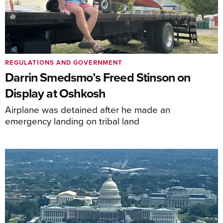
REGULATIONS AND GOVERNMENT
Darrin Smedsmo’s Freed Stinson on
Display at Oshkosh
Airplane was detained after he made an
emergency landing on tribal land