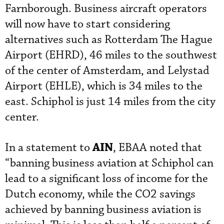
Farnborough. Business aircraft operators
will now have to start considering
alternatives such as Rotterdam The Hague
Airport (EHRD), 46 miles to the southwest
of the center of Amsterdam, and Lelystad
Airport (EHLE), which is 34 miles to the
east. Schiphol is just 14 miles from the city
center.
AIN
In a statement to
, EBAA noted that
“banning business aviation at Schiphol can
lead to a significant loss of income for the
Dutch economy, while the CO2 savings
achieved by banning business aviation is