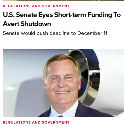
REGULATIONS AND GOVERNMENT
U.S. Senate Eyes Short-term Funding To
Avert Shutdown
Senate would push deadline to December 11
REGULATIONS AND GOVERNMENT