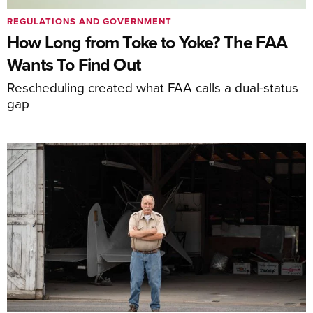
REGULATIONS AND GOVERNMENT
How Long from Toke to Yoke? The FAA
Wants To Find Out
Rescheduling created what FAA calls a dual-status
gap