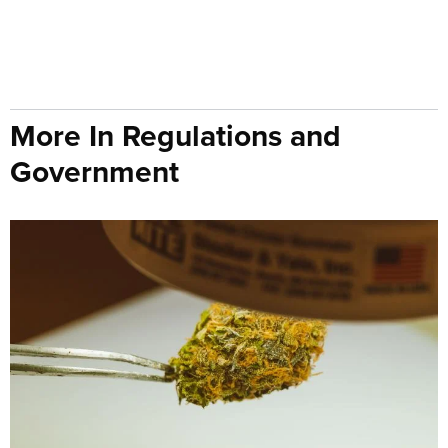
More In Regulations and
Government