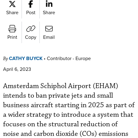
Share
Post
Share
Print
Copy
Email
CATHY BUYCK
•
Contributor - Europe
By
April 6, 2023
Amsterdam Schiphol Airport (EHAM)
intends to ban private jets and small
business aircraft starting in 2025 as part of
a wider strategy to introduce a system that
focuses on the structural reduction of
noise and carbon dioxide (COs) emissions