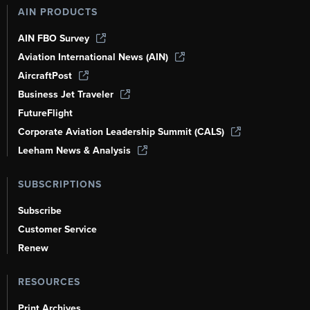
AIN PRODUCTS
AIN FBO Survey
Aviation International News (AIN)
AircraftPost
Business Jet Traveler
FutureFlight
Corporate Aviation Leadership Summit (CALS)
Leeham News & Analysis
SUBSCRIPTIONS
Subscribe
Customer Service
Renew
RESOURCES
Print Archives