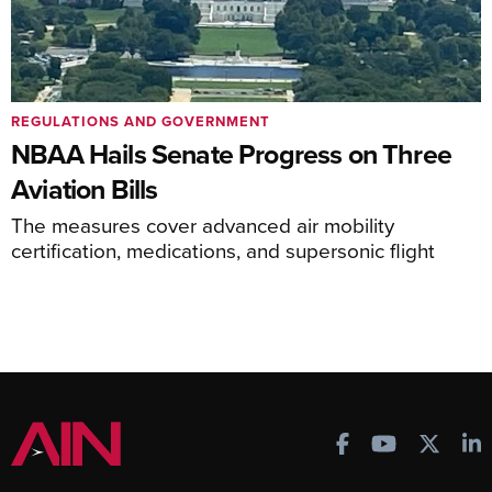
REGULATIONS AND GOVERNMENT
NBAA Hails Senate Progress on Three
Aviation Bills
The measures cover advanced air mobility
certification, medications, and supersonic flight