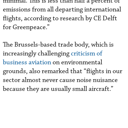
minimal. This is less than half a percent of
emissions from all departing international
flights, according to research by CE Delft
for Greenpeace.”
The Brussels-based trade body, which is
increasingly challenging
criticism of
business aviation
on environmental
grounds, also remarked that “flights in our
sector almost never cause noise nuisance
because they are usually small aircraft.”