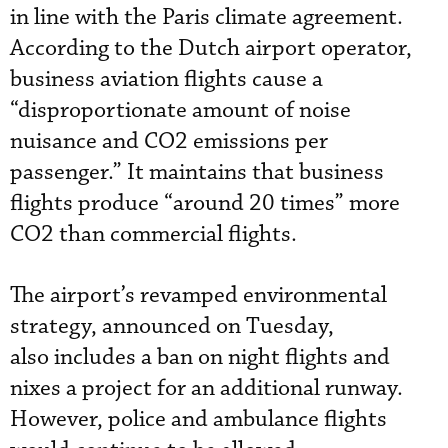
in line with the Paris climate agreement.
According to the Dutch airport operator,
business aviation flights cause a
“disproportionate amount of noise
nuisance and CO2 emissions per
passenger.” It maintains that business
flights produce “around 20 times” more
CO2 than commercial flights.
The airport’s revamped environmental
strategy, announced on Tuesday,
also includes a ban on night flights and
nixes a project for an additional runway.
However, police and ambulance flights