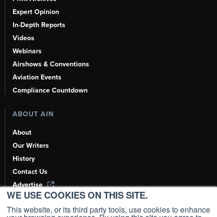
Expert Opinion
In-Depth Reports
Videos
Webinars
Airshows & Conventions
Aviation Events
Compliance Countdown
ABOUT AIN
About
Our Writers
History
Contact Us
Advertise
WE USE COOKIES ON THIS SITE.
AI, Learn About Us Here
This website, or its third party tools, use cookies to enhance