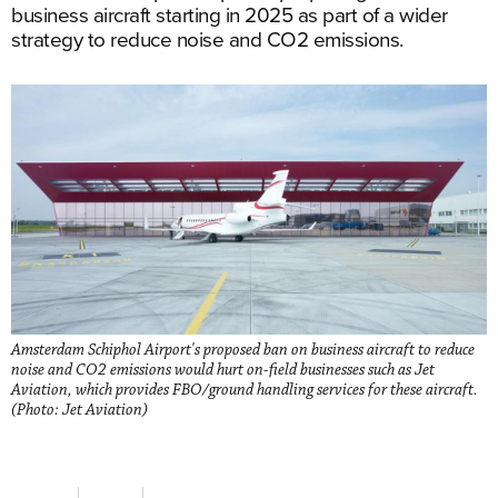
business aircraft starting in 2025 as part of a wider
strategy to reduce noise and CO2 emissions.
Amsterdam Schiphol Airport's proposed ban on business aircraft to reduce
noise and CO2 emissions would hurt on-field businesses such as Jet
Aviation, which provides FBO/ground handling services for these aircraft.
(Photo: Jet Aviation)