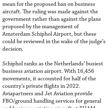
mean for the proposed ban on business
aircraft. The ruling was made against the
government rather than against the plans
proposed by the management of
Amsterdam Schiphol Airport, but these
could be reviewed in the wake of the judge’s
decision.
Schiphol ranks as the Netherlands’ busiest
business aviation airport. With 16,456
movements, it accounted for half of the
country’s private flights in 2022.
Aviapartners and Jet Aviation provide
FBO/ground handling services for general