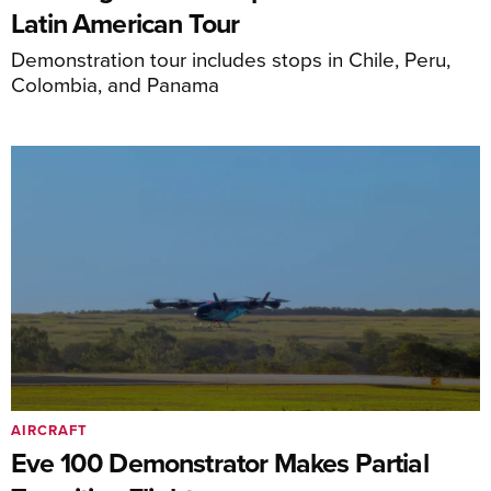
Latin American Tour
Demonstration tour includes stops in Chile, Peru,
Colombia, and Panama
AIRCRAFT
Eve 100 Demonstrator Makes Partial