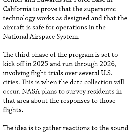
California to prove that the supersonic
technology works as designed and that the
aircraft is safe for operations in the
National Airspace System.
The third phase of the program is set to
kick off in 2025 and run through 2026,
involving flight trials over several U.S.
cities. This is when the data collection will
occur. NASA plans to survey residents in
that area about the responses to those
flights.
The idea is to gather reactions to the sound