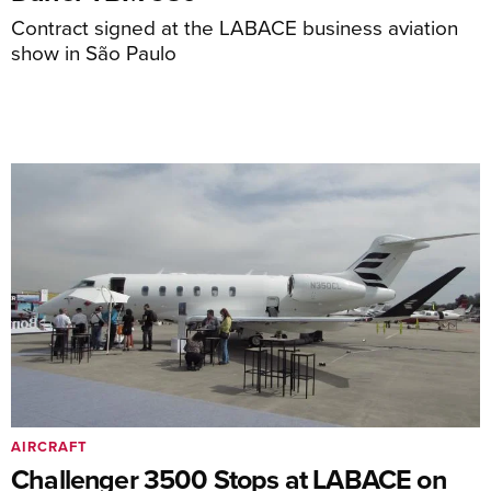
Contract signed at the LABACE business aviation
show in São Paulo
AIRCRAFT
Challenger 3500 Stops at LABACE on