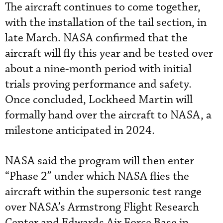
The aircraft continues to come together,
with the installation of the tail section, in
late March. NASA confirmed that the
aircraft will fly this year and be tested over
about a nine-month period with initial
trials proving performance and safety.
Once concluded, Lockheed Martin will
formally hand over the aircraft to NASA, a
milestone anticipated in 2024.
NASA said the program will then enter
“Phase 2” under which NASA flies the
aircraft within the supersonic test range
over NASA’s Armstrong Flight Research
Center and Edwards Air Force Base in