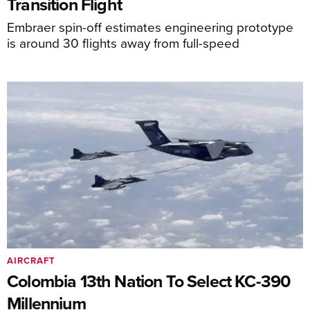
Transition Flight
Embraer spin-off estimates engineering prototype
is around 30 flights away from full-speed
AIRCRAFT
Colombia 13th Nation To Select KC-390
Millennium