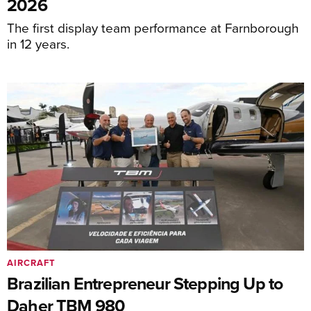
2026
The first display team performance at Farnborough
in 12 years.
AIRCRAFT
Brazilian Entrepreneur Stepping Up to
Daher TBM 980