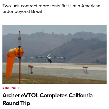
Two-unit contract represents first Latin American
order beyond Brazil
AIRCRAFT
Archer eVTOL Completes California
Round Trip