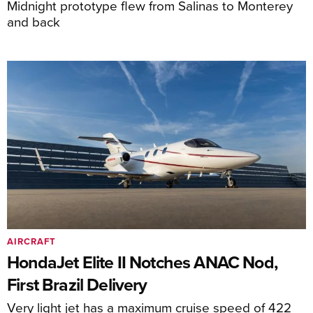
Midnight prototype flew from Salinas to Monterey
and back
AIRCRAFT
HondaJet Elite II Notches ANAC Nod,
First Brazil Delivery
Very light jet has a maximum cruise speed of 422