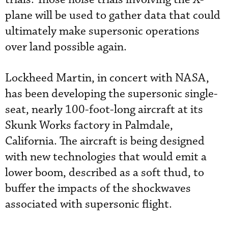
plane will be used to gather data that could
ultimately make supersonic operations
over land possible again.
Lockheed Martin, in concert with NASA,
has been developing the supersonic single-
seat, nearly 100-foot-long aircraft at its
Skunk Works factory in Palmdale,
California. The aircraft is being designed
with new technologies that would emit a
lower boom, described as a soft thud, to
buffer the impacts of the shockwaves
associated with supersonic flight.