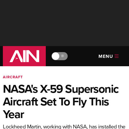
MENU
🔆
AIRCRAFT
NASA's X-59 Supersonic
Aircraft Set To Fly This
Year
Lockheed Martin, working with NASA, has installed the