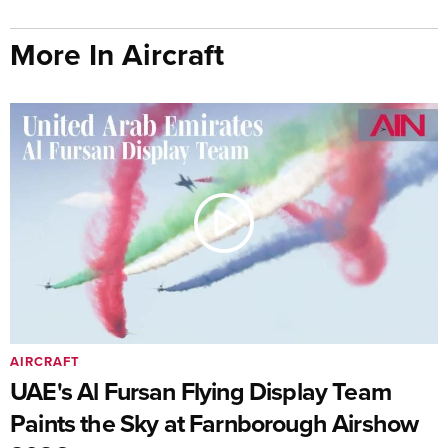
More In Aircraft
AIRCRAFT
UAE's Al Fursan Flying Display Team
Paints the Sky at Farnborough Airshow