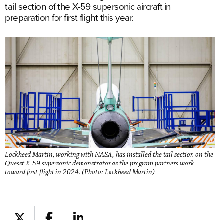
tail section of the X-59 supersonic aircraft in
preparation for first flight this year.
Lockheed Martin, working with NASA, has installed the tail section on the
Quesst X-59 supersonic demonstrator as the program partners work
toward first flight in 2024. (Photo: Lockheed Martin)