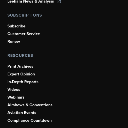
Leeham News & Analysis
SUBSCRIPTIONS
Subscribe
Customer Service
Renew
RESOURCES
Print Archives
Expert Opinion
In-Depth Reports
Videos
Webinars
Airshows & Conventions
Aviation Events
Compliance Countdown