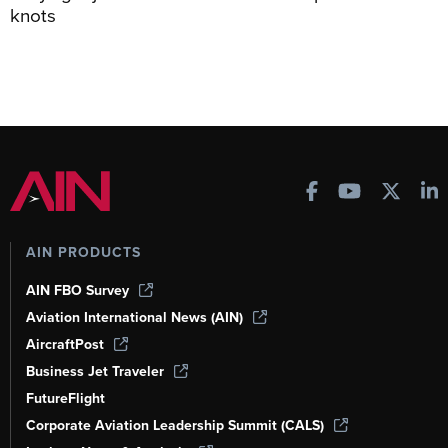
knots
AIN PRODUCTS
AIN FBO Survey
Aviation International News (AIN)
AircraftPost
Business Jet Traveler
FutureFlight
Corporate Aviation Leadership Summit (CALS)