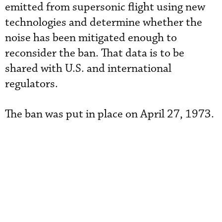
emitted from supersonic flight using new
technologies and determine whether the
noise has been mitigated enough to
reconsider the ban. That data is to be
shared with U.S. and international
regulators.
The ban was put in place on April 27, 1973.