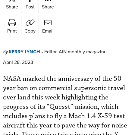
Share
Post
Share
Print
Copy
Email
KERRY LYNCH
•
Editor, AIN monthly magazine
By
April 28, 2023
NASA marked the anniversary of the 50-
year ban on commercial supersonic travel
over land this week highlighting the
progress of its “Quesst” mission, which
includes plans to fly a Mach 1.4 X-59 test
aircraft this year to pave the way for noise
trials. Those noise trials involving the X-