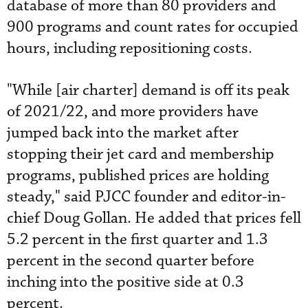
database of more than 80 providers and
900 programs and count rates for occupied
hours, including repositioning costs.
"While [air charter] demand is off its peak
of 2021/22, and more providers have
jumped back into the market after
stopping their jet card and membership
programs, published prices are holding
steady," said PJCC founder and editor-in-
chief Doug Gollan. He added that prices fell
5.2 percent in the first quarter and 1.3
percent in the second quarter before
inching into the positive side at 0.3
percent.