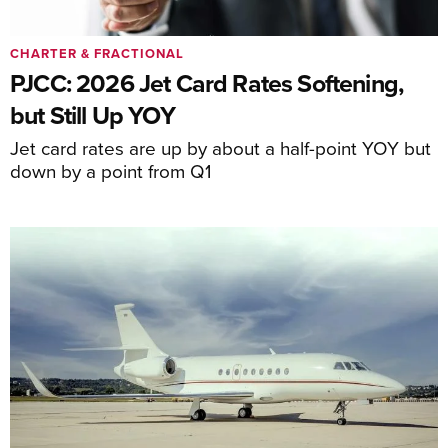
CHARTER & FRACTIONAL
PJCC: 2026 Jet Card Rates Softening,
but Still Up YOY
Jet card rates are up by about a half-point YOY but
down by a point from Q1