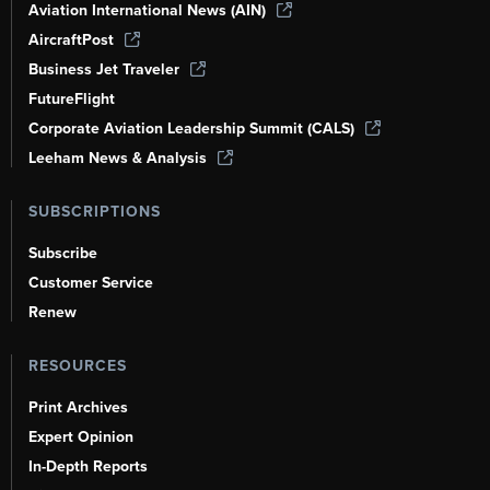
Aviation International News (AIN)
AircraftPost
Business Jet Traveler
FutureFlight
Corporate Aviation Leadership Summit (CALS)
Leeham News & Analysis
SUBSCRIPTIONS
Subscribe
Customer Service
Renew
RESOURCES
Print Archives
Expert Opinion
In-Depth Reports