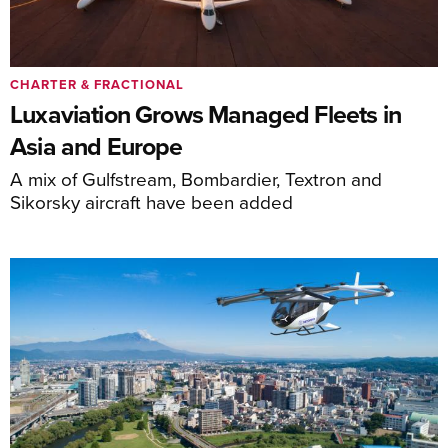
CHARTER & FRACTIONAL
Luxaviation Grows Managed Fleets in
Asia and Europe
A mix of Gulfstream, Bombardier, Textron and
Sikorsky aircraft have been added