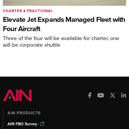
CHARTER & FRACTIONAL
Elevate Jet Expands Managed Fleet with
Four Aircraft
Three of the four will be available for charter, one
will be corporate shuttle
AIN PRODUCTS
AIN FBO Survey