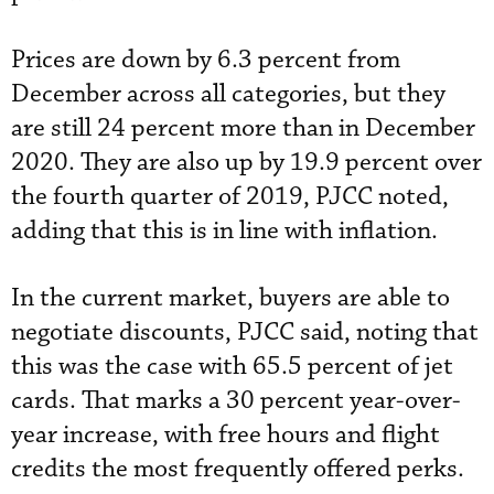
Prices are down by 6.3 percent from
December across all categories, but they
are still 24 percent more than in December
2020. They are also up by 19.9 percent over
the fourth quarter of 2019, PJCC noted,
adding that this is in line with inflation.
In the current market, buyers are able to
negotiate discounts, PJCC said, noting that
this was the case with 65.5 percent of jet
cards. That marks a 30 percent year-over-
year increase, with free hours and flight
credits the most frequently offered perks.