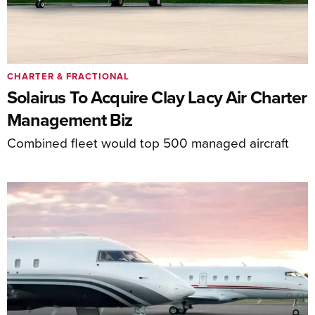
CHARTER & FRACTIONAL
Solairus To Acquire Clay Lacy Air Charter
Management Biz
Combined fleet would top 500 managed aircraft