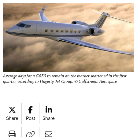
Average days for a G650 to remain on the market shortened in the first
quarter, according to Hagerty Jet Group. © Gulfstream Aerospace
Share
Post
Share