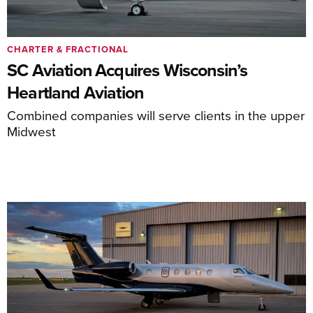
CHARTER & FRACTIONAL
SC Aviation Acquires Wisconsin’s
Heartland Aviation
Combined companies will serve clients in the upper
Midwest