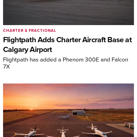
CHARTER & FRACTIONAL
Flightpath Adds Charter Aircraft Base at
Calgary Airport
Flightpath has added a Phenom 300E and Falcon
7X