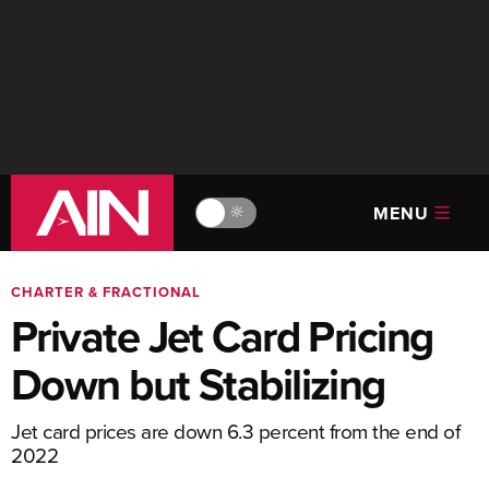
MENU
🔆
CHARTER & FRACTIONAL
Private Jet Card Pricing
Down but Stabilizing
Jet card prices are down 6.3 percent from the end of
2022