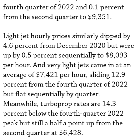
fourth quarter of 2022 and 0.1 percent
from the second quarter to $9,351.
Light jet hourly prices similarly dipped by
4.6 percent from December 2020 but were
up by 0.5 percent sequentially to $8,093
per hour. And very light jets came in at an
average of $7,421 per hour, sliding 12.9
percent from the fourth quarter of 2022
but flat sequentially by quarter.
Meanwhile, turboprop rates are 14.3
percent below the fourth-quarter 2022
peak but still a half a point up from the
second quarter at $6,428.