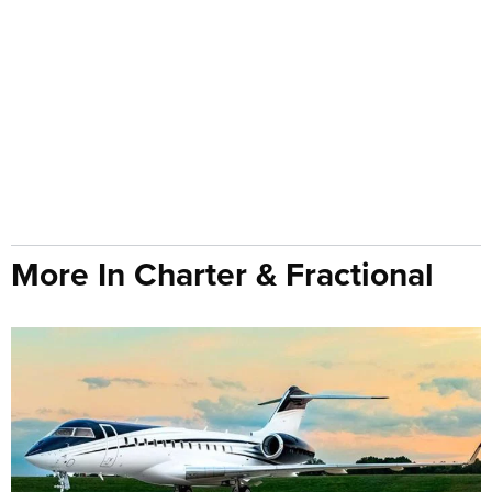
More In Charter & Fractional