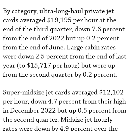
By category, ultra-long-haul private jet
cards averaged $19,195 per hour at the
end of the third quarter, down 7.6 percent
from the end of 2022 but up 0.2 percent
from the end of June. Large cabin rates
were down 2.5 percent from the end of last
year (to $15,717 per hour) but were up
from the second quarter by 0.2 percent.
Super-midsize jet cards averaged $12,102
per hour, down 4.7 percent from their high
in December 2022 but up 0.5 percent from
the second quarter. Midsize jet hourly
rates were down by 4.9 percent over the