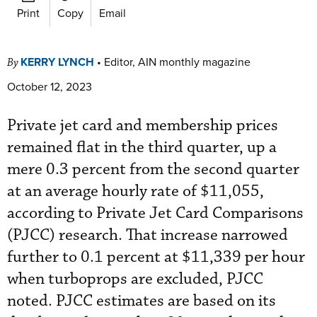
Print
Copy
Email
KERRY LYNCH
•
Editor, AIN monthly magazine
By
October 12, 2023
Private jet card and membership prices
remained flat in the third quarter, up a
mere 0.3 percent from the second quarter
at an average hourly rate of $11,055,
according to Private Jet Card Comparisons
(PJCC) research. That increase narrowed
further to 0.1 percent at $11,339 per hour
when turboprops are excluded, PJCC
noted. PJCC estimates are based on its