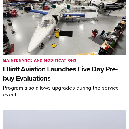
MAINTENANCE AND MODIFICATIONS
Elliott Aviation Launches Five Day Pre-
buy Evaluations
Program also allows upgrades during the service
event