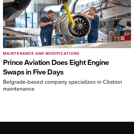
MAINTENANCE AND MODIFICATIONS
Prince Aviation Does Eight Engine
Swaps in Five Days
Belgrade-based company specializes in Citation
maintenance