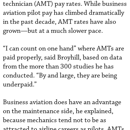
technician (AMT) pay rates. While business
aviation pilot pay has climbed dramatically
in the past decade, AMT rates have also
grown—but at a much slower pace.
“I can count on one hand” where AMTs are
paid properly, said Broyhill, based on data
from the more than 300 studies he has
conducted. “By and large, they are being
underpaid.”
Business aviation does have an advantage
on the maintenance side, he explained,
because mechanics tend not to be as
attracted to airline careers as pilots. AMTs,