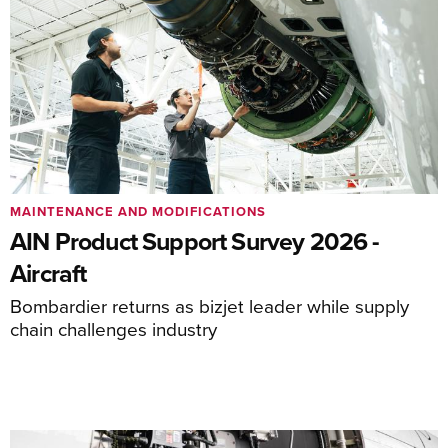
MAINTENANCE AND MODIFICATIONS
AIN Product Support Survey 2026 -
Aircraft
Bombardier returns as bizjet leader while supply
chain challenges industry