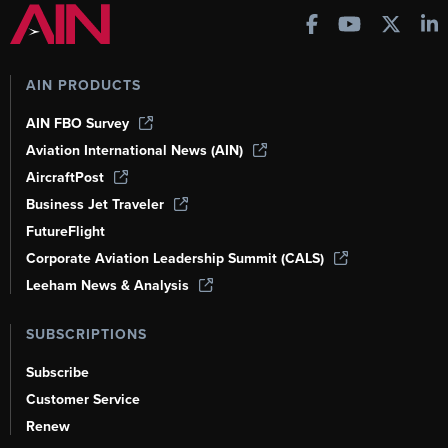
AIN PRODUCTS
AIN FBO Survey
Aviation International News (AIN)
AircraftPost
Business Jet Traveler
FutureFlight
Corporate Aviation Leadership Summit (CALS)
Leeham News & Analysis
SUBSCRIPTIONS
Subscribe
Customer Service
Renew