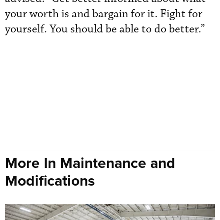
your worth is and bargain for it. Fight for
yourself. You should be able to do better.”
More In Maintenance and
Modifications