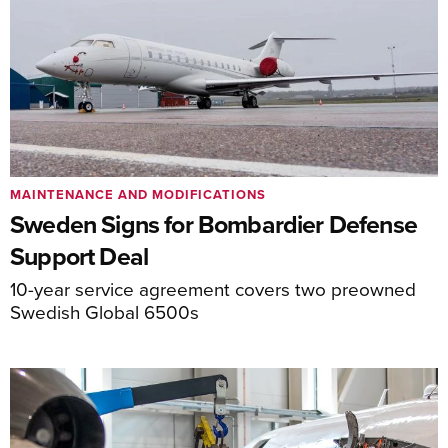
MAINTENANCE AND MODIFICATIONS
Sweden Signs for Bombardier Defense
Support Deal
10-year service agreement covers two preowned
Swedish Global 6500s