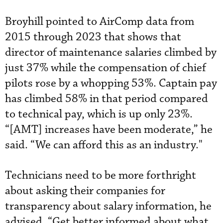
Broyhill pointed to AirComp data from
2015 through 2023 that shows that
director of maintenance salaries climbed by
just 37% while the compensation of chief
pilots rose by a whopping 53%. Captain pay
has climbed 58% in that period compared
to technical pay, which is up only 23%.
“[AMT] increases have been moderate,” he
said. “We can afford this as an industry."
Technicians need to be more forthright
about asking their companies for
transparency about salary information, he
advised. “Get better informed about what