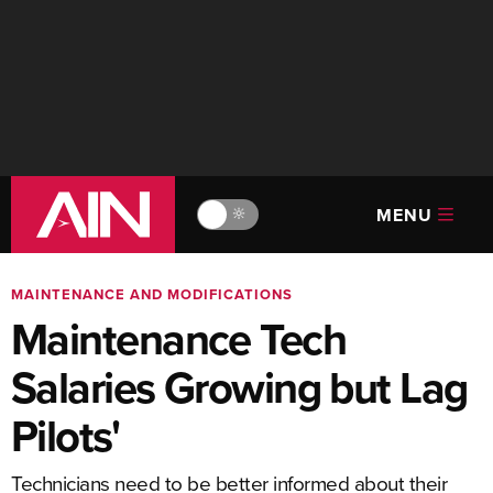
MENU
🔆
MAINTENANCE AND MODIFICATIONS
Maintenance Tech
Salaries Growing but Lag
Pilots'
Technicians need to be better informed about their