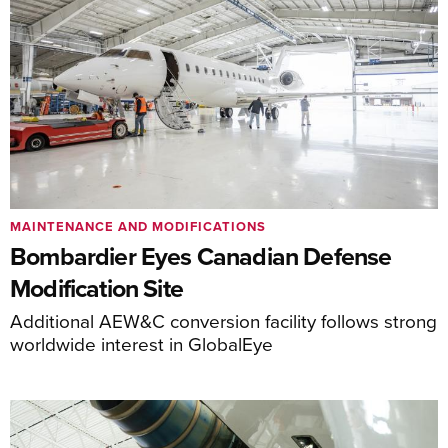
MAINTENANCE AND MODIFICATIONS
Bombardier Eyes Canadian Defense
Modification Site
Additional AEW&C conversion facility follows strong
worldwide interest in GlobalEye