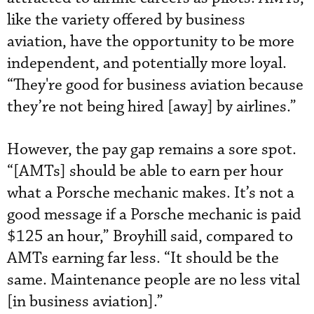
like the variety offered by business
aviation, have the opportunity to be more
independent, and potentially more loyal.
“They're good for business aviation because
they’re not being hired [away] by airlines.”
However, the pay gap remains a sore spot.
“[AMTs] should be able to earn per hour
what a Porsche mechanic makes. It’s not a
good message if a Porsche mechanic is paid
$125 an hour,” Broyhill said, compared to
AMTs earning far less. “It should be the
same. Maintenance people are no less vital
[in business aviation].”