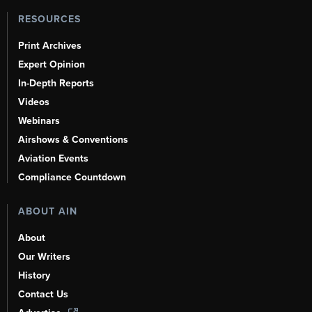
RESOURCES
Print Archives
Expert Opinion
In-Depth Reports
Videos
Webinars
Airshows & Conventions
Aviation Events
Compliance Countdown
ABOUT AIN
About
Our Writers
History
Contact Us