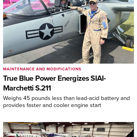
MAINTENANCE AND MODIFICATIONS
True Blue Power Energizes SIAI-
Marchetti S.211
Weighs 45 pounds less than lead-acid battery and
provides faster and cooler engine start