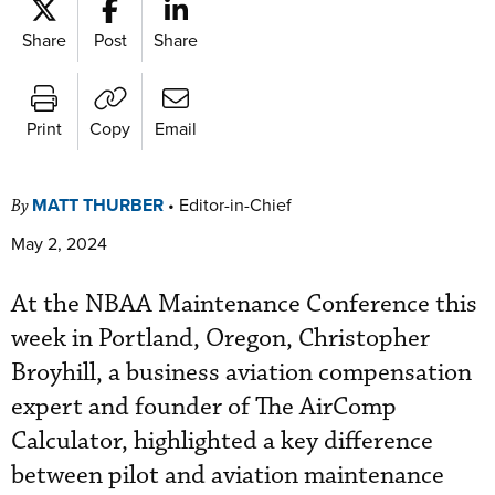
Share
Post
Share
Print
Copy
Email
MATT THURBER
•
Editor-in-Chief
By
May 2, 2024
At the NBAA Maintenance Conference this
week in Portland, Oregon, Christopher
Broyhill, a business aviation compensation
expert and founder of The AirComp
Calculator, highlighted a key difference
between pilot and aviation maintenance