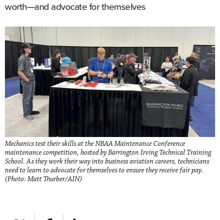
worth—and advocate for themselves
Mechanics test their skills at the NBAA Maintenance Conference
maintenance competition, hosted by Barrington Irving Technical Training
School. As they work their way into business aviation careers, technicians
need to learn to advocate for themselves to ensure they receive fair pay.
(Photo: Matt Thurber/AIN)