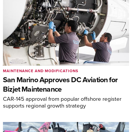
MAINTENANCE AND MODIFICATIONS
San Marino Approves DC Aviation for
Bizjet Maintenance
CAR-145 approval from popular offshore register
supports regional growth strategy