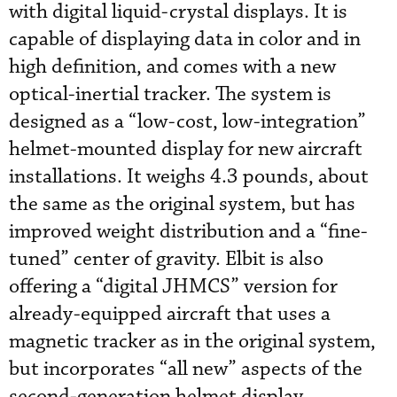
with digital liquid-crystal displays. It is
capable of displaying data in color and in
high definition, and comes with a new
optical-inertial tracker. The system is
designed as a “low-cost, low-integration”
helmet-mounted display for new aircraft
installations. It weighs 4.3 pounds, about
the same as the original system, but has
improved weight distribution and a “fine-
tuned” center of gravity. Elbit is also
offering a “digital JHMCS” version for
already-equipped aircraft that uses a
magnetic tracker as in the original system,
but incorporates “all new” aspects of the
second-generation helmet display.