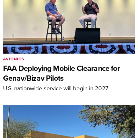
AVIONICS
FAA Deploying Mobile Clearance for
Genav/Bizav Pilots
U.S. nationwide service will begin in 2027