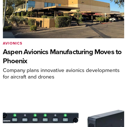
AVIONICS
Aspen Avionics Manufacturing Moves to
Phoenix
Company plans innovative avionics developments
for aircraft and drones