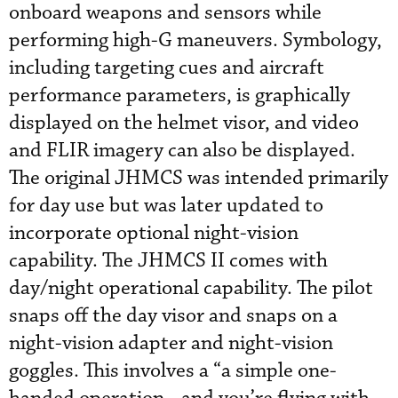
onboard weapons and sensors while
performing high-G maneuvers. Symbology,
including targeting cues and aircraft
performance parameters, is graphically
displayed on the helmet visor, and video
and FLIR imagery can also be displayed.
The original JHMCS was intended primarily
for day use but was later updated to
incorporate optional night-vision
capability. The JHMCS II comes with
day/night operational capability. The pilot
snaps off the day visor and snaps on a
night-vision adapter and night-vision
goggles. This involves a “a simple one-