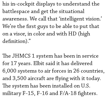
his in-cockpit displays to understand the
battlespace and get the situational
awareness. We call that ‘intelligent vision.’
We’re the first guys to be able to put that
on a visor, in color and with HD (high
definition).”
The JHMCS 1 system has been in service
for 17 years. Elbit said it has delivered
6,000 systems to air forces in 26 countries,
and 3,500 aircraft are flying with it today.
The system has been installed on U.S.
military F-15, F-16 and F/A-18 fighters.