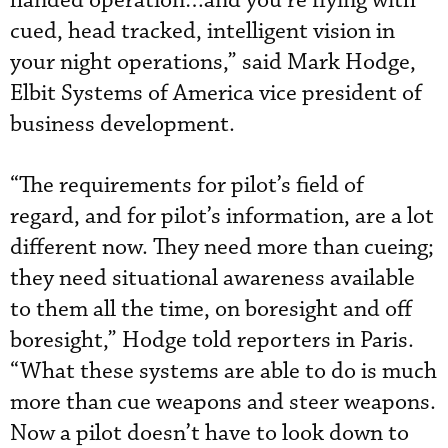
handed operation…and you’re flying with
cued, head tracked, intelligent vision in
your night operations,” said Mark Hodge,
Elbit Systems of America vice president of
business development.
“The requirements for pilot’s field of
regard, and for pilot’s information, are a lot
different now. They need more than cueing;
they need situational awareness available
to them all the time, on boresight and off
boresight,” Hodge told reporters in Paris.
“What these systems are able to do is much
more than cue weapons and steer weapons.
Now a pilot doesn’t have to look down to