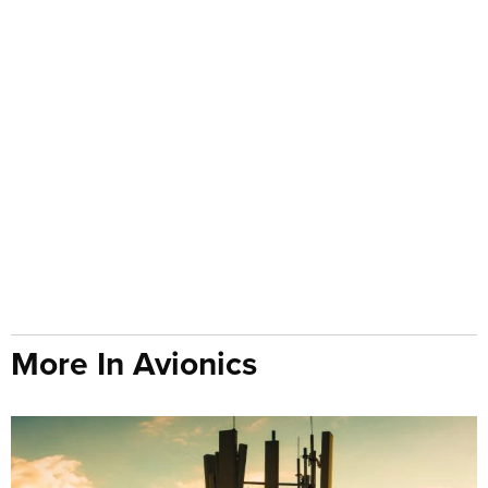
More In Avionics