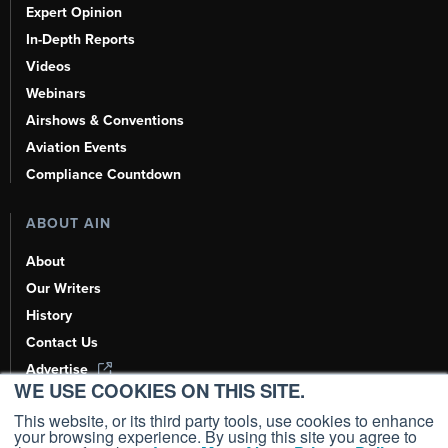
Expert Opinion
In-Depth Reports
Videos
Webinars
Airshows & Conventions
Aviation Events
Compliance Countdown
ABOUT AIN
About
Our Writers
History
Contact Us
Advertise
WE USE COOKIES ON THIS SITE.
AI, Learn About Us Here
This website, or its third party tools, use cookies to enhance
your browsing experience. By using this site you agree to