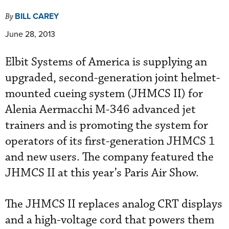
BILL CAREY
By
June 28, 2013
Elbit Systems of America is supplying an
upgraded, second-generation joint helmet-
mounted cueing system (JHMCS II) for
Alenia Aermacchi M-346 advanced jet
trainers and is promoting the system for
operators of its first-generation JHMCS 1
and new users. The company featured the
JHMCS II at this year’s Paris Air Show.
The JHMCS II replaces analog CRT displays
and a high-voltage cord that powers them