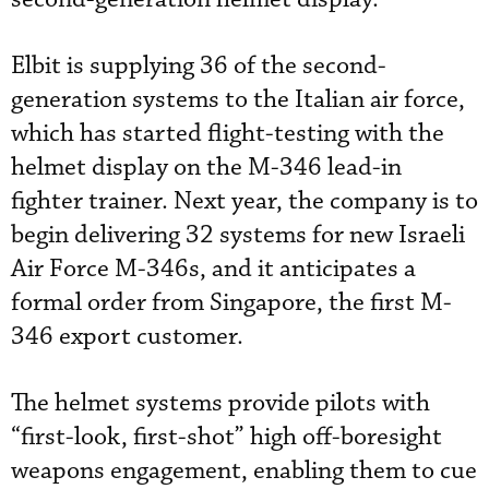
Elbit is supplying 36 of the second-
generation systems to the Italian air force,
which has started flight-testing with the
helmet display on the M-346 lead-in
fighter trainer. Next year, the company is to
begin delivering 32 systems for new Israeli
Air Force M-346s, and it anticipates a
formal order from Singapore, the first M-
346 export customer.
The helmet systems provide pilots with
“first-look, first-shot” high off-boresight
weapons engagement, enabling them to cue