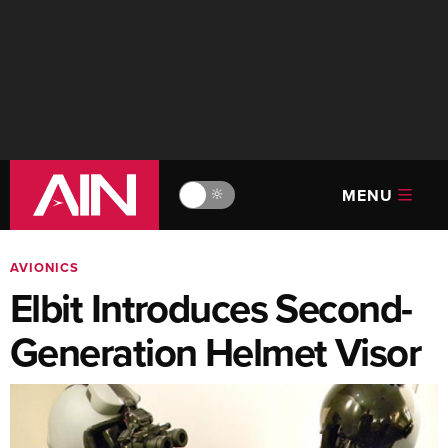
MENU
🔆
AVIONICS
Elbit Introduces Second-
Generation Helmet Visor