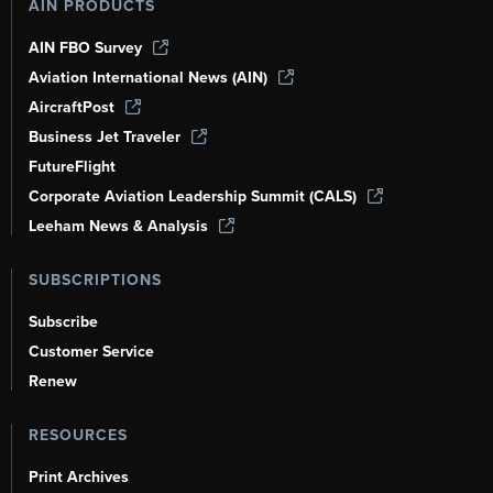
AIN PRODUCTS
AIN FBO Survey
Aviation International News (AIN)
AircraftPost
Business Jet Traveler
FutureFlight
Corporate Aviation Leadership Summit (CALS)
Leeham News & Analysis
SUBSCRIPTIONS
Subscribe
Customer Service
Renew
RESOURCES
Print Archives