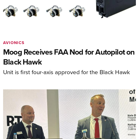
AVIONICS
Moog Receives FAA Nod for Autopilot on
Black Hawk
Unit is first four-axis approved for the Black Hawk