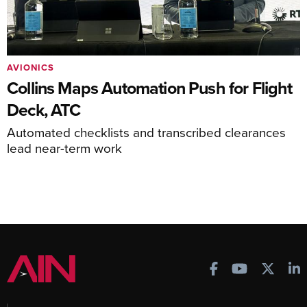
AVIONICS
Collins Maps Automation Push for Flight
Deck, ATC
Automated checklists and transcribed clearances
lead near-term work