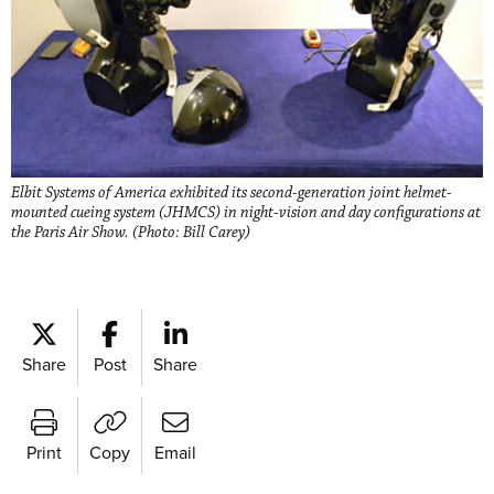
Elbit Systems of America exhibited its second-generation joint helmet-
mounted cueing system (JHMCS) in night-vision and day configurations at
the Paris Air Show. (Photo: Bill Carey)
Share
Post
Share
Print
Copy
Email