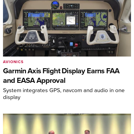
AVIONICS
Garmin Axis Flight Display Earns FAA
and EASA Approval
System integrates GPS, navcom and audio in one
display