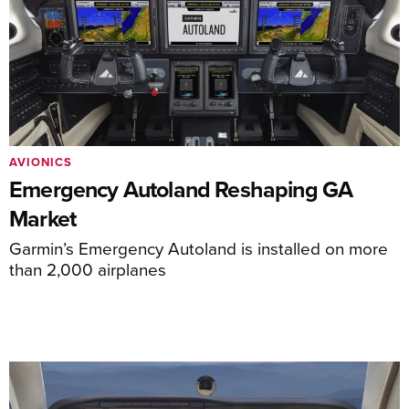
AVIONICS
Emergency Autoland Reshaping GA
Market
Garmin’s Emergency Autoland is installed on more
than 2,000 airplanes