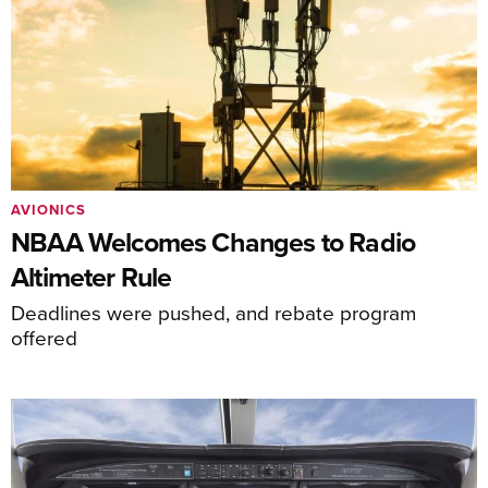
AVIONICS
NBAA Welcomes Changes to Radio
Altimeter Rule
Deadlines were pushed, and rebate program
offered