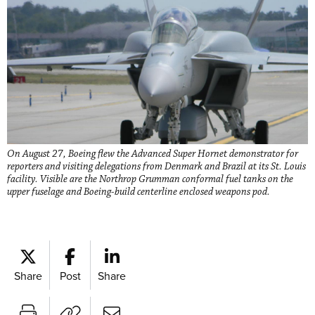
On August 27, Boeing flew the Advanced Super Hornet demonstrator for
reporters and visiting delegations from Denmark and Brazil at its St. Louis
facility. Visible are the Northrop Grumman conformal fuel tanks on the
upper fuselage and Boeing-build centerline enclosed weapons pod.
Share
Post
Share