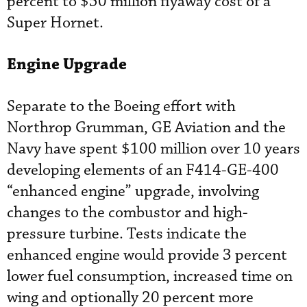
percent to $50 million flyaway cost of a
Super Hornet.
Engine Upgrade
Separate to the Boeing effort with
Northrop Grumman, GE Aviation and the
Navy have spent $100 million over 10 years
developing elements of an F414-GE-400
“enhanced engine” upgrade, involving
changes to the combustor and high-
pressure turbine. Tests indicate the
enhanced engine would provide 3 percent
lower fuel consumption, increased time on
wing and optionally 20 percent more