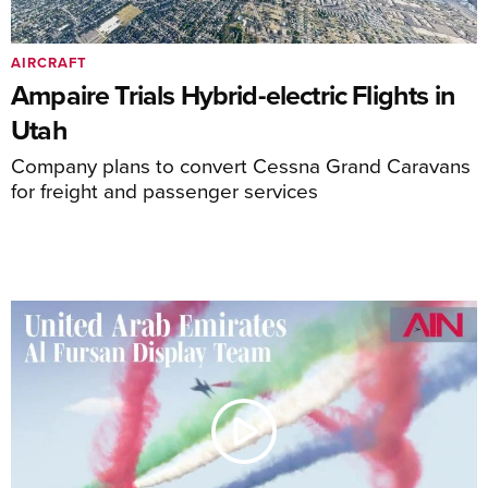
AIRCRAFT
Ampaire Trials Hybrid-electric Flights in
Utah
Company plans to convert Cessna Grand Caravans
for freight and passenger services