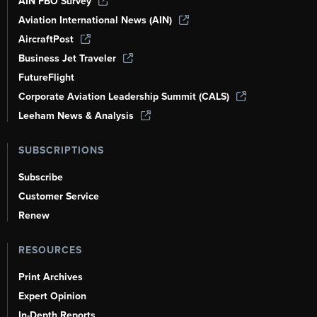
AIN FBO Survey
Aviation International News (AIN)
AircraftPost
Business Jet Traveler
FutureFlight
Corporate Aviation Leadership Summit (CALS)
Leeham News & Analysis
SUBSCRIPTIONS
Subscribe
Customer Service
Renew
RESOURCES
Print Archives
Expert Opinion
In-Depth Reports