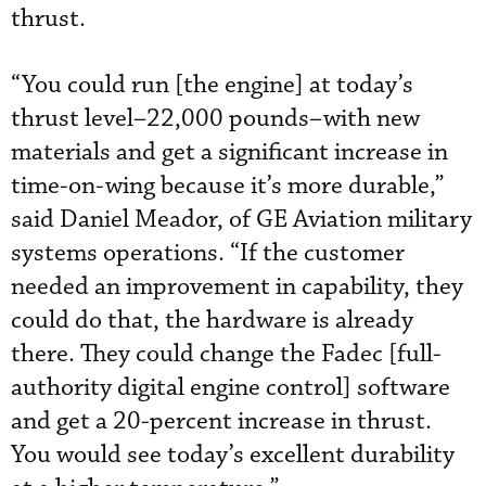
thrust.
“You could run [the engine] at today’s
thrust level–22,000 pounds–with new
materials and get a significant increase in
time-on-wing because it’s more durable,”
said Daniel Meador, of GE Aviation military
systems operations. “If the customer
needed an improvement in capability, they
could do that, the hardware is already
there. They could change the Fadec [full-
authority digital engine control] software
and get a 20-percent increase in thrust.
You would see today’s excellent durability