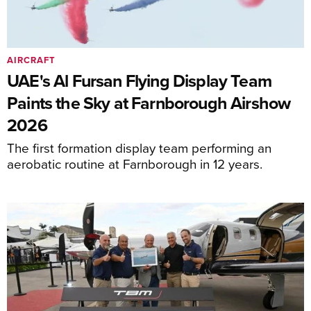
AIRCRAFT
UAE's Al Fursan Flying Display Team
Paints the Sky at Farnborough Airshow
2026
The first formation display team performing an
aerobatic routine at Farnborough in 12 years.