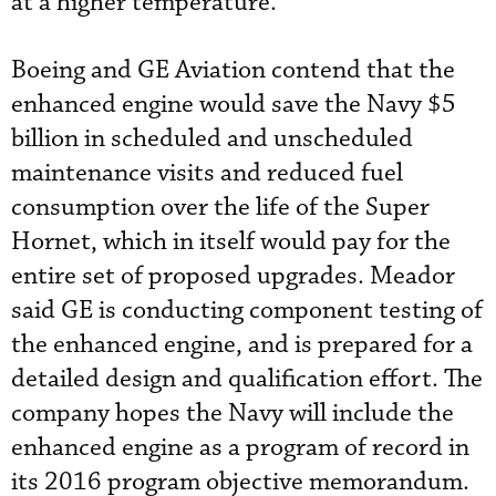
at a higher temperature.”
Boeing and GE Aviation contend that the
enhanced engine would save the Navy $5
billion in scheduled and unscheduled
maintenance visits and reduced fuel
consumption over the life of the Super
Hornet, which in itself would pay for the
entire set of proposed upgrades. Meador
said GE is conducting component testing of
the enhanced engine, and is prepared for a
detailed design and qualification effort. The
company hopes the Navy will include the
enhanced engine as a program of record in
its 2016 program objective memorandum.