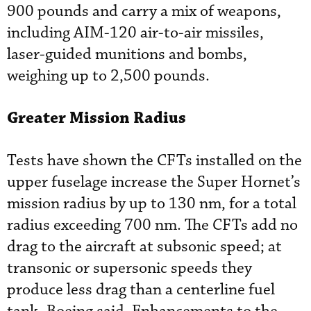
900 pounds and carry a mix of weapons,
including AIM-120 air-to-air missiles,
laser-guided munitions and bombs,
weighing up to 2,500 pounds.
Greater Mission Radius
Tests have shown the CFTs installed on the
upper fuselage increase the Super Hornet’s
mission radius by up to 130 nm, for a total
radius exceeding 700 nm. The CFTs add no
drag to the aircraft at subsonic speed; at
transonic or supersonic speeds they
produce less drag than a centerline fuel