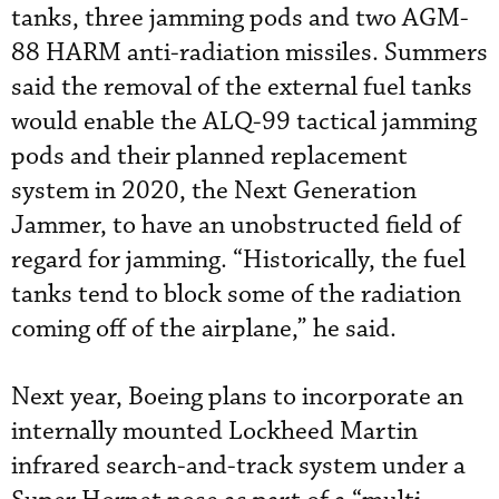
tanks, three jamming pods and two AGM-
88 HARM anti-radiation missiles. Summers
said the removal of the external fuel tanks
would enable the ALQ-99 tactical jamming
pods and their planned replacement
system in 2020, the Next Generation
Jammer, to have an unobstructed field of
regard for jamming. “Historically, the fuel
tanks tend to block some of the radiation
coming off of the airplane,” he said.
Next year, Boeing plans to incorporate an
internally mounted Lockheed Martin
infrared search-and-track system under a