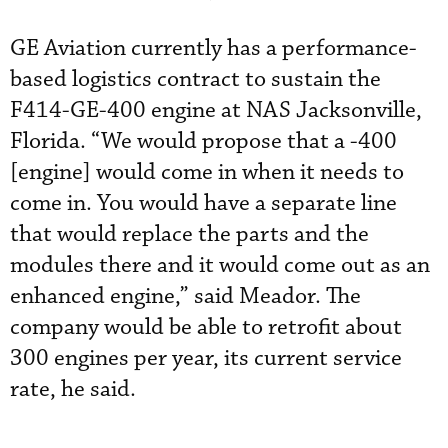
GE Aviation currently has a performance-
based logistics contract to sustain the
F414-GE-400 engine at NAS Jacksonville,
Florida. “We would propose that a -400
[engine] would come in when it needs to
come in. You would have a separate line
that would replace the parts and the
modules there and it would come out as an
enhanced engine,” said Meador. The
company would be able to retrofit about
300 engines per year, its current service
rate, he said.