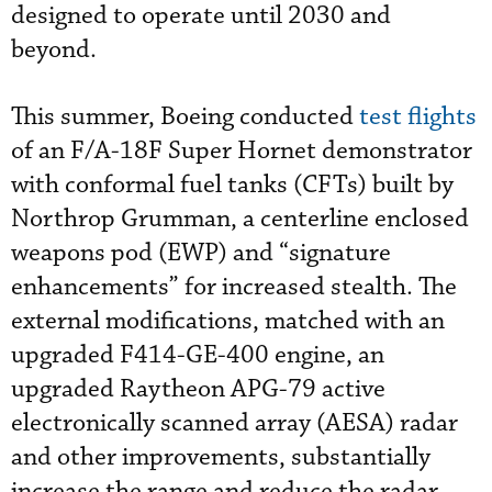
designed to operate until 2030 and
beyond.
This summer, Boeing conducted
test flights
of an F/A-18F Super Hornet demonstrator
with conformal fuel tanks (CFTs) built by
Northrop Grumman, a centerline enclosed
weapons pod (EWP) and “signature
enhancements” for increased stealth. The
external modifications, matched with an
upgraded F414-GE-400 engine, an
upgraded Raytheon APG-79 active
electronically scanned array (AESA) radar
and other improvements, substantially
increase the range and reduce the radar