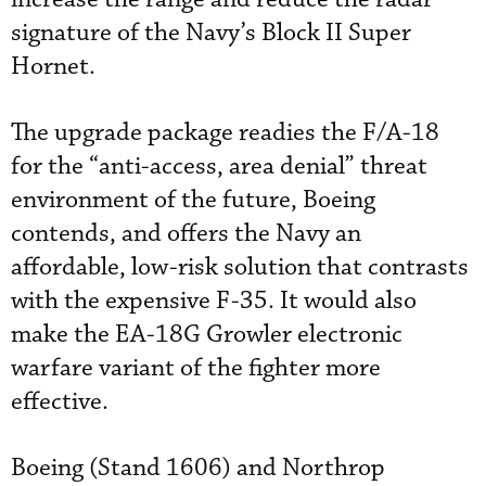
signature of the Navy’s Block II Super
Hornet.
The upgrade package readies the F/A-18
for the “anti-access, area denial” threat
environment of the future, Boeing
contends, and offers the Navy an
affordable, low-risk solution that contrasts
with the expensive F-35. It would also
make the EA-18G Growler electronic
warfare variant of the fighter more
effective.
Boeing (Stand 1606) and Northrop