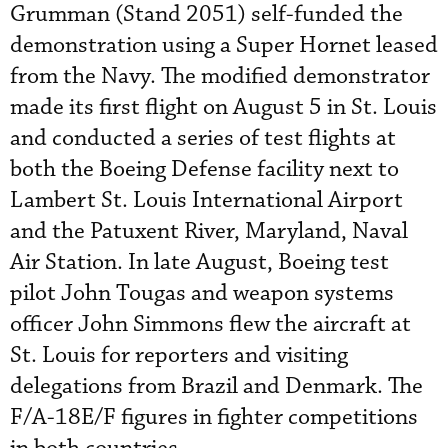
Grumman (Stand 2051) self-funded the
demonstration using a Super Hornet leased
from the Navy. The modified demonstrator
made its first flight on August 5 in St. Louis
and conducted a series of test flights at
both the Boeing Defense facility next to
Lambert St. Louis International Airport
and the Patuxent River, Maryland, Naval
Air Station. In late August, Boeing test
pilot John Tougas and weapon systems
officer John Simmons flew the aircraft at
St. Louis for reporters and visiting
delegations from Brazil and Denmark. The
F/A-18E/F figures in fighter competitions