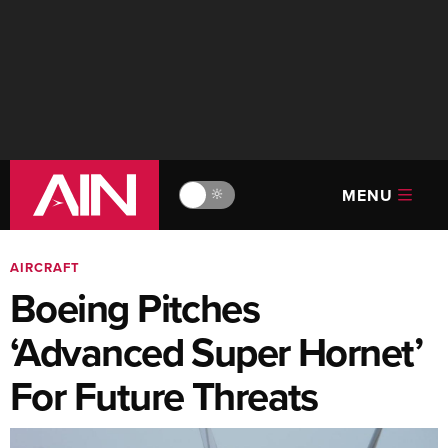
MENU
🔆
AIRCRAFT
Boeing Pitches
‘Advanced Super Hornet’
For Future Threats