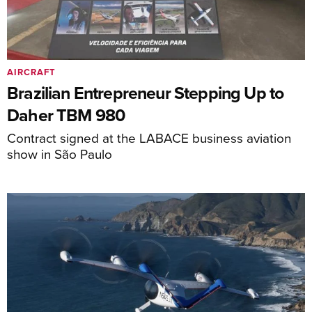
AIRCRAFT
Brazilian Entrepreneur Stepping Up to
Daher TBM 980
Contract signed at the LABACE business aviation
show in São Paulo