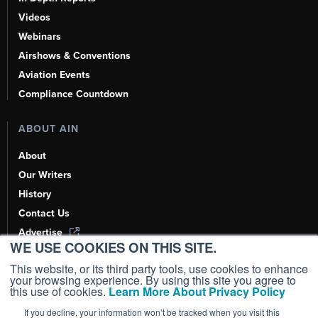
Videos
Webinars
Airshows & Conventions
Aviation Events
Compliance Countdown
ABOUT AIN
About
Our Writers
History
Contact Us
Advertise
WE USE COOKIES ON THIS SITE.
AI, Learn About Us Here
This website, or its third party tools, use cookies to enhance
your browsing experience. By using this site you agree to
this use of cookies.
Learn More About Privacy Policy
If you decline, your information won’t be tracked when you visit this
Copyright ©
2026
AIN Media Group, Inc. All Rights Reserved.