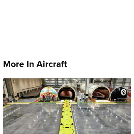
More In Aircraft