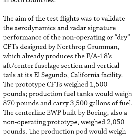
in both countries.
The aim of the test flights was to validate
the aerodynamics and radar signature
performance of the non-operating or “dry”
CFTs designed by Northrop Grumman,
which already produces the F/A-18’s
aft/center fuselage section and vertical
tails at its El Segundo, California facility.
The prototype CFTs weighed 1,500
pounds; production fuel tanks would weigh
870 pounds and carry 3,500 gallons of fuel.
The centerline EWP built by Boeing, also a
non-operating prototype, weighed 2,050
pounds. The production pod would weigh