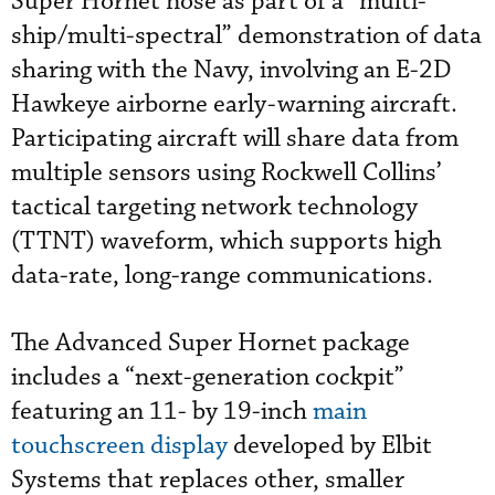
Super Hornet nose as part of a “multi-
ship/multi-spectral” demonstration of data
sharing with the Navy, involving an E-2D
Hawkeye airborne early-warning aircraft.
Participating aircraft will share data from
multiple sensors using Rockwell Collins’
tactical targeting network technology
(TTNT) waveform, which supports high
data-rate, long-range communications.
The Advanced Super Hornet package
includes a “next-generation cockpit”
featuring an 11- by 19-inch
main
touchscreen display
developed by Elbit
Systems that replaces other, smaller