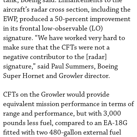
tank, Boeing said. Enhancements to the
aircraft’s radar cross section, including the
EWP, produced a 50-percent improvement
in its frontal low-observable (LO)
signature. “We have worked very hard to
make sure that the CFTs were not a
negative contributor to the [radar]
signature,” said Paul Summers, Boeing
Super Hornet and Growler director.
CFTs on the Growler would provide
equivalent mission performance in terms of
range and performance, but with 3,000
pounds less fuel, compared to an EA-18G
fitted with two 480-gallon external fuel