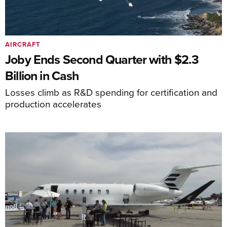
AIRCRAFT
Joby Ends Second Quarter with $2.3
Billion in Cash
Losses climb as R&D spending for certification and
production accelerates