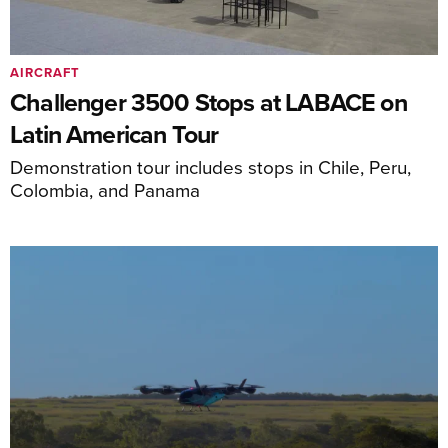
AIRCRAFT
Challenger 3500 Stops at LABACE on
Latin American Tour
Demonstration tour includes stops in Chile, Peru,
Colombia, and Panama