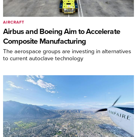
AIRCRAFT
Airbus and Boeing Aim to Accelerate
Composite Manufacturing
The aerospace groups are investing in alternatives
to current autoclave technology