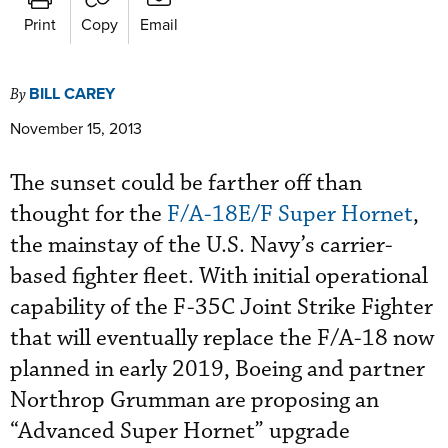
Print
Copy
Email
BILL CAREY
By
November 15, 2013
The sunset could be farther off than
thought for the
F/A-18E/F Super Hornet
,
the mainstay of the U.S. Navy’s carrier-
based fighter fleet. With initial operational
capability of the F-35C Joint Strike Fighter
that will eventually replace the F/A-18 now
planned in early 2019, Boeing and partner
Northrop Grumman are proposing an
“Advanced Super Hornet” upgrade