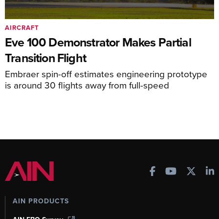
AIRCRAFT
Eve 100 Demonstrator Makes Partial
Transition Flight
Embraer spin-off estimates engineering prototype
is around 30 flights away from full-speed
AIN PRODUCTS