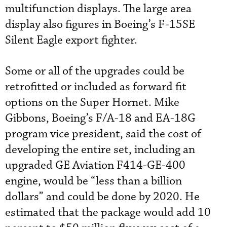
multifunction displays. The large area
display also figures in Boeing’s F-15SE
Silent Eagle export fighter.
Some or all of the upgrades could be
retrofitted or included as forward fit
options on the Super Hornet. Mike
Gibbons, Boeing’s F/A-18 and EA-18G
program vice president, said the cost of
developing the entire set, including an
upgraded GE Aviation F414-GE-400
engine, would be “less than a billion
dollars” and could be done by 2020. He
estimated that the package would add 10