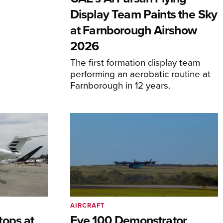
Display Team Paints the Sky
at Farnborough Airshow
2026
The first formation display team
performing an aerobatic routine at
Farnborough in 12 years.
AIRCRAFT
tops at
Eve 100 Demonstrator