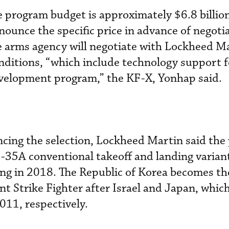
 program budget is approximately $6.8 billio
ounce the specific price in advance of negoti
e arms agency will negotiate with Lockheed M
onditions, “which include technology support f
evelopment program,” the KF-X, Yonhap said.
ncing the selection, Lockheed Martin said th
0 F-35A conventional takeoff and landing varian
ing in 2018. The Republic of Korea becomes th
t Strike Fighter after Israel and Japan, whic
11, respectively.