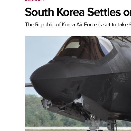
South Korea Settles o
The Republic of Korea Air Force is set to take 6