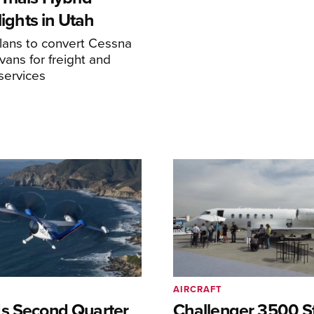
Flights in Utah
ans to convert Cessna
ans for freight and
services
AIRCRAFT
s Second Quarter
Challenger 3500 S