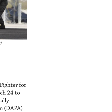
e)
Fighter for
ch 24 to
ally
on (DAPA)