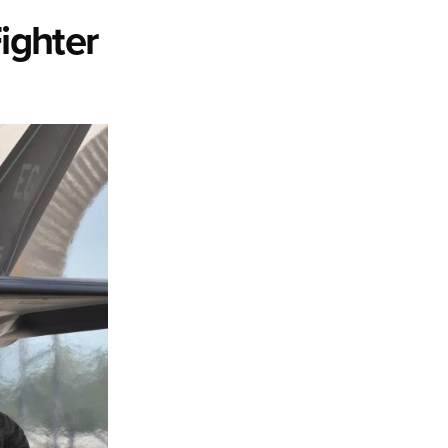
ighter