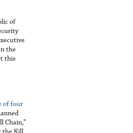
lic of
ecurity
executive
en the
t this
 of four
manned
ll Chain,”
the Kill