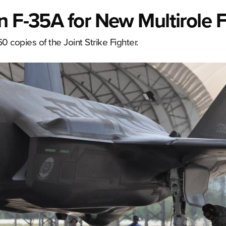
n F-35A for New Multirole F
0 copies of the Joint Strike Fighter.