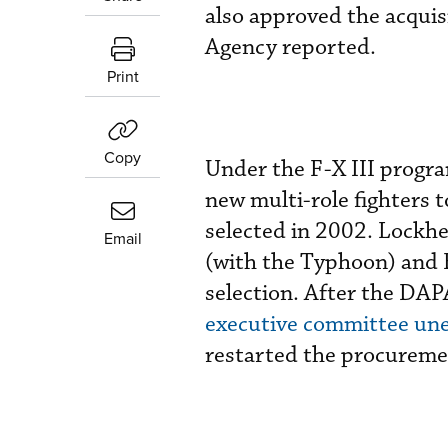
also approved the acqui
Agency reported.
Print
Copy
Under the F-X III progr
new multi-role fighters 
selected in 2002. Lockh
Email
(with the Typhoon) and 
selection. After the DAP
executive committee une
restarted the procureme