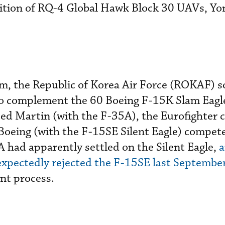
sition of RQ-4 Global Hawk Block 30 UAVs, Y
am, the Republic of Korea Air Force (ROKAF) 
to complement the 60 Boeing F-15K Slam Eagle
eed Martin (with the F-35A), the Eurofighter
Boeing (with the F-15SE Silent Eagle) compete
A had apparently settled on the Silent Eagle,
a
xpectedly rejected the F-15SE last Septembe
nt process.