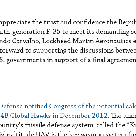
ppreciate the trust and confidence the Repub
fifth-generation F-35 to meet its demanding s
ando Carvalho, Lockheed Martin Aeronautics 
 forward to supporting the discussions betwe
S. governments in support of a final agreemen
efense notified Congress of the potential sale
B Global Hawks in December 2012
. The un
 country’s missile defense system, called the “Ki
gh-altitude UAV is the key weapon system for 