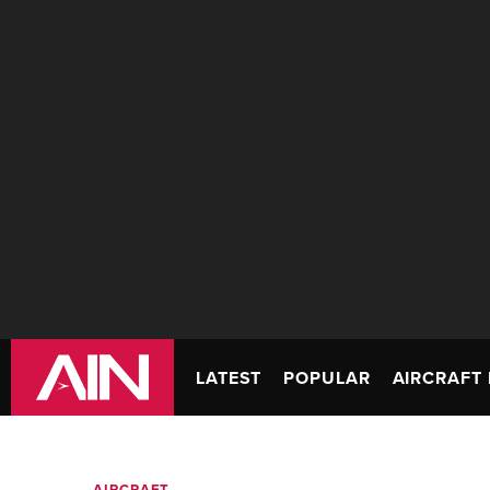
LATEST
POPULAR
AIRCRAFT 
AIRCRAFT