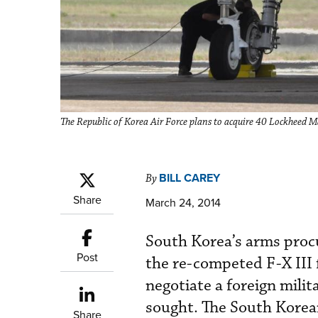
The Republic of Korea Air Force plans to acquire 40 Lockheed Ma
BILL CAREY
By
Share
March 24, 2014
South Korea’s arms proc
Post
the re-competed F-X III
negotiate a foreign milit
sought. The South Kore
Share