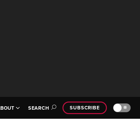
SUBSCRIBE
🔆
ABOUT
SEARCH