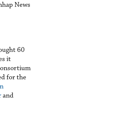
onhap News
sought 60
s it
 consortium
d for the
n
r
and