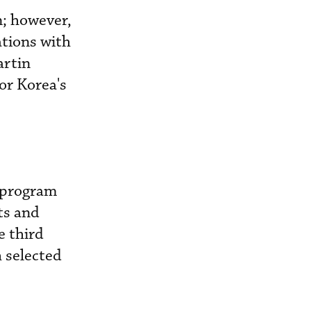
n; however,
ations with
artin
or Korea's
e program
ts and
e third
h selected