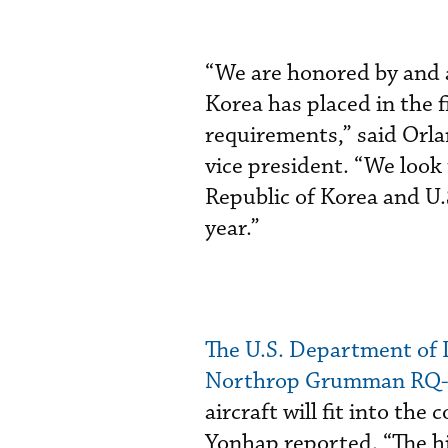
“We are honored by and a
Korea has placed in the 
requirements,” said Orl
vice president. “We look
Republic of Korea and U.
year.”
The U.S. Department of D
Northrop Grumman RQ-4
aircraft will fit into the
Yonhap reported. “The hi