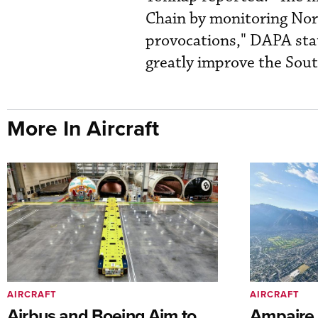
Chain by monitoring Nort
provocations," DAPA state
greatly improve the South
More In Aircraft
AIRCRAFT
AIRCRAFT
Airbus and Boeing Aim to
Ampaire T