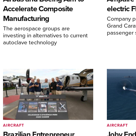
Accelerate Composite
electric 
Manufacturing
Company pl
Grand Carav
The aerospace groups are
passenger 
investing in alternatives to current
autoclave technology
AIRCRAFT
AIRCRAFT
Brazilian Entrepreneur
Joby End