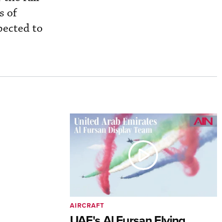
s of
pected to
AIRCRAFT
UAE's Al Fursan Flying