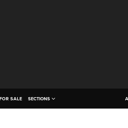
FOR SALE
SECTIONS