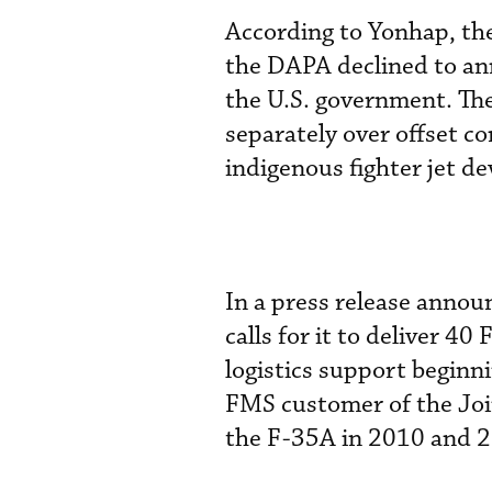
According to Yonhap, the
the DAPA declined to ann
the U.S. government. Th
separately over offset c
indigenous fighter jet d
In a press release annou
calls for it to deliver 4
logistics support beginn
FMS customer of the Join
the F-35A in 2010 and 20