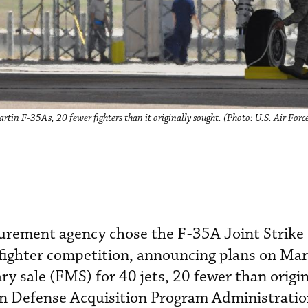
rtin F-35As, 20 fewer fighters than it originally sought. (Photo: U.S. Air Forc
urement agency chose the F-35A Joint Strike 
 fighter competition, announcing plans on Mar
ary sale (FMS) for 40 jets, 20 fewer than origin
an Defense Acquisition Program Administrati