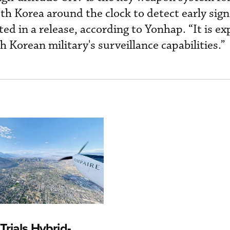
h Korea around the clock to detect early sign
d in a release, according to Yonhap. “It is ex
 Korean military's surveillance capabilities.”
rials Hybrid-