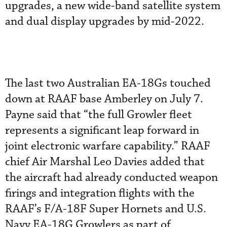
upgrades, a new wide-band satellite system
and dual display upgrades by mid-2022.
The last two Australian EA-18Gs touched
down at RAAF base Amberley on July 7.
Payne said that “the full Growler fleet
represents a significant leap forward in
joint electronic warfare capability.” RAAF
chief Air Marshal Leo Davies added that
the aircraft had already conducted weapon
firings and integration flights with the
RAAF’s F/A-18F Super Hornets and U.S.
Navy EA-18G Growlers as part of