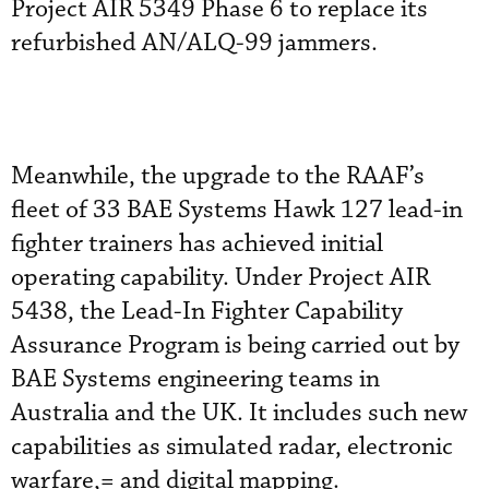
Project AIR 5349 Phase 6 to replace its
refurbished AN/ALQ-99 jammers.
Meanwhile, the upgrade to the RAAF’s
fleet of 33 BAE Systems Hawk 127 lead-in
fighter trainers has achieved initial
operating capability. Under Project AIR
5438, the Lead-In Fighter Capability
Assurance Program is being carried out by
BAE Systems engineering teams in
Australia and the UK. It includes such new
capabilities as simulated radar, electronic
warfare,= and digital mapping.