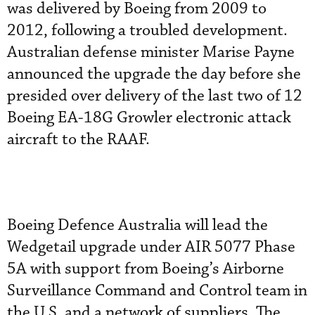
was delivered by Boeing from 2009 to
2012, following a troubled development.
Australian defense minister Marise Payne
announced the upgrade the day before she
presided over delivery of the last two of 12
Boeing EA-18G Growler electronic attack
aircraft to the RAAF.
Boeing Defence Australia will lead the
Wedgetail upgrade under AIR 5077 Phase
5A with support from Boeing’s Airborne
Surveillance Command and Control team in
the U.S. and a network of suppliers. The