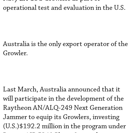
operational test and evaluation in the U.S.
Australia is the only export operator of the
Growler.
Last March, Australia announced that it
will participate in the development of the
Raytheon AN/ALQ-249 Next Generation
Jammer to equip its Growlers, investing
(U.S.)$192.2 million in the program under