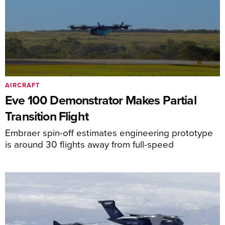
AIRCRAFT
Eve 100 Demonstrator Makes Partial
Transition Flight
Embraer spin-off estimates engineering prototype
is around 30 flights away from full-speed