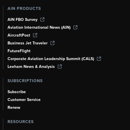
AIN PRODUCTS
AIN FBO Survey
Aviation International News (AIN)
AircraftPost
Business Jet Traveler
FutureFlight
Corporate Aviation Leadership Summit (CALS)
Leeham News & Analysis
SUBSCRIPTIONS
Subscribe
Customer Service
Renew
RESOURCES