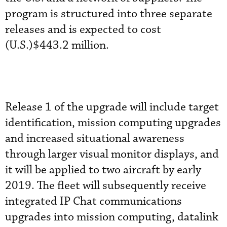
program is structured into three separate
releases and is expected to cost
(U.S.)$443.2 million.
Release 1 of the upgrade will include target
identification, mission computing upgrades
and increased situational awareness
through larger visual monitor displays, and
it will be applied to two aircraft by early
2019. The fleet will subsequently receive
integrated IP Chat communications
upgrades into mission computing, datalink