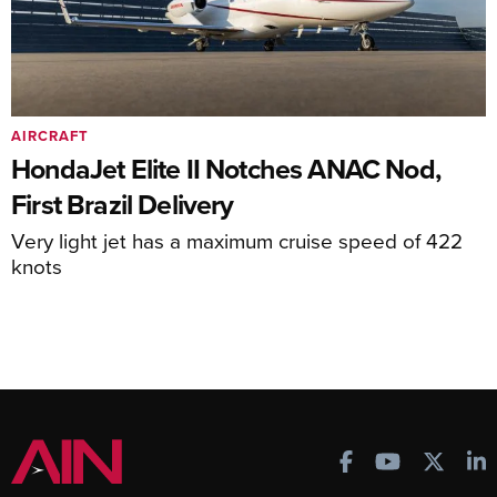
AIRCRAFT
HondaJet Elite II Notches ANAC Nod,
First Brazil Delivery
Very light jet has a maximum cruise speed of 422
knots