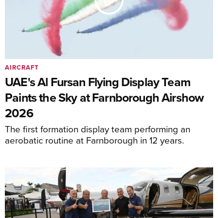
AIRCRAFT
UAE's Al Fursan Flying Display Team
Paints the Sky at Farnborough Airshow
2026
The first formation display team performing an
aerobatic routine at Farnborough in 12 years.