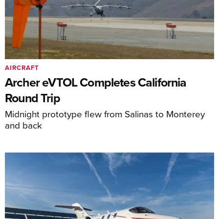
AIRCRAFT
Archer eVTOL Completes California
Round Trip
Midnight prototype flew from Salinas to Monterey
and back