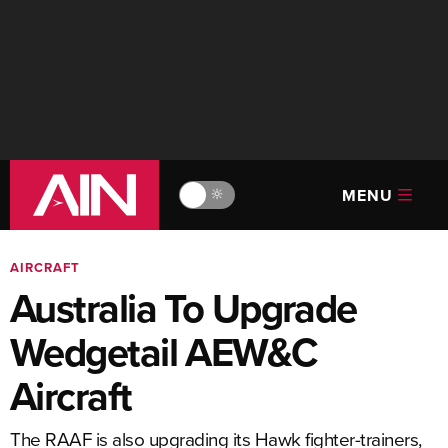
MENU
🔆
AIRCRAFT
Australia To Upgrade
Wedgetail AEW&C
Aircraft
The RAAF is also upgrading its Hawk fighter-trainers,