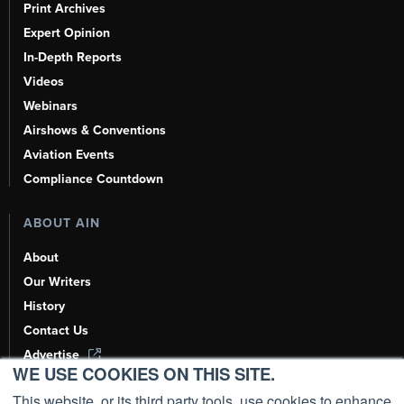
Print Archives
Expert Opinion
In-Depth Reports
Videos
Webinars
Airshows & Conventions
Aviation Events
Compliance Countdown
ABOUT AIN
About
Our Writers
History
Contact Us
Advertise
WE USE COOKIES ON THIS SITE.
AI, Learn About Us Here
This website, or its third party tools, use cookies to enhance