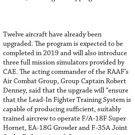
Twelve aircraft have already been
upgraded. The program is expected to be
completed in 2019 and will also introduce
three full mission simulators provided by
CAE. The acting commander of the RAAF’s
Air Combat Group, Group Captain Robert
Denney, said that the upgrade will “ensure
that the Lead-In Fighter Training System is
capable of producing sufficient, suitably
trained aircrew to operate F/A-18F Super
Hornet, EA-18G Growler and F-35A Joint