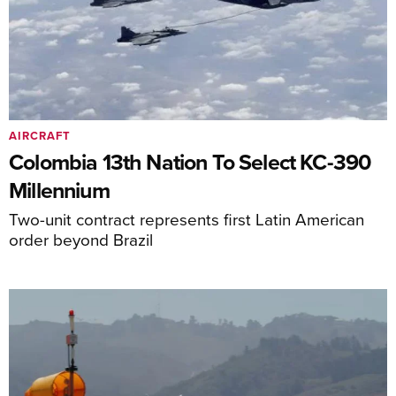
AIRCRAFT
Colombia 13th Nation To Select KC-390
Millennium
Two-unit contract represents first Latin American
order beyond Brazil