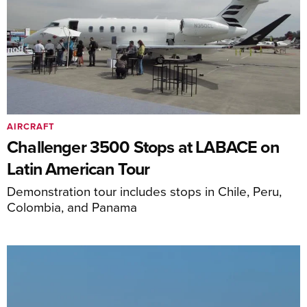
AIRCRAFT
Challenger 3500 Stops at LABACE on
Latin American Tour
Demonstration tour includes stops in Chile, Peru,
Colombia, and Panama