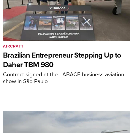
AIRCRAFT
Brazilian Entrepreneur Stepping Up to
Daher TBM 980
Contract signed at the LABACE business aviation
show in São Paulo