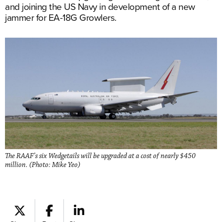
and joining the US Navy in development of a new
jammer for EA-18G Growlers.
The RAAF’s six Wedgetails will be upgraded at a cost of nearly $450
million. (Photo: Mike Yeo)