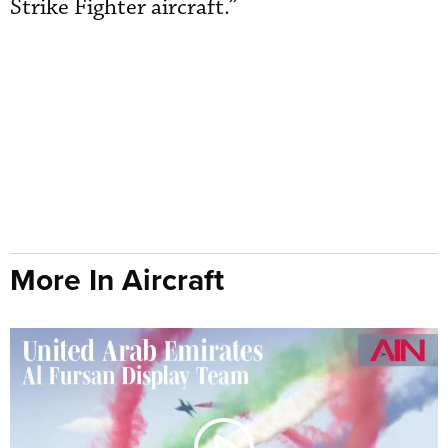
Strike Fighter aircraft.”
More In Aircraft