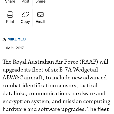
Share
Post
Share
Print
Copy
Email
MIKE YEO
By
July 11, 2017
The Royal Australian Air Force (RAAF) will
upgrade its fleet of six E-7A Wedgetail
AEW&C aircraft, to include new advanced
combat identification sensors; tactical
datalinks; communications hardware and
encryption system; and mission computing
hardware and software upgrades. The fleet