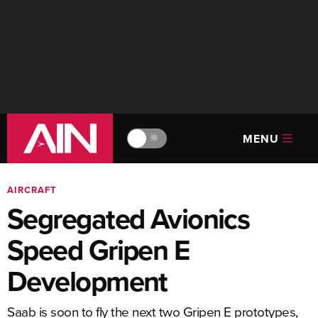
MENU
🔆
AIRCRAFT
Segregated Avionics
Speed Gripen E
Development
Saab is soon to fly the next two Gripen E prototypes,