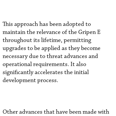
This approach has been adopted to
maintain the relevance of the Gripen E
throughout its lifetime, permitting
upgrades to be applied as they become
necessary due to threat advances and
operational requirements. It also
significantly accelerates the initial
development process.
Other advances that have been made with