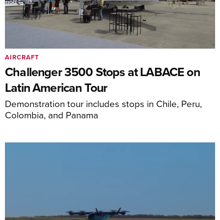
AIRCRAFT
Challenger 3500 Stops at LABACE on
Latin American Tour
Demonstration tour includes stops in Chile, Peru,
Colombia, and Panama