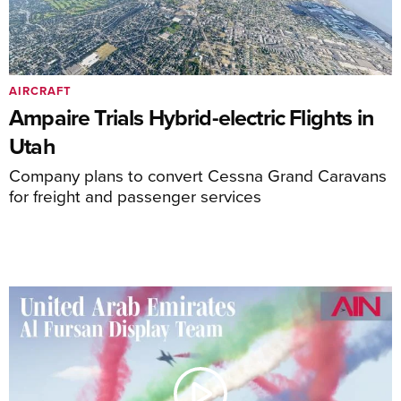
AIRCRAFT
Ampaire Trials Hybrid-electric Flights in
Utah
Company plans to convert Cessna Grand Caravans
for freight and passenger services