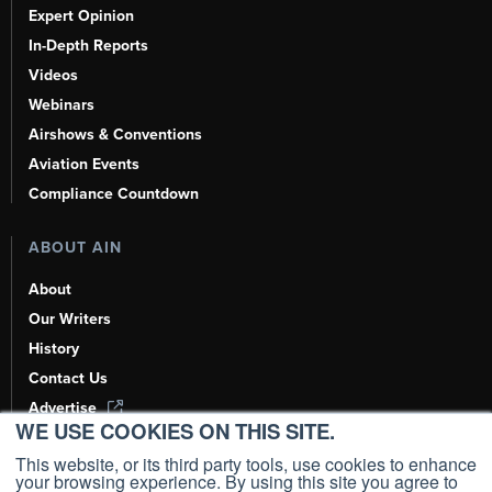
Expert Opinion
In-Depth Reports
Videos
Webinars
Airshows & Conventions
Aviation Events
Compliance Countdown
ABOUT AIN
About
Our Writers
History
Contact Us
Advertise
WE USE COOKIES ON THIS SITE.
AI, Learn About Us Here
This website, or its third party tools, use cookies to enhance
your browsing experience. By using this site you agree to