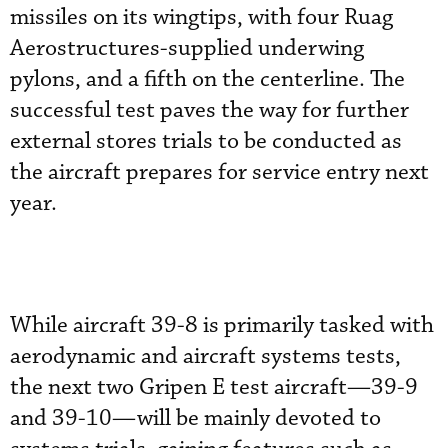
missiles on its wingtips, with four Ruag
Aerostructures-supplied underwing
pylons, and a fifth on the centerline. The
successful test paves the way for further
external stores trials to be conducted as
the aircraft prepares for service entry next
year.
While aircraft 39-8 is primarily tasked with
aerodynamic and aircraft systems tests,
the next two Gripen E test aircraft—39-9
and 39-10—will be mainly devoted to