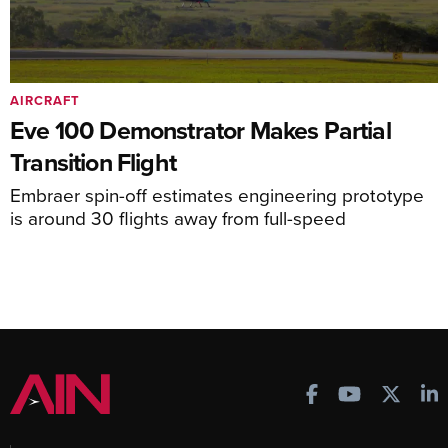
AIRCRAFT
Eve 100 Demonstrator Makes Partial
Transition Flight
Embraer spin-off estimates engineering prototype
is around 30 flights away from full-speed