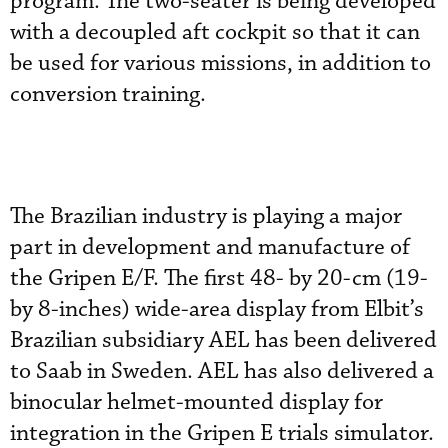
program. The two-seater is being developed
with a decoupled aft cockpit so that it can
be used for various missions, in addition to
conversion training.
The Brazilian industry is playing a major
part in development and manufacture of
the Gripen E/F. The first 48- by 20-cm (19-
by 8-inches) wide-area display from Elbit’s
Brazilian subsidiary AEL has been delivered
to Saab in Sweden. AEL has also delivered a
binocular helmet-mounted display for
integration in the Gripen E trials simulator.