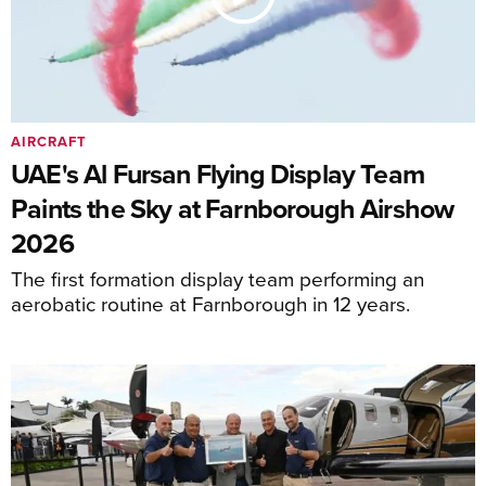
AIRCRAFT
UAE's Al Fursan Flying Display Team
Paints the Sky at Farnborough Airshow
2026
The first formation display team performing an
aerobatic routine at Farnborough in 12 years.