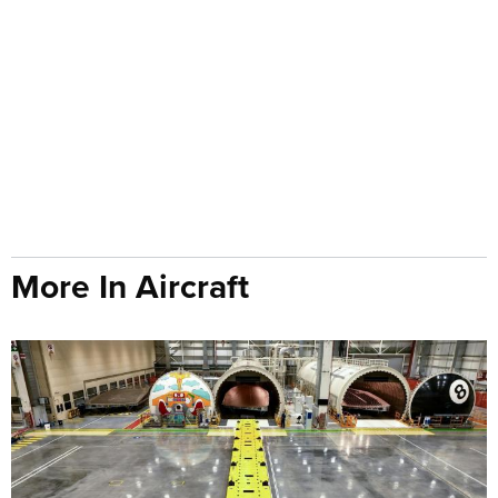
More In Aircraft