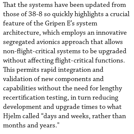
That the systems have been updated from
those of 38-8 so quickly highlights a crucial
feature of the Gripen E’s system
architecture, which employs an innovative
segregated avionics approach that allows
non-flight-critical systems to be upgraded
without affecting flight-critical functions.
This permits rapid integration and
validation of new components and
capabilities without the need for lengthy
recertification testing, in turn reducing
development and upgrade times to what
Hjelm called “days and weeks, rather than
months and years."