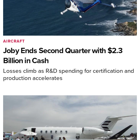
AIRCRAFT
Joby Ends Second Quarter with $2.3
Billion in Cash
Losses climb as R&D spending for certification and
production accelerates