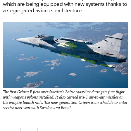
which are being equipped with new systems thanks to
a segregated avionics architecture.
The first Gripen E flew over Sweden’s Baltic coastline during its first flight
with weapons pylons installed. It also carried iris-T air-to-air missiles on
the wingtip launch rails. The new-generation Gripen is on schedule to enter
service next year with Sweden and Brazil.