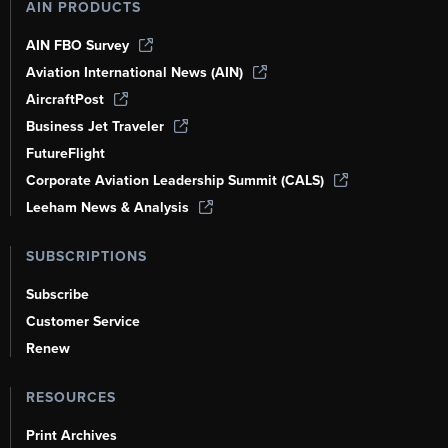
AIN PRODUCTS
AIN FBO Survey
Aviation International News (AIN)
AircraftPost
Business Jet Traveler
FutureFlight
Corporate Aviation Leadership Summit (CALS)
Leeham News & Analysis
SUBSCRIPTIONS
Subscribe
Customer Service
Renew
RESOURCES
Print Archives