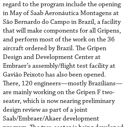
regard to the program include the opening
in May of Saab Aeronáutica Montagens at
São Bernardo do Campo in Brazil, a facility
that will make components for all Gripens,
and perform most of the work on the 36
aircraft ordered by Brazil. The Gripen
Design and Development Center at
Embraer’s assembly/flight test facility at
Gavião Peixoto has also been opened.
There, 120 engineers—mostly Brazilians—
are mainly working on the Gripen F two-
seater, which is now nearing preliminary
design review as part of a joint
Saab/Embraer/Akaer development