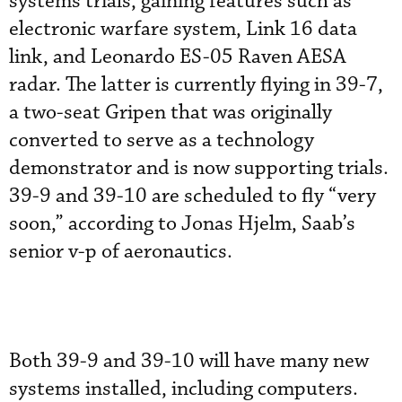
systems trials, gaining features such as
electronic warfare system, Link 16 data
link, and Leonardo ES-05 Raven AESA
radar. The latter is currently flying in 39-7,
a two-seat Gripen that was originally
converted to serve as a technology
demonstrator and is now supporting trials.
39-9 and 39-10 are scheduled to fly “very
soon,” according to Jonas Hjelm, Saab’s
senior v-p of aeronautics.
Both 39-9 and 39-10 will have many new
systems installed, including computers.