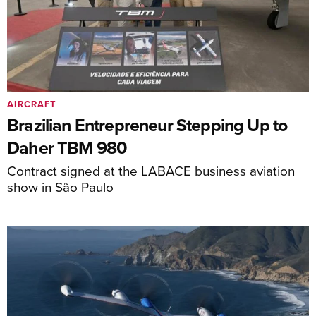
AIRCRAFT
Brazilian Entrepreneur Stepping Up to
Daher TBM 980
Contract signed at the LABACE business aviation
show in São Paulo