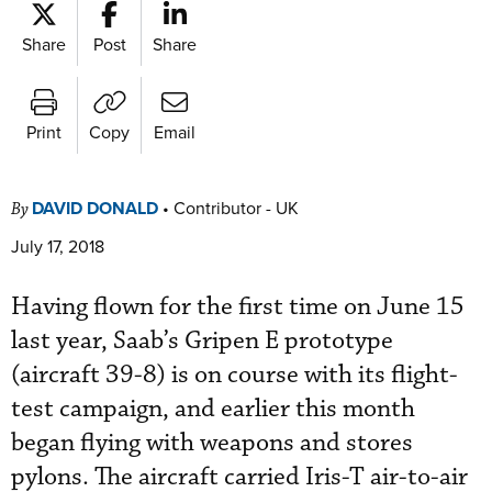
Share
Post
Share
Print
Copy
Email
DAVID DONALD
•
Contributor - UK
By
July 17, 2018
Having flown for the first time on June 15
last year, Saab’s Gripen E prototype
(aircraft 39-8) is on course with its flight-
test campaign, and earlier this month
began flying with weapons and stores
pylons. The aircraft carried Iris-T air-to-air