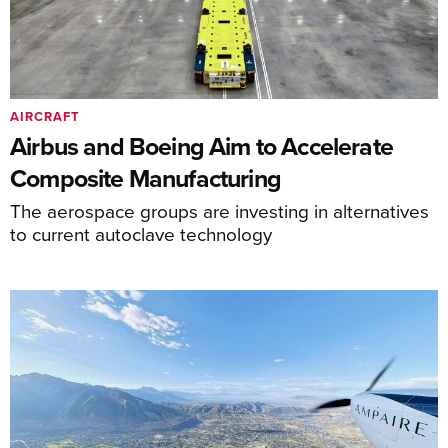
AIRCRAFT
Airbus and Boeing Aim to Accelerate
Composite Manufacturing
The aerospace groups are investing in alternatives
to current autoclave technology