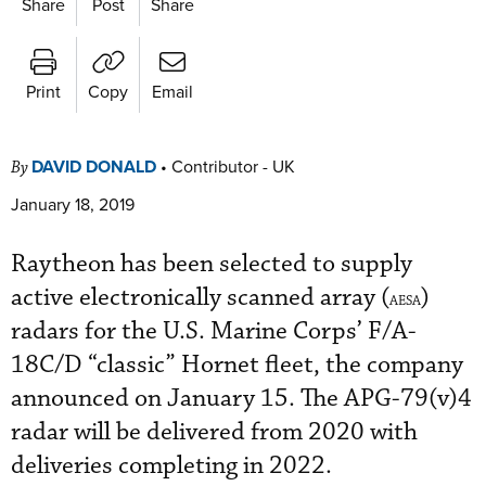
Share
Post
Share
Print
Copy
Email
DAVID DONALD
•
Contributor - UK
By
January 18, 2019
Raytheon has been selected to supply
active electronically scanned array (
)
AESA
radars for the U.S. Marine Corps’ F/A-
18C/D “classic” Hornet fleet, the company
announced on January 15. The APG-79(v)4
radar will be delivered from 2020 with
deliveries completing in 2022.