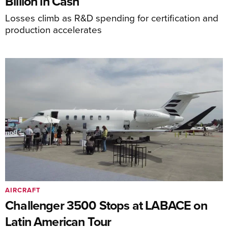
Billion in Cash
Losses climb as R&D spending for certification and
production accelerates
AIRCRAFT
Challenger 3500 Stops at LABACE on
Latin American Tour