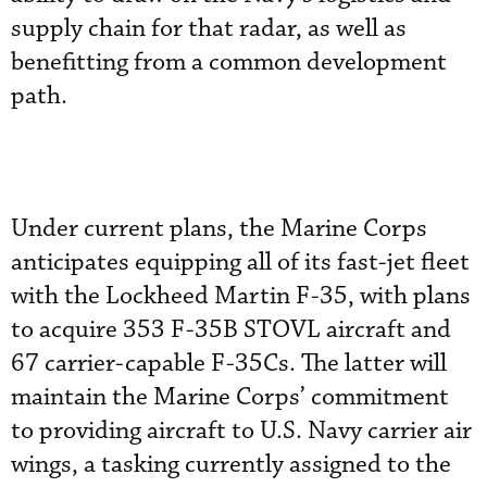
supply chain for that radar, as well as
benefitting from a common development
path.
Under current plans, the Marine Corps
anticipates equipping all of its fast-jet fleet
with the Lockheed Martin F-35, with plans
to acquire 353 F-35B STOVL aircraft and
67 carrier-capable F-35Cs. The latter will
maintain the Marine Corps’ commitment
to providing aircraft to U.S. Navy carrier air
wings, a tasking currently assigned to the