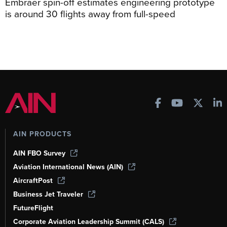
Embraer spin-off estimates engineering prototype
is around 30 flights away from full-speed
AIN PRODUCTS
AIN FBO Survey
Aviation International News (AIN)
AircraftPost
Business Jet Traveler
FutureFlight
Corporate Aviation Leadership Summit (CALS)