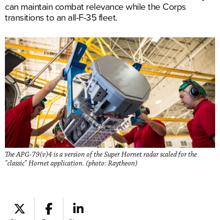
can maintain combat relevance while the Corps
transitions to an all-F-35 fleet.
The APG-79(v)4 is a version of the Super Hornet radar scaled for the
"classic" Hornet application. (photo: Raytheon)