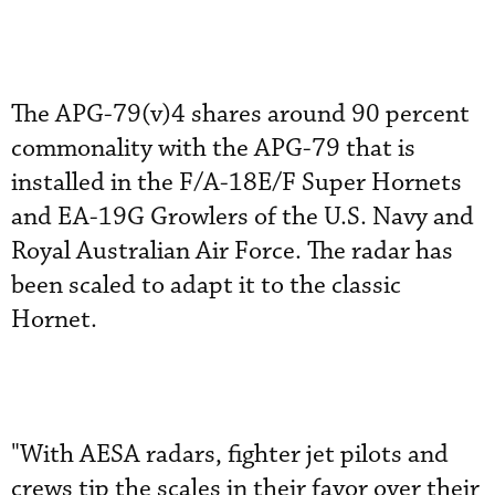
The APG-79(v)4 shares around 90 percent
commonality with the APG-79 that is
installed in the F/A-18E/F Super Hornets
and EA-19G Growlers of the U.S. Navy and
Royal Australian Air Force. The radar has
been scaled to adapt it to the classic
Hornet.
"With AESA radars, fighter jet pilots and
crews tip the scales in their favor over their