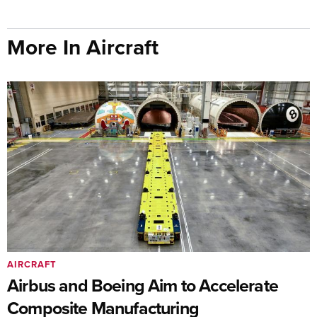
More In Aircraft
AIRCRAFT
Airbus and Boeing Aim to Accelerate
Composite Manufacturing