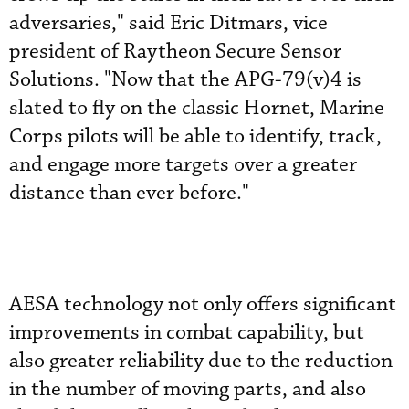
adversaries," said Eric Ditmars, vice
president of Raytheon Secure Sensor
Solutions. "Now that the APG-79(v)4 is
slated to fly on the classic Hornet, Marine
Corps pilots will be able to identify, track,
and engage more targets over a greater
distance than ever before."
AESA technology not only offers significant
improvements in combat capability, but
also greater reliability due to the reduction
in the number of moving parts, and also