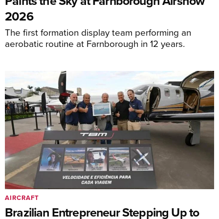
Paints the Sky at Farnborough Airshow
2026
The first formation display team performing an
aerobatic routine at Farnborough in 12 years.
AIRCRAFT
Brazilian Entrepreneur Stepping Up to