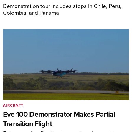
Demonstration tour includes stops in Chile, Peru,
Colombia, and Panama
AIRCRAFT
Eve 100 Demonstrator Makes Partial
Transition Flight