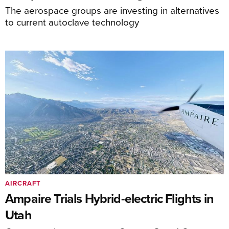
The aerospace groups are investing in alternatives
to current autoclave technology
AIRCRAFT
Ampaire Trials Hybrid-electric Flights in
Utah