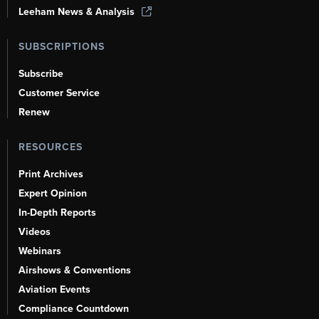
Leeham News & Analysis
SUBSCRIPTIONS
Subscribe
Customer Service
Renew
RESOURCES
Print Archives
Expert Opinion
In-Depth Reports
Videos
Webinars
Airshows & Conventions
Aviation Events
Compliance Countdown