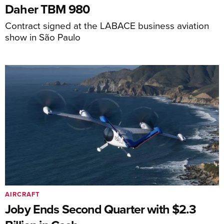
Daher TBM 980
Contract signed at the LABACE business aviation
show in São Paulo
AIRCRAFT
Joby Ends Second Quarter with $2.3