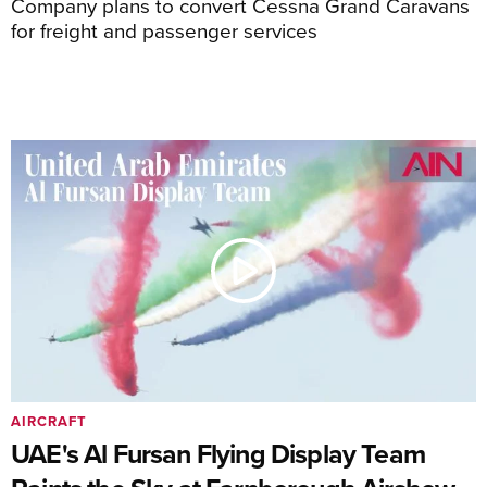
Company plans to convert Cessna Grand Caravans
for freight and passenger services
AIRCRAFT
UAE's Al Fursan Flying Display Team