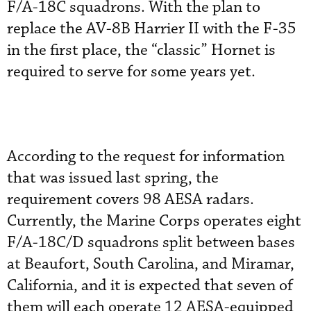
F/A-18C squadrons. With the plan to
replace the AV-8B Harrier II with the F-35
in the first place, the “classic” Hornet is
required to serve for some years yet.
According to the request for information
that was issued last spring, the
requirement covers 98 AESA radars.
Currently, the Marine Corps operates eight
F/A-18C/D squadrons split between bases
at Beaufort, South Carolina, and Miramar,
California, and it is expected that seven of
them will each operate 12 AESA-equipped