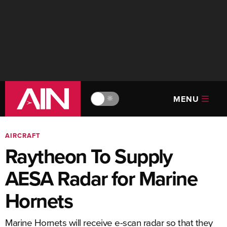
MENU
🔆
AIRCRAFT
Raytheon To Supply
AESA Radar for Marine
Hornets
Marine Hornets will receive e-scan radar so that they