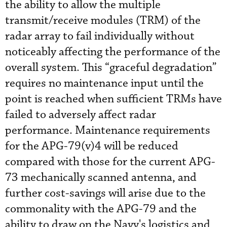
the ability to allow the multiple
transmit/receive modules (TRM) of the
radar array to fail individually without
noticeably affecting the performance of the
overall system. This “graceful degradation”
requires no maintenance input until the
point is reached when sufficient TRMs have
failed to adversely affect radar
performance. Maintenance requirements
for the APG-79(v)4 will be reduced
compared with those for the current APG-
73 mechanically scanned antenna, and
further cost-savings will arise due to the
commonality with the APG-79 and the
ability to draw on the Navy's logistics and