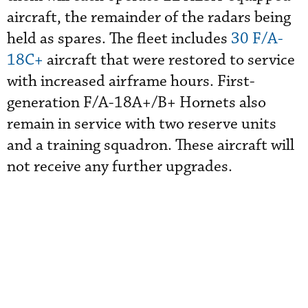
aircraft, the remainder of the radars being
held as spares. The fleet includes
30 F/A-
18C+
aircraft that were restored to service
with increased airframe hours. First-
generation F/A-18A+/B+ Hornets also
remain in service with two reserve units
and a training squadron. These aircraft will
not receive any further upgrades.