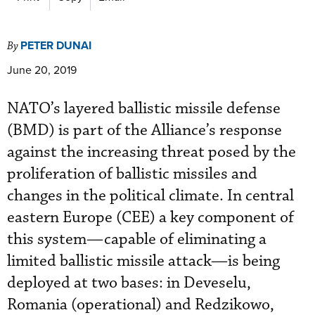
PETER DUNAI
By
June 20, 2019
NATO’s layered ballistic missile defense
(BMD) is part of the Alliance’s response
against the increasing threat posed by the
proliferation of ballistic missiles and
changes in the political climate. In central
eastern Europe (CEE) a key component of
this system—capable of eliminating a
limited ballistic missile attack—is being
deployed at two bases: in Deveselu,
Romania (operational) and Redzikowo,