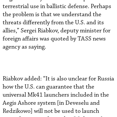
terrestrial use in ballistic defense. Perhaps
the problem is that we understand the
threats differently from the U.S. and its
allies,” Sergei Riabkov, deputy minister for
foreign affairs was quoted by TASS news
agency as saying.
Riabkov added: “It is also unclear for Russia
how the U.S. can guarantee that the
universal Mk41 launchers included in the
Aegis Ashore system [in Deveselu and
Redzikowo] will not be used to launch