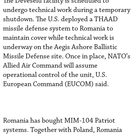
The Deveselu facility is scheduled to
undergo technical work during a temporary
shutdown. The U.S. deployed a THAAD
missile defense system to Romania to
maintain cover while technical work is
underway on the Aegis Ashore Ballistic
Missile Defense site. Once in place, NATO’s
Allied Air Command will assume
operational control of the unit, U.S.
European Command (EUCOM) said.
Romania has bought MIM-104 Patriot
systems. Together with Poland, Romania