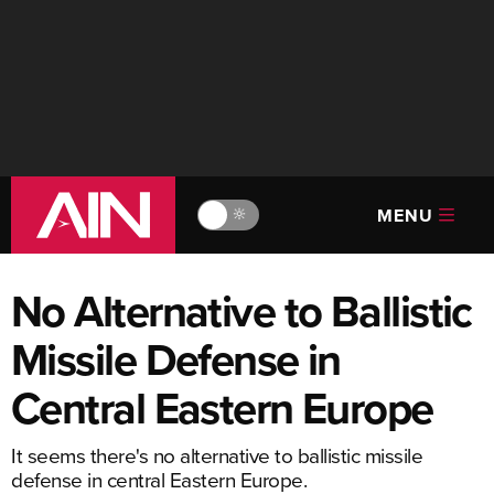
MENU
🔆
No Alternative to Ballistic
Missile Defense in
Central Eastern Europe
It seems there's no alternative to ballistic missile
defense in central Eastern Europe.