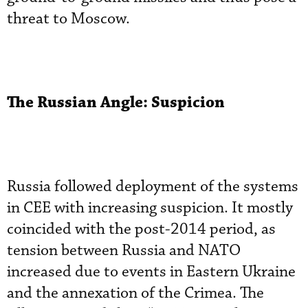
threat to Moscow.
The Russian Angle: Suspicion
Russia followed deployment of the systems
in CEE with increasing suspicion. It mostly
coincided with the post-2014 period, as
tension between Russia and NATO
increased due to events in Eastern Ukraine
and the annexation of the Crimea. The