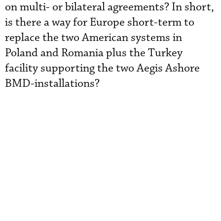
on multi- or bilateral agreements? In short,
is there a way for Europe short-term to
replace the two American systems in
Poland and Romania plus the Turkey
facility supporting the two Aegis Ashore
BMD-installations?