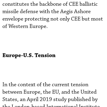
constitutes the backbone of CEE ballistic
missile defense with the Aegis Ashore
envelope protecting not only CEE but most
of Western Europe.
Europe-U.S. Tension
In the context of the current tension
between Europe, the EU, and the United
States, an April 2019 study published by
the London-based International Institute