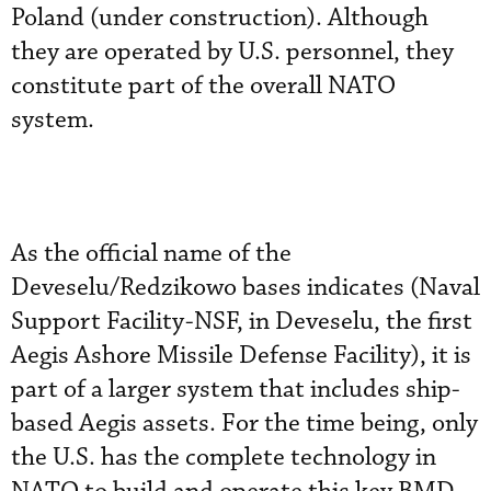
Poland (under construction). Although
they are operated by U.S. personnel, they
constitute part of the overall NATO
system.
As the official name of the
Deveselu/Redzikowo bases indicates (Naval
Support Facility-NSF, in Deveselu, the first
Aegis Ashore Missile Defense Facility), it is
part of a larger system that includes ship-
based Aegis assets. For the time being, only
the U.S. has the complete technology in