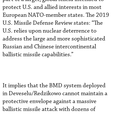
protect U.S. and allied interests in most
European NATO-member states. The 2019
U.S. Missile Defense Review states: “The
U.S. relies upon nuclear deterrence to
address the large and more sophisticated
Russian and Chinese intercontinental
ballistic missile capabilities.”
It implies that the BMD system deployed
in Deveselu/Redzikowo cannot maintain a
protective envelope against a massive
ballistic missile attack with dozens of