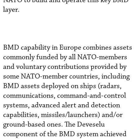
NATO to build and operate this key BMD
layer.
BMD capability in Europe combines assets
commonly funded by all NATO-members
and voluntary contributions provided by
some NATO-member countries, including
BMD assets deployed on ships (radars,
communications, command-and-control
systems, advanced alert and detection
capabilities, missiles/launchers) and/or
ground-based ones. The Deveselu
component of the BMD system achieved