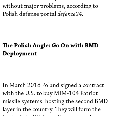
without major problems, according to
Polish defense portal
defence24
.
The Polish Angle: Go On with BMD
Deployment
In March 2018 Poland signed a contract
with the U.S. to buy MIM-104 Patriot
missile systems, hosting the second BMD
layer in the country. They will form the