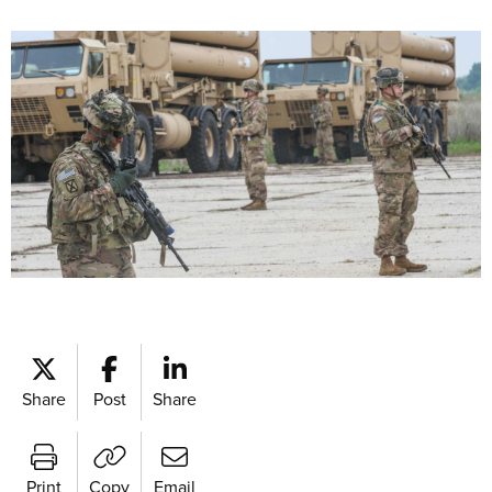
Share
Post
Share
Print
Copy
Email