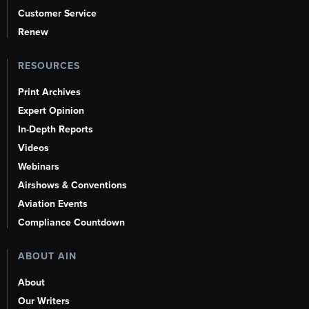
Customer Service
Renew
RESOURCES
Print Archives
Expert Opinion
In-Depth Reports
Videos
Webinars
Airshows & Conventions
Aviation Events
Compliance Countdown
ABOUT AIN
About
Our Writers