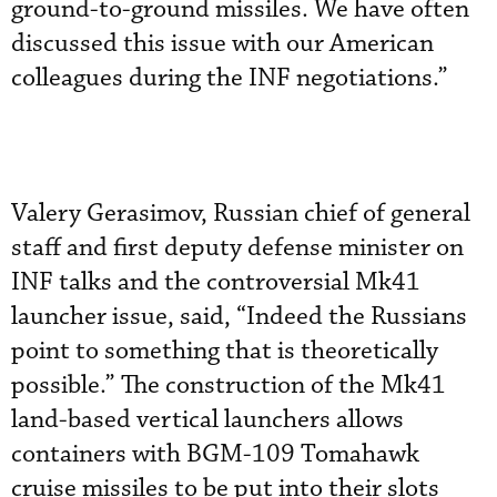
ground-to-ground missiles. We have often
discussed this issue with our American
colleagues during the INF negotiations.”
Valery Gerasimov, Russian chief of general
staff and first deputy defense minister on
INF talks and the controversial Mk41
launcher issue, said, “Indeed the Russians
point to something that is theoretically
possible.” The construction of the Mk41
land-based vertical launchers allows
containers with BGM-109 Tomahawk
cruise missiles to be put into their slots