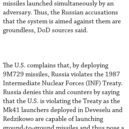
missiles launched simultaneously by an
adversary. Thus, the Russian accusations
that the system is aimed against them are
groundless, DoD sources said.
The U.S. complains that, by deploying
9M729 missiles, Russia violates the 1987
Intermediate Nuclear Forces (INF) Treaty.
Russia denies this and counters by saying
that the U.S. is violating the Treaty as the
Mk41 launchers deployed in Deveselu and
Redzikowo are capable of launching
ground-to-ground missiles and thus pose a