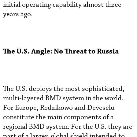
initial operating capability almost three
years ago.
The U.S. Angle: No Threat to Russia
The U.S. deploys the most sophisticated,
multi-layered BMD system in the world.
For Europe, Redzikowo and Deveselu
constitute the main components of a
regional BMD system. For the U.S. they are
part of a larger, global shield intended to