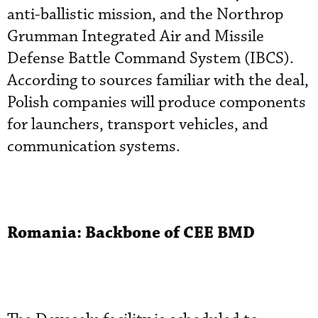
anti-ballistic mission, and the Northrop
Grumman Integrated Air and Missile
Defense Battle Command System (IBCS).
According to sources familiar with the deal,
Polish companies will produce components
for launchers, transport vehicles, and
communication systems.
Romania: Backbone of CEE BMD