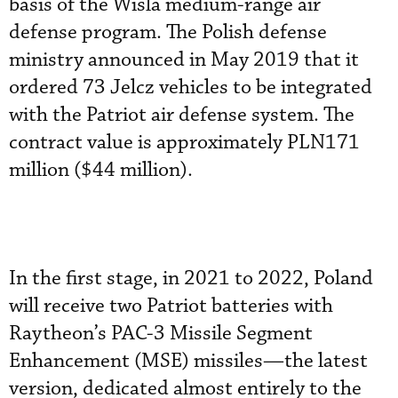
basis of the Wisla medium-range air
defense program. The Polish defense
ministry announced in May 2019 that it
ordered 73 Jelcz vehicles to be integrated
with the Patriot air defense system. The
contract value is approximately PLN171
million ($44 million).
In the first stage, in 2021 to 2022, Poland
will receive two Patriot batteries with
Raytheon’s PAC-3 Missile Segment
Enhancement (MSE) missiles—the latest
version, dedicated almost entirely to the