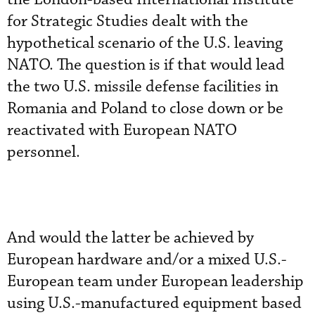
for Strategic Studies dealt with the
hypothetical scenario of the U.S. leaving
NATO. The question is if that would lead
the two U.S. missile defense facilities in
Romania and Poland to close down or be
reactivated with European NATO
personnel.
And would the latter be achieved by
European hardware and/or a mixed U.S.-
European team under European leadership
using U.S.-manufactured equipment based