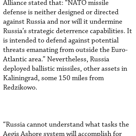
Alliance stated that: “NATO missile
defense is neither designed or directed
against Russia and nor will it undermine
Russia’s strategic deterrence capabilities. It
is intended to defend against potential
threats emanating from outside the Euro-
Atlantic area.” Nevertheless, Russia
deployed ballistic missiles, other assets in
Kaliningrad, some 150 miles from
Redzikowo.
“Russia cannot understand what tasks the
Aegis Ashore system will accomplish for