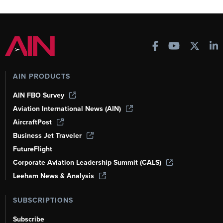
AIN PRODUCTS
AIN FBO Survey
Aviation International News (AIN)
AircraftPost
Business Jet Traveler
FutureFlight
Corporate Aviation Leadership Summit (CALS)
Leeham News & Analysis
SUBSCRIPTIONS
Subscribe