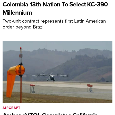
Colombia 13th Nation To Select KC-390
Millennium
Two-unit contract represents first Latin American
order beyond Brazil
AIRCRAFT