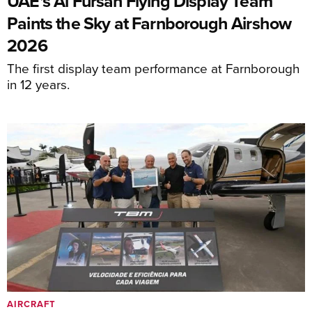
UAE's Al Fursan Flying Display Team
Paints the Sky at Farnborough Airshow
2026
The first display team performance at Farnborough
in 12 years.
AIRCRAFT