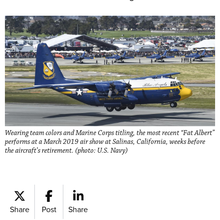
Wearing team colors and Marine Corps titling, the most recent “Fat Albert”
performs at a March 2019 air show at Salinas, California, weeks before
the aircraft’s retirement. (photo: U.S. Navy)
Share
Post
Share