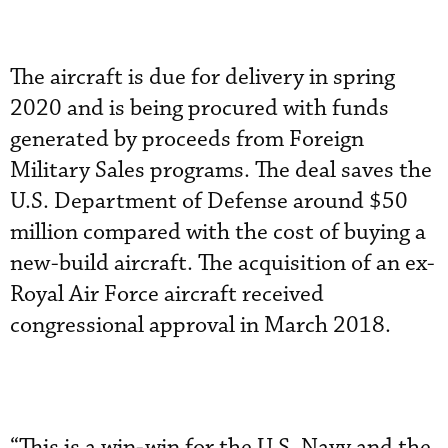
The aircraft is due for delivery in spring
2020 and is being procured with funds
generated by proceeds from Foreign
Military Sales programs. The deal saves the
U.S. Department of Defense around $50
million compared with the cost of buying a
new-build aircraft. The acquisition of an ex-
Royal Air Force aircraft received
congressional approval in March 2018.
“This is a win-win for the U.S. Navy and the