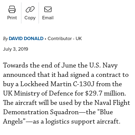
Print
Copy
Email
DAVID DONALD
•
Contributor - UK
By
July 3, 2019
Towards the end of June the U.S. Navy
announced that it had signed a contract to
buy a Lockheed Martin C-130J from the
UK Ministry of Defence for $29.7 million.
The aircraft will be used by the Naval Flight
Demonstration Squadron—the "Blue
Angels”—as a logistics support aircraft.