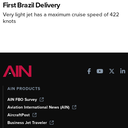
First Brazil Delivery
Very light jet has a maximum cruise speed of 422
knots
AIN PRODUCTS
AIN FBO Survey
Aviation International News (AIN)
AircraftPost
Business Jet Traveler