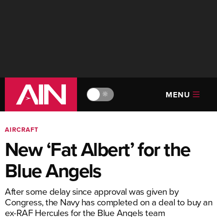
MENU
🔆
AIRCRAFT
New ‘Fat Albert’ for the
Blue Angels
After some delay since approval was given by
Congress, the Navy has completed on a deal to buy an
ex-RAF Hercules for the Blue Angels team