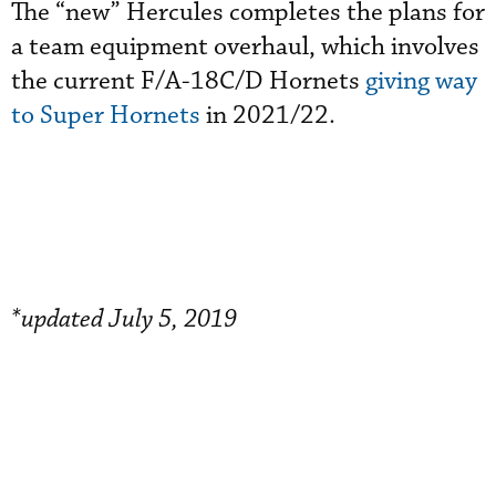
The “new” Hercules completes the plans for
a team equipment overhaul, which involves
the current F/A-18C/D Hornets
giving way
to Super Hornets
in 2021/22.
*updated July 5, 2019