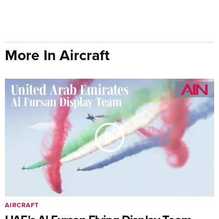
More In Aircraft
AIRCRAFT