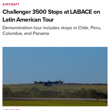
AIRCRAFT
Challenger 3500 Stops at LABACE on
Latin American Tour
Demonstration tour includes stops in Chile, Peru,
Colombia, and Panama