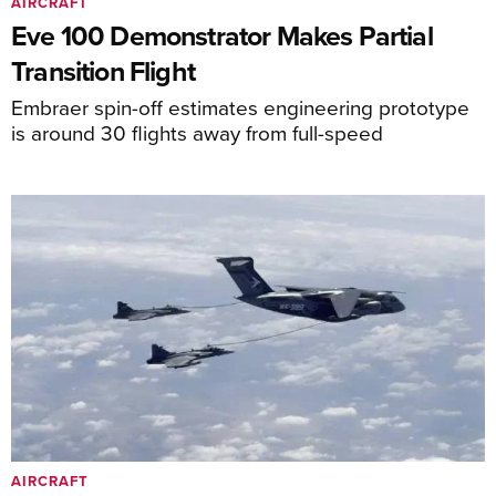
AIRCRAFT
Eve 100 Demonstrator Makes Partial
Transition Flight
Embraer spin-off estimates engineering prototype
is around 30 flights away from full-speed
AIRCRAFT