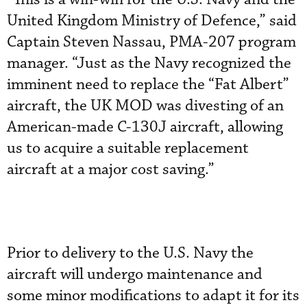
United Kingdom Ministry of Defence,” said
Captain Steven Nassau, PMA-207 program
manager. “Just as the Navy recognized the
imminent need to replace the “Fat Albert”
aircraft, the UK MOD was divesting of an
American-made C-130J aircraft, allowing
us to acquire a suitable replacement
aircraft at a major cost saving.”
Prior to delivery to the U.S. Navy the
aircraft will undergo maintenance and
some minor modifications to adapt it for its