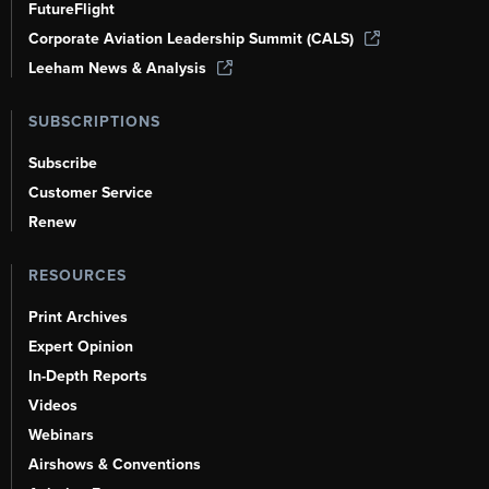
FutureFlight
Corporate Aviation Leadership Summit (CALS)
Leeham News & Analysis
SUBSCRIPTIONS
Subscribe
Customer Service
Renew
RESOURCES
Print Archives
Expert Opinion
In-Depth Reports
Videos
Webinars
Airshows & Conventions