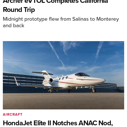
Archer eVTOL Completes California
Round Trip
Midnight prototype flew from Salinas to Monterey
and back
AIRCRAFT
HondaJet Elite II Notches ANAC Nod,