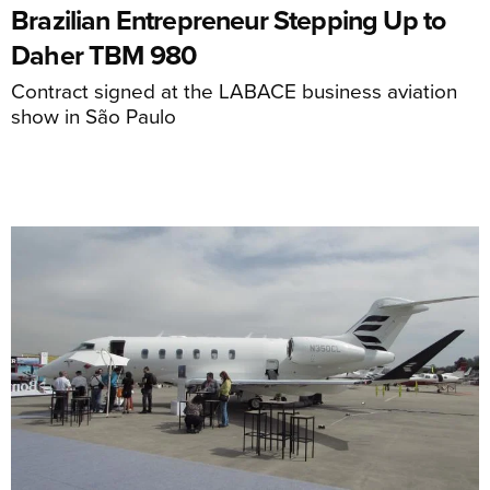
Brazilian Entrepreneur Stepping Up to
Daher TBM 980
Contract signed at the LABACE business aviation
show in São Paulo