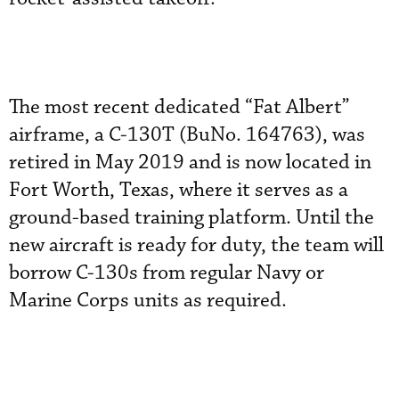
The most recent dedicated “Fat Albert”
airframe, a C-130T (BuNo. 164763), was
retired in May 2019 and is now located in
Fort Worth, Texas, where it serves as a
ground-based training platform. Until the
new aircraft is ready for duty, the team will
borrow C-130s from regular Navy or
Marine Corps units as required.