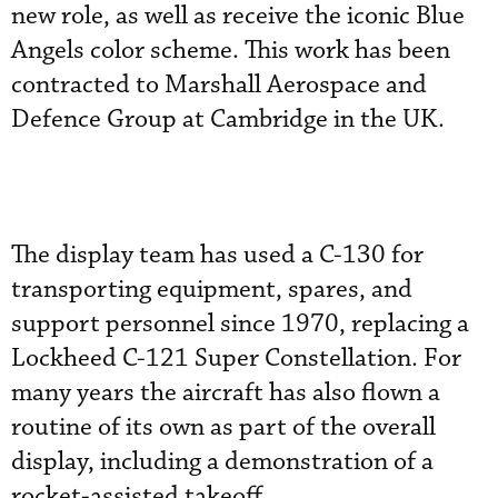
new role, as well as receive the iconic Blue
Angels color scheme. This work has been
contracted to Marshall Aerospace and
Defence Group at Cambridge in the UK.
The display team has used a C-130 for
transporting equipment, spares, and
support personnel since 1970, replacing a
Lockheed C-121 Super Constellation. For
many years the aircraft has also flown a
routine of its own as part of the overall
display, including a demonstration of a
rocket-assisted takeoff.