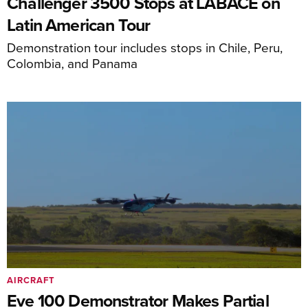
Challenger 3500 Stops at LABACE on
Latin American Tour
Demonstration tour includes stops in Chile, Peru,
Colombia, and Panama
AIRCRAFT
Eve 100 Demonstrator Makes Partial