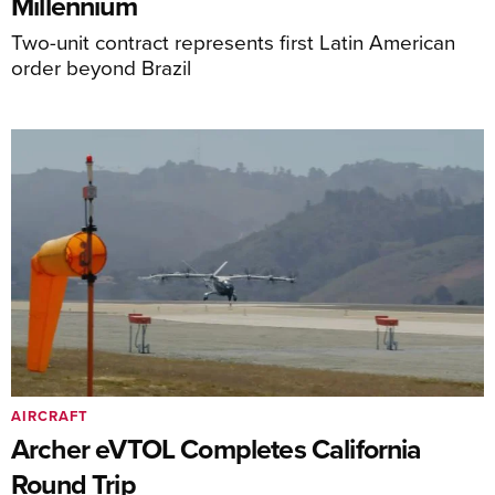
Millennium
Two-unit contract represents first Latin American
order beyond Brazil
AIRCRAFT
Archer eVTOL Completes California
Round Trip