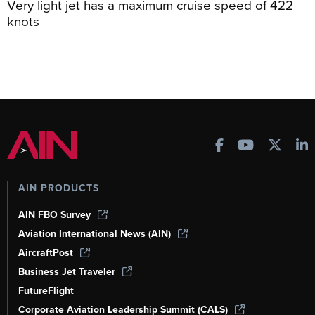
Very light jet has a maximum cruise speed of 422
knots
AIN PRODUCTS
AIN FBO Survey
Aviation International News (AIN)
AircraftPost
Business Jet Traveler
FutureFlight
Corporate Aviation Leadership Summit (CALS)