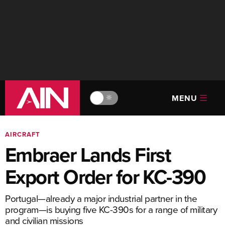
MENU
🔆
AIRCRAFT
Embraer Lands First
Export Order for KC-390
Portugal—already a major industrial partner in the
program—is buying five KC-390s for a range of military
and civilian missions