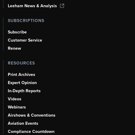
Leeham News & Analysis
SUBSCRIPTIONS
Subscribe
Customer Service
Renew
RESOURCES
Print Archives
Expert Opinion
In-Depth Reports
Videos
Webinars
Airshows & Conventions
Aviation Events
Compliance Countdown