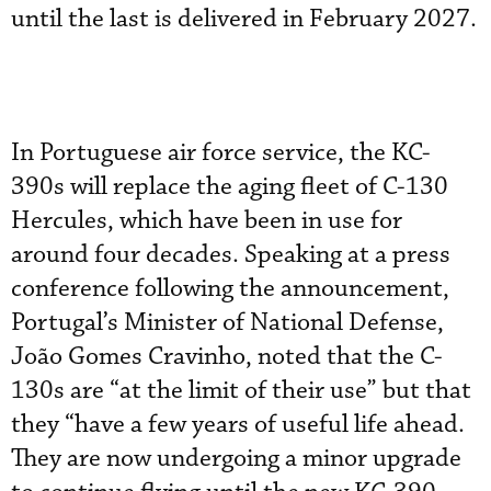
until the last is delivered in February 2027.
In Portuguese air force service, the KC-
390s will replace the aging fleet of C-130
Hercules, which have been in use for
around four decades. Speaking at a press
conference following the announcement,
Portugal’s Minister of National Defense,
João Gomes Cravinho, noted that the C-
130s are “at the limit of their use” but that
they “have a few years of useful life ahead.
They are now undergoing a minor upgrade