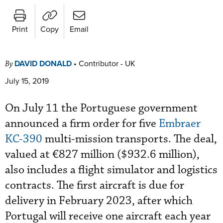
Print
Copy
Email
DAVID DONALD
•
Contributor - UK
By
July 15, 2019
On July 11 the Portuguese government
announced a firm order for five
Embraer
KC-390
multi-mission transports. The deal,
valued at €827 million ($932.6 million),
also includes a flight simulator and logistics
contracts. The first aircraft is due for
delivery in February 2023, after which
Portugal will receive one aircraft each year