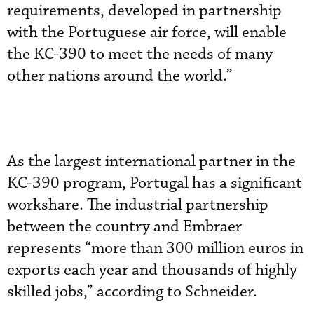
requirements, developed in partnership
with the Portuguese air force, will enable
the KC-390 to meet the needs of many
other nations around the world.”
As the largest international partner in the
KC-390 program, Portugal has a significant
workshare. The industrial partnership
between the country and Embraer
represents “more than 300 million euros in
exports each year and thousands of highly
skilled jobs,” according to Schneider.