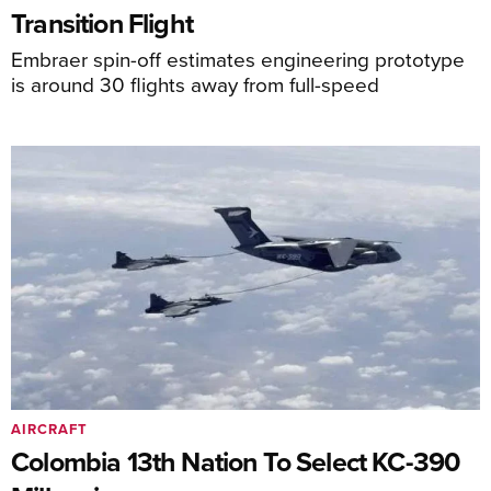
Transition Flight
Embraer spin-off estimates engineering prototype
is around 30 flights away from full-speed
AIRCRAFT
Colombia 13th Nation To Select KC-390