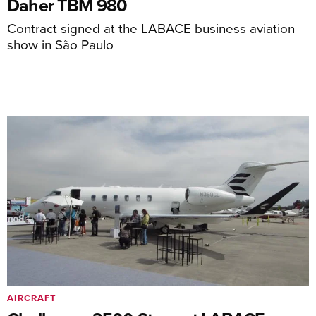
Daher TBM 980
Contract signed at the LABACE business aviation
show in São Paulo
AIRCRAFT