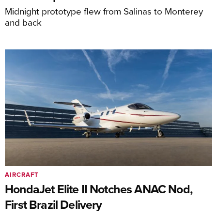
Midnight prototype flew from Salinas to Monterey
and back
AIRCRAFT
HondaJet Elite II Notches ANAC Nod,
First Brazil Delivery