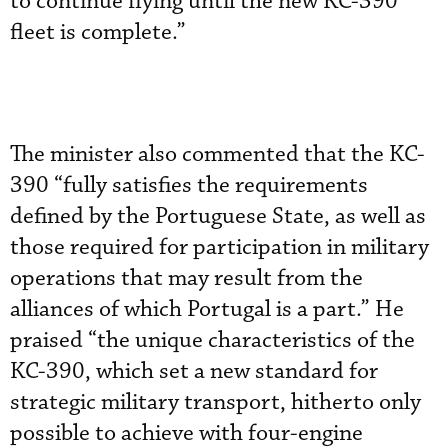
to continue flying until the new KC-390
fleet is complete.”
The minister also commented that the KC-
390 “fully satisfies the requirements
defined by the Portuguese State, as well as
those required for participation in military
operations that may result from the
alliances of which Portugal is a part.” He
praised “the unique characteristics of the
KC-390, which set a new standard for
strategic military transport, hitherto only
possible to achieve with four-engine