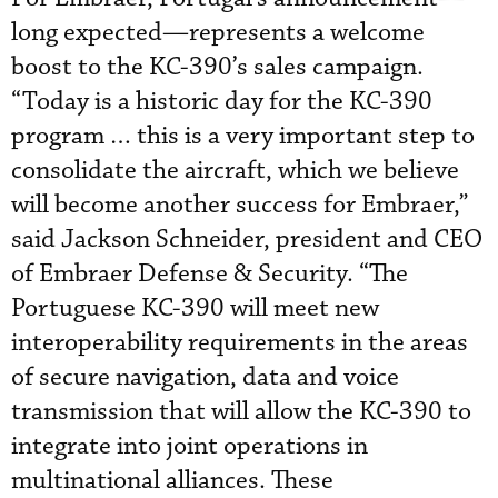
long expected—represents a welcome
boost to the KC-390’s sales campaign.
“Today is a historic day for the KC-390
program … this is a very important step to
consolidate the aircraft, which we believe
will become another success for Embraer,”
said Jackson Schneider, president and CEO
of Embraer Defense & Security. “The
Portuguese KC-390 will meet new
interoperability requirements in the areas
of secure navigation, data and voice
transmission that will allow the KC-390 to
integrate into joint operations in
multinational alliances. These