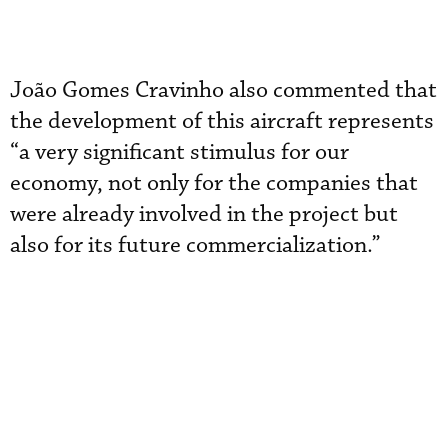
João Gomes Cravinho also commented that
the development of this aircraft represents
“a very significant stimulus for our
economy, not only for the companies that
were already involved in the project but
also for its future commercialization.”