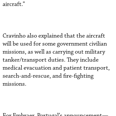
aircraft.”
Cravinho also explained that the aircraft
will be used for some government civilian
missions, as well as carrying out military
tanker/transport duties. They include
medical evacuation and patient transport,
search-and-rescue, and fire-fighting
missions.
For Embraer, Portugal’s announcement—