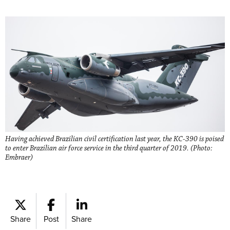
Having achieved Brazilian civil certification last year, the KC-390 is poised
to enter Brazilian air force service in the third quarter of 2019. (Photo:
Embraer)
Share
Post
Share