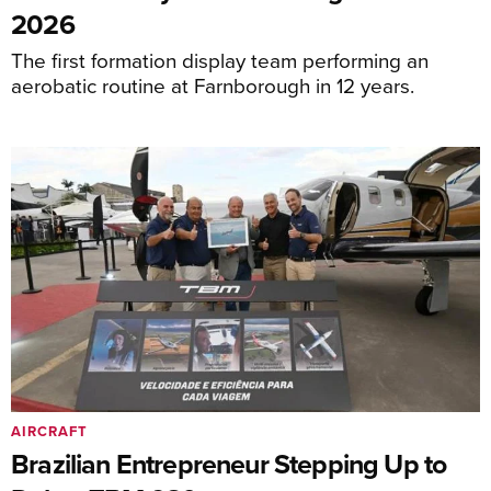
2026
The first formation display team performing an
aerobatic routine at Farnborough in 12 years.
AIRCRAFT
Brazilian Entrepreneur Stepping Up to