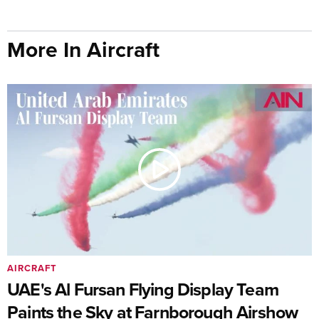
More In Aircraft
AIRCRAFT
UAE's Al Fursan Flying Display Team
Paints the Sky at Farnborough Airshow