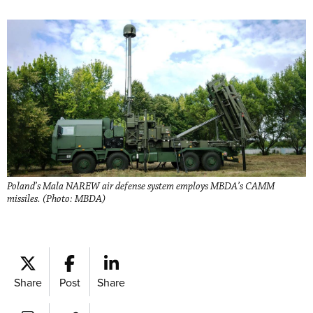
Poland’s Mala NAREW air defense system employs MBDA’s CAMM
missiles. (Photo: MBDA)
Share
Post
Share