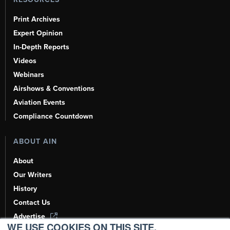
Print Archives
Expert Opinion
In-Depth Reports
Videos
Webinars
Airshows & Conventions
Aviation Events
Compliance Countdown
ABOUT AIN
About
Our Writers
History
Contact Us
Advertise
WE USE COOKIES ON THIS SITE.