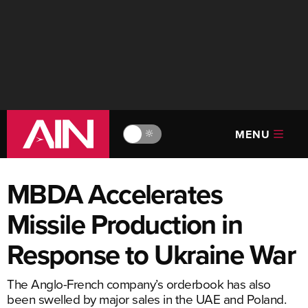
MENU
🔆
MBDA Accelerates
Missile Production in
Response to Ukraine War
The Anglo-French company’s orderbook has also
been swelled by major sales in the UAE and Poland.