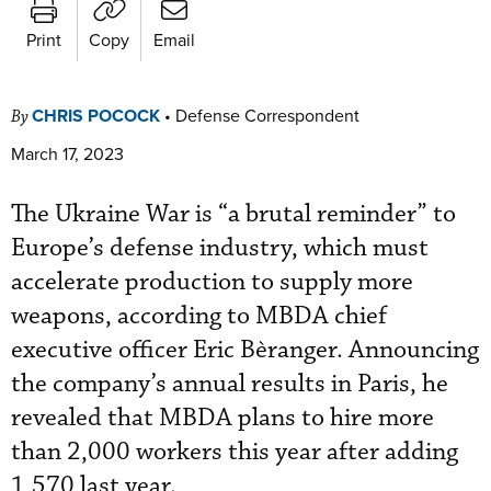
Print
Copy
Email
CHRIS POCOCK
•
Defense Correspondent
By
March 17, 2023
The Ukraine War is “a brutal reminder” to
Europe’s defense industry, which must
accelerate production to supply more
weapons, according to MBDA chief
executive officer Eric Bèranger. Announcing
the company’s annual results in Paris, he
revealed that MBDA plans to hire more
than 2,000 workers this year after adding
1,570 last year.