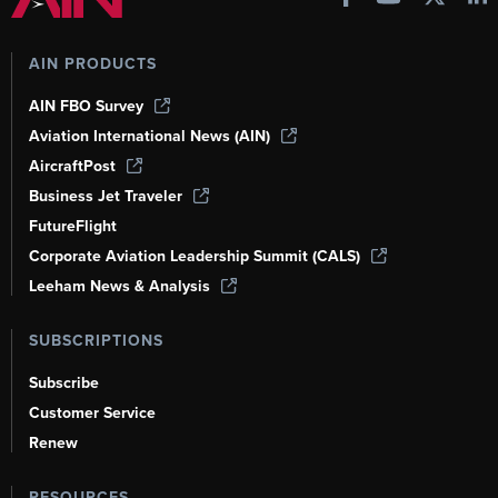
AIN PRODUCTS
AIN FBO Survey
Aviation International News (AIN)
AircraftPost
Business Jet Traveler
FutureFlight
Corporate Aviation Leadership Summit (CALS)
Leeham News & Analysis
SUBSCRIPTIONS
Subscribe
Customer Service
Renew
RESOURCES