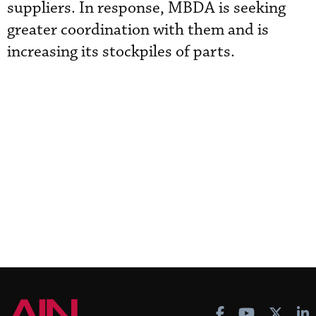
suppliers. In response, MBDA is seeking
greater coordination with them and is
increasing its stockpiles of parts.