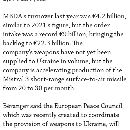
MBDA's turnover last year was €4.2 billion,
similar to 2021's figure, but the order
intake was a record €9 billion, bringing the
backlog to €22.3 billion. The
company's weapons have not yet been
supplied to Ukraine in volume, but the
company is accelerating production of the
Mistral 3 short-range surface-to-air missile
from 20 to 30 per month.
Bèranger said the European Peace Council,
which was recently created to coordinate
the provision of weapons to Ukraine, will