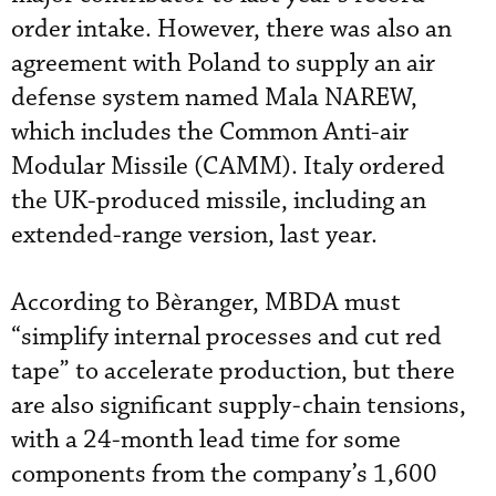
order intake. However, there was also an
agreement with Poland to supply an air
defense system named Mala NAREW,
which includes the Common Anti-air
Modular Missile (CAMM). Italy ordered
the UK-produced missile, including an
extended-range version, last year.
According to Bèranger, MBDA must
“simplify internal processes and cut red
tape” to accelerate production, but there
are also significant supply-chain tensions,
with a 24-month lead time for some
components from the company’s 1,600