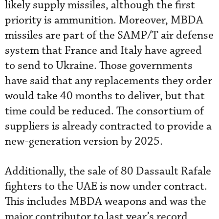
likely supply missiles, although the first
priority is ammunition. Moreover, MBDA
missiles are part of the SAMP/T air defense
system that France and Italy have agreed
to send to Ukraine. Those governments
have said that any replacements they order
would take 40 months to deliver, but that
time could be reduced. The consortium of
suppliers is already contracted to provide a
new-generation version by 2025.
Additionally, the sale of 80 Dassault Rafale
fighters to the UAE is now under contract.
This includes MBDA weapons and was the
major contributor to last year’s record