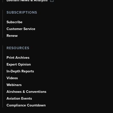
Leeham News & Analysis
SUBSCRIPTIONS
Subscribe
Customer Service
Renew
RESOURCES
Print Archives
Expert Opinion
In-Depth Reports
Videos
Webinars
Airshows & Conventions
Aviation Events
Compliance Countdown