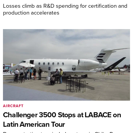
Losses climb as R&D spending for certification and
production accelerates
AIRCRAFT
Challenger 3500 Stops at LABACE on
Latin American Tour