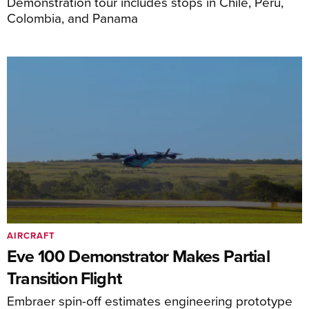
Demonstration tour includes stops in Chile, Peru,
Colombia, and Panama
AIRCRAFT
Eve 100 Demonstrator Makes Partial
Transition Flight
Embraer spin-off estimates engineering prototype