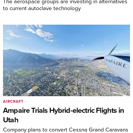
The aerospace groups are investing in alternatives
to current autoclave technology
AIRCRAFT
Ampaire Trials Hybrid-electric Flights in
Utah
Company plans to convert Cessna Grand Caravans