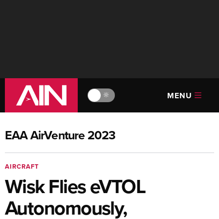
MENU
🔆
EAA AirVenture 2023
AIRCRAFT
Wisk Flies eVTOL
Autonomously,