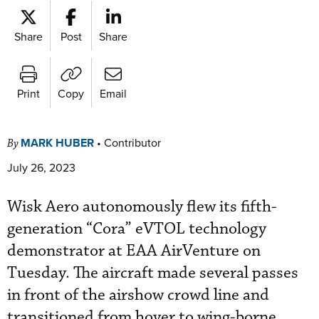
Share
Post
Share
Print
Copy
Email
MARK HUBER
•
Contributor
By
July 26, 2023
Wisk Aero autonomously flew its fifth-
generation “Cora” eVTOL technology
demonstrator at EAA AirVenture on
Tuesday. The aircraft made several passes
in front of the airshow crowd line and
transitioned from hover to wing-borne