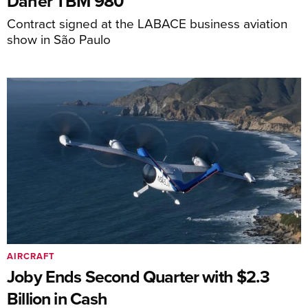
Daher TBM 980
Contract signed at the LABACE business aviation
show in São Paulo
AIRCRAFT
Joby Ends Second Quarter with $2.3
Billion in Cash