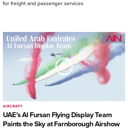
for freight and passenger services
AIRCRAFT
UAE's Al Fursan Flying Display Team
Paints the Sky at Farnborough Airshow