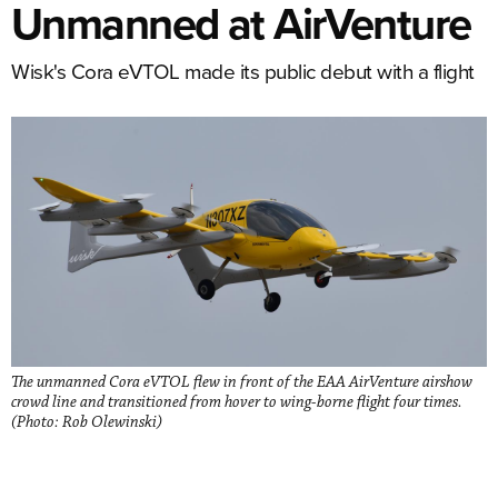
Unmanned at AirVenture
Wisk's Cora eVTOL made its public debut with a flight
The unmanned Cora eVTOL flew in front of the EAA AirVenture airshow
crowd line and transitioned from hover to wing-borne flight four times.
(Photo: Rob Olewinski)