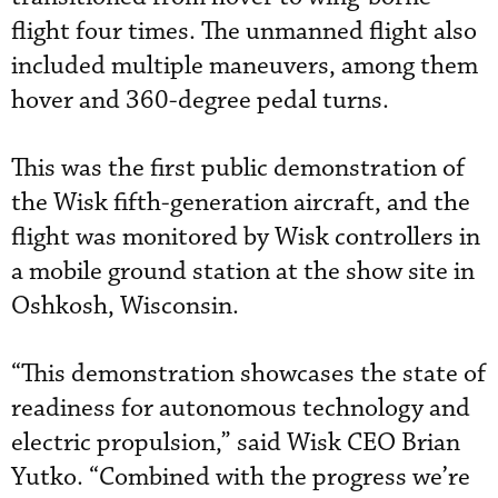
flight four times. The unmanned flight also
included multiple maneuvers, among them
hover and 360-degree pedal turns.
This was the first public demonstration of
the Wisk fifth-generation aircraft, and the
flight was monitored by Wisk controllers in
a mobile ground station at the show site in
Oshkosh, Wisconsin.
“This demonstration showcases the state of
readiness for autonomous technology and
electric propulsion,” said Wisk CEO Brian
Yutko. “Combined with the progress we’re