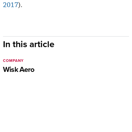
2017
).
In this article
COMPANY
Wisk Aero