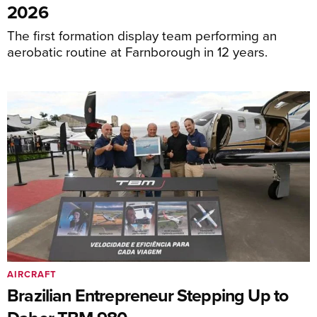
2026
The first formation display team performing an
aerobatic routine at Farnborough in 12 years.
AIRCRAFT
Brazilian Entrepreneur Stepping Up to