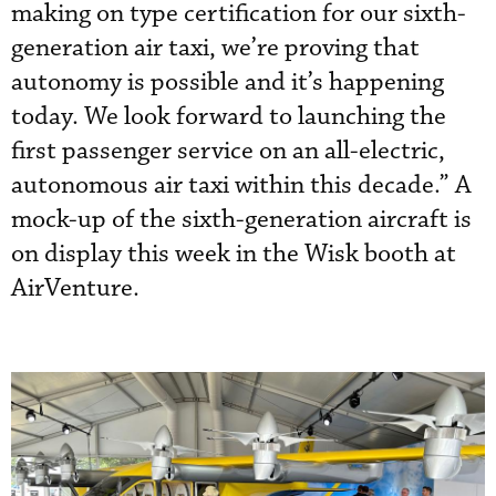
making on type certification for our sixth-
generation air taxi, we’re proving that
autonomy is possible and it’s happening
today. We look forward to launching the
first passenger service on an all-electric,
autonomous air taxi within this decade.” A
mock-up of the sixth-generation aircraft is
on display this week in the Wisk booth at
AirVenture.