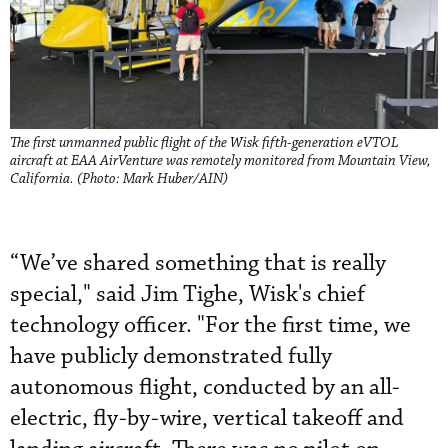
The first unmanned public flight of the Wisk fifth-generation eVTOL
aircraft at EAA AirVenture was remotely monitored from Mountain View,
California. (Photo: Mark Huber/AIN)
“We’ve shared something that is really
special," said Jim Tighe, Wisk's chief
technology officer. "For the first time, we
have publicly demonstrated fully
autonomous flight, conducted by an all-
electric, fly-by-wire, vertical takeoff and