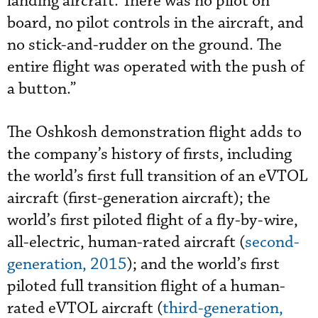
landing aircraft. There was no pilot on
board, no pilot controls in the aircraft, and
no stick-and-rudder on the ground. The
entire flight was operated with the push of
a button.”
The Oshkosh demonstration flight adds to
the company’s history of firsts, including
the world’s first full transition of an eVTOL
aircraft (first-generation aircraft); the
world’s first piloted flight of a fly-by-wire,
all-electric, human-rated aircraft (
second-
generation, 2015
); and the world’s first
piloted full transition flight of a human-
rated eVTOL aircraft (
third-generation,