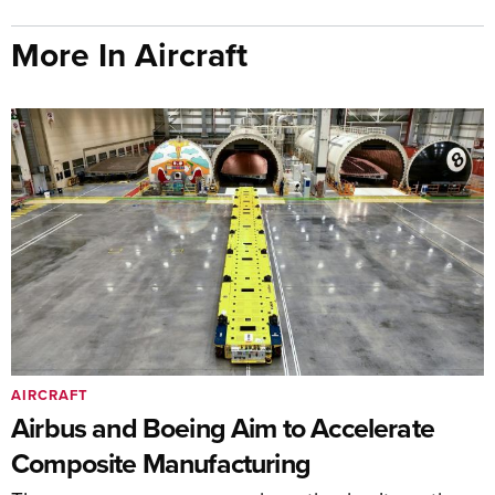
More In Aircraft
AIRCRAFT
Airbus and Boeing Aim to Accelerate
Composite Manufacturing