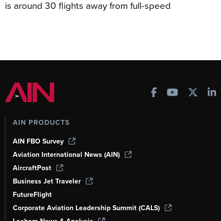
is around 30 flights away from full-speed
AIN PRODUCTS
AIN FBO Survey
Aviation International News (AIN)
AircraftPost
Business Jet Traveler
FutureFlight
Corporate Aviation Leadership Summit (CALS)