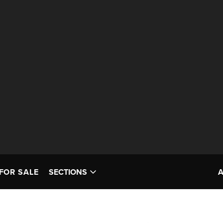
FOR SALE
SECTIONS