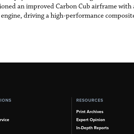
ioned an improved Carbon Cub airframe with
d engine, driving a high-performance composit
TIONS
RESOURCES
Print Archives
rvice
Expert Opinion
In-Depth Reports