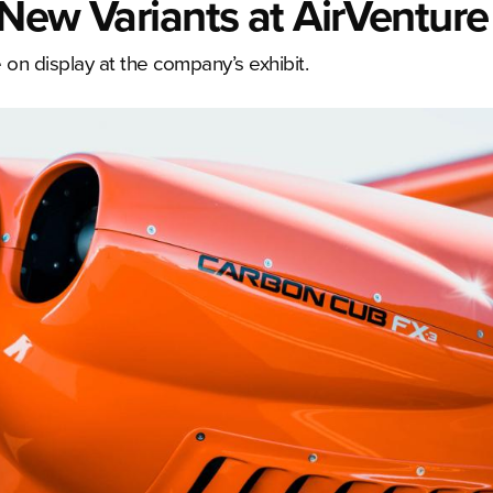
New Variants at AirVenture
on display at the company’s exhibit.