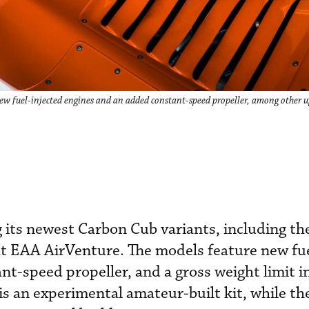
ew fuel-injected engines and an added constant-speed propeller, among other u
g its newest Carbon Cub variants, including t
at EAA AirVenture. The models feature new fue
nt-speed propeller, and a gross weight limit i
s an experimental amateur-built kit, while th