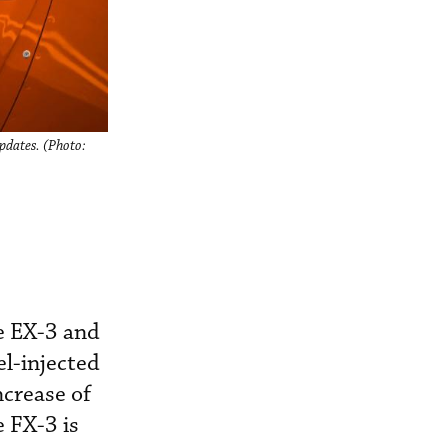
pdates. (Photo:
he EX-3 and
l-injected
ncrease of
e FX-3 is