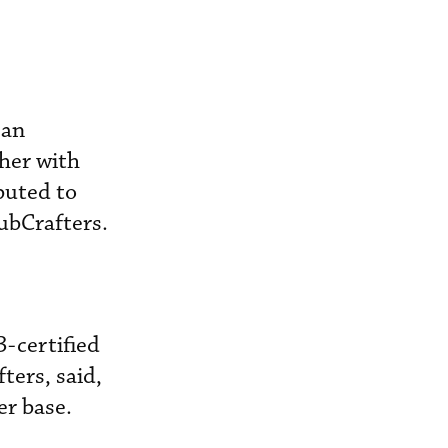
 an
her with
buted to
CubCrafters.
-certified
ters, said,
er base.