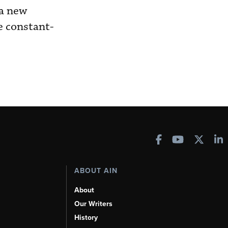
 a new
e constant-
ABOUT AIN
About
Our Writers
History