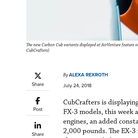
The new Carbon Cub variants displayed at AirVenture feature n
CubCrafters)
ALEXA REXROTH
By
Share
July 24, 2018
CubCrafters is displayin
Post
FX-3 models, this week 
engines, an added consta
2,000 pounds. The EX-3 i
Share