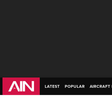
LATEST
POPULAR
AIRCRAFT 