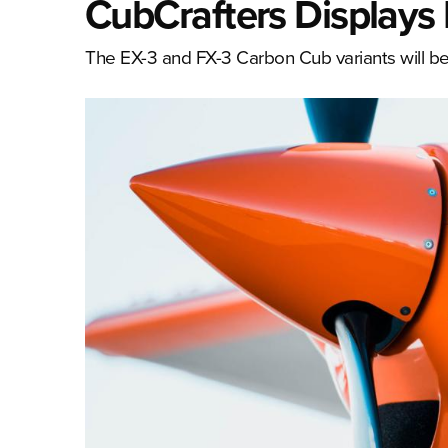
CubCrafters Displays 
The EX-3 and FX-3 Carbon Cub variants will be 