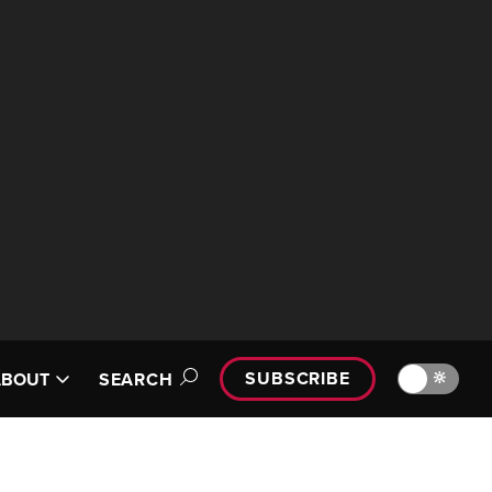
SUBSCRIBE
🔆
ABOUT
SEARCH