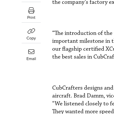
the company’s factory ex
Print
“The introduction of the
Copy
important milestone in t
our flagship certified X
the best sales in CubCraf
Email
CubCrafters designs and
aircraft. Brad Damm, vic
“We listened closely to 
They wanted more speed a