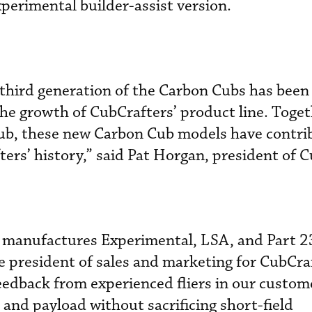
perimental builder-assist version.
 third generation of the Carbon Cubs has been
he growth of CubCrafters’ product line. Toget
Cub, these new Carbon Cub models have contri
ters’ history,” said Pat Horgan, president of 
 manufactures Experimental, LSA, and Part 23
e president of sales and marketing for CubCraf
feedback from experienced fliers in our custom
nd payload without sacrificing short-field