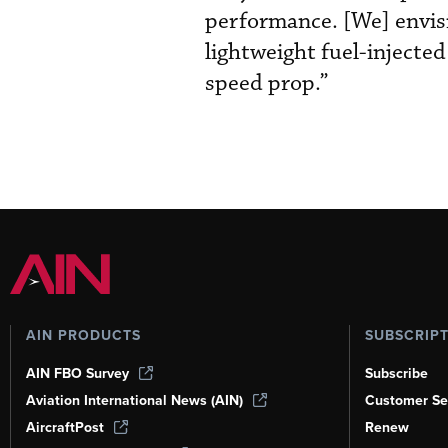
performance. [We] envis
lightweight fuel-injecte
speed prop.”
AIN PRODUCTS
SUBSCRIP
AIN FBO Survey
Subscribe
Aviation International News (AIN)
Customer Se
AircraftPost
Renew