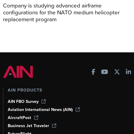
Company is studying advanced airframe
configurations for the NATO medium helicopter
replacement program
AIN PRODUCTS
AIN FBO Survey
Aviation International News (AIN)
AircraftPost
Business Jet Traveler
FutureFlight