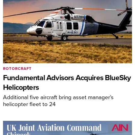
ROTORCRAFT
Fundamental Advisors Acquires BlueSky
Helicopters
Additional five aircraft bring asset manager’s
helicopter fleet to 24