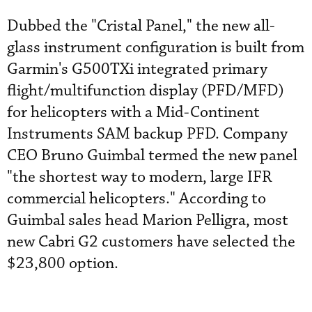
Dubbed the "Cristal Panel," the new all-
glass instrument configuration is built from
Garmin's G500TXi integrated primary
flight/multifunction display (PFD/MFD)
for helicopters with a Mid-Continent
Instruments SAM backup PFD. Company
CEO Bruno Guimbal termed the new panel
"the shortest way to modern, large IFR
commercial helicopters." According to
Guimbal sales head Marion Pelligra, most
new Cabri G2 customers have selected the
$23,800 option.