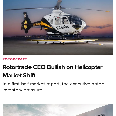
ROTORCRAFT
Rotortrade CEO Bullish on Helicopter
Market Shift
In a first-half market report, the executive noted
inventory pressure