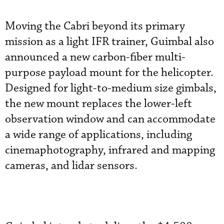
Moving the Cabri beyond its primary
mission as a light IFR trainer, Guimbal also
announced a new carbon-fiber multi-
purpose payload mount for the helicopter.
Designed for light-to-medium size gimbals,
the new mount replaces the lower-left
observation window and can accommodate
a wide range of applications, including
cinemaphotography, infrared and mapping
cameras, and lidar sensors.