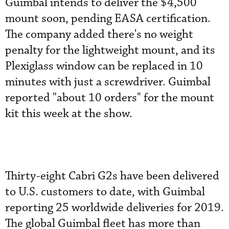
Guimbal intends to deliver the $4,500
mount soon, pending EASA certification.
The company added there's no weight
penalty for the lightweight mount, and its
Plexiglass window can be replaced in 10
minutes with just a screwdriver. Guimbal
reported "about 10 orders" for the mount
kit this week at the show.
Thirty-eight Cabri G2s have been delivered
to U.S. customers to date, with Guimbal
reporting 25 worldwide deliveries for 2019.
The global Guimbal fleet has more than