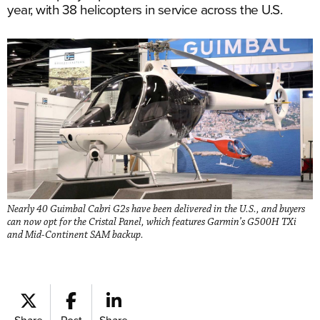
year, with 38 helicopters in service across the U.S.
Nearly 40 Guimbal Cabri G2s have been delivered in the U.S., and buyers
can now opt for the Cristal Panel, which features Garmin’s G500H TXi
and Mid-Continent SAM backup.
Share
Post
Share