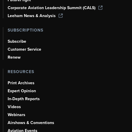
Corporate Aviation Leadership Summit (CALS)
Leeham News & Analysis
SUBSCRIPTIONS
Subscribe
Customer Service
Renew
RESOURCES
Print Archives
Expert Opinion
In-Depth Reports
Videos
Webinars
Airshows & Conventions
Aviation Events