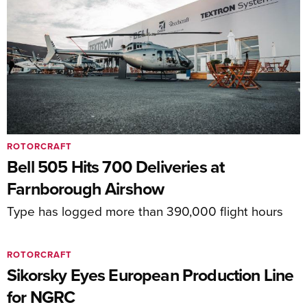
ROTORCRAFT
Bell 505 Hits 700 Deliveries at
Farnborough Airshow
Type has logged more than 390,000 flight hours
ROTORCRAFT
Sikorsky Eyes European Production Line
for NGRC