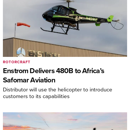
ROTORCRAFT
Enstrom Delivers 480B to Africa’s
Safomar Aviation
Distributor will use the helicopter to introduce
customers to its capabilities