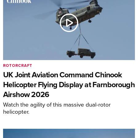
ROTORCRAFT
UK Joint Aviation Command Chinook
Helicopter Flying Display at Farnborough
Airshow 2026
Watch the agility of this massive dual-rotor
helicopter.