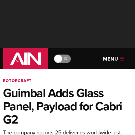
MENU
🔆
ROTORCRAFT
Guimbal Adds Glass
Panel, Payload for Cabri
G2
The company reports 25 deliveries worldwide last