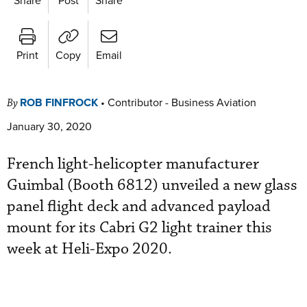
Print
Copy
Email
ROB FINFROCK
•
Contributor - Business Aviation
By
January 30, 2020
French light-helicopter manufacturer
Guimbal (Booth 6812) unveiled a new glass
panel flight deck and advanced payload
mount for its Cabri G2 light trainer this
week at Heli-Expo 2020.