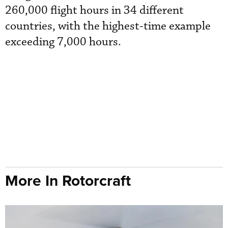
260,000 flight hours in 34 different
countries, with the highest-time example
exceeding 7,000 hours.
More In Rotorcraft