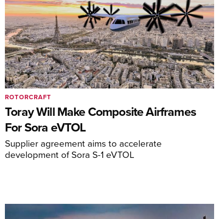
ROTORCRAFT
Toray Will Make Composite Airframes
For Sora eVTOL
Supplier agreement aims to accelerate
development of Sora S-1 eVTOL