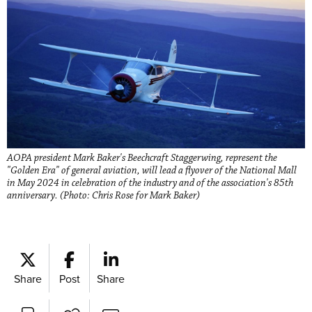
AOPA president Mark Baker's Beechcraft Staggerwing, represent the
"Golden Era" of general aviation, will lead a flyover of the National Mall
in May 2024 in celebration of the industry and of the association's 85th
anniversary. (Photo: Chris Rose for Mark Baker)
Share
Post
Share