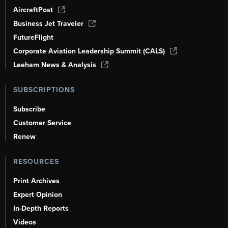
AircraftPost
Business Jet Traveler
FutureFlight
Corporate Aviation Leadership Summit (CALS)
Leeham News & Analysis
SUBSCRIPTIONS
Subscribe
Customer Service
Renew
RESOURCES
Print Archives
Expert Opinion
In-Depth Reports
Videos