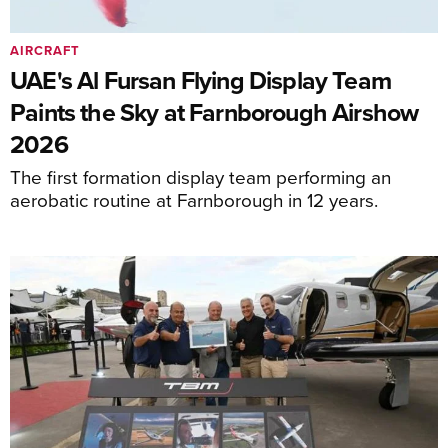
AIRCRAFT
UAE's Al Fursan Flying Display Team
Paints the Sky at Farnborough Airshow
2026
The first formation display team performing an
aerobatic routine at Farnborough in 12 years.