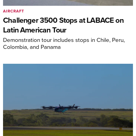
AIRCRAFT
Challenger 3500 Stops at LABACE on
Latin American Tour
Demonstration tour includes stops in Chile, Peru,
Colombia, and Panama