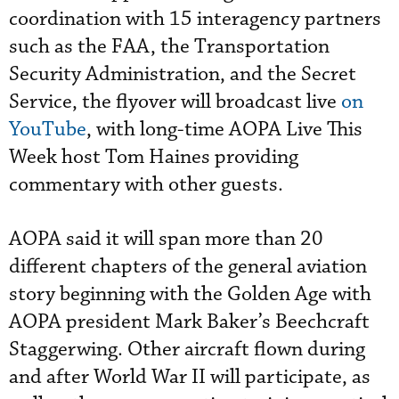
coordination with 15 interagency partners
such as the FAA, the Transportation
Security Administration, and the Secret
Service, the flyover will broadcast live
on
YouTube
, with long-time AOPA Live This
Week host Tom Haines providing
commentary with other guests.
AOPA said it will span more than 20
different chapters of the general aviation
story beginning with the Golden Age with
AOPA president Mark Baker’s Beechcraft
Staggerwing. Other aircraft flown during
and after World War II will participate, as