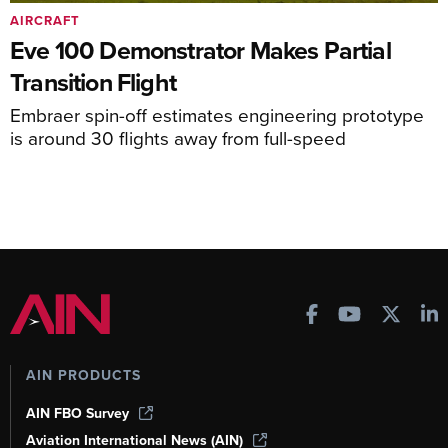
AIRCRAFT
Eve 100 Demonstrator Makes Partial
Transition Flight
Embraer spin-off estimates engineering prototype
is around 30 flights away from full-speed
AIN PRODUCTS
AIN FBO Survey
Aviation International News (AIN)