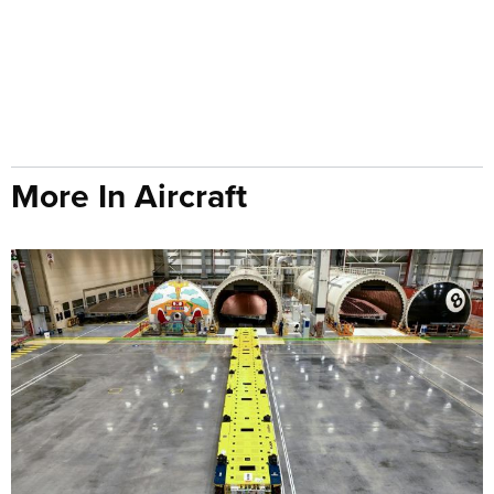
More In Aircraft