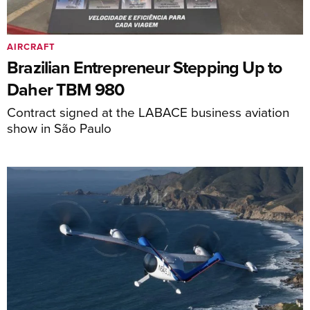
AIRCRAFT
Brazilian Entrepreneur Stepping Up to
Daher TBM 980
Contract signed at the LABACE business aviation
show in São Paulo