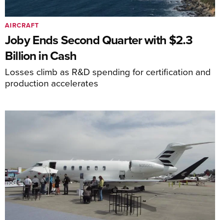
AIRCRAFT
Joby Ends Second Quarter with $2.3
Billion in Cash
Losses climb as R&D spending for certification and
production accelerates