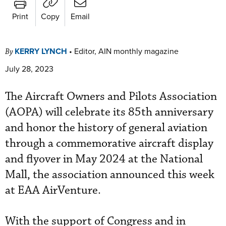
Print
Copy
Email
KERRY LYNCH
•
Editor, AIN monthly magazine
By
July 28, 2023
The Aircraft Owners and Pilots Association
(AOPA) will celebrate its 85th anniversary
and honor the history of general aviation
through a commemorative aircraft display
and flyover in May 2024 at the National
Mall, the association announced this week
at EAA AirVenture.
With the support of Congress and in