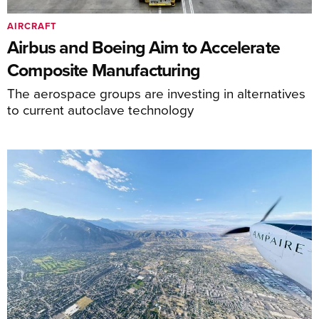
AIRCRAFT
Airbus and Boeing Aim to Accelerate
Composite Manufacturing
The aerospace groups are investing in alternatives
to current autoclave technology