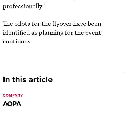
professionally.”
The pilots for the flyover have been
identified as planning for the event
continues.
In this article
COMPANY
AOPA