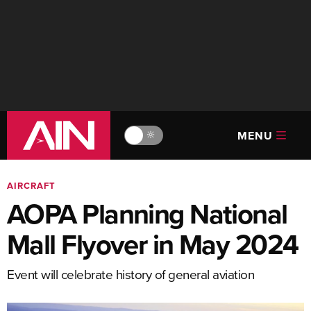
MENU
🔆
AIRCRAFT
AOPA Planning National
Mall Flyover in May 2024
Event will celebrate history of general aviation