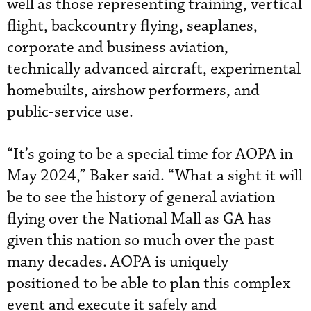
well as those representing training, vertical
flight, backcountry flying, seaplanes,
corporate and business aviation,
technically advanced aircraft, experimental
homebuilts, airshow performers, and
public-service use.
“It’s going to be a special time for AOPA in
May 2024,” Baker said. “What a sight it will
be to see the history of general aviation
flying over the National Mall as GA has
given this nation so much over the past
many decades. AOPA is uniquely
positioned to be able to plan this complex
event and execute it safely and