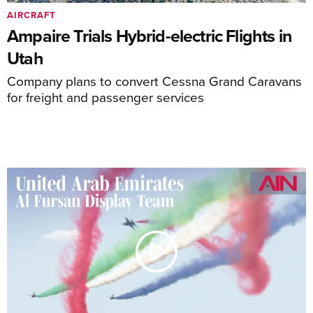
AIRCRAFT
Ampaire Trials Hybrid-electric Flights in
Utah
Company plans to convert Cessna Grand Caravans
for freight and passenger services