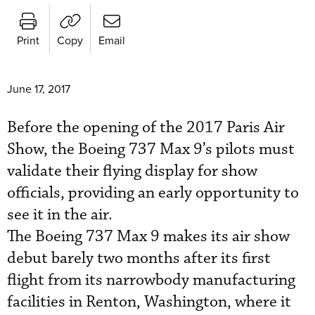
Print
Copy
Email
June 17, 2017
Before the opening of the 2017 Paris Air
Show, the Boeing 737 Max 9’s pilots must
validate their flying display for show
officials, providing an early opportunity to
see it in the air.
The Boeing 737 Max 9 makes its air show
debut barely two months after its first
flight from its narrowbody manufacturing
facilities in Renton, Washington, where it