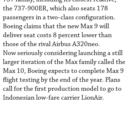
the 737-900ER, which also seats 178
passengers in a two-class configuration.
Boeing claims that the new Max 9 will
deliver seat costs 8 percent lower than
those of the rival Airbus A320neo.
Now seriously considering launching a still
larger iteration of the Max family called the
Max 10, Boeing expects to complete Max 9
flight testing by the end of the year. Plans
call for the first production model to go to
Indonesian low-fare carrier LionAir.