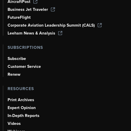
AircraftPost
Business Jet Traveler
FutureFlight
Corporate Aviation Leadership Summit (CALS)
Leeham News & Analysis
SUBSCRIPTIONS
Subscribe
Customer Service
Renew
RESOURCES
Print Archives
Expert Opinion
In-Depth Reports
Videos