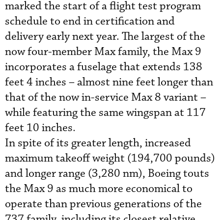
marked the start of a flight test program
schedule to end in certification and
delivery early next year. The largest of the
now four-member Max family, the Max 9
incorporates a fuselage that extends 138
feet 4 inches – almost nine feet longer than
that of the now in-service Max 8 variant –
while featuring the same wingspan at 117
feet 10 inches.
In spite of its greater length, increased
maximum takeoff weight (194,700 pounds)
and longer range (3,280 nm), Boeing touts
the Max 9 as much more economical to
operate than previous generations of the
737 family, including its closest relative,