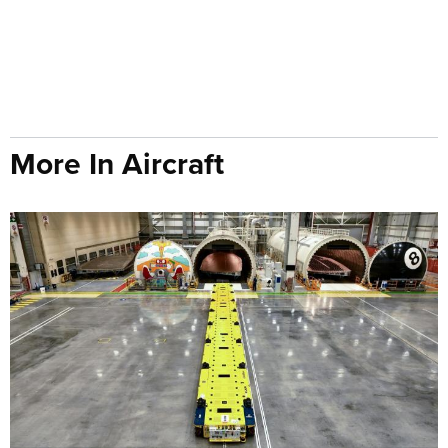
More In Aircraft