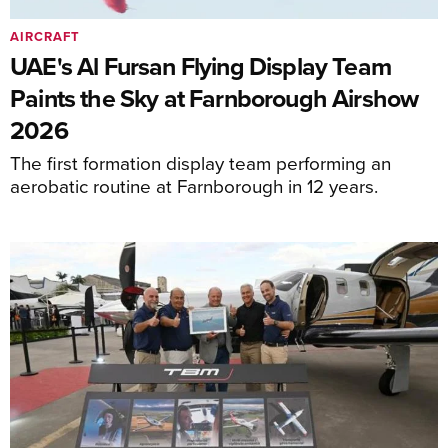
AIRCRAFT
UAE's Al Fursan Flying Display Team
Paints the Sky at Farnborough Airshow
2026
The first formation display team performing an
aerobatic routine at Farnborough in 12 years.