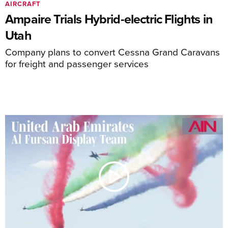
AIRCRAFT
Ampaire Trials Hybrid-electric Flights in
Utah
Company plans to convert Cessna Grand Caravans
for freight and passenger services