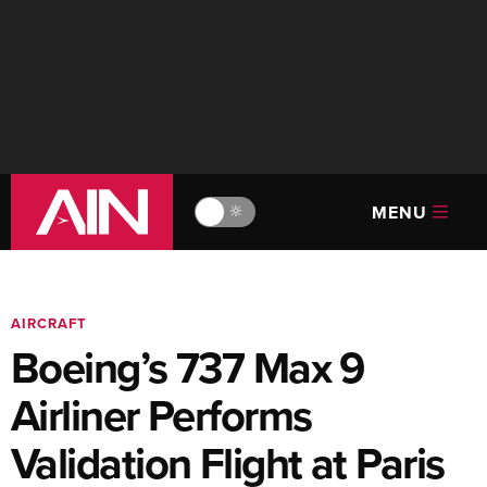
MENU
🔆
AIRCRAFT
Boeing’s 737 Max 9
Airliner Performs
Validation Flight at Paris