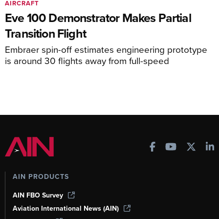
AIRCRAFT
Eve 100 Demonstrator Makes Partial
Transition Flight
Embraer spin-off estimates engineering prototype
is around 30 flights away from full-speed
AIN PRODUCTS
AIN FBO Survey
Aviation International News (AIN)