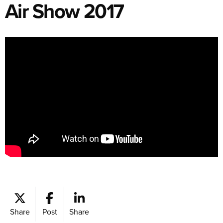
Air Show 2017
Share
Post
Share