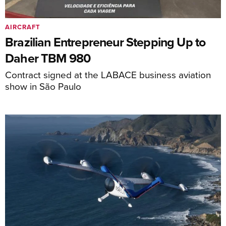
AIRCRAFT
Brazilian Entrepreneur Stepping Up to
Daher TBM 980
Contract signed at the LABACE business aviation
show in São Paulo