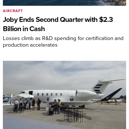
AIRCRAFT
Joby Ends Second Quarter with $2.3
Billion in Cash
Losses climb as R&D spending for certification and
production accelerates