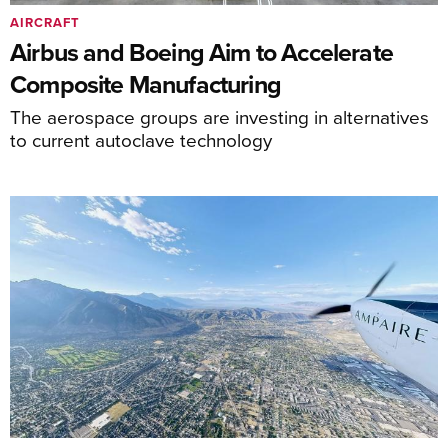
AIRCRAFT
Airbus and Boeing Aim to Accelerate
Composite Manufacturing
The aerospace groups are investing in alternatives
to current autoclave technology