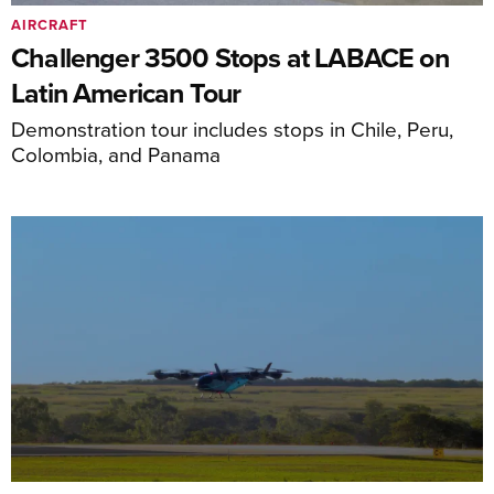
AIRCRAFT
Challenger 3500 Stops at LABACE on
Latin American Tour
Demonstration tour includes stops in Chile, Peru,
Colombia, and Panama