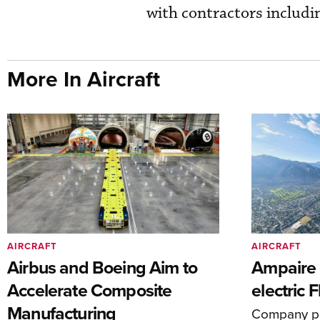
with contractors includ
More In Aircraft
AIRCRAFT
AIRCRAFT
Airbus and Boeing Aim to
Ampaire T
Accelerate Composite
electric 
Manufacturing
Company pl