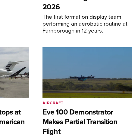
2026
The first formation display team
performing an aerobatic routine at
Farnborough in 12 years.
AIRCRAFT
tops at
Eve 100 Demonstrator
merican
Makes Partial Transition
Flight