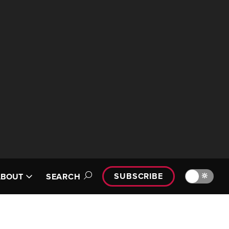
SUBSCRIBE
🔆
ABOUT
SEARCH