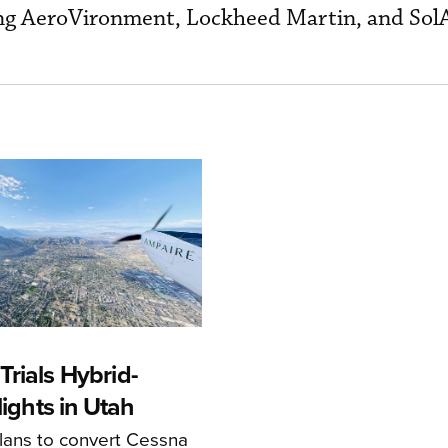
ing AeroVironment, Lockheed Martin, and Sol
rials Hybrid-
Flights in Utah
ans to convert Cessna