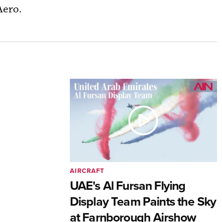
Aero.
AIRCRAFT
UAE's Al Fursan Flying
Display Team Paints the Sky
at Farnborough Airshow