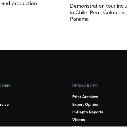
on and production
Demonstration tour incl
s
in Chile, Peru, Colombia
Panama
TIONS
RESOURCES
Print Archives
rvice
Expert Opinion
In-Depth Reports
Videos