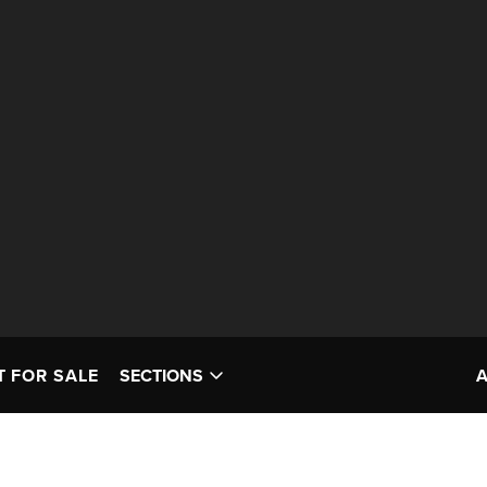
T FOR SALE
SECTIONS