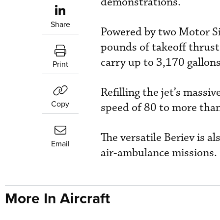
demonstrations.
Share
Powered by two Motor Si
pounds of takeoff thrust
carry up to 3,170 gallons
Print
Refilling the jet’s massi
Copy
speed of 80 to more tha
The versatile Beriev is a
Email
air-ambulance missions.
More In Aircraft