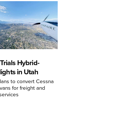
rials Hybrid-
Flights in Utah
ans to convert Cessna
ans for freight and
services