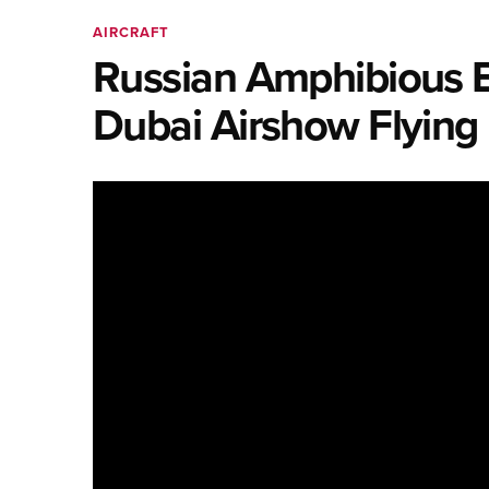
AIRCRAFT
Russian Amphibious B
Dubai Airshow Flying