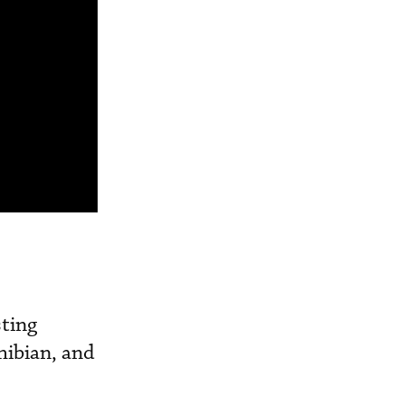
sting
hibian, and