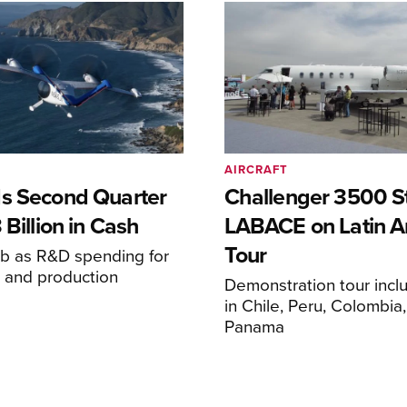
AIRCRAFT
s Second Quarter
Challenger 3500 S
 Billion in Cash
LABACE on Latin A
Tour
mb as R&D spending for
on and production
Demonstration tour incl
s
in Chile, Peru, Colombia
Panama