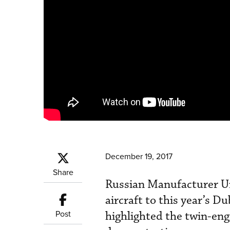
December 19, 2017
Share
Russian Manufacturer Un
aircraft to this year’s 
Post
highlighted the twin-eng