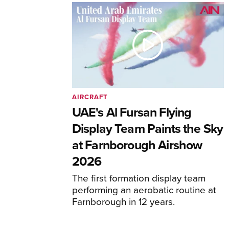
AIRCRAFT
UAE's Al Fursan Flying
Display Team Paints the Sky
at Farnborough Airshow
2026
The first formation display team
performing an aerobatic routine at
Farnborough in 12 years.