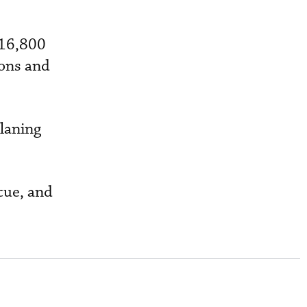
 16,800
ions and
planing
scue, and