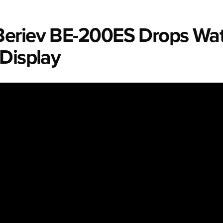
eriev BE-200ES Drops Wat
 Display