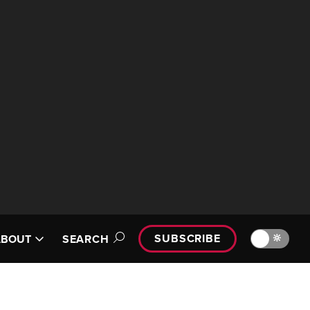
SUBSCRIBE
🔆
ABOUT
SEARCH