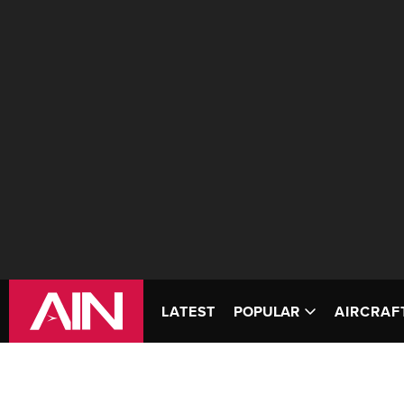
LATEST
POPULAR
AIRCRAF