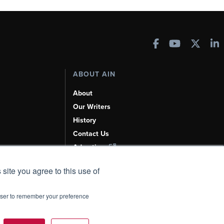
ABOUT AIN
About
Our Writers
History
Contact Us
Advertise
AI, Learn About Us Here
 site you agree to this use of
rowser to remember your preference