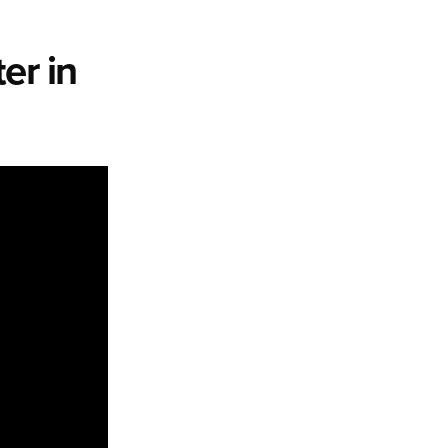
er in