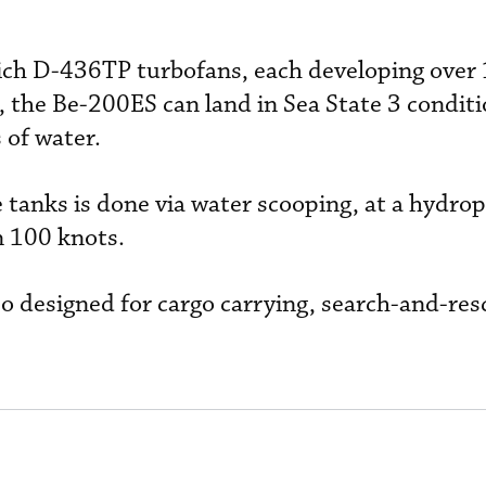
ch D-436TP turbofans, each developing over
, the Be-200ES can land in Sea State 3 condit
 of water.
ve tanks is done via water scooping, at a hydro
n 100 knots.
lso designed for cargo carrying, search-and-re