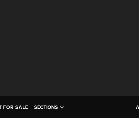
T FOR SALE
SECTIONS