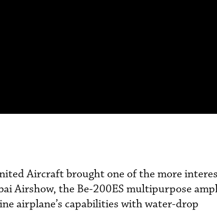
ited Aircraft brought one of the more intere
Dubai Airshow, the Be-200ES multipurpose amp
ine airplane’s capabilities with water-drop