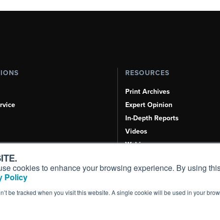
TIONS
RESOURCES
Print Archives
rvice
Expert Opinion
In-Depth Reports
Videos
Webinars
ITE.
Airshows & Conventions
s, use cookies to enhance your browsing experience. By using this
Aviation Events
 Policy
Compliance Countdown
on’t be tracked when you visit this website. A single cookie will be used in your b