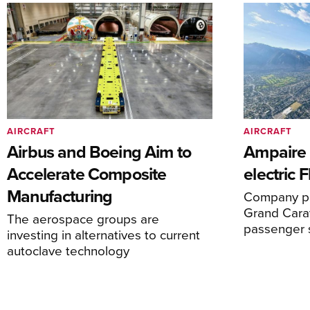
AIRCRAFT
AIRCRAFT
Airbus and Boeing Aim to
Ampaire T
Accelerate Composite
electric 
Manufacturing
Company pl
Grand Carav
The aerospace groups are
passenger 
investing in alternatives to current
autoclave technology