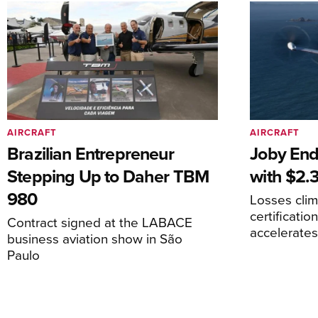
AIRCRAFT
AIRCRAFT
Brazilian Entrepreneur
Joby End
Stepping Up to Daher TBM
with $2.3
980
Losses cli
certificati
Contract signed at the LABACE
accelerate
business aviation show in São
Paulo