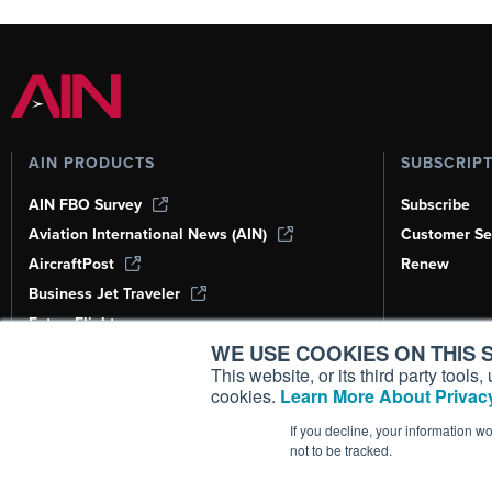
AIN PRODUCTS
SUBSCRIP
AIN FBO Survey
Subscribe
Aviation International News (AIN)
Customer Se
AircraftPost
Renew
Business Jet Traveler
FutureFlight
WE USE COOKIES ON THIS S
Corporate Aviation Leadership Summit
(CALS)
This website, or its third party tool
cookies.
Learn More About Privacy
Leeham News & Analysis
If you decline, your information w
not to be tracked.