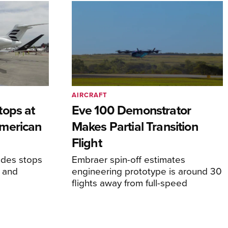
AIRCRAFT
tops at
Eve 100 Demonstrator
merican
Makes Partial Transition
Flight
udes stops
Embraer spin-off estimates
, and
engineering prototype is around 30
flights away from full-speed