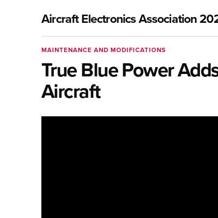
Aircraft Electronics Association 20
MAINTENANCE AND MODIFICATIONS
True Blue Power Adds 
Aircraft