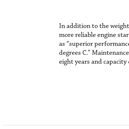
In addition to the weight
more reliable engine sta
as “superior performanc
degrees C.” Maintenance c
eight years and capacity 