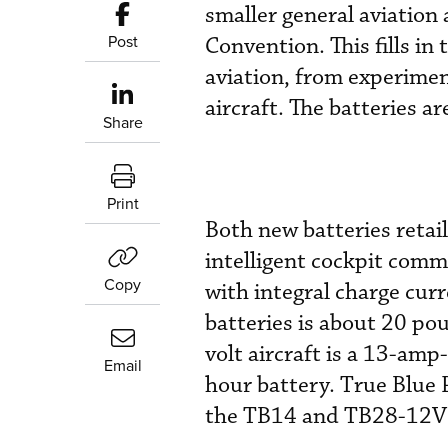
smaller general aviation 
Post
Convention. This fills in
aviation, from experimen
aircraft. The batteries ar
Share
Print
Both new batteries retai
intelligent cockpit com
Copy
with integral charge cur
batteries is about 20 po
volt aircraft is a 13-am
Email
hour battery. True Blue 
the TB14 and TB28-12V in