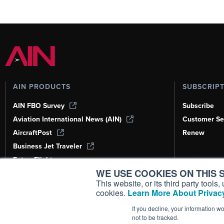
AIN PRODUCTS
SUBSCRIP
AIN FBO Survey
Subscribe
Aviation International News (AIN)
Customer Se
AircraftPost
Renew
Business Jet Traveler
FutureFlight
WE USE COOKIES ON THIS S
Corporate Aviation Leadership Summit
(CALS)
This website, or its third party tool
cookies.
Learn More About Privacy
Leeham News & Analysis
If you decline, your information w
not to be tracked.