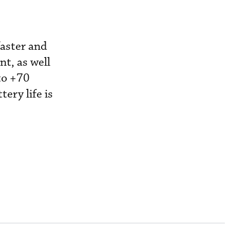
faster and
t, as well
to +70
ery life is