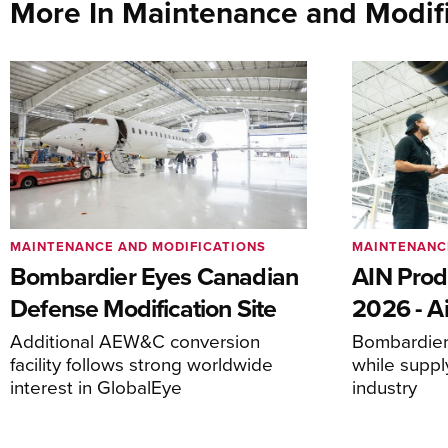
More In Maintenance and Modifi
MAINTENANCE AND MODIFICATIONS
MAINTENANC
Bombardier Eyes Canadian
AIN Prod
Defense Modification Site
2026 - Ai
Additional AEW&C conversion
Bombardier 
facility follows strong worldwide
while suppl
interest in GlobalEye
industry