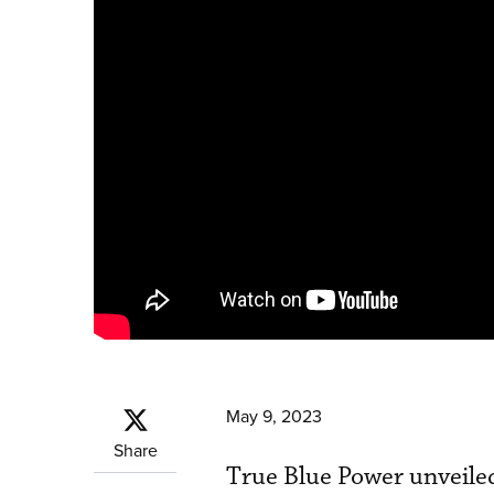
May 9, 2023
Share
True Blue Power unveiled