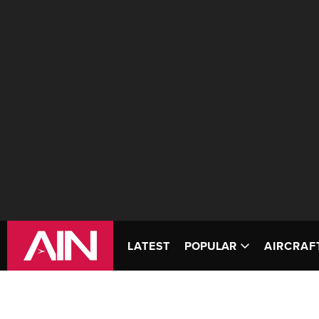
LATEST
POPULAR
AIRCRAF