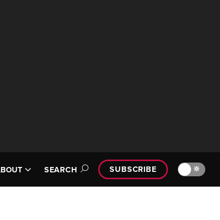
SUBSCRIBE
🔆
ABOUT
SEARCH