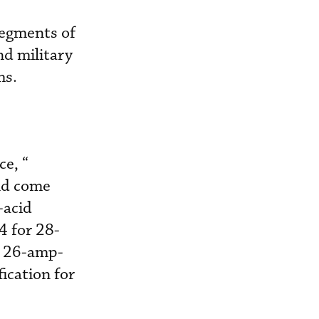
 segments of
nd military
ms.
e, “
nd come
-acid
4 for 28-
 a 26-amp-
ication for