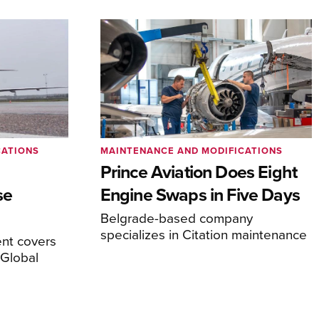
CATIONS
MAINTENANCE AND MODIFICATIONS
Prince Aviation Does Eight
se
Engine Swaps in Five Days
Belgrade-based company
specializes in Citation maintenance
nt covers
Global