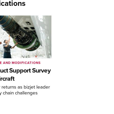
cations
E AND MODIFICATIONS
uct Support Survey
rcraft
returns as bizjet leader
y chain challenges