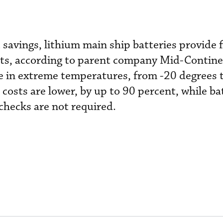
 savings, lithium main ship batteries provide 
rts, according to parent company Mid-Continen
e in extreme temperatures, from -20 degrees 
osts are lower, by up to 90 percent, while batt
checks are not required.