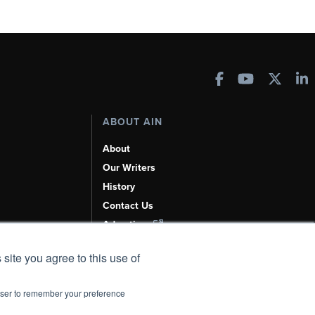
ABOUT AIN
About
Our Writers
History
Contact Us
Advertise
AI, Learn About Us Here
 site you agree to this use of
rowser to remember your preference