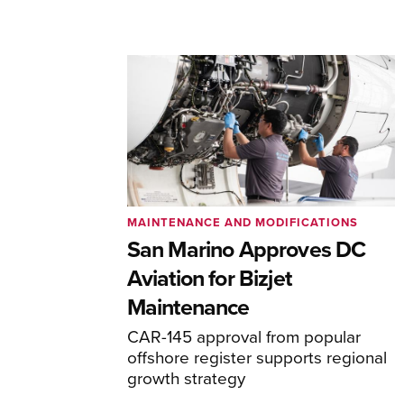
MAINTENANCE AND MODIFICATIONS
San Marino Approves DC
Aviation for Bizjet
Maintenance
CAR-145 approval from popular
offshore register supports regional
growth strategy