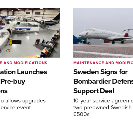
E AND MODIFICATIONS
MAINTENANCE AND MODIFI
viation Launches
Sweden Signs for
 Pre-buy
Bombardier Defen
ons
Support Deal
so allows upgrades
10-year service agreeme
service event
two preowned Swedish 
6500s