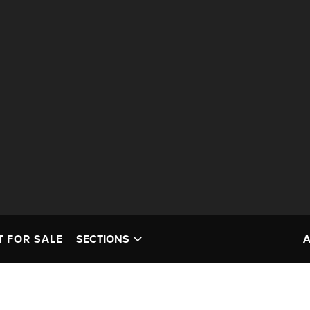
T FOR SALE
SECTIONS