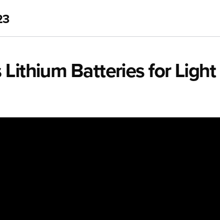
23
Lithium Batteries for Light