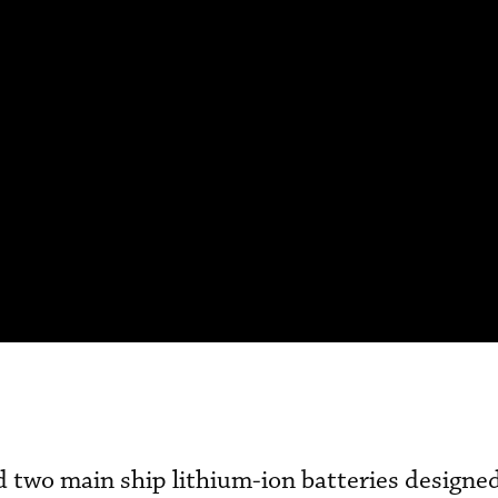
 two main ship lithium-ion batteries designed