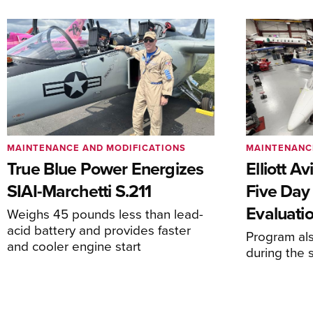
MAINTENANCE AND MODIFICATIONS
MAINTENANC
True Blue Power Energizes
Elliott A
SIAI-Marchetti S.211
Five Day
Evaluati
Weighs 45 pounds less than lead-
acid battery and provides faster
Program al
and cooler engine start
during the 