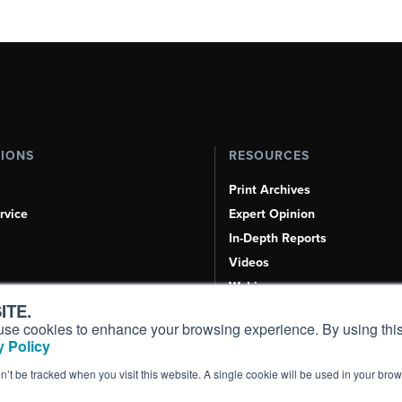
TIONS
RESOURCES
Print Archives
rvice
Expert Opinion
In-Depth Reports
Videos
Webinars
ITE.
Airshows & Conventions
s, use cookies to enhance your browsing experience. By using this
Aviation Events
 Policy
Compliance Countdown
on’t be tracked when you visit this website. A single cookie will be used in your b