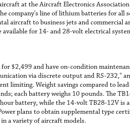
aircraft at the Aircraft Electronics Association
 the company's line of lithium batteries for all
tal aircraft to business jets and commercial a
e available for 14- and 28-volt electrical syste
l for $2,499 and have on-condition maintenanc
munication via discrete output and RS-232," a
rent limiting. Weight savings compared to lead
unds; each battery weighs 10 pounds. The TB1
p-hour battery, while the 14-volt TB28-12V is
Power plans to obtain supplemental type certif
 a variety of aircraft models.