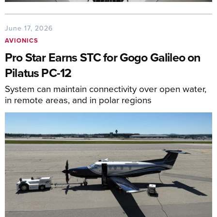
June 17, 2026
AVIONICS
Pro Star Earns STC for Gogo Galileo on
Pilatus PC-12
System can maintain connectivity over open water,
in remote areas, and in polar regions