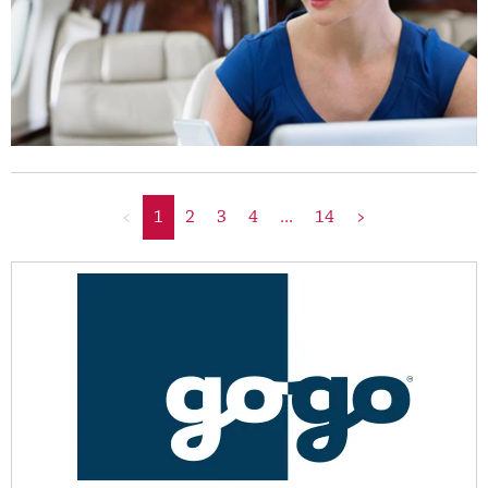
<
1
2
3
4
...
14
>