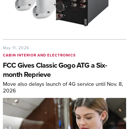
May 11, 2026
CABIN INTERIOR AND ELECTRONICS
FCC Gives Classic Gogo ATG a Six-
month Reprieve
Move also delays launch of 4G service until Nov. 8,
2026