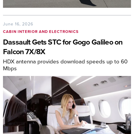
June 16, 2026
CABIN INTERIOR AND ELECTRONICS
Dassault Gets STC for Gogo Galileo on
Falcon 7X/8X
HDX antenna provides download speeds up to 60
Mbps