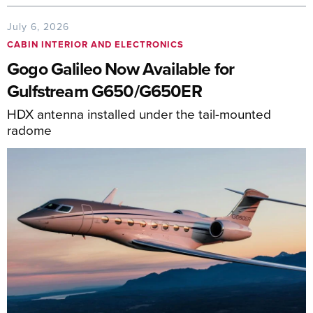
July 6, 2026
CABIN INTERIOR AND ELECTRONICS
Gogo Galileo Now Available for
Gulfstream G650/G650ER
HDX antenna installed under the tail-mounted
radome