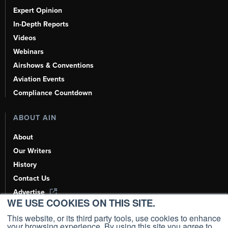
Expert Opinion
In-Depth Reports
Videos
Webinars
Airshows & Conventions
Aviation Events
Compliance Countdown
ABOUT AIN
About
Our Writers
History
Contact Us
Advertise
WE USE COOKIES ON THIS SITE.
AI, Learn About Us Here
This website, or its third party tools, use cookies to enhance
your browsing experience. By using this site you agree to