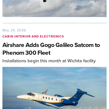
May 29, 2026
CABIN INTERIOR AND ELECTRONICS
Airshare Adds Gogo Galileo Satcom to
Phenom 300 Fleet
Installations begin this month at Wichita facility