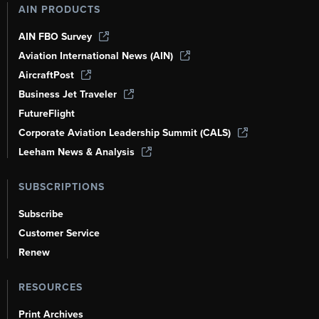
AIN PRODUCTS
AIN FBO Survey
Aviation International News (AIN)
AircraftPost
Business Jet Traveler
FutureFlight
Corporate Aviation Leadership Summit (CALS)
Leeham News & Analysis
SUBSCRIPTIONS
Subscribe
Customer Service
Renew
RESOURCES
Print Archives