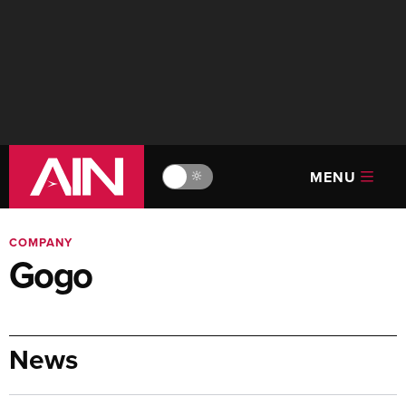
MENU
🔆
COMPANY
Gogo
News