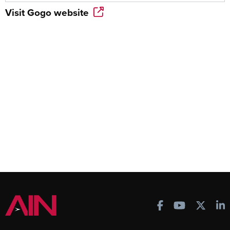
Visit
Gogo
website