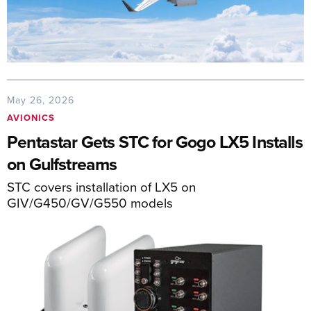
May 26, 2026
AVIONICS
Pentastar Gets STC for Gogo LX5 Installs
on Gulfstreams
STC covers installation of LX5 on
GIV/G450/GV/G550 models