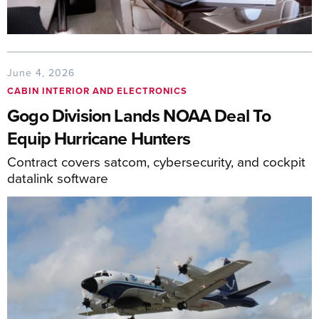
June 4, 2026
CABIN INTERIOR AND ELECTRONICS
Gogo Division Lands NOAA Deal To
Equip Hurricane Hunters
Contract covers satcom, cybersecurity, and cockpit
datalink software