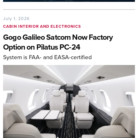
July 1, 2026
CABIN INTERIOR AND ELECTRONICS
Gogo Galileo Satcom Now Factory
Option on Pilatus PC-24
System is FAA- and EASA-certified