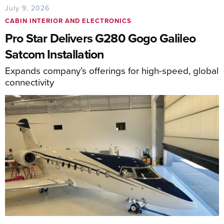
July 9, 2026
CABIN INTERIOR AND ELECTRONICS
Pro Star Delivers G280 Gogo Galileo
Satcom Installation
Expands company’s offerings for high-speed, global
connectivity