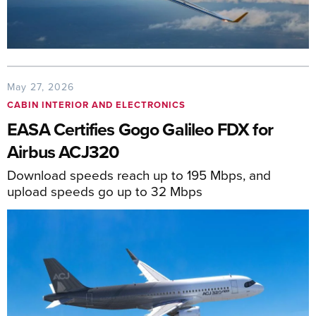
May 27, 2026
CABIN INTERIOR AND ELECTRONICS
EASA Certifies Gogo Galileo FDX for
Airbus ACJ320
Download speeds reach up to 195 Mbps, and
upload speeds go up to 32 Mbps