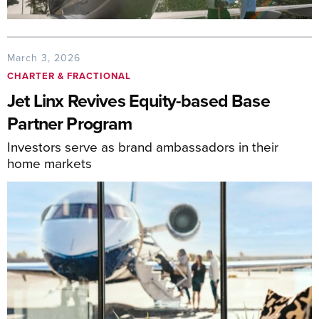
March 3, 2026
CHARTER & FRACTIONAL
Jet Linx Revives Equity-based Base
Partner Program
Investors serve as brand ambassadors in their
home markets