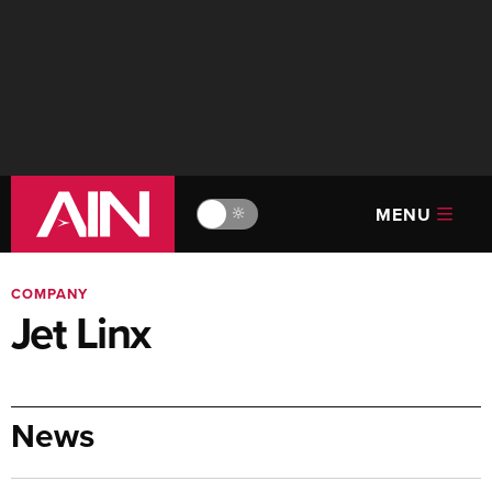
MENU
🔆
COMPANY
Jet Linx
News