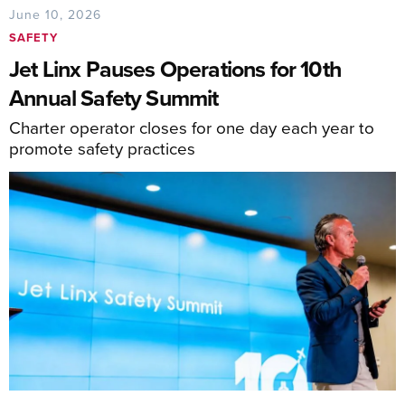
June 10, 2026
SAFETY
Jet Linx Pauses Operations for 10th
Annual Safety Summit
Charter operator closes for one day each year to
promote safety practices