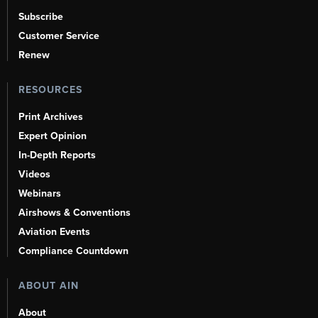
Subscribe
Customer Service
Renew
RESOURCES
Print Archives
Expert Opinion
In-Depth Reports
Videos
Webinars
Airshows & Conventions
Aviation Events
Compliance Countdown
ABOUT AIN
About