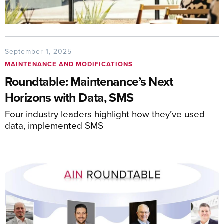
September 1, 2025
MAINTENANCE AND MODIFICATIONS
Roundtable: Maintenance’s Next
Horizons with Data, SMS
Four industry leaders highlight how they’ve used
data, implemented SMS