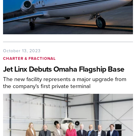
October 13, 2023
CHARTER & FRACTIONAL
Jet Linx Debuts Omaha Flagship Base
The new facility represents a major upgrade from
the company's first private terminal