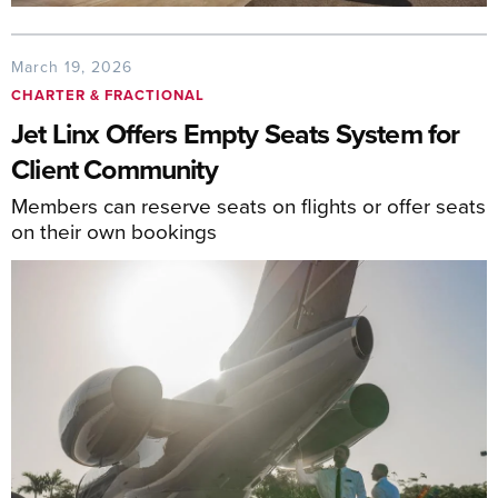
March 19, 2026
CHARTER & FRACTIONAL
Jet Linx Offers Empty Seats System for
Client Community
Members can reserve seats on flights or offer seats
on their own bookings