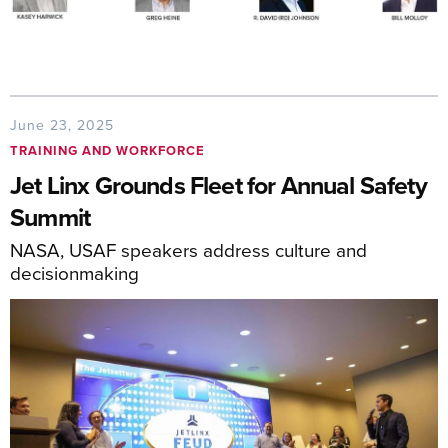
June 23, 2025
TRAINING AND WORKFORCE
Jet Linx Grounds Fleet for Annual Safety
Summit
NASA, USAF speakers address culture and
decisionmaking