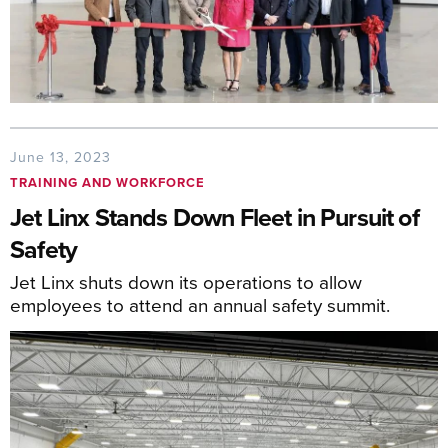
June 13, 2023
TRAINING AND WORKFORCE
Jet Linx Stands Down Fleet in Pursuit of
Safety
Jet Linx shuts down its operations to allow
employees to attend an annual safety summit.