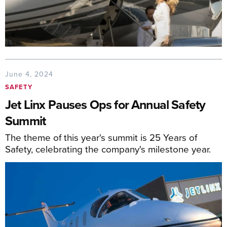
June 4, 2024
SAFETY
Jet Linx Pauses Ops for Annual Safety
Summit
The theme of this year's summit is 25 Years of
Safety, celebrating the company's milestone year.