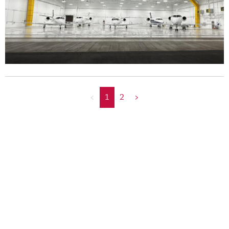
<
1
2
>