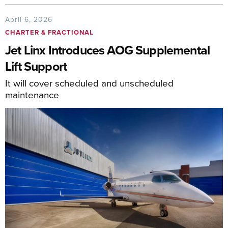
April 6, 2026
CHARTER & FRACTIONAL
Jet Linx Introduces AOG Supplemental
Lift Support
It will cover scheduled and unscheduled
maintenance