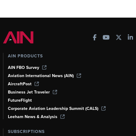
AIN PRODUCTS
AIN FBO Survey
Aviation International News (AIN)
AircraftPost
Business Jet Traveler
FutureFlight
Corporate Aviation Leadership Summit (CALS)
Leeham News & Analysis
SUBSCRIPTIONS