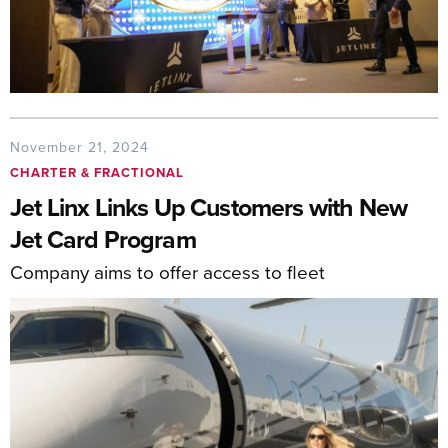
November 21, 2024
CHARTER & FRACTIONAL
Jet Linx Links Up Customers with New
Jet Card Program
Company aims to offer access to fleet