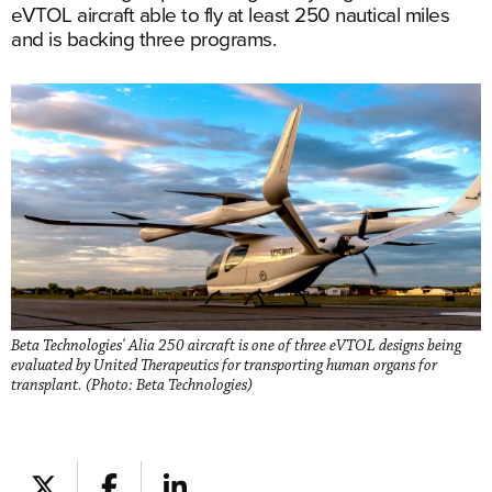
eVTOL aircraft able to fly at least 250 nautical miles
and is backing three programs.
Beta Technologies' Alia 250 aircraft is one of three eVTOL designs being
evaluated by United Therapeutics for transporting human organs for
transplant. (Photo: Beta Technologies)