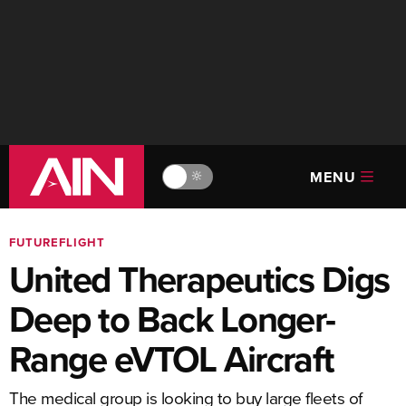
MENU
🔆
FUTUREFLIGHT
United Therapeutics Digs
Deep to Back Longer-
Range eVTOL Aircraft
The medical group is looking to buy large fleets of