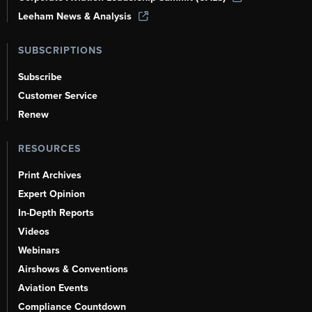
Leeham News & Analysis
SUBSCRIPTIONS
Subscribe
Customer Service
Renew
RESOURCES
Print Archives
Expert Opinion
In-Depth Reports
Videos
Webinars
Airshows & Conventions
Aviation Events
Compliance Countdown