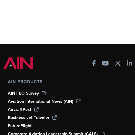
AIN PRODUCTS
AIN FBO Survey
Aviation International News (AIN)
AircraftPost
Business Jet Traveler
FutureFlight
Corporate Aviation Leadership Summit (CALS)