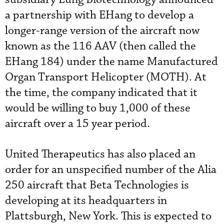
a partnership with EHang to develop a
longer-range version of the aircraft now
known as the 116 AAV (then called the
EHang 184) under the name Manufactured
Organ Transport Helicopter (MOTH). At
the time, the company indicated that it
would be willing to buy 1,000 of these
aircraft over a 15 year period.
United Therapeutics has also placed an
order for an unspecified number of the Alia
250 aircraft that Beta Technologies is
developing at its headquarters in
Plattsburgh, New York. This is expected to