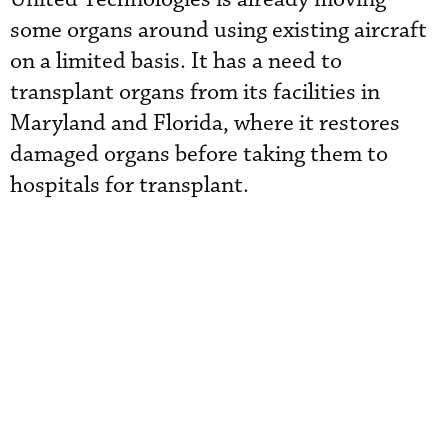
some organs around using existing aircraft
on a limited basis. It has a need to
transplant organs from its facilities in
Maryland and Florida, where it restores
damaged organs before taking them to
hospitals for transplant.