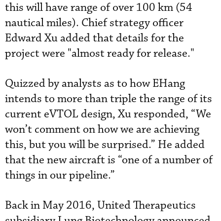
this will have range of over 100 km (54
nautical miles). Chief strategy officer
Edward Xu added that details for the
project were "almost ready for release."
Quizzed by analysts as to how EHang
intends to more than triple the range of its
current eVTOL design, Xu responded, “We
won’t comment on how we are achieving
this, but you will be surprised.” He added
that the new aircraft is “one of a number of
things in our pipeline.”
Back in May 2016, United Therapeutics
subsidiary Lung Biotechnology announced