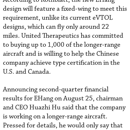
design will feature a fixed-wing to meet this
requirement, unlike its current eVTOL
designs, which can fly only around 22
miles. United Therapeutics has committed
to buying up to 1,000 of the longer-range
aircraft and is willing to help the Chinese
company achieve type certification in the
U.S. and Canada.
Announcing second-quarter financial
results for EHang on August 25, chairman
and CEO Huazhi Hu said that the company
is working on a longer-range aircraft.
Pressed for details, he would only say that