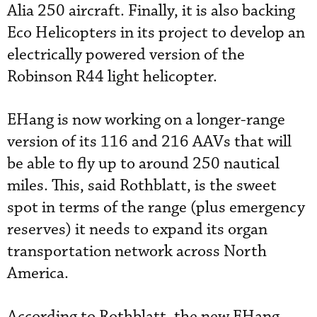
Alia 250 aircraft. Finally, it is also backing
Eco Helicopters in its project to develop an
electrically powered version of the
Robinson R44 light helicopter.
EHang is now working on a longer-range
version of its 116 and 216 AAVs that will
be able to fly up to around 250 nautical
miles. This, said Rothblatt, is the sweet
spot in terms of the range (plus emergency
reserves) it needs to expand its organ
transportation network across North
America.
According to Rothblatt, the new EHang