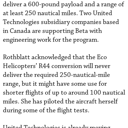
deliver a 600-pound payload and a range of
at least 250 nautical miles. Two United
Technologies subsidiary companies based
in Canada are supporting Beta with
engineering work for the program.
Rothblatt acknowledged that the Eco
Helicopters’ R44 conversion will never
deliver the required 250-nautical-mile
range, but it might have some use for
shorter flights of up to around 100 nautical
miles. She has piloted the aircraft herself
during some of the flight tests.
United Technologies is already moving