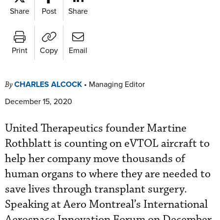
Share
Post
Share
Print
Copy
Email
CHARLES ALCOCK
•
Managing Editor
By
December 15, 2020
United Therapeutics founder Martine
Rothblatt is counting on eVTOL aircraft to
help her company move thousands of
human organs to where they are needed to
save lives through transplant surgery.
Speaking at Aero Montreal’s International
Aerospace Innovation Forum on December