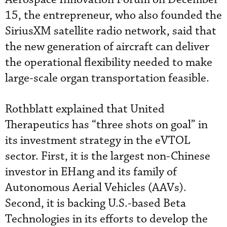
15, the entrepreneur, who also founded the
SiriusXM satellite radio network, said that
the new generation of aircraft can deliver
the operational flexibility needed to make
large-scale organ transportation feasible.
Rothblatt explained that United
Therapeutics has “three shots on goal” in
its investment strategy in the eVTOL
sector. First, it is the largest non-Chinese
investor in EHang and its family of
Autonomous Aerial Vehicles (AAVs).
Second, it is backing U.S.-based Beta
Technologies in its efforts to develop the