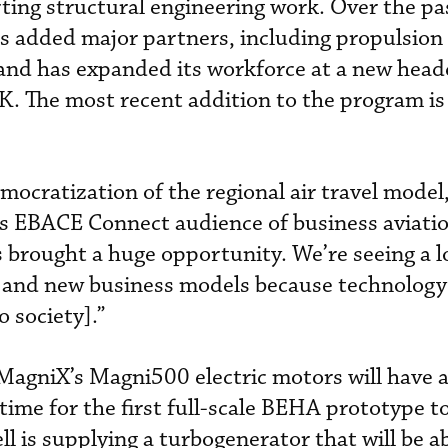
ting structural engineering work. Over the pa
 added major partners, including propulsion
nd has expanded its workforce at a new head
UK. The most recent addition to the program i
mocratization of the regional air travel model
’s EBACE Connect audience of business aviati
s brought a huge opportunity. We’re seeing a 
ty and new business models because technology
o society].”
MagniX’s Magni500 electric motors will have 
 time for the first full-scale BEHA prototype to
l is supplying a turbogenerator that will be a