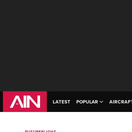
LATEST
POPULAR
AIRCRAF
FUTUREFLIGHT