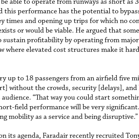
 be able to operate from runways as short as 
id this performance has the potential to bypas
ey times and opening up trips for which no c
 exists or would be viable. He argued that some
o sustain profitability by operating from major
 where elevated cost structures make it har
ry up to 18 passengers from an airfield five m
rt] without the crowds, security [delays], and
 audience. “That way you could start somethin
hort-field performance will be very significant
g mobility as a service and being disruptive.”
n its agenda, Faradair recently recruited Ton