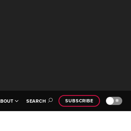
SUBSCRIBE
🔆
ABOUT
SEARCH