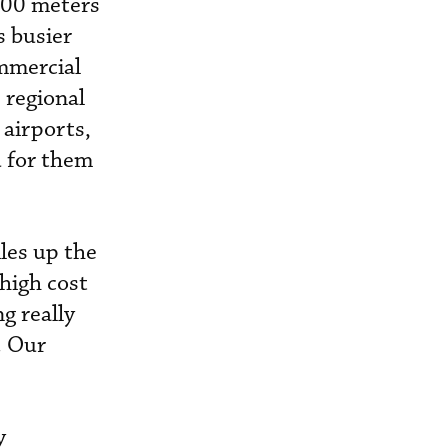
300 meters
s busier
ommercial
 regional
 airports,
d for them
iles up the
 high cost
g really
. Our
y