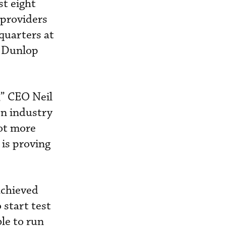
st eight
 providers
quarters at
s Dunlop
,” CEO Neil
on industry
lot more
 is proving
achieved
 start test
ble to run