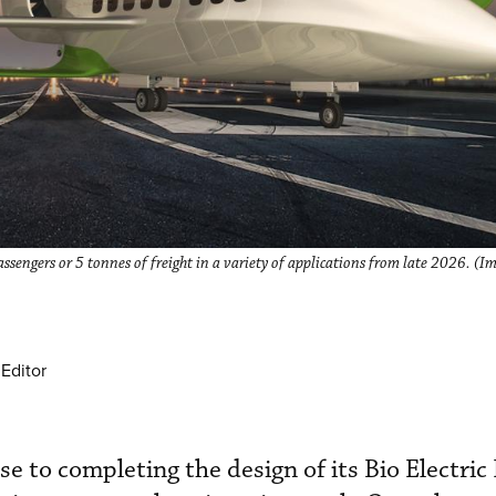
passengers or 5 tonnes of freight in a variety of applications from late 2026. (I
Editor
se to completing the design of its Bio Electric