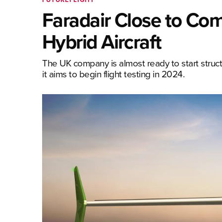
Faradair Close to Comp
Hybrid Aircraft
The UK company is almost ready to start struct
it aims to begin flight testing in 2024.