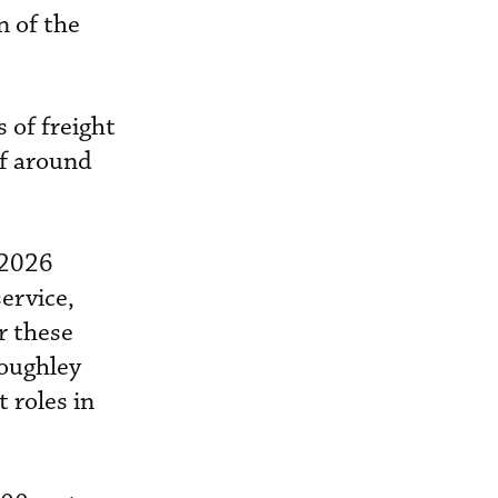
on of the
 of freight
of around
 2026
ervice,
r these
loughley
t roles in