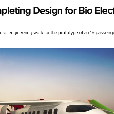
leting Design for Bio Elect
ural engineering work for the prototype of an 18-passenger