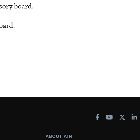
isory board.
oard.
ABOUT AIN