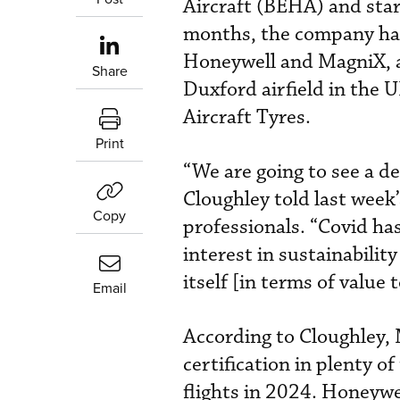
Aircraft (BEHA) and star
months, the company has
Honeywell and MagniX, a
Share
Duxford airfield in the 
Aircraft Tyres.
Print
“We are going to see a de
Cloughley told last week
Copy
professionals. “Covid ha
interest in sustainabili
itself [in terms of value t
Email
According to Cloughley, 
certification in plenty of
flights in 2024. Honeywel