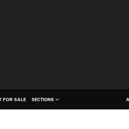
T FOR SALE
SECTIONS