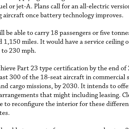
uel or jet-A. P
lans call for an all-electric versi
g aircraft once battery technology improves.
l be able to carry 18 passengers or five tonnes
d 1,150 miles. It would have a service ceiling 
p to 230 mph.
ieve Part 23 type certification by the end of
ast 300 of the 18-seat aircraft in commercial s
nd cargo missions, by 2030. It intends to offe
 arrangements that might including leasing. C
e to reconfigure the interior for these differen
tes.