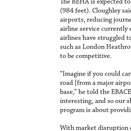
The BEHA is expected to
(984 feet). Cloughley sa
airports, reducing journ
airline service currently
airlines have struggled t
such as London Heathrow
to be competitive.
“Imagine if you could car
road [from a major airpo
base,” he told the EBACE
interesting, and so our s
program is about providin
With market disruption o