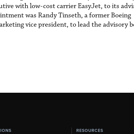
tive with low-cost carrier EasyJet, to its adv
ointment was Randy Tinseth, a former Boeing
keting vice president, to lead the advisory b
TIONS
RESOURCES