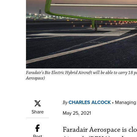
Faradair's Bio Electric Hybrid Aircraft will be able to carry 18 
Aerospace)
CHARLES ALCOCK
•
Managing 
By
Share
May 25, 2021
Faradair Aerospace is clo
Post