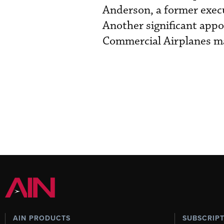
Anderson, a former execu
Another significant app
Commercial Airplanes mar
AIN PRODUCTS
SUBSCRIP