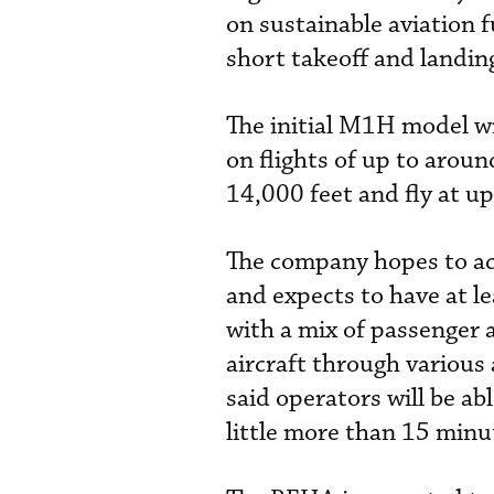
on sustainable aviation f
short takeoff and landin
The initial M1H model wil
on flights of up to aroun
14,000 feet and fly at u
The company hopes to ach
and expects to have at le
with a mix of passenger a
aircraft through various
said operators will be abl
little more than 15 minu