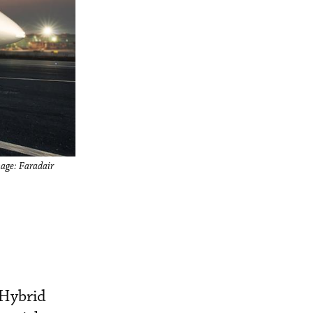
mage: Faradair
 Hybrid