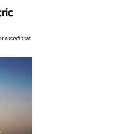
ric
 aircraft that